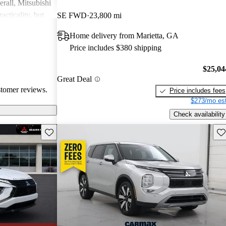
rall, Mitsubishi
acticality, but
SE FWD
23,800 mi
le interior
Home delivery from Marietta, GA
Price includes $380 shipping
$25,04
Great Deal
stomer reviews.
Price includes fees
$273/mo est
Check availability
Save this listing
Sav