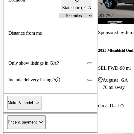
Price drop
Statesboro, GA
-$1,752
Sponsored by
Jim 
Distance from me
2025 Mitsubishi Out
Only show listings in GA?
SEL FWD
90 mi
Include delivery listings?
Augusta, GA
76 mi away
Make & model
Great Deal
Price & payment