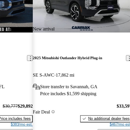
New arrival
2025 Mitsubishi Outlander Hybrid Plug-in
SE S-AWC
17,862 mi
 FL
Store transfer to Savannah, GA
Price includes $1,599 shipping
$30,777
$29,892
$33,59
Fair Deal
Price includes fees
No additional dealer fees
$383/mo est.
$467/mo est