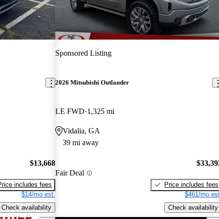
Sponsored Listing
2026 Mitsubishi Outlander
LE FWD
1,325 mi
Vidalia, GA
39 mi away
$13,668
$33,39
Fair Deal
Price includes fees
Price includes fees
$14/mo est.
$461/mo est
Check availability
Check availability