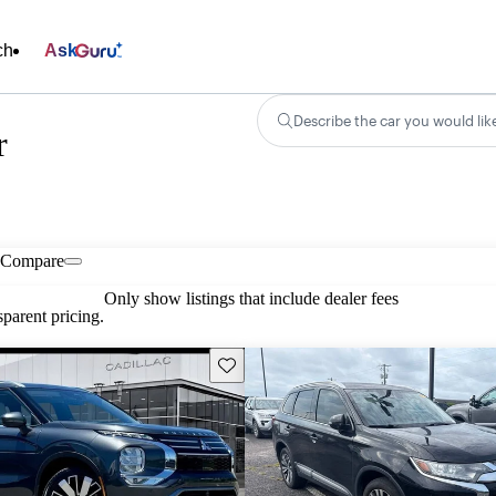
ch
Ask
Describe the car you would lik
r
Compare
Only show listings that include dealer fees
parent pricing.
Save this listing