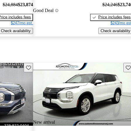
$24,884
$23,874
$24,246
$23,74
Good Deal
Price includes fees
Price includes fees
$247/mo est.
$243/mo est
Check availability
Check availability
Save this listing
Sav
New arrival