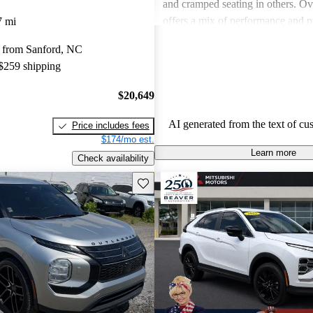
and cramped seating in others. Ove
offers a mix of performance and pr
7 mi
some models may lack in comfortab
 from Sanford, NC
space and fuel efficiency.
 $259 shipping
$20,649
AI generated from the text of cu
Price includes fees
$174/mo est.
Learn more
Check availability
Save this listing