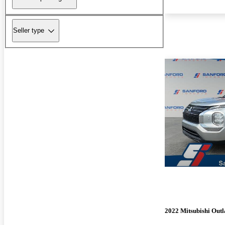
Seller type
2022 Mitsubishi Out