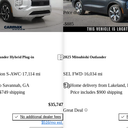
Price drop
-$885
ander Hybrid Plug-in
2025 Mitsubishi Outlander
tion S-AWC
17,114 mi
SEL FWD
16,034 mi
 to Savannah, GA
Home delivery from Lakeland,
 $749 shipping
Price includes $900 shipping
$35,747
Great Deal
No additional dealer fees
$516/mo est.