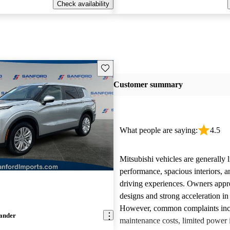
Check availability
Save this listing
Customer summary
What people are saying:
4.5
Mitsubishi vehicles are generally l
performance, spacious interiors, a
driving experiences. Owners appre
designs and strong acceleration i
However, common complaints inc
lander
maintenance costs, limited power