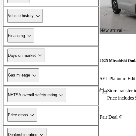
Vehicle history
New arrival
Financing
Days on market
2025 Mitsubishi Outl
Gas mileage
SEL Platinum Edi
Store transfer
NHTSA overall safety rating
Price includes
Price drops
Fair Deal
Dealership rating