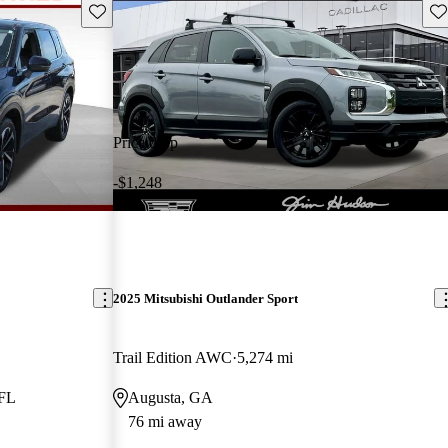
Save this listing
Sav
Price drop
-$1,248
2025 Mitsubishi Outlander Sport
Trail Edition AWC
5,274 mi
 FL
Augusta, GA
76 mi away