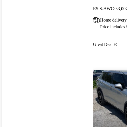
ES S-AWC
33,00
Home delivery
Price includes
Great Deal