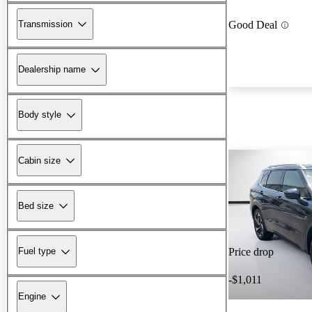
Transmission
Good Deal
Dealership name
Body style
Cabin size
Bed size
Fuel type
Price drop
-$1,011
Engine