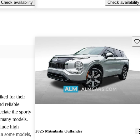
Check availability
Check availability
Sav
iked for their
nd reliable
ciate the sporty
n many models.
lude high
2025 Mitsubishi Outlander
 in some models,