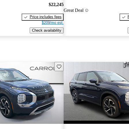
$22,245
Great Deal
Price includes fees
$209/mo est.
Check availability
Save this listing