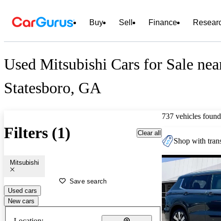
Buy
Sell
Finance
Resear
Used Mitsubishi Cars for Sale nea
Statesboro, GA
737 vehicles found
Filters (1)
Clear all
Shop with trans
Mitsubishi
Save search
Used cars
New cars
Location: