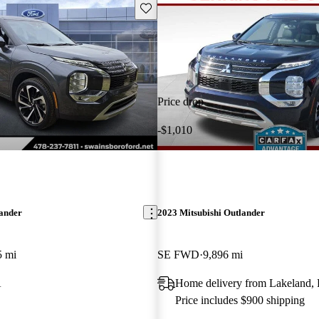
Save this listing
Price drop
-$1,010
lander
2023 Mitsubishi Outlander
5 mi
SE FWD
9,896 mi
A
Home delivery from Lakeland,
Price includes $900 shipping