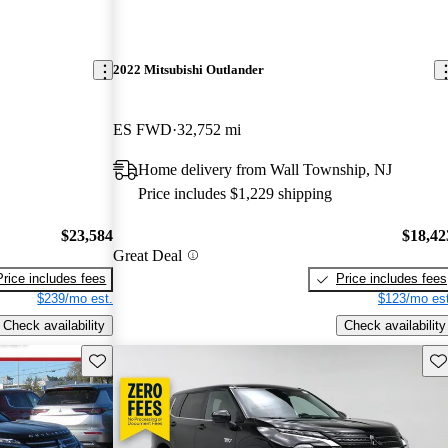
2022 Mitsubishi Outlander
ES FWD
32,752 mi
Home delivery from Wall Township, NJ
Price includes $1,229 shipping
$23,584
$18,42
Great Deal
Price includes fees
Price includes fees
$239/mo est.
$123/mo est
Check availability
Check availability
Save this listing
Sav