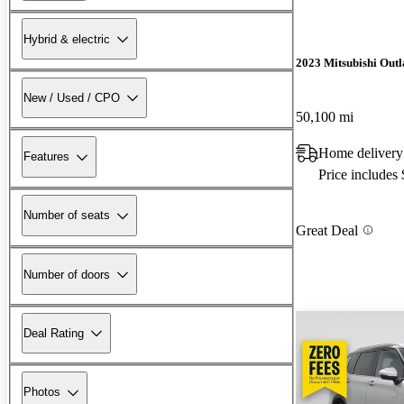
Hybrid & electric
2023 Mitsubishi Out
New / Used / CPO
50,100 mi
Home delivery
Features
Price includes
Number of seats
Great Deal
Number of doors
Deal Rating
Photos