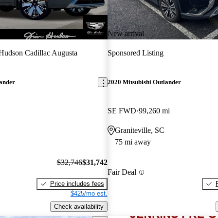
New arrival
Hudson Cadillac Augusta
Sponsored Listing
lander
2020 Mitsubishi Outlander
SE FWD
99,260 mi
Graniteville, SC
75 mi away
$32,746
$31,742
Fair Deal
Price includes fees
$425/mo est.
Check availability