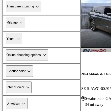
Transparent pricing
Mileage
Years
Online shopping options
Exterior color
2024 Mitsubishi Out
Interior color
SE S-AWC
60,91
Swainsboro, G
Drivetrain
34 mi away