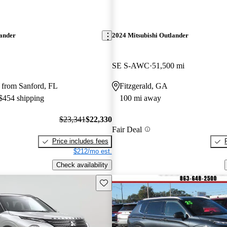
lander
2024 Mitsubishi Outlander
SE S-AWC
51,500 mi
 from Sanford, FL
Fitzgerald, GA
 $454 shipping
100 mi away
$23,341
$22,330
Fair Deal
Price includes fees
$212/mo est.
Check availability
Save this listing