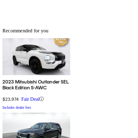
Recommended for you
2023 Mitsubishi Outlander SEL
Black Edition S-AWC
$23,974
Fair Deal
Includes dealer fees