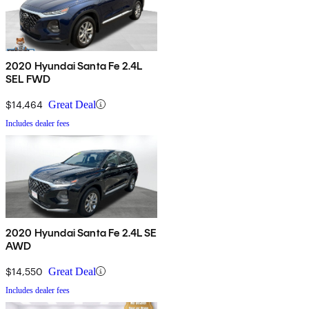
2020 Hyundai Santa Fe 2.4L
SEL FWD
$14,464
Great Deal
Includes dealer fees
2020 Hyundai Santa Fe 2.4L SE
AWD
$14,550
Great Deal
Includes dealer fees