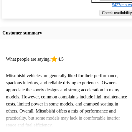
$427/mo es
Check availability
Customer summary
What people are saying:
4.5
Mitsubishi vehicles are generally liked for their performance,
spacious interiors, and reliable driving experiences. Owners
appreciate the sporty designs and strong acceleration in many
models. However, common complaints include high maintenance
costs, limited power in some models, and cramped seating in
others. Overall, Mitsubishi offers a mix of performance and
practicality, but some models may lack in comfortable interior
space and fuel efficiency.