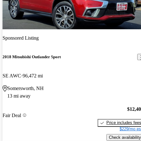
Sponsored Listing
2018 Mitsubishi Outlander Sport
SE AWC
96,472 mi
Somersworth, NH
13 mi away
$12,4
Fair Deal
Price includes fee
$229/mo es
Check availability