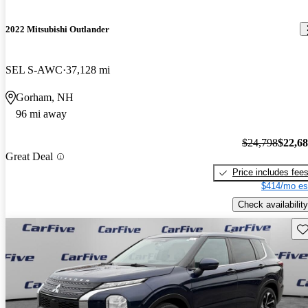
2022 Mitsubishi Outlander
SEL S-AWC
37,128 mi
Gorham, NH
96 mi away
$24,798
$22,6
Great Deal
Price includes fee
$414/mo es
Check availability
Sav