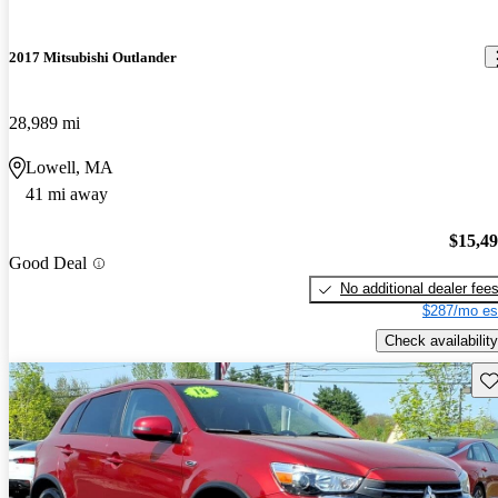
2017 Mitsubishi Outlander
28,989 mi
Lowell, MA
41 mi away
$15,4
Good Deal
No additional dealer fee
$287/mo es
Check availability
Sav