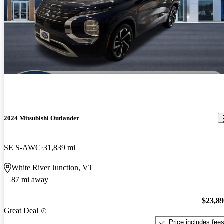
2024 Mitsubishi Outlander
SE S-AWC
31,839 mi
White River Junction, VT
87 mi away
$23,8
Great Deal
Price includes fee