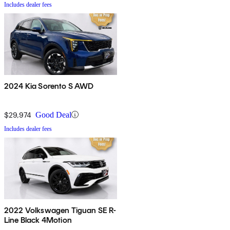
Includes dealer fees
2024 Kia Sorento S AWD
$29,974
Good Deal
Includes dealer fees
2022 Volkswagen Tiguan SE R-
Line Black 4Motion