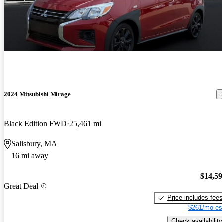
2024 Mitsubishi Mirage
Black Edition FWD
25,461 mi
Salisbury, MA
16 mi away
$14,5
Great Deal
Price includes fee
$261/mo es
Check availability