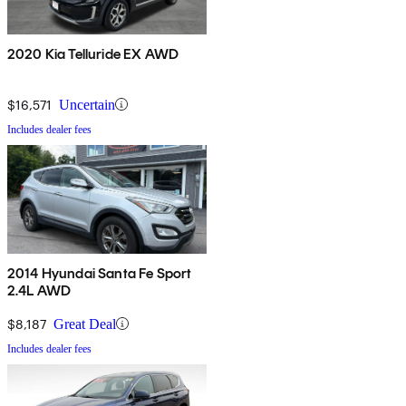
2020 Kia Telluride EX AWD
$16,571
Uncertain
Includes dealer fees
2014 Hyundai Santa Fe Sport
2.4L AWD
$8,187
Great Deal
Includes dealer fees