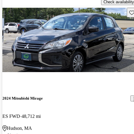
Check availability
Sav
2024 Mitsubishi Mirage
ES FWD
48,712 mi
Hudson, MA