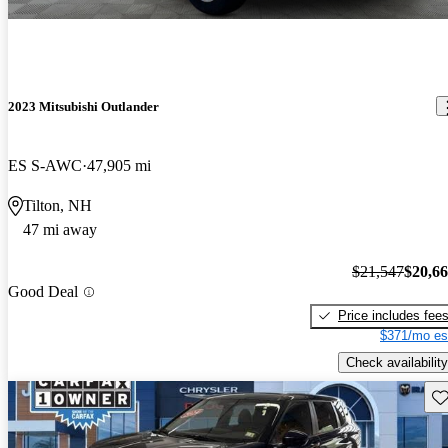
2023 Mitsubishi Outlander
ES S-AWC
47,905 mi
Tilton, NH
47 mi away
$21,547
$20,6
Good Deal
Price includes fee
$371/mo es
Check availability
Sav