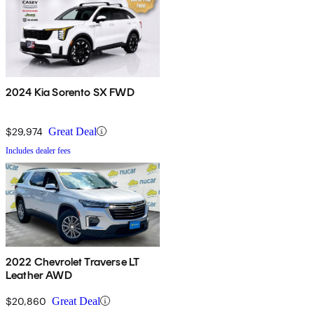
2024 Kia Sorento SX FWD
$29,974
Great Deal
Includes dealer fees
2022 Chevrolet Traverse LT
Leather AWD
$20,860
Great Deal