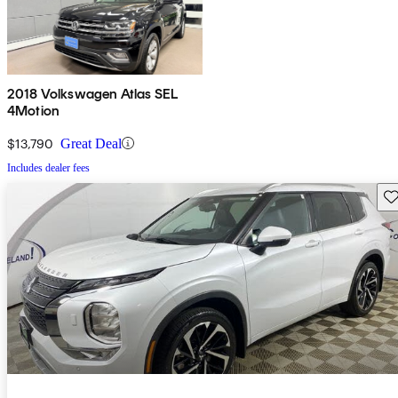
2018 Volkswagen Atlas SEL
4Motion
$13,790
Great Deal
Includes dealer fees
Sav