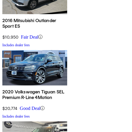
2016 Mitsubishi Outlander
Sport ES
$10,950
Fair Deal
Includes dealer fees
2020 Volkswagen Tiguan SEL
Premium R-Line 4Motion
$20,774
Good Deal
Includes dealer fees