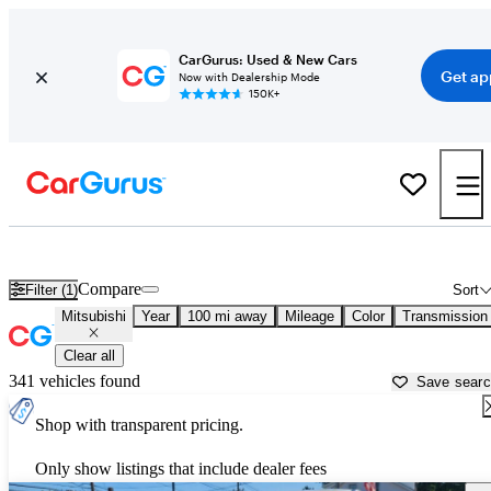
CarGurus: Used & New Cars
Get ap
Now with Dealership Mode
150K+
Used Mitsubishi Cars for Sale near
Portsmouth, NH
Compare
Filter (1)
Sort
Mitsubishi
Year
100 mi away
Mileage
Color
Transmission
Clear all
341 vehicles found
Save sear
Shop with transparent pricing.
Only show listings that include dealer fees