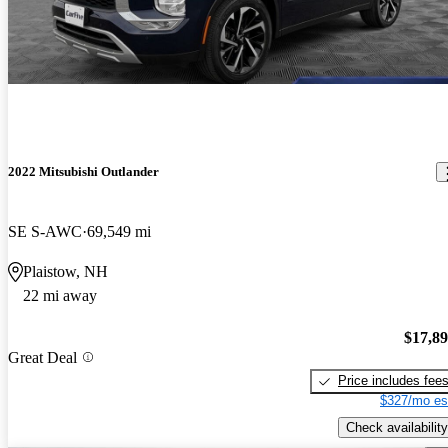
2022 Mitsubishi Outlander
SE S-AWC
69,549 mi
Plaistow, NH
22 mi away
$17,8
Great Deal
Price includes fee
$327/mo es
Check availability