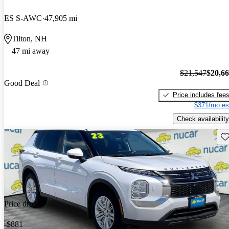
ES S-AWC
47,905 mi
Tilton, NH
47 mi away
$21,547
$20,6
Good Deal
Price includes fee
$371/mo es
Check availability
Sav
Price drop
-$881