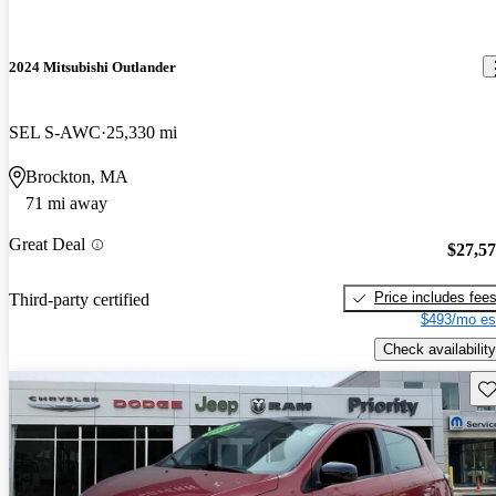
2024 Mitsubishi Outlander
SEL S-AWC
25,330 mi
Brockton, MA
71 mi away
Great Deal
$27,5
Price includes fee
Third-party certified
$493/mo es
Check availability
Sav