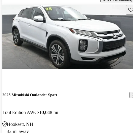
Sav
2025 Mitsubishi Outlander Sport
Trail Edition AWC
10,048 mi
Hooksett, NH
32 mi away