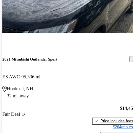
New arrival
2021 Mitsubishi Outlander Sport
ES AWC
95,336 mi
Hooksett, NH
32 mi away
$14,4
Fair Deal
Price includes fee
$264/mo es