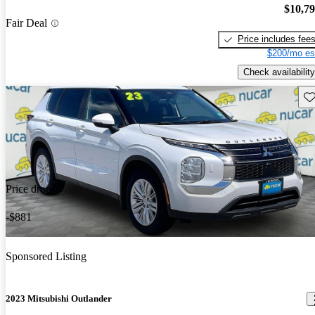
$10,7
Fair Deal
Price includes fee
$200/mo es
Check availability
Sav
Price drop
-$881
Sponsored Listing
2023 Mitsubishi Outlander