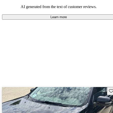
AI generated from the text of customer reviews.
Learn more
Sav