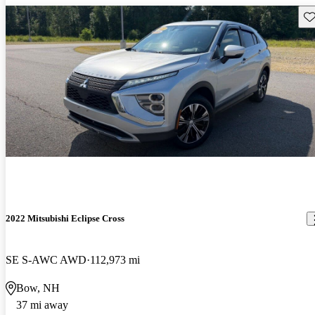
Sav
2022 Mitsubishi Eclipse Cross
SE S-AWC AWD
112,973 mi
Bow, NH
37 mi away