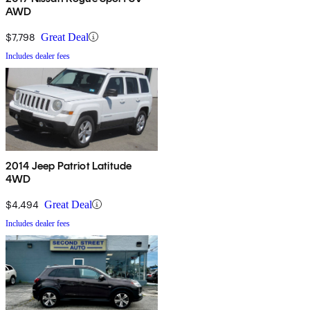
AWD
$7,798
Great Deal
Includes dealer fees
2014 Jeep Patriot Latitude
4WD
$4,494
Great Deal
Includes dealer fees