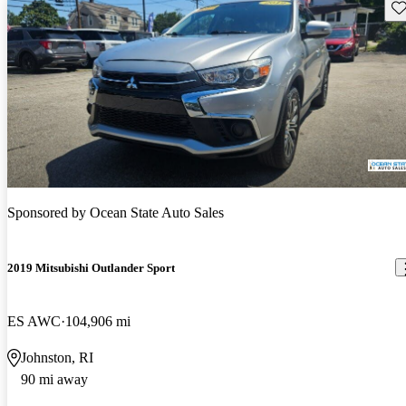
Sav
Sponsored by
Ocean State Auto Sales
2019 Mitsubishi Outlander Sport
ES AWC
104,906 mi
Johnston, RI
90 mi away