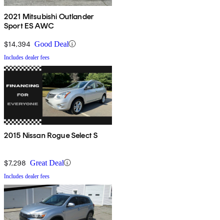
2021 Mitsubishi Outlander
Sport ES AWC
$14,394
Good Deal
Includes dealer fees
2015 Nissan Rogue Select S
$7,298
Great Deal
Includes dealer fees