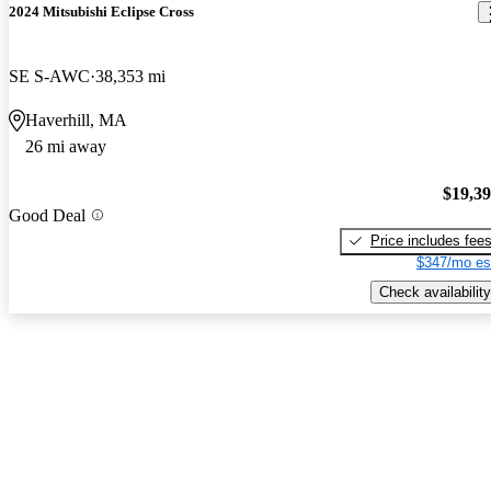
2024 Mitsubishi Eclipse Cross
SE S-AWC
38,353 mi
Haverhill, MA
26 mi away
$19,3
Good Deal
Price includes fee
$347/mo es
Check availability