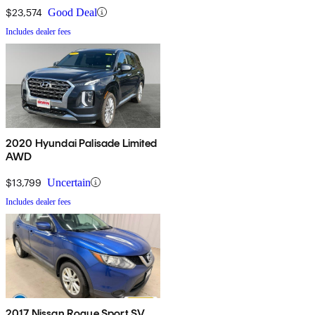
$23,574
Good Deal
Includes dealer fees
2020 Hyundai Palisade Limited
AWD
$13,799
Uncertain
Includes dealer fees
2017 Nissan Rogue Sport SV