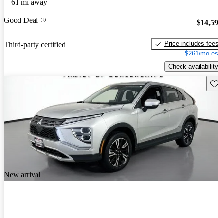
61 mi away
Good Deal
$14,5
Price includes fee
Third-party certified
$261/mo es
Check availability
Sav
New arrival