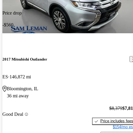
Price drop
-$560
2017 Mitsubishi Outlander
ES
146,872 mi
Bloomington, IL
36 mi away
$8,379
$7,8
Good Deal
Price includes fee
$154/mo es