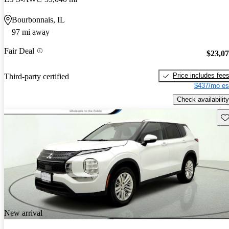
Bourbonnais, IL
97 mi away
Fair Deal
$23,0
Price includes fee
Third-party certified
$437/mo es
Check availability
Sav
New arrival