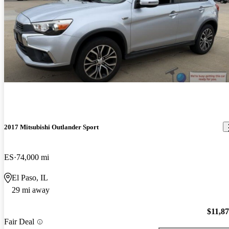
2017 Mitsubishi Outlander Sport
ES
74,000 mi
El Paso, IL
29 mi away
$11,8
Fair Deal