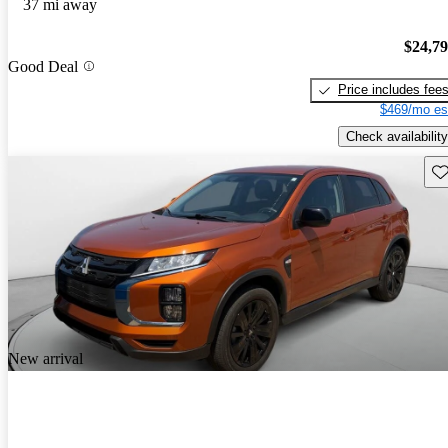
37 mi away
$24,7
Good Deal
Price includes fee
$469/mo es
Check availability
Sav
New arrival