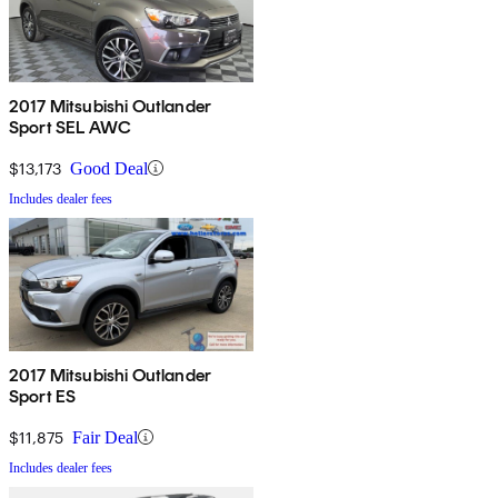
2017 Mitsubishi Outlander
Sport SEL AWC
$13,173
Good Deal
Includes dealer fees
2017 Mitsubishi Outlander
Sport ES
$11,875
Fair Deal
Includes dealer fees