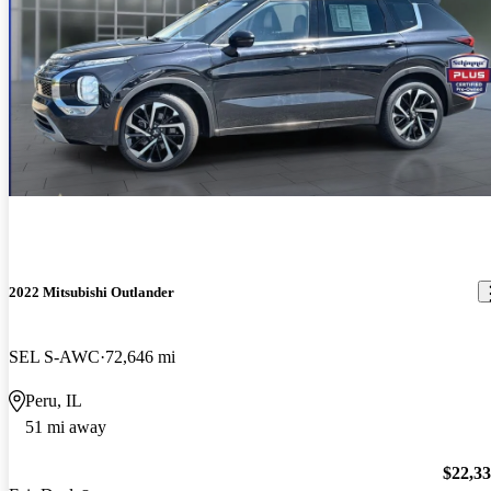
2022 Mitsubishi Outlander
SEL S-AWC
72,646 mi
Peru, IL
51 mi away
$22,3