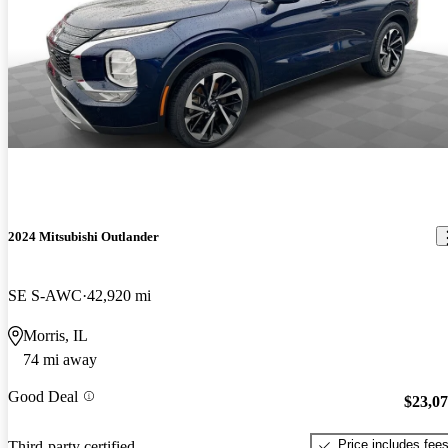
2024 Mitsubishi Outlander
SE S-AWC
42,920 mi
Morris, IL
74 mi away
Good Deal
$23,0
Price includes fee
Third-party certified