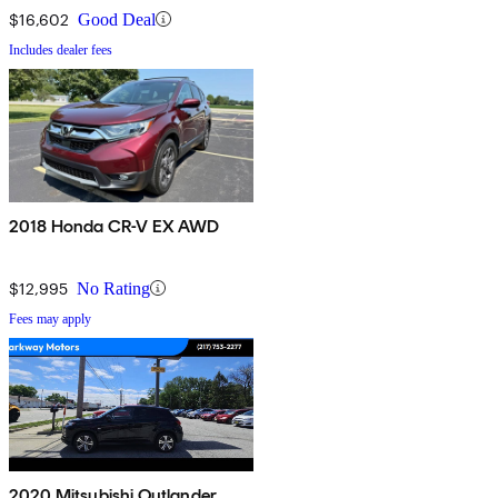
$16,602
Good Deal
Includes dealer fees
2018 Honda CR-V EX AWD
$12,995
No Rating
Fees may apply
2020 Mitsubishi Outlander