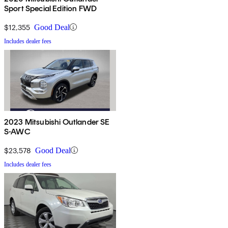
Sport Special Edition FWD
$12,355
Good Deal
Includes dealer fees
2023 Mitsubishi Outlander SE
S-AWC
$23,578
Good Deal
Includes dealer fees