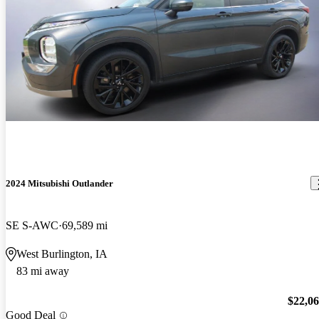
2024 Mitsubishi Outlander
SE S-AWC
69,589 mi
West Burlington, IA
83 mi away
$22,0
Good Deal