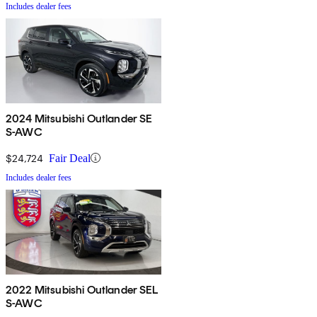
Includes dealer fees
2024 Mitsubishi Outlander SE
S-AWC
$24,724
Fair Deal
Includes dealer fees
2022 Mitsubishi Outlander SEL
S-AWC