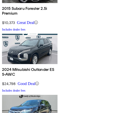
2015 Subaru Forester 2.5i
Premium
$10,373
Great Deal
Includes dealer fees
2024 Mitsubishi Outlander ES
S-AWC
$24,798
Good Deal
Includes dealer fees