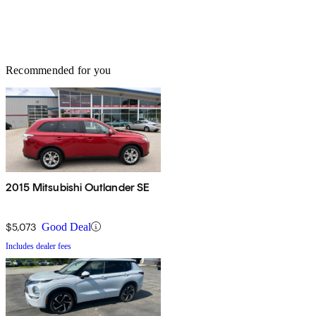
Recommended for you
2015 Mitsubishi Outlander SE
$5,073
Good Deal
Includes dealer fees