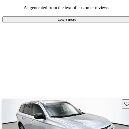
AI generated from the text of customer reviews.
Learn more
Sav