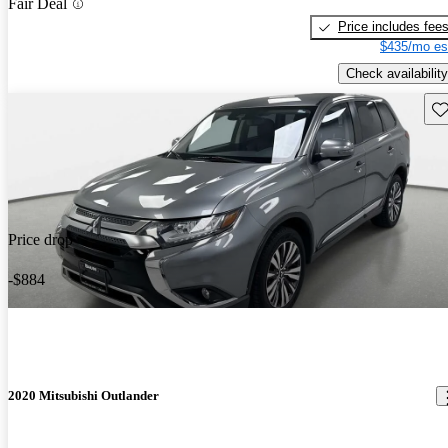
Fair Deal
Price includes fee
$435/mo es
Check availability
Sav
Price drop
-$884
2020 Mitsubishi Outlander