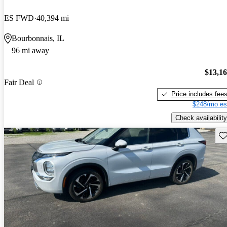
ES FWD
40,394 mi
Bourbonnais, IL
96 mi away
$13,1
Fair Deal
Price includes fee
$248/mo es
Check availability
Sav