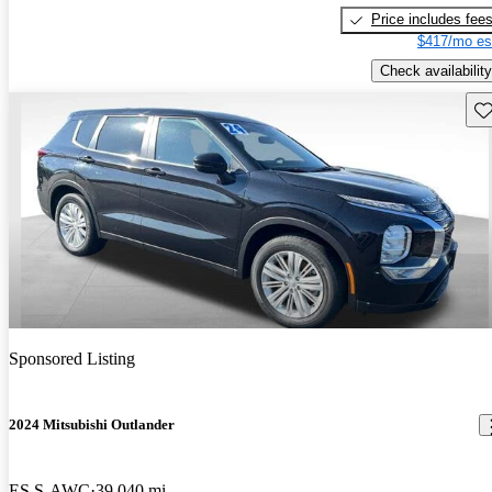
Price includes fee
$417/mo es
Check availability
Sav
Sponsored Listing
2024 Mitsubishi Outlander
ES S-AWC
39,040 mi