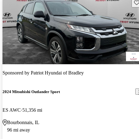
Sav
Sponsored by
Patriot Hyundai of Bradley
2024 Mitsubishi Outlander Sport
ES AWC
51,356 mi
Bourbonnais, IL
96 mi away