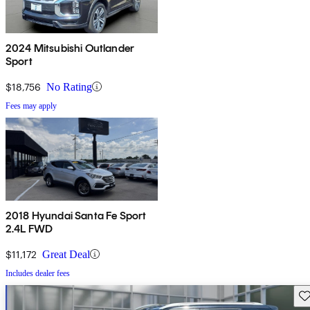
2024 Mitsubishi Outlander
Sport
$18,756
No Rating
Fees may apply
2018 Hyundai Santa Fe Sport
2.4L FWD
$11,172
Great Deal
Includes dealer fees
Sav