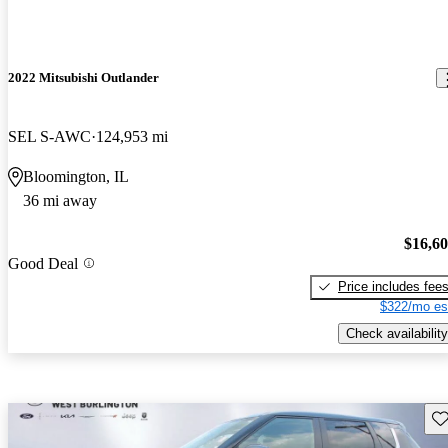
2022 Mitsubishi Outlander
SEL S-AWC
124,953 mi
Bloomington, IL
36 mi away
$16,6
Good Deal
Price includes fee
$322/mo es
Check availability
Sav