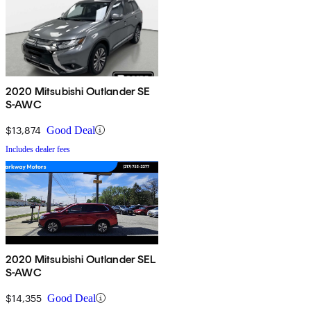
2020 Mitsubishi Outlander SE
S-AWC
$13,874
Good Deal
Includes dealer fees
2020 Mitsubishi Outlander SEL
S-AWC
$14,355
Good Deal