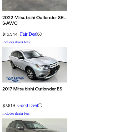
2022 Mitsubishi Outlander SEL
S-AWC
$15,344
Fair Deal
Includes dealer fees
2017 Mitsubishi Outlander ES
$7,819
Good Deal
Includes dealer fees