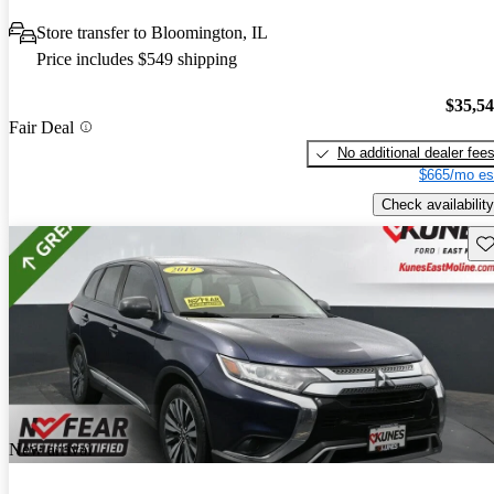
Store transfer to Bloomington, IL
Price includes $549 shipping
$35,5
Fair Deal
No additional dealer fee
$665/mo es
Check availability
Sav
New arrival