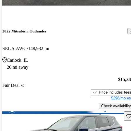
2022 Mitsubishi Outlander
SEL S-AWC
148,932 mi
Carlock, IL
26 mi away
$15,3
Fair Deal
Price includes fee
$298/mo es
Check availability
Sav