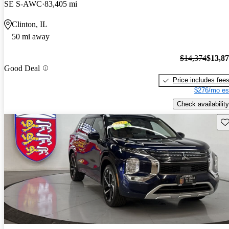
SE S-AWC
83,405 mi
Clinton, IL
50 mi away
$14,374
$13,8
Good Deal
Price includes fee
$276/mo es
Check availability
Sav