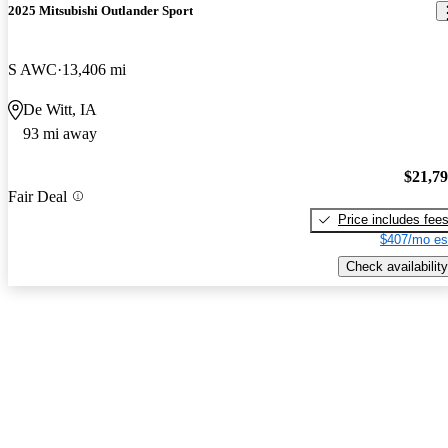
2025 Mitsubishi Outlander Sport
S AWC
13,406 mi
De Witt, IA
93 mi away
$21,7
Fair Deal
Price includes fee
$407/mo es
Check availability