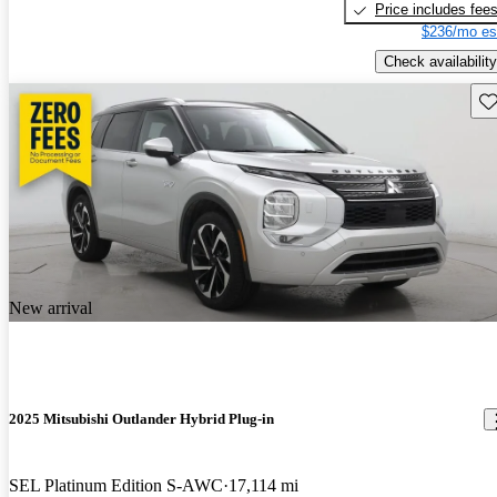
Price includes fee
$236/mo es
Check availability
Sav
New arrival
2025 Mitsubishi Outlander Hybrid Plug-in
SEL Platinum Edition S-AWC
17,114 mi