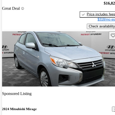
$16,8
Great Deal
Price includes fee
$318/mo es
Check availability
Sav
Sponsored Listing
2024 Mitsubishi Mirage