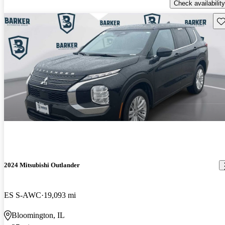
Check availability
Sav
2024 Mitsubishi Outlander
ES S-AWC
19,093 mi
Bloomington, IL