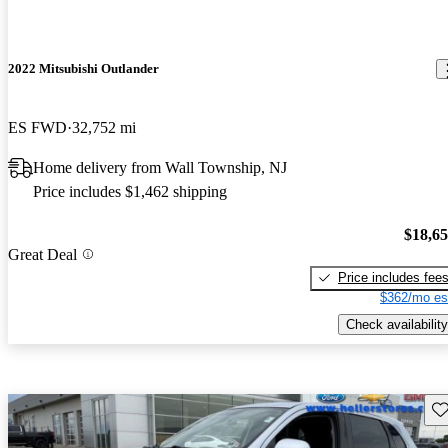
2022 Mitsubishi Outlander
ES FWD
32,752 mi
Home delivery from Wall Township, NJ
Price includes $1,462 shipping
$18,6
Great Deal
Price includes fee
$362/mo es
Check availability
Sav