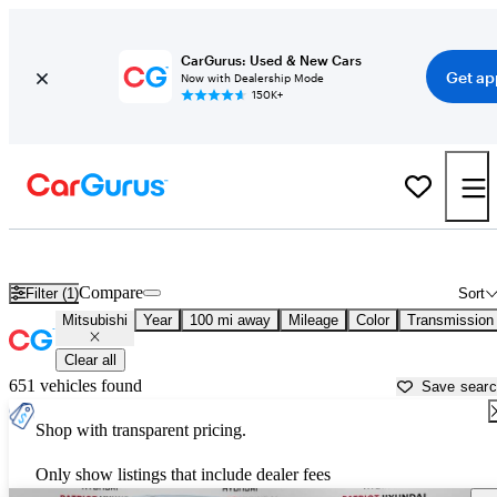
CarGurus: Used & New Cars
Get ap
Now with Dealership Mode
150K+
Used Mitsubishi Cars for Sale near
Peoria, IL
Compare
Filter (1)
Sort
Mitsubishi
Year
100 mi away
Mileage
Color
Transmission
Clear all
651 vehicles found
Save sear
Shop with transparent pricing.
Only show listings that include dealer fees