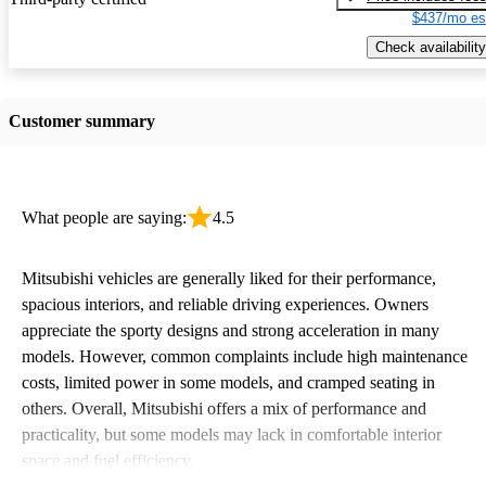
$437/mo es
Check availability
Customer summary
What people are saying:
4.5
Mitsubishi vehicles are generally liked for their performance,
spacious interiors, and reliable driving experiences. Owners
appreciate the sporty designs and strong acceleration in many
models. However, common complaints include high maintenance
costs, limited power in some models, and cramped seating in
others. Overall, Mitsubishi offers a mix of performance and
practicality, but some models may lack in comfortable interior
space and fuel efficiency.