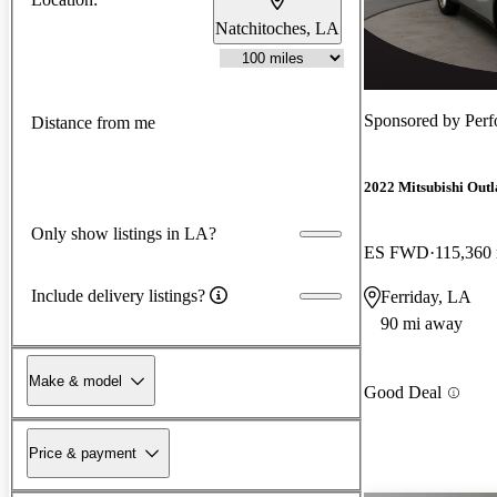
Natchitoches, LA
Sponsored by
Perf
Distance from me
2022 Mitsubishi Out
Only show listings in LA?
ES FWD
115,360
Include delivery listings?
Ferriday, LA
90 mi away
Make & model
Good Deal
Price & payment