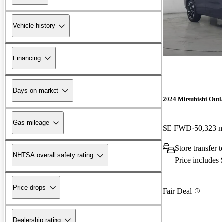
Vehicle history
Financing
Days on market
2024 Mitsubishi Out
Gas mileage
SE FWD
50,323 
Store transfer
NHTSA overall safety rating
Price includes
Price drops
Fair Deal
Dealership rating