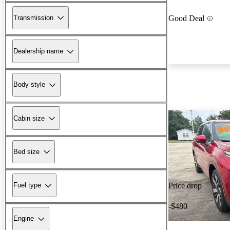
Transmission
Good Deal
Dealership name
Body style
Cabin size
Bed size
Fuel type
Price drop
-$480
Engine