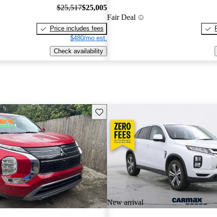
$25,517
$25,005
Fair Deal
Price includes fees
$480/mo est.
Check availability
Save this listing
New arrival