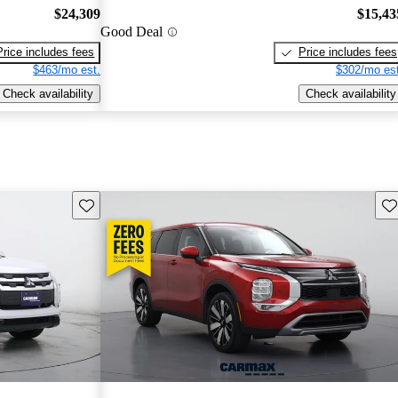
$24,309
$15,43
Good Deal
Price includes fees
Price includes fees
$463/mo est.
$302/mo est
Check availability
Check availability
Save this listing
Sav