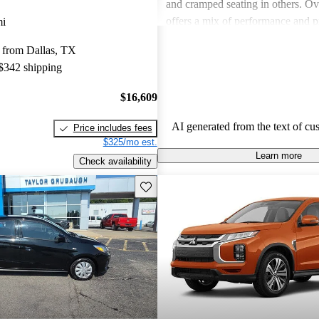
and cramped seating in others. Ove
offers a mix of performance and pr
mi
some models may lack in comfortab
 from Dallas, TX
space and fuel efficiency.
 $342 shipping
$16,609
AI generated from the text of cu
Price includes fees
$325/mo est.
Learn more
Check availability
Save this listing