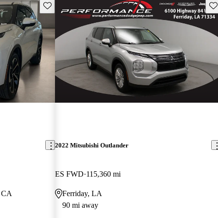
Save this listing
Sav
2022 Mitsubishi Outlander
ES FWD
115,360 mi
, CA
Ferriday, LA
90 mi away