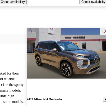
Check availability
Check availability
Sav
iked for their
nd reliable
ciate the sporty
n many models.
lude high
2024 Mitsubishi Outlander
 in some models,