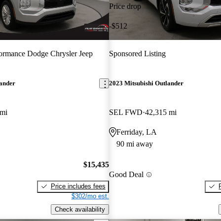
Price drop
-$512
ormance Dodge Chrysler Jeep
Sponsored Listing
lander
2023 Mitsubishi Outlander
 mi
SEL FWD
42,315 mi
Ferriday, LA
90 mi away
$15,435
Good Deal
Price includes fees
$302/mo est.
Check availability