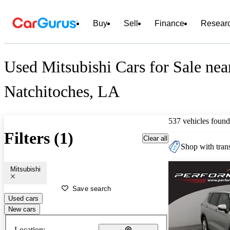
Buy
Sell
Finance
Resear
Used Mitsubishi Cars for Sale nea
Natchitoches, LA
537 vehicles found
Filters (1)
Clear all
Shop with trans
Mitsubishi
Save search
Used cars
New cars
Location: