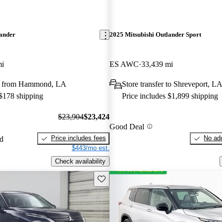
lander
2025 Mitsubishi Outlander Sport
mi
ES AWC
33,439 mi
y from Hammond, LA
Store transfer to Shreveport, L
 $178 shipping
Price includes $1,899 shipping
$23,904
$23,424
Good Deal
Price includes fees
No add
ed
$443/mo est.
Check availability
Save this listing