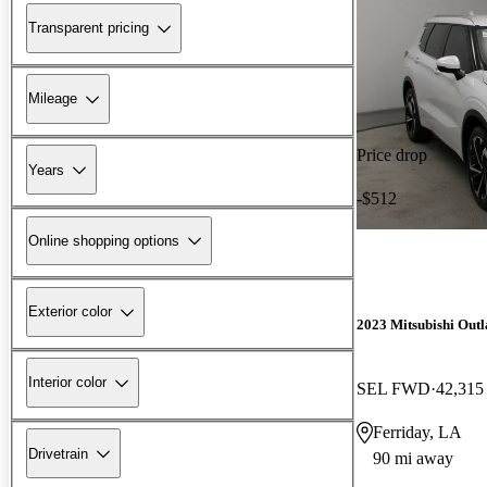
Transparent pricing
Mileage
Price drop
Years
-$512
Online shopping options
Exterior color
2023 Mitsubishi Out
Interior color
SEL FWD
42,315
Ferriday, LA
Drivetrain
90 mi away