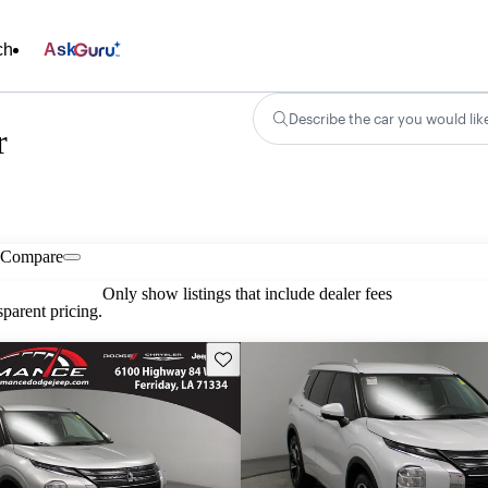
ch
Ask
Describe the car you would lik
r
Compare
Only show listings that include dealer fees
parent pricing.
Save this listing