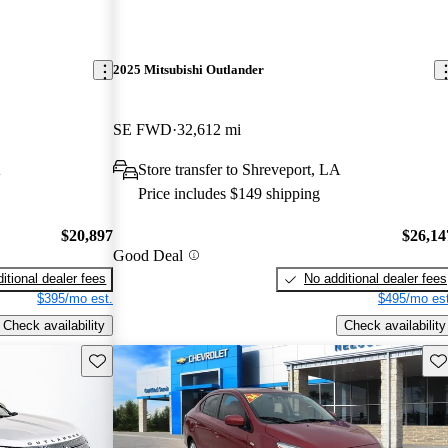
2025 Mitsubishi Outlander
SE FWD
32,612 mi
A
Store transfer to Shreveport, LA
Price includes $149 shipping
$20,897
$26,14
Good Deal
itional dealer fees
No additional dealer fees
$395/mo est.
$495/mo est
Check availability
Check availability
Save this listing
Sav