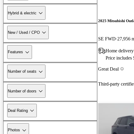
Hybrid & electric
2025 Mitsubishi Out
New / Used / CPO
SE FWD
27,956 
Home deliver
Features
Price includes
Great Deal
Number of seats
Third-party certifi
Number of doors
Deal Rating
Photos