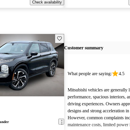
Check availability
Save this listing
Customer summary
What people are saying:
4.5
Mitsubishi vehicles are generally l
performance, spacious interiors, a
driving experiences. Owners appre
designs and strong acceleration i
However, common complaints inc
lander
maintenance costs, limited power