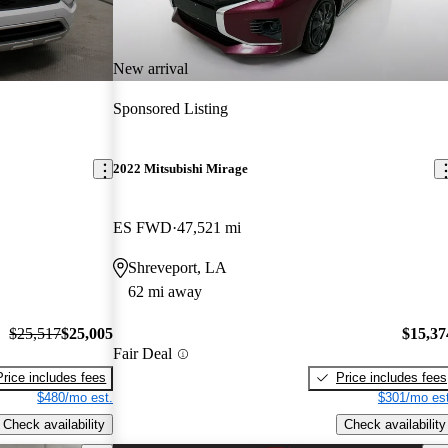
New arrival
Sponsored Listing
2022 Mitsubishi Mirage
ES FWD
47,521 mi
Shreveport, LA
62 mi away
$25,517
$25,005
$15,37
Fair Deal
Price includes fees
Price includes fees
$480/mo est.
$301/mo est
Check availability
Check availability