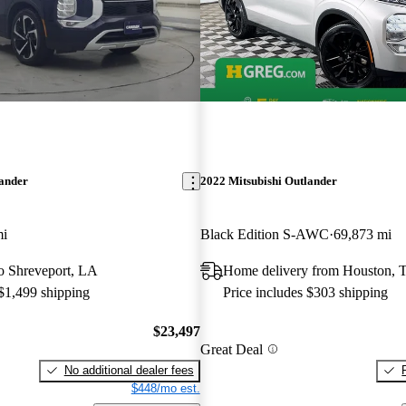
lander
2022 Mitsubishi Outlander
mi
Black Edition S-AWC
69,873 mi
 to Shreveport, LA
Home delivery from Houston, 
 $1,499 shipping
Price includes $303 shipping
$23,497
Great Deal
No additional dealer fees
$448/mo est.