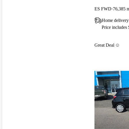
ES FWD
76,385 
Home delivery
Price includes
Great Deal