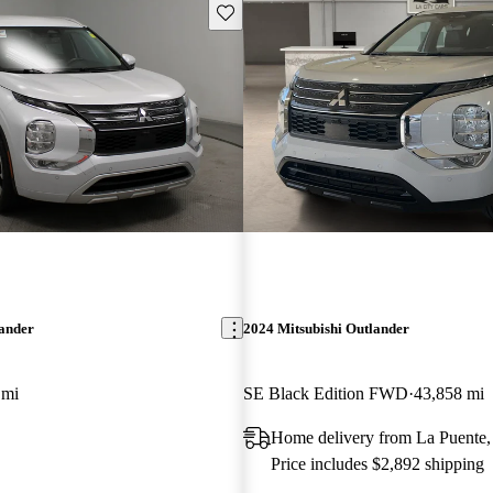
Save this listing
lander
2024 Mitsubishi Outlander
 mi
SE Black Edition FWD
43,858 mi
Home delivery from La Puente
Price includes $2,892 shipping