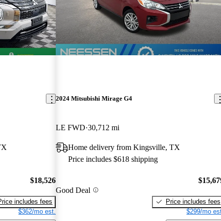
2024 Mitsubishi Mirage G4
LE FWD
30,712 mi
TX
Home delivery from Kingsville, TX
Price includes $618 shipping
$18,526
$15,67
Good Deal
Price includes fees
Price includes fees
$362/mo est.
$299/mo est