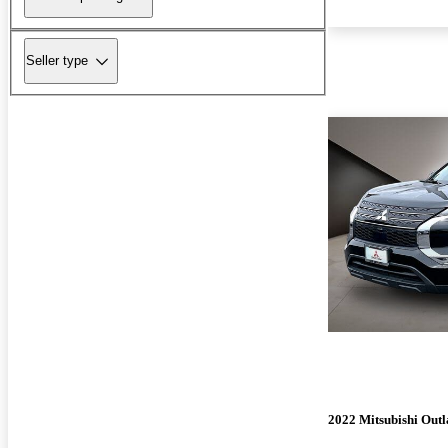
Seller type
2022 Mitsubishi Out