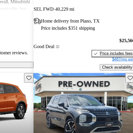
rall, Mitsubishi
acticality, but
SEL FWD
40,229 mi
le interior
Home delivery from Plano, TX
Price includes $351 shipping
$25,56
Good Deal
stomer reviews.
Price includes fees
$487/mo est
Check availability
Save this listing
Sav