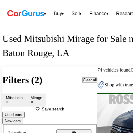
Buy
Sell
Finance
Resear
Used Mitsubishi Mirage for Sale 
Baton Rouge, LA
74 vehicles found
Filters (2)
Clear all
Shop with trans
Mitsubishi
Mirage
Save search
Used cars
New cars
Location: