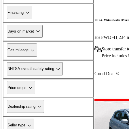
Financing
2024 Mitsubishi Mir
Days on market
ES FWD
41,234 
Store transfer
Gas mileage
Price includes
NHTSA overall safety rating
Good Deal
Price drops
Dealership rating
Seller type