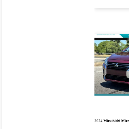
2024 Mitsubishi Mir