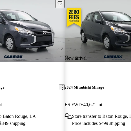
Save this listing
New arrival
age
2024 Mitsubishi Mirage
mi
ES FWD
40,621 mi
 to Baton Rouge, LA
Store transfer to Baton Rouge,
 $349 shipping
Price includes $499 shipping