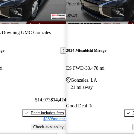
Price drop
-$549
s Downing GMC Gonzales
age
2024 Mitsubishi Mirage
mi
ES FWD
33,478 mi
Gonzales, LA
21 mi away
$14,973
$14,424
Good Deal
Price includes fees
$280/mo est.
Check availability