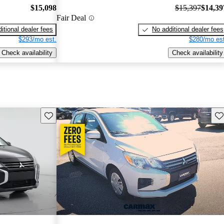
$15,098
$15,397
$14,39
Fair Deal
itional dealer fees
No additional dealer fees
$293/mo est.
$280/mo est
Check availability
Check availability
Save this listing
Sav