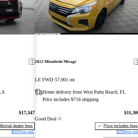
2022 Mitsubishi Mirage
LE FWD
57,901 mi
 LA
Home delivery from West Palm Beach, FL
Price includes $718 shipping
$17,347
$11,30
Good Deal
itional dealer fees
Price includes fees
$337/mo est.
$225/mo est