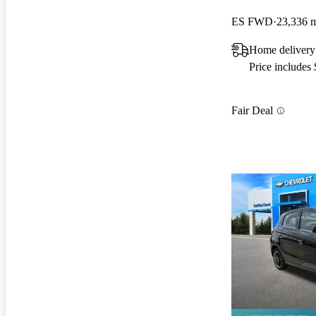
ES FWD
23,336 
Home deliver
Price includes
Fair Deal