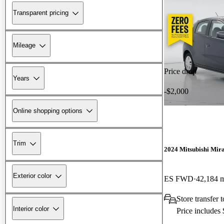
Transparent pricing
Mileage
Price drop
Years
-$2,000
Online shopping options
Trim
2024 Mitsubishi Mir
Exterior color
ES FWD
42,184 
Store transfer
Interior color
Price includes