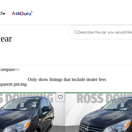
ch
Ask
Describe the car you would lik
near
Compare
Only show listings that include dealer fees
parent pricing.
Save this listing