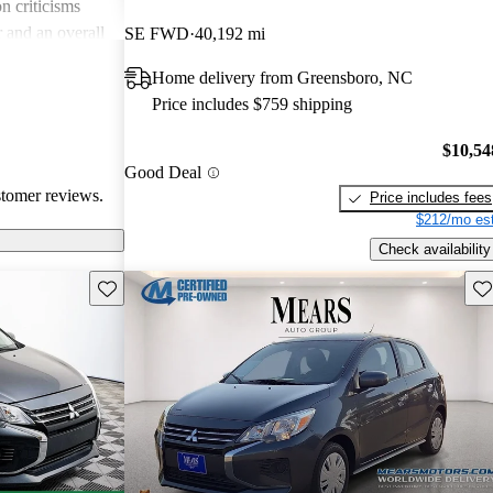
 criticisms
r and an overall
SE FWD
40,192 mi
. Some owners
Home delivery from Greensboro, NC
gine
Price includes $759 shipping
ecially on
tands out as a
$10,54
n, albeit with
Good Deal
comfort.
stomer reviews.
Price includes fees
$212/mo est
Check availability
Save this listing
Sav