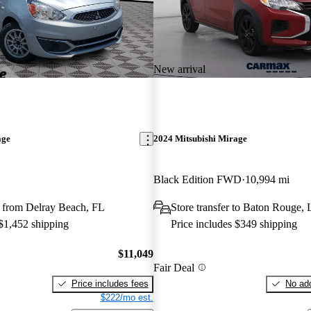
New arrival
age
2024 Mitsubishi Mirage
Black Edition FWD
10,994 mi
 from Delray Beach, FL
Store transfer to Baton Rouge,
 $1,452 shipping
Price includes $349 shipping
$11,049
Fair Deal
Price includes fees
No add
$222/mo est.