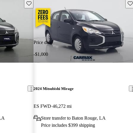
Save this listing
Sav
Price drop
-$1,000
2024 Mitsubishi Mirage
ES FWD
46,272 mi
 LA
Store transfer to Baton Rouge, LA
Price includes $399 shipping