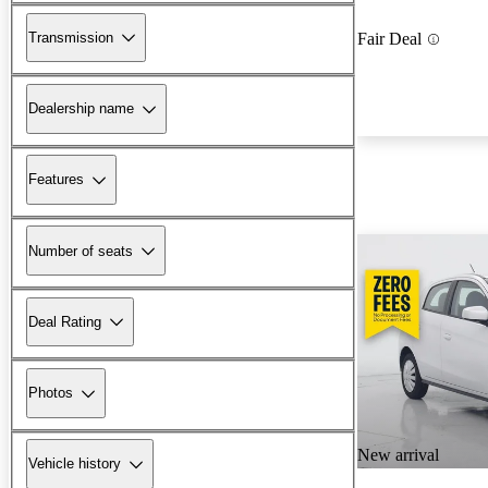
Transmission
Fair Deal
Dealership name
Features
Number of seats
Deal Rating
Photos
New arrival
Vehicle history