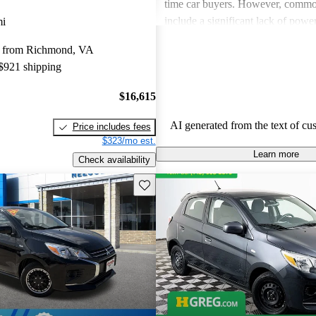
time car buyers. However, common
include a significant lack of powe
mi
feeling of cramped interior space
y from Richmond, VA
also pointed out concerns with en
 $921 shipping
performance and ride comfort, esp
longer trips. Overall, the Mirage s
$16,615
practical and budget-friendly optio
some compromises in power and 
AI generated from the text of cu
Price includes fees
$323/mo est.
Learn more
Check availability
Save this listing