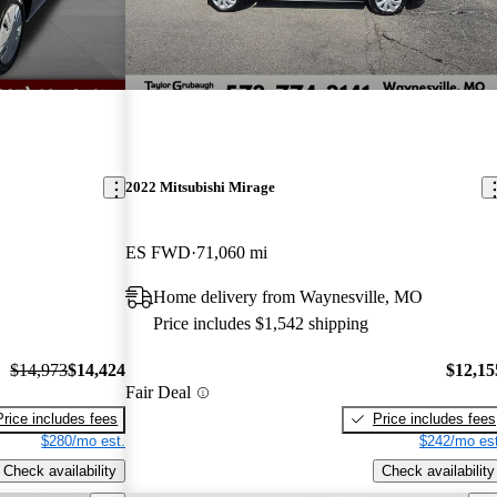
2022 Mitsubishi Mirage
ES FWD
71,060 mi
Home delivery from Waynesville, MO
Price includes $1,542 shipping
$14,973
$14,424
$12,15
Fair Deal
Price includes fees
Price includes fees
$280/mo est.
$242/mo est
Check availability
Check availability