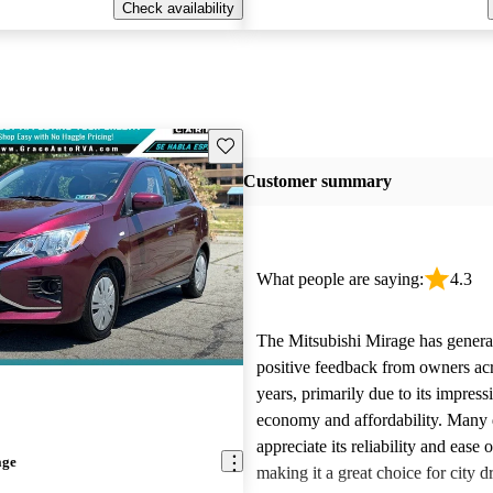
Check availability
Save this listing
Customer summary
What people are saying:
4.3
The Mitsubishi Mirage has genera
positive feedback from owners acr
years, primarily due to its impress
economy and affordability. Many 
appreciate its reliability and ease 
age
making it a great choice for city dr