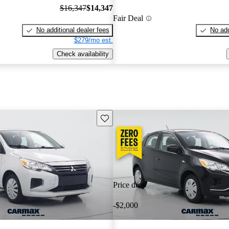
$16,347
$14,347
Fair Deal
No additional dealer fees
No add
$279/mo est.
Check availability
Save this listing
Price drop
-$2,000