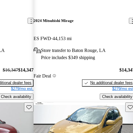
2024 Mitsubishi Mirage
ES FWD
44,153 mi
 LA
Store transfer to Baton Rouge, LA
Price includes $349 shipping
$16,347
$14,347
$14,34
Fair Deal
itional dealer fees
No additional dealer fees
$279/mo est.
$279/mo est
Check availability
Check availability
Save this listing
Sav