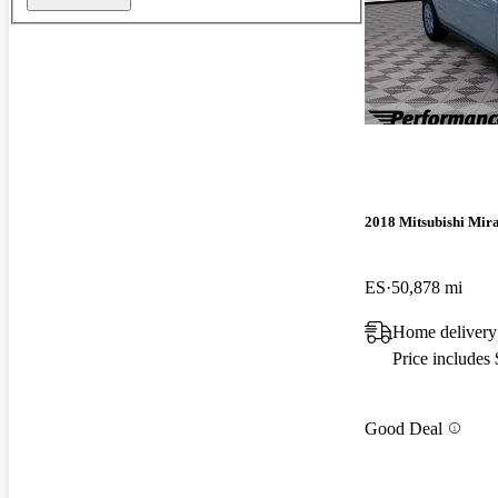
2018 Mitsubishi Mir
ES
50,878 mi
Home delivery
Price includes
Good Deal