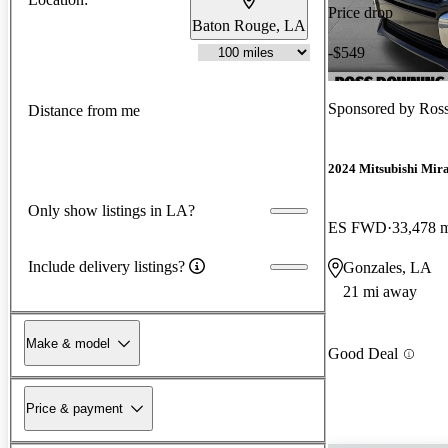
Price drop
Baton Rouge, LA
-$549
Sponsored by
Ros
Distance from me
2024 Mitsubishi Mir
Only show listings in LA?
ES FWD
33,478 
Include delivery listings?
Gonzales, LA
21 mi away
Make & model
Good Deal
Price & payment