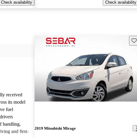
Check availability
Check availability
Sav
lly received
oss its model
ive fuel
drivers
of handling,
2019 Mitsubishi Mirage
iving and first-