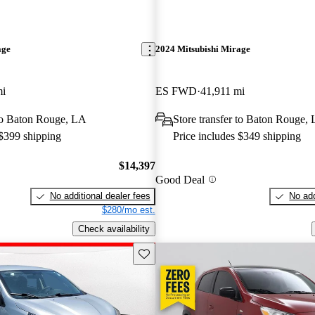
age
2024 Mitsubishi Mirage
mi
ES FWD
41,911 mi
 to Baton Rouge, LA
Store transfer to Baton Rouge,
 $399 shipping
Price includes $349 shipping
$14,397
Good Deal
No additional dealer fees
No add
$280/mo est.
Check availability
Save this listing