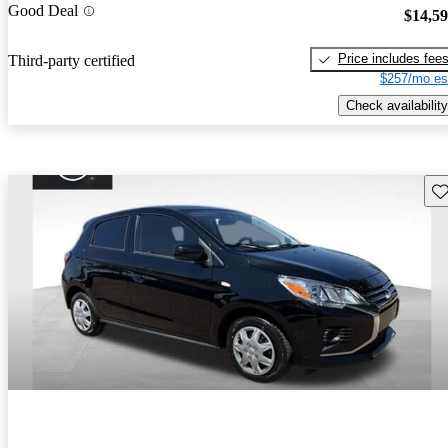
Good Deal
$14,5
Price includes fee
Third-party certified
$257/mo es
Check availability
Sav