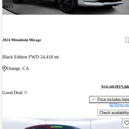
-$415
2024 Mitsubishi Mirage
Black Edition FWD
24,418 mi
Orange, CA
$16,083
$15,6
Good Deal
Price includes fee
$276/mo es
Check availability
Sav