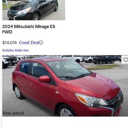
2024 Mitsubishi Mirage ES
FWD
$14,074
Good Deal
Includes dealer fees
Sav
New arrival