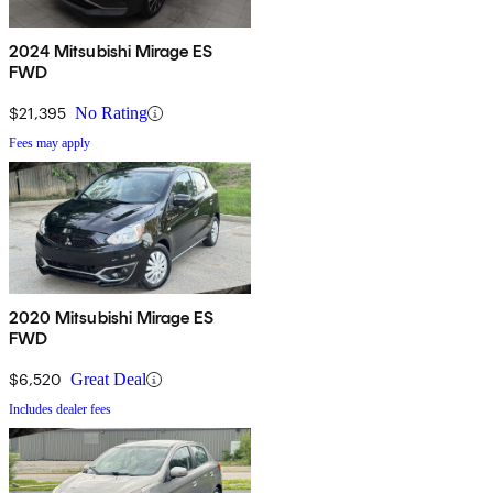
2024 Mitsubishi Mirage ES
FWD
$21,395
No Rating
Fees may apply
2020 Mitsubishi Mirage ES
FWD
$6,520
Great Deal
Includes dealer fees