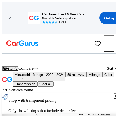
CarGurus: Used & New Cars
Get ap
Now with Dealership Mode
150K+
Used 2023 Mitsubishi Mirage for Sale
Nationwide
Compare
Filter (3)
Sort
Mitsubishi
Mirage
2022 - 2024
50 mi away
Mileage
Color
Transmission
Clear all
720 vehicles found
Shop with transparent pricing.
Only show listings that include dealer fees