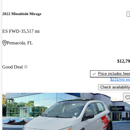
2022 Mitsubishi Mirage
ES FWD
35,517 mi
Pensacola, FL
$12,7
Good Deal
Price includes fee
$231/mo es
Check availability
Sav