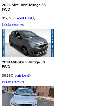
2024 Mitsubishi Mirage ES
FWD
$12,723
Good Deal
Includes dealer fees
2019 Mitsubishi Mirage ES
FWD
$9,680
Fair Deal
Includes dealer fees