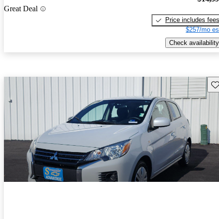
Great Deal
Price includes fee
$257/mo es
Check availability
Sav