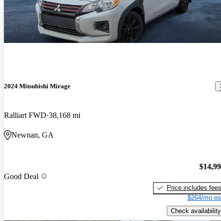
2024 Mitsubishi Mirage
Ralliart FWD
38,168 mi
Newnan, GA
$14,9
Good Deal
Price includes fee
$264/mo es
Check availability