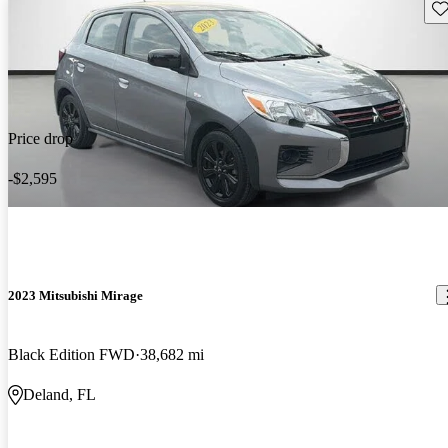
Sav
Price drop
-$2,595
2023 Mitsubishi Mirage
Black Edition FWD
38,682 mi
Deland, FL