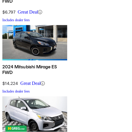
FWD
$6,797
Great Deal
Includes dealer fees
2024 Mitsubishi Mirage ES
FWD
$14,224
Great Deal
Includes dealer fees