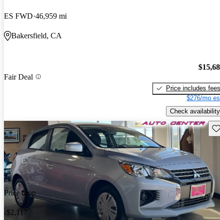
ES FWD
46,959 mi
Bakersfield, CA
$15,6
Fair Deal
Price includes fee
$276/mo es
Check availability
Sav
Price drop
-$2,117