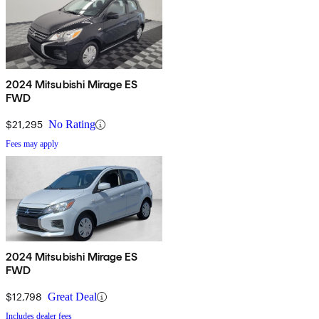
2024 Mitsubishi Mirage ES
FWD
$21,295
No Rating
Fees may apply
2024 Mitsubishi Mirage ES
FWD
$12,798
Great Deal
Includes dealer fees