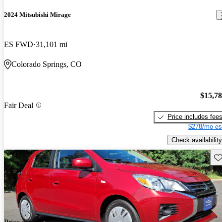
2024 Mitsubishi Mirage
ES FWD
31,101 mi
Colorado Springs, CO
$15,7
Fair Deal
Price includes fee
$278/mo es
Check availability
Sav