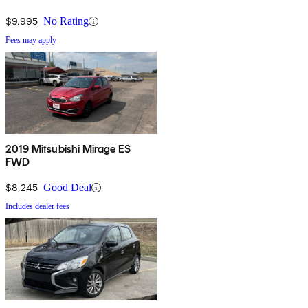
$9,995
No Rating
Fees may apply
2019 Mitsubishi Mirage ES
FWD
$8,245
Good Deal
Includes dealer fees