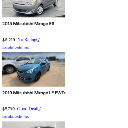
2015 Mitsubishi Mirage ES
$6,219
No Rating
Includes dealer fees
2019 Mitsubishi Mirage LE FWD
$5,799
Good Deal
Includes dealer fees