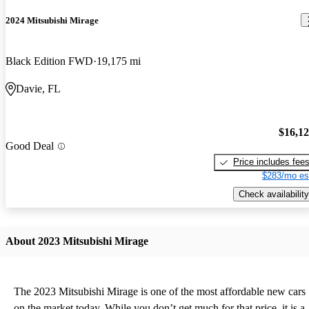
2024 Mitsubishi Mirage
Black Edition FWD
19,175 mi
Davie, FL
$16,1
Good Deal
Price includes fee
$283/mo es
Check availability
About 2023 Mitsubishi Mirage
The 2023 Mitsubishi Mirage is one of the most affordable new cars
on the market today. While you don’t get much for that price, it is a