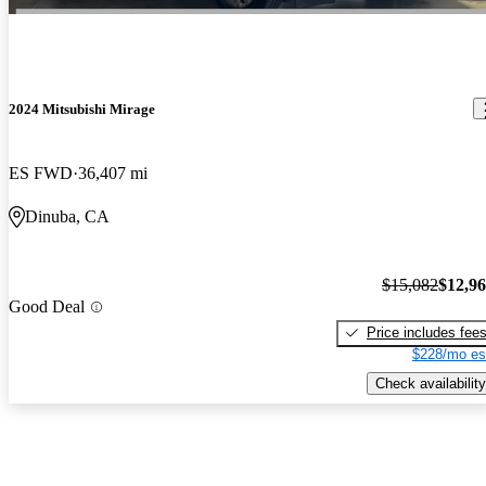
2024 Mitsubishi Mirage
ES FWD
36,407 mi
Dinuba, CA
$15,082
$12,9
Good Deal
Price includes fee
$228/mo es
Check availability