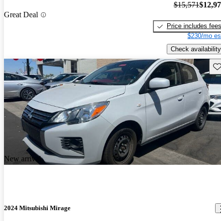
$15,571
$12,9
Great Deal
Price includes fee
$230/mo es
Check availability
Sav
New arrival
2024 Mitsubishi Mirage