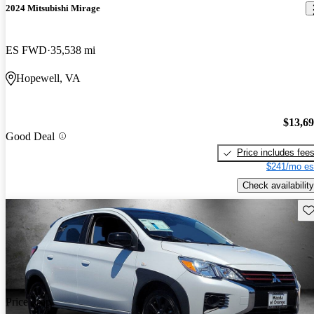
2024 Mitsubishi Mirage
ES FWD
35,538 mi
Hopewell, VA
$13,6
Good Deal
Price includes fee
$241/mo es
Check availability
Sav
Price drop