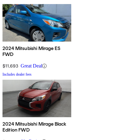
2024 Mitsubishi Mirage ES
FWD
$11,693
Great Deal
Includes dealer fees
2024 Mitsubishi Mirage Black
Edition FWD