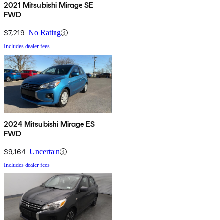
2021 Mitsubishi Mirage SE
FWD
$7,219
No Rating
Includes dealer fees
2024 Mitsubishi Mirage ES
FWD
$9,164
Uncertain
Includes dealer fees