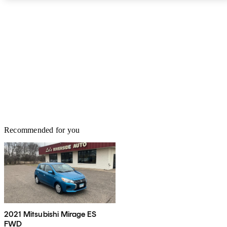
rear parking sensors are a standalone option for $635. The Mirage
earns four out of five stars from the National Highway Traffic
Safety Administration (NHTSA). These ratings are for the 2022
model, which carries over unchanged. ## Pricing At the time of
this writing, base MSRP for the 2023 Mitsubishi Mirage is $16,245
for the ES trim. The LE starts at $16,845 and the BE starts at
$17,445. The range-topping SE starts at $18,145. The Mitsubishi
Mirage is backed by a 10-year/100,000-mile powertrain warranty.
Recommended for you
2021 Mitsubishi Mirage ES
FWD