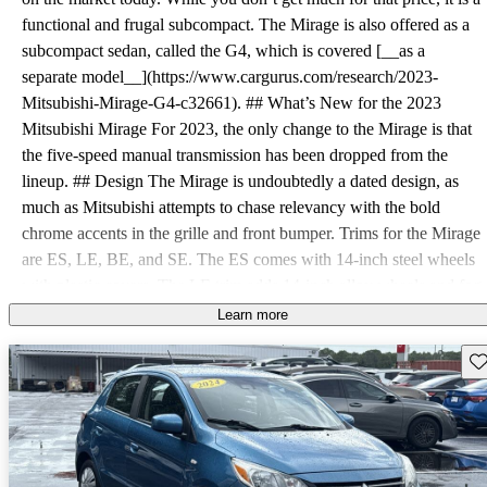
functional and frugal subcompact. The Mirage is also offered as a
subcompact sedan, called the G4, which is covered [__as a
separate model__](https://www.cargurus.com/research/2023-
Mitsubishi-Mirage-G4-c32661). ## What’s New for the 2023
Mitsubishi Mirage For 2023, the only change to the Mirage is that
the five-speed manual transmission has been dropped from the
lineup. ## Design The Mirage is undoubtedly a dated design, as
much as Mitsubishi attempts to chase relevancy with the bold
chrome accents in the grille and front bumper. Trims for the Mirage
are ES, LE, BE, and SE. The ES comes with 14-inch steel wheels
with plastic covers. The LE trim adds 14-inch alloy wheels and fog
lights. The BE (Black Edition) features black 15-inch alloy wheels,
Learn more
black side mirrors, and a black roof spoiler. ## Powertrain There’s
Sav
only one engine offered in the 2023 Mirage, a 1.2-liter three-
cylinder. It makes a whopping 78 horsepower and 74 pound-feet of
torque. Power is routed to the front wheels via a continuously
variable transmission (CVT). While lacking in power, it delivers
terrific fuel economy. EPA estimates for the Mirage are 36 mpg