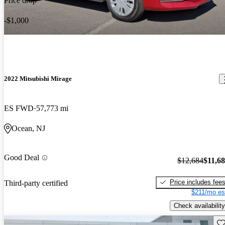
Price drop
-$1,000
2022 Mitsubishi Mirage
ES FWD
57,773 mi
Ocean, NJ
Good Deal
$12,684
$11,6
Price includes fee
Third-party certified
$211/mo es
Check availability
Sav