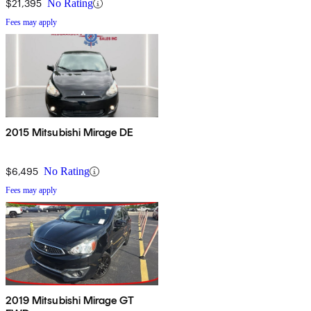
$21,395
No Rating
Fees may apply
2015 Mitsubishi Mirage DE
$6,495
No Rating
Fees may apply
2019 Mitsubishi Mirage GT