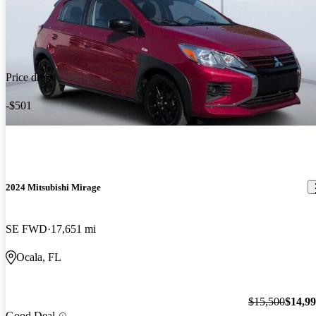
Price drop
-$501
2024 Mitsubishi Mirage
SE FWD
17,651 mi
Ocala, FL
$15,500
$14,9
Good Deal