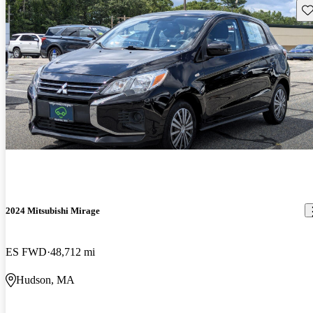
Sav
2024 Mitsubishi Mirage
ES FWD
48,712 mi
Hudson, MA