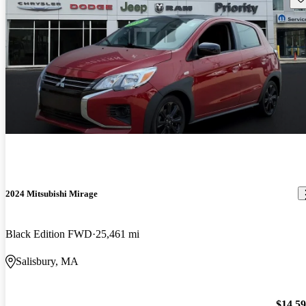
2024 Mitsubishi Mirage
Black Edition FWD
25,461 mi
Salisbury, MA
$14,5