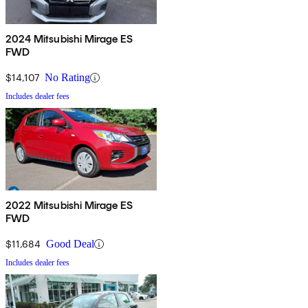
2024 Mitsubishi Mirage ES
FWD
$14,107
No Rating
Includes dealer fees
2022 Mitsubishi Mirage ES
FWD
$11,684
Good Deal
Includes dealer fees