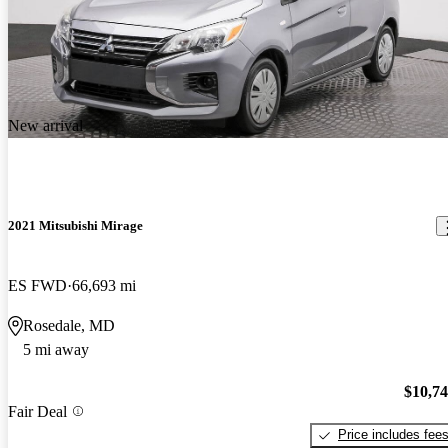
New arrival
2021 Mitsubishi Mirage
ES FWD
66,693 mi
Rosedale, MD
5 mi away
$10,7
Fair Deal
Price includes fee