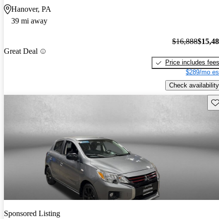
Hanover, PA
39 mi away
$16,888
$15,4
Great Deal
Price includes fee
$289/mo es
Check availability
Sav
Sponsored Listing