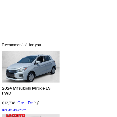
Recommended for you
2024 Mitsubishi Mirage ES
FWD
$12,798
Great Deal
Includes dealer fees