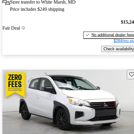
Store transfer to White Marsh, MD
Price includes $249 shipping
$15,2
Fair Deal
No additional dealer fee
$284/mo es
Check availability
Sav