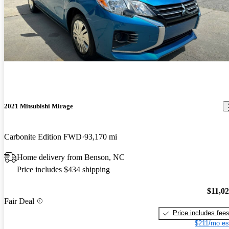
2021 Mitsubishi Mirage
Carbonite Edition FWD
93,170 mi
Home delivery from Benson, NC
Price includes $434 shipping
$11,0
Fair Deal
Price includes fee
$211/mo es