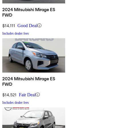
2024 Mitsubishi Mirage ES
FWD
$14,111
Good Deal
Includes dealer fees
2024 Mitsubishi Mirage ES
FWD
$14,521
Fair Deal
Includes dealer fees