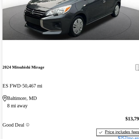
2024 Mitsubishi Mirage
ES FWD
50,467 mi
Baltimore, MD
8 mi away
$13,7
Good Deal
Price includes fee
$257/mo es