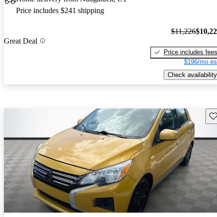
Price includes $241 shipping
$11,226
$10,2
Great Deal
Price includes fee
$196/mo es
Check availability
Sav