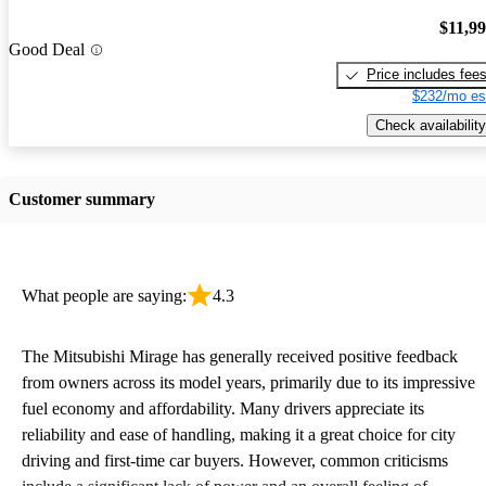
$11,9
Good Deal
Price includes fee
$232/mo es
Check availability
Customer summary
What people are saying:
4.3
The Mitsubishi Mirage has generally received positive feedback
from owners across its model years, primarily due to its impressive
fuel economy and affordability. Many drivers appreciate its
reliability and ease of handling, making it a great choice for city
driving and first-time car buyers. However, common criticisms