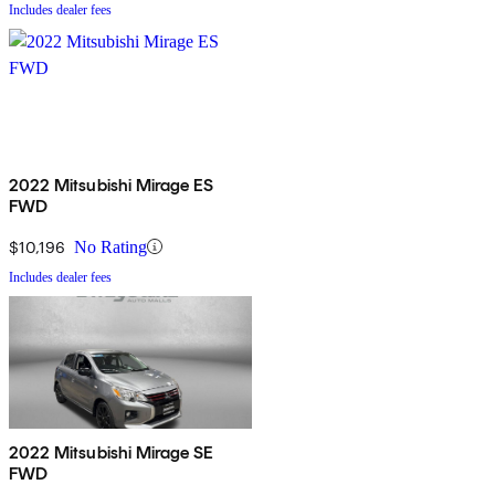
Includes dealer fees
2022 Mitsubishi Mirage ES
FWD
$10,196
No Rating
Includes dealer fees
2022 Mitsubishi Mirage SE
FWD