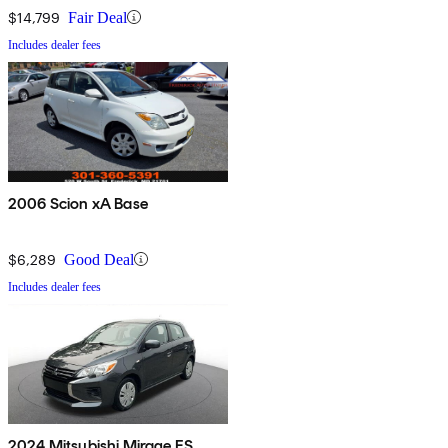
$14,799
Fair Deal
Includes dealer fees
2006 Scion xA Base
$6,289
Good Deal
Includes dealer fees
2024 Mitsubishi Mirage ES