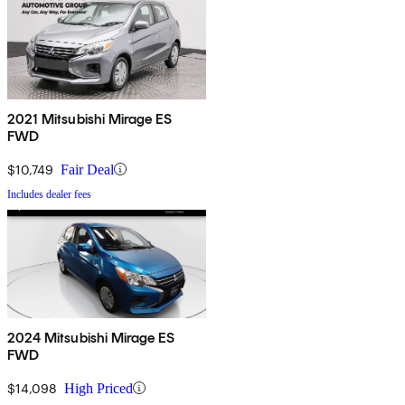
2021 Mitsubishi Mirage ES
FWD
$10,749
Fair Deal
Includes dealer fees
2024 Mitsubishi Mirage ES
FWD
$14,098
High Priced