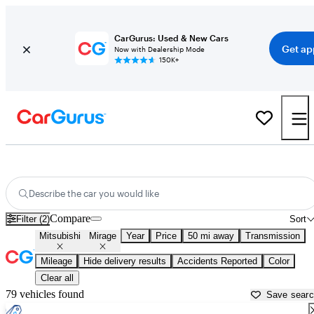
CarGurus: Used & New Cars
Get ap
Now with Dealership Mode
150K+
Used Mitsubishi Mirage for Sale near
Baltimore, MD
Describe the car you would like
Compare
Filter (2)
Sort
Mitsubishi
Mirage
Year
Price
50 mi away
Transmission
Mileage
Hide delivery results
Accidents Reported
Color
Clear all
79 vehicles found
Save sear