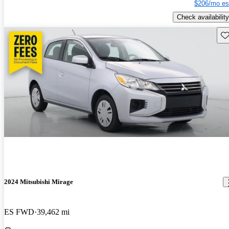
$206/mo es
Check availability
Sav
2024 Mitsubishi Mirage
ES FWD
39,462 mi