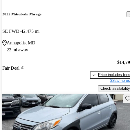
2022 Mitsubishi Mirage
SE FWD
42,475 mi
Annapolis, MD
22 mi away
$14,7
Fair Deal
Price includes fee
$283/mo es
Check availability
Sav