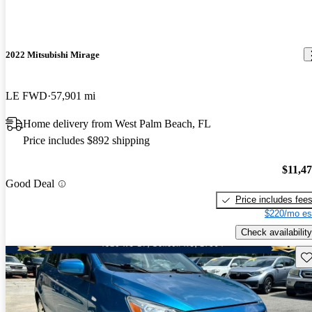
2022 Mitsubishi Mirage
LE FWD
57,901 mi
Home delivery from West Palm Beach, FL
Price includes $892 shipping
$11,4
Good Deal
Price includes fee
$220/mo es
Check availability
Sav