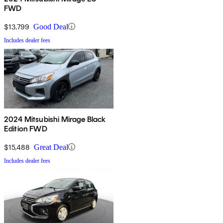
FWD
$13,799
Good Deal
Includes dealer fees
2024 Mitsubishi Mirage Black
Edition FWD
$15,488
Great Deal
Includes dealer fees