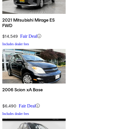
2021 Mitsubishi Mirage ES
FWD
$14,549
Fair Deal
Includes dealer fees
2006 Scion xA Base
$6,490
Fair Deal
Includes dealer fees