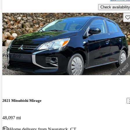
Check availability
Sav
Price drop
-$1,000
2021 Mitsubishi Mirage
48,097 mi
Home delivery from Naugatuck, CT