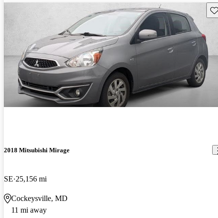
Sav
2018 Mitsubishi Mirage
SE
25,156 mi
Cockeysville, MD
11 mi away