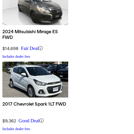
2024 Mitsubishi Mirage ES
FWD
$14,698
Fair Deal
Includes dealer fees
2017 Chevrolet Spark 1LT FWD
$9,362
Good Deal
Includes dealer fees