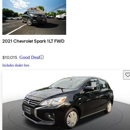
2021 Chevrolet Spark 1LT FWD
$10,015
Good Deal
Includes dealer fees
Sav