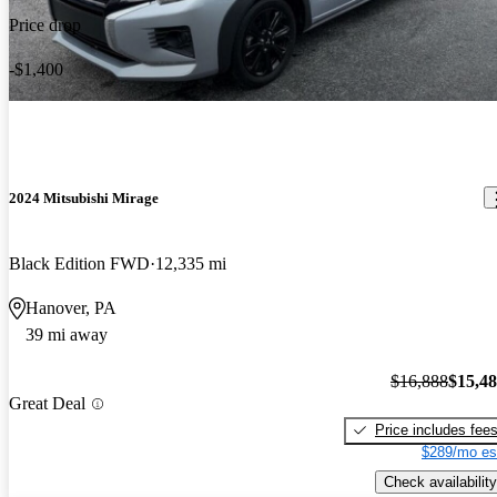
Price drop
-$1,400
2024 Mitsubishi Mirage
Black Edition FWD
12,335 mi
Hanover, PA
39 mi away
$16,888
$15,4
Great Deal
Price includes fee
$289/mo es
Check availability