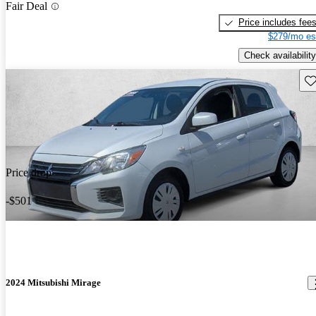
Fair Deal
Price includes fee
$279/mo es
Check availability
Sav
Price drop
-$501
2024 Mitsubishi Mirage