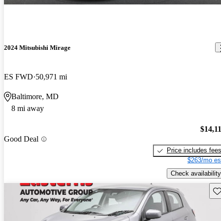
2024 Mitsubishi Mirage
ES FWD
50,971 mi
Baltimore, MD
8 mi away
$14,1
Good Deal
Price includes fee
$263/mo es
Check availability
Sav