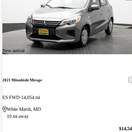
New arrival
2021 Mitsubishi Mirage
ES FWD
14,054 mi
White Marsh, MD
10 mi away
$14,5