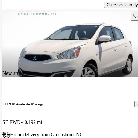
Check availability
Sav
New arrival
2019 Mitsubishi Mirage
SE FWD
40,192 mi
Home delivery from Greensboro, NC