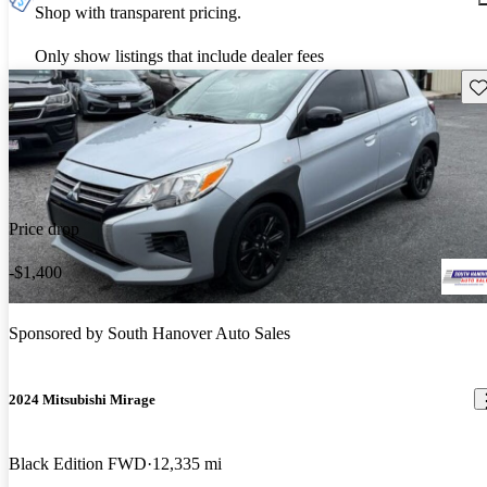
Shop with transparent pricing.
Only show listings that include dealer fees
Sav
Price drop
-$1,400
Sponsored by
South Hanover Auto Sales
2024 Mitsubishi Mirage
Black Edition FWD
12,335 mi