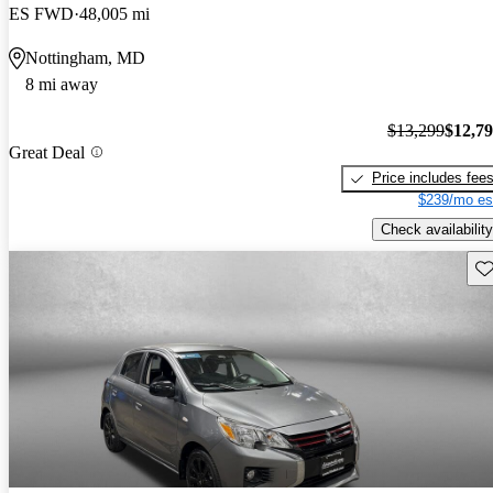
ES FWD
48,005 mi
Nottingham, MD
8 mi away
$13,299
$12,7
Great Deal
Price includes fee
$239/mo es
Check availability
Sav