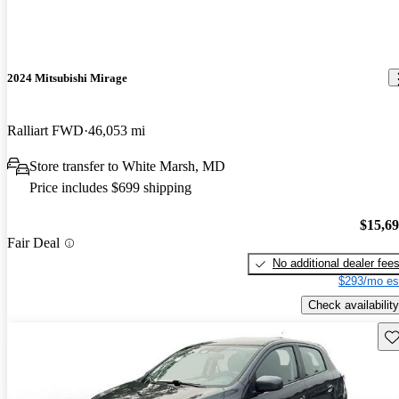
2024 Mitsubishi Mirage
Ralliart FWD
46,053 mi
Store transfer to White Marsh, MD
Price includes $699 shipping
$15,6
Fair Deal
No additional dealer fee
$293/mo es
Check availability
Sav