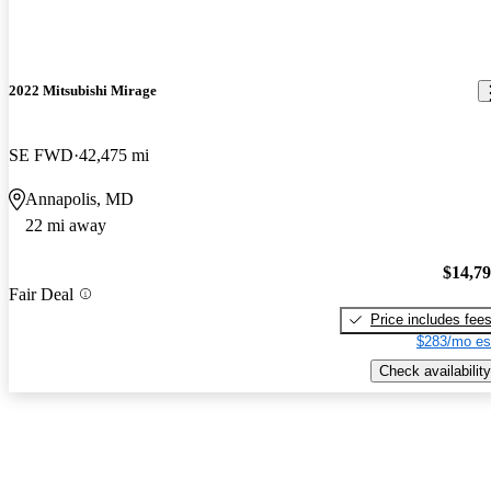
2022 Mitsubishi Mirage
SE FWD
42,475 mi
Annapolis, MD
22 mi away
$14,7
Fair Deal
Price includes fee
$283/mo es
Check availability