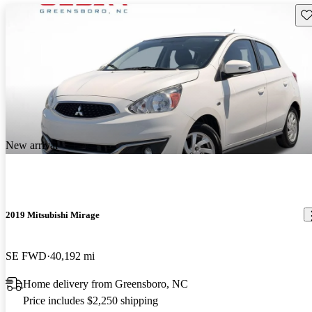
Sav
New arrival
2019 Mitsubishi Mirage
SE FWD
40,192 mi
Home delivery from Greensboro, NC
Price includes $2,250 shipping