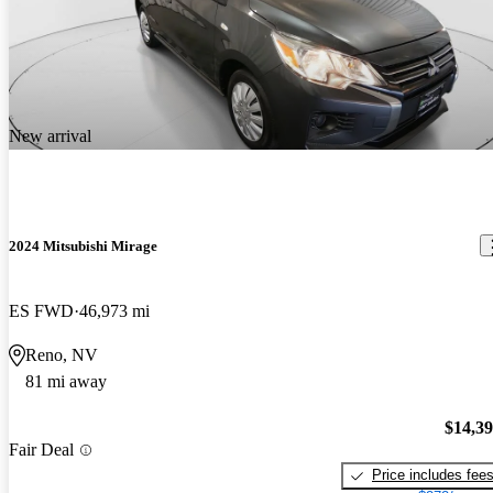
New arrival
2024 Mitsubishi Mirage
ES FWD
46,973 mi
Reno, NV
81 mi away
$14,3
Fair Deal
Price includes fee