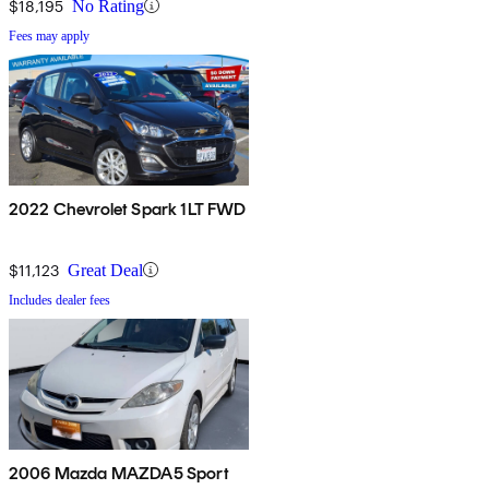
$18,195
No Rating
Fees may apply
2022 Chevrolet Spark 1LT FWD
$11,123
Great Deal
Includes dealer fees
2006 Mazda MAZDA5 Sport