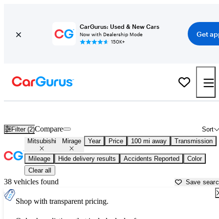
CarGurus: Used & New Cars
Get ap
Now with Dealership Mode
150K+
Used Mitsubishi Mirage for Sale near
Auburn, CA
Compare
Filter (2)
Sort
Mitsubishi
Mirage
Year
Price
100 mi away
Transmission
Mileage
Hide delivery results
Accidents Reported
Color
Clear all
38 vehicles found
Save sear
Shop with transparent pricing.