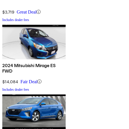
$3,719
Great Deal
Includes dealer fees
2024 Mitsubishi Mirage ES
FWD
$14,084
Fair Deal
Includes dealer fees