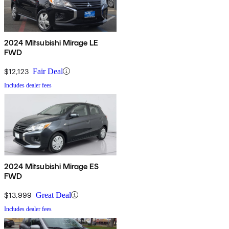
2024 Mitsubishi Mirage LE
FWD
$12,123
Fair Deal
Includes dealer fees
2024 Mitsubishi Mirage ES
FWD
$13,999
Great Deal
Includes dealer fees