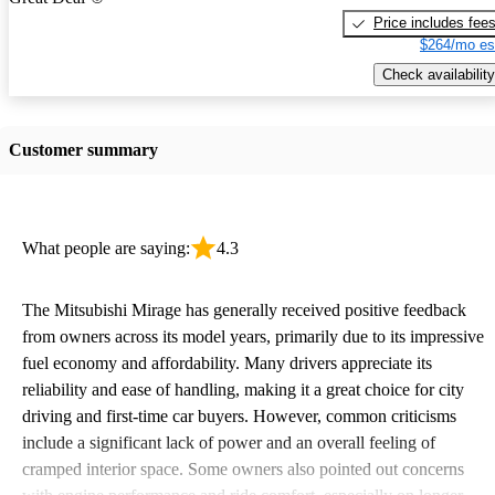
Price includes fee
$264/mo es
Check availability
Customer summary
What people are saying:
4.3
The Mitsubishi Mirage has generally received positive feedback
from owners across its model years, primarily due to its impressive
fuel economy and affordability. Many drivers appreciate its
reliability and ease of handling, making it a great choice for city
driving and first-time car buyers. However, common criticisms
include a significant lack of power and an overall feeling of
cramped interior space. Some owners also pointed out concerns