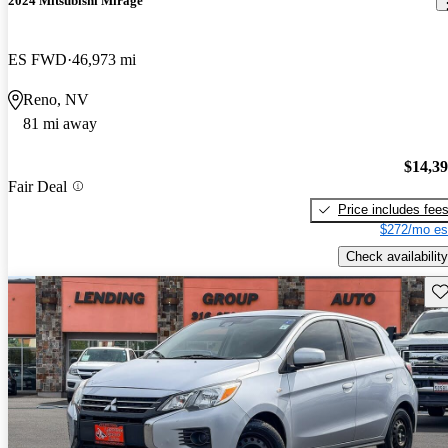
2024 Mitsubishi Mirage
ES FWD
46,973 mi
Reno, NV
81 mi away
$14,3
Fair Deal
Price includes fee
$272/mo es
Check availability
Sav