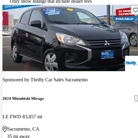
Only show listings that include dealer fees
Sav
Sponsored by
Thrifty Car Sales Sacramento
2024 Mitsubishi Mirage
LE FWD
83,857 mi
Sacramento, CA
35 mi away