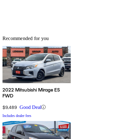
Recommended for you
2022 Mitsubishi Mirage ES
FWD
$9,489
Good Deal
Includes dealer fees