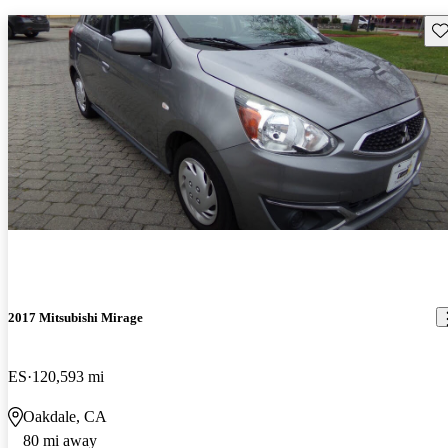
Sav
2017 Mitsubishi Mirage
ES
120,593 mi
Oakdale, CA
80 mi away