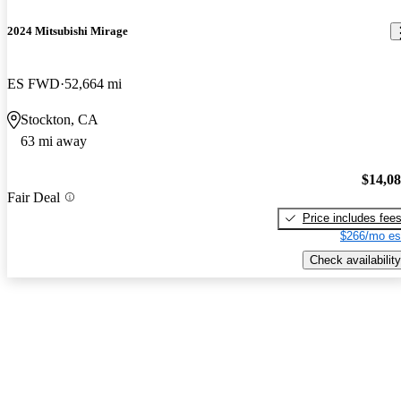
2024 Mitsubishi Mirage
ES FWD
52,664 mi
Stockton, CA
63 mi away
$14,0
Fair Deal
Price includes fee
$266/mo es
Check availability