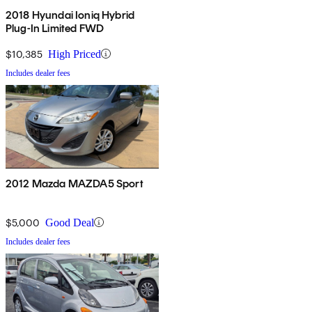
2018 Hyundai Ioniq Hybrid
Plug-In Limited FWD
$10,385
High Priced
Includes dealer fees
2012 Mazda MAZDA5 Sport
$5,000
Good Deal
Includes dealer fees