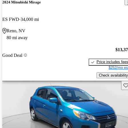
2024 Mitsubishi Mirage
ES FWD
34,000 mi
Reno, NV
80 mi away
$13,3
Good Deal
Price includes fee
$252/mo es
Check availability
Sav