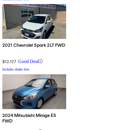
2021 Chevrolet Spark 2LT FWD
$12,127
Good Deal
Includes dealer fees
2024 Mitsubishi Mirage ES
FWD