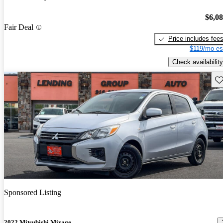
$6,0
Fair Deal
Price includes fee
$119/mo es
Check availability
Sav
Sponsored Listing
2022 Mitsubishi Mirage