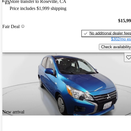
Store transfer to Roseville, CA
Price includes $1,999 shipping
$15,9
Fair Deal
No additional dealer fee
$302/mo es
Check availability
Sav
New arrival