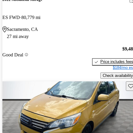
ES FWD
80,779 mi
Sacramento, CA
27 mi away
$9,4
Good Deal
Price includes fee
$184/mo es
Check availability
Sav