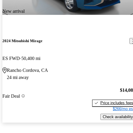
New arrival
2024 Mitsubishi Mirage
ES FWD
50,400 mi
Rancho Cordova, CA
24 mi away
$14,0
Fair Deal
Price includes fee
$266/mo es
Check availability