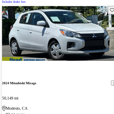
Includes dealer fees
Sav
2024 Mitsubishi Mirage
50,149 mi
Modesto, CA