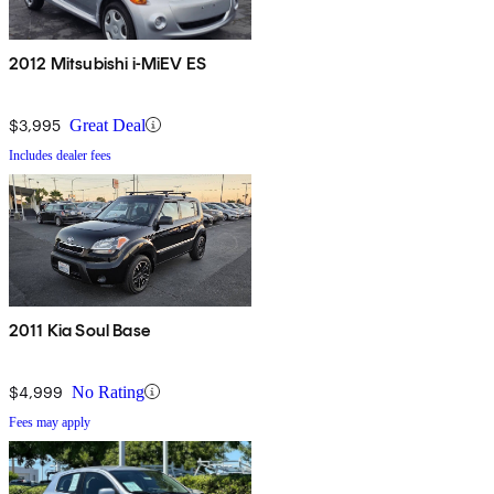
2012 Mitsubishi i-MiEV ES
$3,995
Great Deal
Includes dealer fees
2011 Kia Soul Base
$4,999
No Rating
Fees may apply