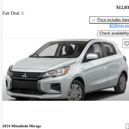
$12,0
Fair Deal
Price includes fee
$235/mo es
Check availability
Sav
2024 Mitsubishi Mirage