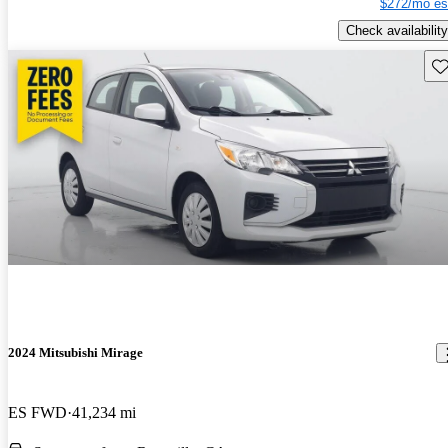
$272/mo es
Check availability
Sav
2024 Mitsubishi Mirage
ES FWD
41,234 mi