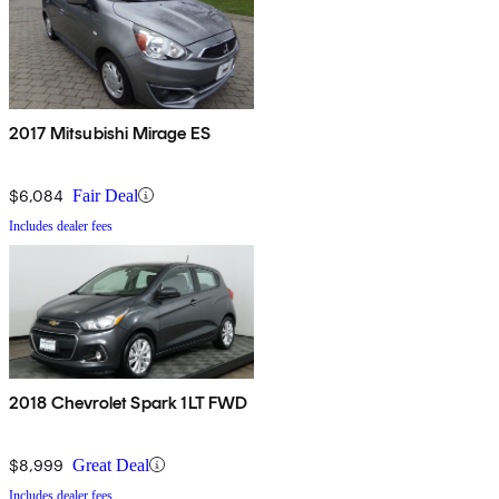
2017 Mitsubishi Mirage ES
$6,084
Fair Deal
Includes dealer fees
2018 Chevrolet Spark 1LT FWD
$8,999
Great Deal
Includes dealer fees