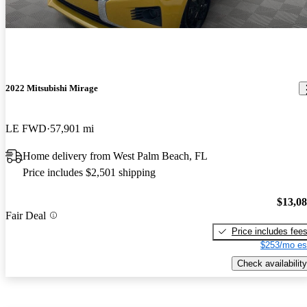
2022 Mitsubishi Mirage
LE FWD
57,901 mi
Home delivery from West Palm Beach, FL
Price includes $2,501 shipping
$13,0
Fair Deal
Price includes fee
$253/mo es
Check availability