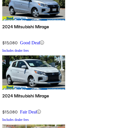
2024 Mitsubishi Mirage
$15,080
Good Deal
Includes dealer fees
2024 Mitsubishi Mirage
$15,080
Fair Deal
Includes dealer fees