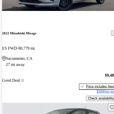
2022 Mitsubishi Mirage
ES FWD
80,779 mi
Sacramento, CA
27 mi away
$9,4
Good Deal
Price includes fee
$184/mo es
Check availability
Sav