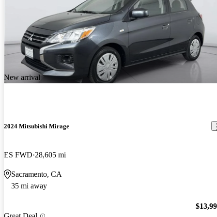
New arrival
2024 Mitsubishi Mirage
ES FWD
28,605 mi
Sacramento, CA
35 mi away
$13,9
Great Deal