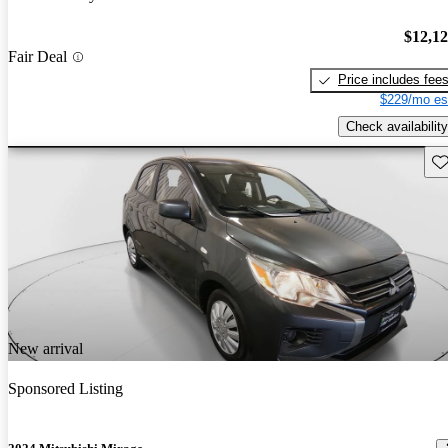
$12,1
Fair Deal
Price includes fee
$229/mo es
Check availability
Sav
New arrival
Sponsored Listing