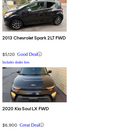
2013 Chevrolet Spark 2LT FWD
$5,120
Good Deal
Includes dealer fees
2020 Kia Soul LX FWD
$6,900
Great Deal