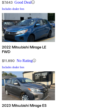
$7,643
Good Deal
Includes dealer fees
2022 Mitsubishi Mirage LE
FWD
$11,890
No Rating
Includes dealer fees
2023 Mitsubishi Mirage ES