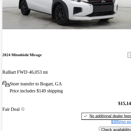
2024 Mitsubishi Mirage
Ralliart FWD
46,053 mi
Store transfer to Bogart, GA
Price includes $149 shipping
$15,1
Fair Deal
No additional dealer fee
$305/mo es
Check availability