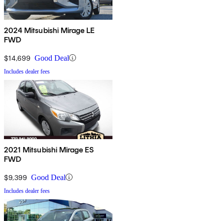
2024 Mitsubishi Mirage LE
FWD
$14,699
Good Deal
Includes dealer fees
2021 Mitsubishi Mirage ES
FWD
$9,399
Good Deal
Includes dealer fees