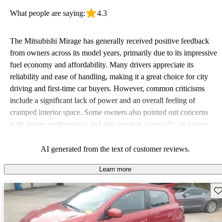
What people are saying:
4.3
The Mitsubishi Mirage has generally received positive feedback
from owners across its model years, primarily due to its impressive
fuel economy and affordability. Many drivers appreciate its
reliability and ease of handling, making it a great choice for city
driving and first-time car buyers. However, common criticisms
include a significant lack of power and an overall feeling of
cramped interior space. Some owners also pointed out concerns
with engine performance and ride comfort, especially on longer
trips. Overall, the Mirage stands out as a practical and budget-
friendly option, albeit with some compromises in power and
AI generated from the text of customer reviews.
comfort.
Learn more
Sav