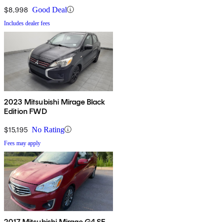
$8,998
Good Deal
Includes dealer fees
2023 Mitsubishi Mirage Black
Edition FWD
$15,195
No Rating
Fees may apply
2017 Mitsubishi Mirage G4 SE