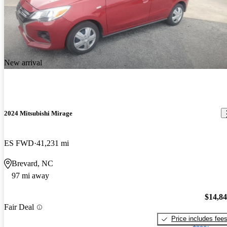
New arrival
2024 Mitsubishi Mirage
ES FWD
41,231 mi
Brevard, NC
97 mi away
$14,8
Fair Deal
Price includes fee