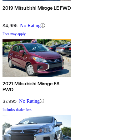
2019 Mitsubishi Mirage LE FWD
$4,995
No Rating
Fees may apply
2021 Mitsubishi Mirage ES
FWD
$7,995
No Rating
Includes dealer fees