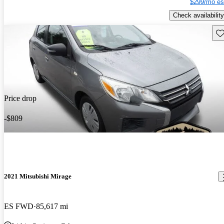
$299/mo es
Check availability
Sav
Price drop
-$809
2021 Mitsubishi Mirage
ES FWD
85,617 mi