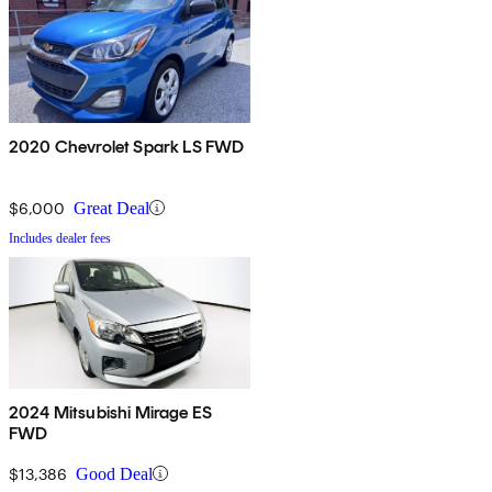
2020 Chevrolet Spark LS FWD
$6,000
Great Deal
Includes dealer fees
2024 Mitsubishi Mirage ES
FWD
$13,386
Good Deal