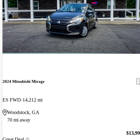
2024 Mitsubishi Mirage
ES FWD
14,212 mi
Woodstock, GA
70 mi away
$13,9
Great Deal