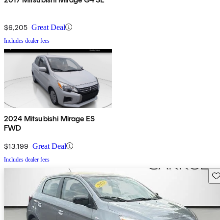
$6,205
Great Deal
Includes dealer fees
2024 Mitsubishi Mirage ES
FWD
$13,199
Great Deal
Includes dealer fees
Sav