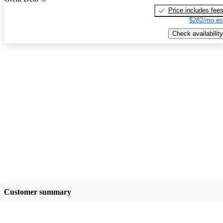
Price includes fee
$282/mo es
Check availability
Customer summary