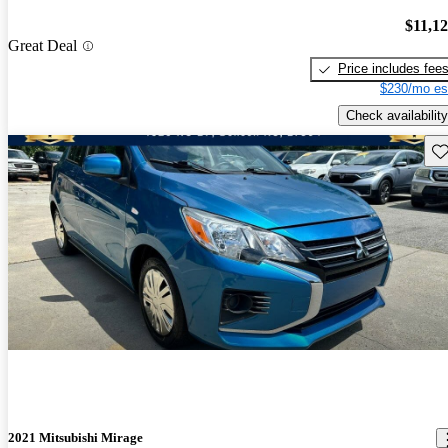
$11,1
Great Deal
Price includes fee
$230/mo es
Check availability
Sav
2021 Mitsubishi Mirage