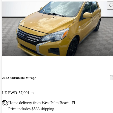
Sav
2022 Mitsubishi Mirage
LE FWD
57,901 mi
Home delivery from West Palm Beach, FL
Price includes $538 shipping