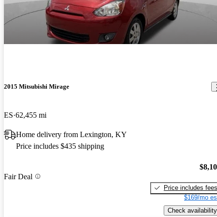
2015 Mitsubishi Mirage
ES
62,455 mi
Home delivery from Lexington, KY
Price includes $435 shipping
$8,1
Fair Deal
Price includes fee
$169/mo es
Check availability