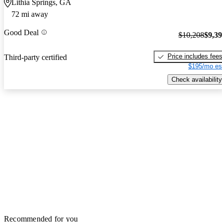
Lithia Springs, GA
72 mi away
Good Deal
$10,208
$9,3
Price includes fee
Third-party certified
$195/mo es
Check availability
Recommended for you