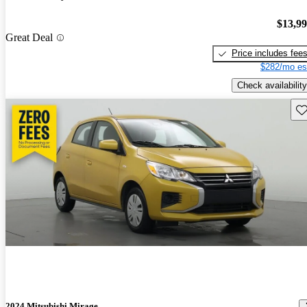
$13,9
Great Deal
Price includes fee
$282/mo es
Check availability
Sav
2024 Mitsubishi Mirage