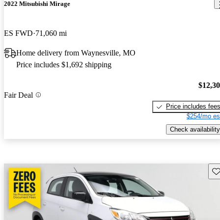
2022 Mitsubishi Mirage
ES FWD
71,060 mi
Home delivery from Waynesville, MO
Price includes $1,692 shipping
$12,3
Fair Deal
Price includes fee
$254/mo es
Check availability
Sav