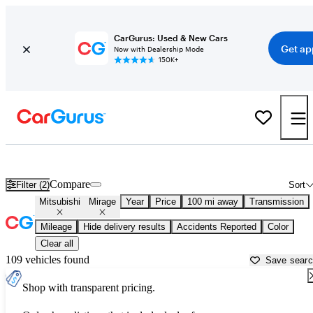
CarGurus: Used & New Cars
Get ap
Now with Dealership Mode
150K+
Used Mitsubishi Mirage for Sale near
Athens, GA
Compare
Filter (2)
Sort
Mitsubishi
Mirage
Year
Price
100 mi away
Transmission
Mileage
Hide delivery results
Accidents Reported
Color
Clear all
109 vehicles found
Save sear
Shop with transparent pricing.