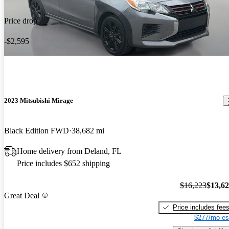
Price drop
-$2,595
2023 Mitsubishi Mirage
Black Edition FWD
38,682 mi
Home delivery from Deland, FL
Price includes $652 shipping
$16,223
$13,6
Great Deal
Price includes fee
$277/mo es