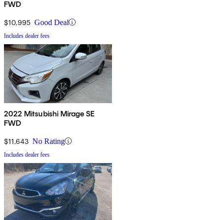
FWD
$10,995
Good Deal
Includes dealer fees
2022 Mitsubishi Mirage SE
FWD
$11,643
No Rating
Includes dealer fees