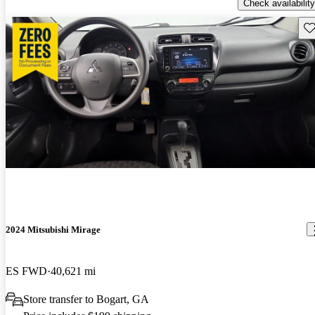
Check availability
Sav
2024 Mitsubishi Mirage
ES FWD
40,621 mi
Store transfer to Bogart, GA