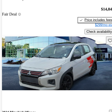
$14,8
Fair Deal
Price includes fee
$299/mo es
Check availability
Sav