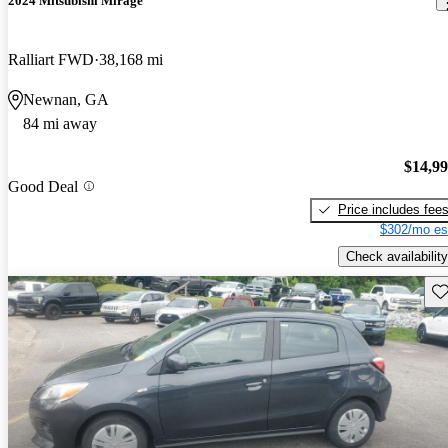
2024 Mitsubishi Mirage
Ralliart FWD
38,168 mi
Newnan, GA
84 mi away
$14,9
Good Deal
Price includes fee
$302/mo es
Check availability
Sav