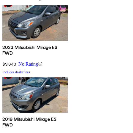
2023 Mitsubishi Mirage ES
FWD
$9,643
No Rating
Includes dealer fees
2019 Mitsubishi Mirage ES
FWD