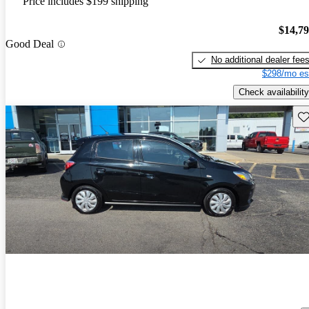
Price includes $199 shipping
$14,7
Good Deal
No additional dealer fee
$298/mo es
Check availability
Sav