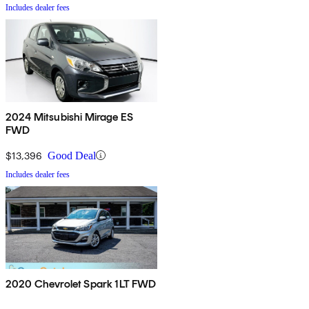
Includes dealer fees
2024 Mitsubishi Mirage ES
FWD
$13,396
Good Deal
Includes dealer fees
2020 Chevrolet Spark 1LT FWD