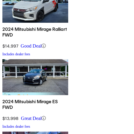
2024 Mitsubishi Mirage Ralliart
FWD
$14,997
Good Deal
Includes dealer fees
2024 Mitsubishi Mirage ES
FWD
$13,998
Great Deal
Includes dealer fees