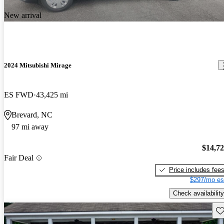
New arrival
2024 Mitsubishi Mirage
ES FWD
43,425 mi
Brevard, NC
97 mi away
$14,7
Fair Deal
Price includes fee
$297/mo es
Check availability
Sav