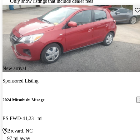
Only show listings that include dealer fees
Sav
New arrival
Sponsored Listing
2024 Mitsubishi Mirage
ES FWD
41,231 mi
Brevard, NC
97 mi away