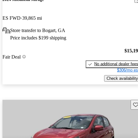
ES FWD
39,865 mi
Store transfer to Bogart, GA
Price includes $199 shipping
$15,1
Fair Deal
No additional dealer fee
$306/mo es
Check availability
Sav