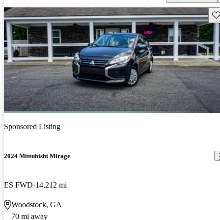
Sav
Sponsored Listing
2024 Mitsubishi Mirage
ES FWD
14,212 mi
Woodstock, GA
70 mi away