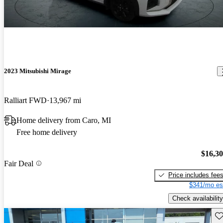
2023 Mitsubishi Mirage
Ralliart FWD
13,967 mi
Home delivery from Caro, MI
Free home delivery
$16,3
Fair Deal
Price includes fee
$341/mo es
Check availability
Sav