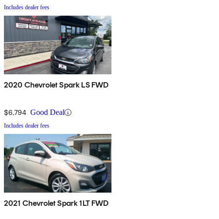
Includes dealer fees
2020 Chevrolet Spark LS FWD
$6,794
Good Deal
Includes dealer fees
2021 Chevrolet Spark 1LT FWD