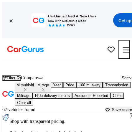
CarGurus: Used & New Cars
Get ap
Now with Dealership Mode
150K+
Used Mitsubishi Mirage for Sale near
Appleton, WI
Compare
Filter (2)
Sort
Mitsubishi
Mirage
Year
Price
100 mi away
Transmission
Mileage
Hide delivery results
Accidents Reported
Color
Clear all
67 vehicles found
Save sear
Shop with transparent pricing.