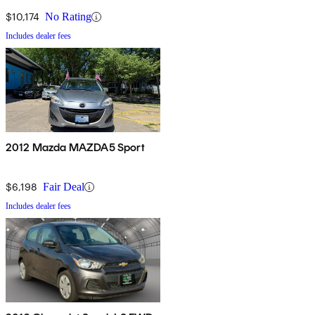
$10,174
No Rating
Includes dealer fees
2012 Mazda MAZDA5 Sport
$6,198
Fair Deal
Includes dealer fees