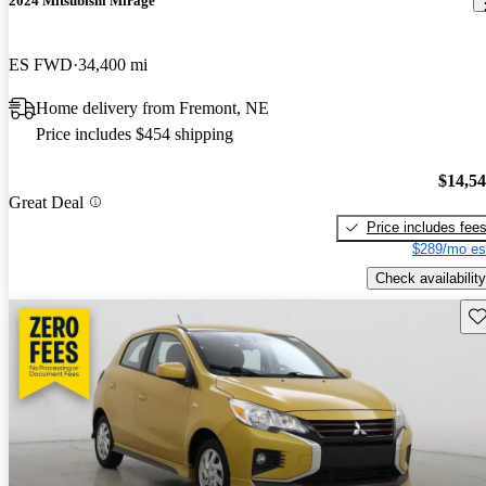
2024 Mitsubishi Mirage
ES FWD
34,400 mi
Home delivery from Fremont, NE
Price includes $454 shipping
$14,5
Great Deal
Price includes fee
$289/mo es
Check availability
Sav