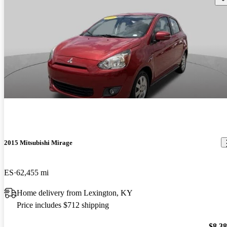
2015 Mitsubishi Mirage
ES
62,455 mi
Home delivery from Lexington, KY
Price includes $712 shipping
$8,3