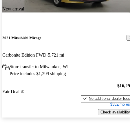
New arrival
2021 Mitsubishi Mirage
Carbonite Edition FWD
5,721 mi
Store transfer to Milwaukee, WI
Price includes $1,299 shipping
$16,2
Fair Deal
No additional dealer fee
$352/mo es
Check availability