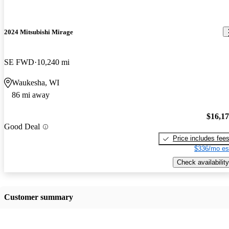
2024 Mitsubishi Mirage
SE FWD
10,240 mi
Waukesha, WI
86 mi away
$16,1
Good Deal
Price includes fee
$336/mo es
Check availability
Customer summary