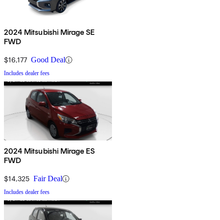
2024 Mitsubishi Mirage SE
FWD
$16,177
Good Deal
Includes dealer fees
2024 Mitsubishi Mirage ES
FWD
$14,325
Fair Deal
Includes dealer fees