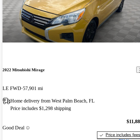
2022 Mitsubishi Mirage
LE FWD
57,901 mi
Home delivery from West Palm Beach, FL
Price includes $1,298 shipping
$11,8
Good Deal
Price includes fee