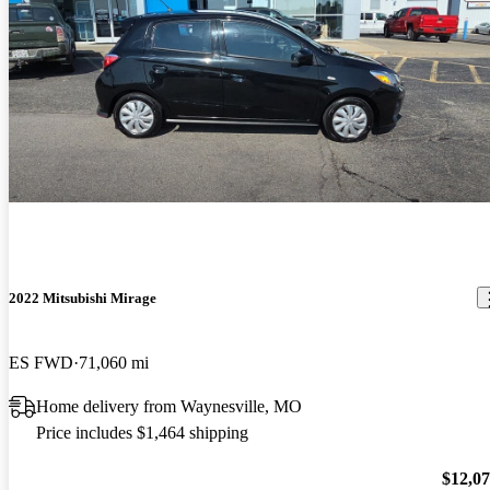
2022 Mitsubishi Mirage
ES FWD
71,060 mi
Home delivery from Waynesville, MO
Price includes $1,464 shipping
$12,0