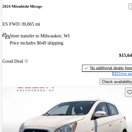
2024 Mitsubishi Mirage
ES FWD
39,865 mi
Store transfer to Milwaukee, WI
Price includes $649 shipping
$15,6
Good Deal
No additional dealer fee
$321/mo es
Check availability
Sav