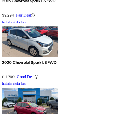
2016 Chevrolet Spark LS FWD
$9,294
Fair Deal
Includes dealer fees
2020 Chevrolet Spark LS FWD
$11,790
Good Deal
Includes dealer fees