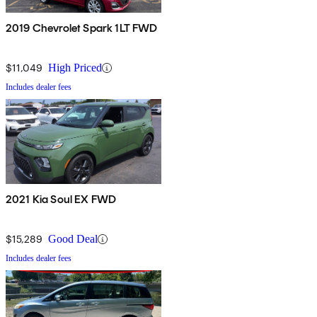
2019 Chevrolet Spark 1LT FWD
$11,049
High Priced
Includes dealer fees
2021 Kia Soul EX FWD
$15,289
Good Deal
Includes dealer fees