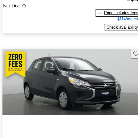
Fair Deal
Price includes fee
$114/mo es
Check availability
Sav