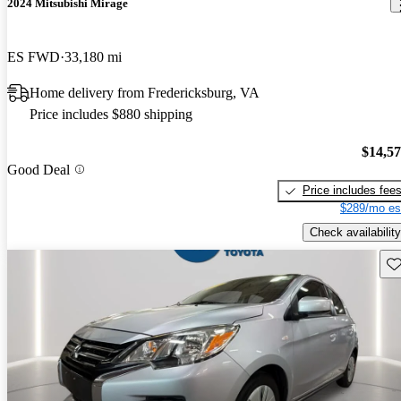
2024 Mitsubishi Mirage
ES FWD
33,180 mi
Home delivery from Fredericksburg, VA
Price includes $880 shipping
$14,5
Good Deal
Price includes fee
$289/mo es
Check availability
Sav