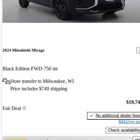
2024 Mitsubishi Mirage
Black Edition FWD
750 mi
Store transfer to Milwaukee, WI
Price includes $749 shipping
$19,7
Fair Deal
No additional dealer fee
$441/mo es
Check availability