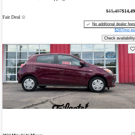
$15,497
$14,4
Fair Deal
No additional dealer fee
$287/mo es
Check availability
Sav