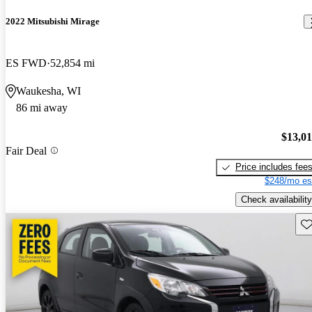
2022 Mitsubishi Mirage
ES FWD
52,854 mi
Waukesha, WI
86 mi away
$13,0
Fair Deal
Price includes fee
$248/mo es
Check availability
Sav