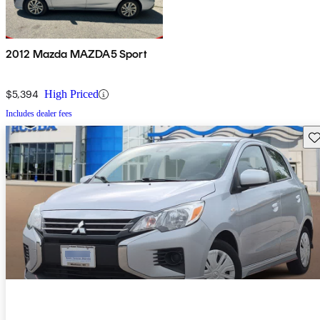
2012 Mazda MAZDA5 Sport
$5,394
High Priced
Includes dealer fees
Sav