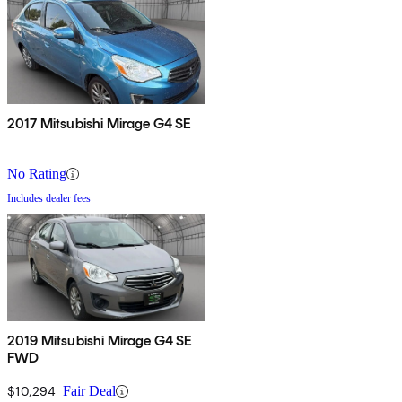
2017 Mitsubishi Mirage G4 SE
No Rating
Includes dealer fees
2019 Mitsubishi Mirage G4 SE
FWD
$10,294
Fair Deal