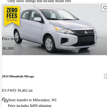
Only show listings that include dealer fees
Sav
Price drop
-$1,000
2024 Mitsubishi Mirage
ES FWD
39,462 mi
Store transfer to Milwaukee, WI
Price includes $499 shipping