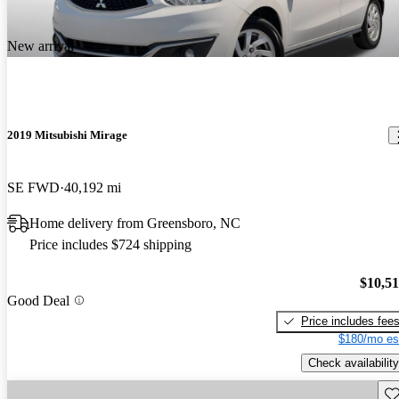
New arrival
2019 Mitsubishi Mirage
SE FWD
40,192 mi
Home delivery from Greensboro, NC
Price includes $724 shipping
$10,5
Good Deal
Price includes fee
$180/mo es
Check availability
Sav