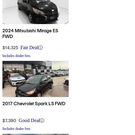
2024 Mitsubishi Mirage ES
FWD
$14,325
Fair Deal
Includes dealer fees
2017 Chevrolet Spark LS FWD
$7,390
Good Deal
Includes dealer fees