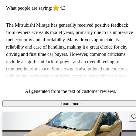
What people are saying:
4.3
The Mitsubishi Mirage has generally received positive feedback
from owners across its model years, primarily due to its impressive
fuel economy and affordability. Many drivers appreciate its
reliability and ease of handling, making it a great choice for city
driving and first-time car buyers. However, common criticisms
include a significant lack of power and an overall feeling of
cramped interior space. Some owners also pointed out concerns
with engine performance and ride comfort, especially on longer
trips. Overall, the Mirage stands out as a practical and budget-
friendly option, albeit with some compromises in power and
AI generated from the text of customer reviews.
comfort.
Learn more
Sav