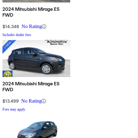
2024 Mitsubishi Mirage ES
FWD
$14,348
No Rating
Includes dealer fees
2024 Mitsubishi Mirage ES
FWD
$13,499
No Rating
Fees may apply