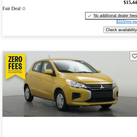
$15,4
Fair Deal
No additional dealer fee
$315/mo es
Check availability
Sav