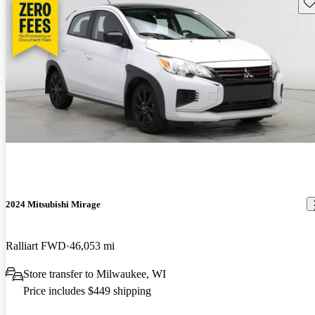
Sav
2024 Mitsubishi Mirage
Ralliart FWD
46,053 mi
Store transfer to Milwaukee, WI
Price includes $449 shipping