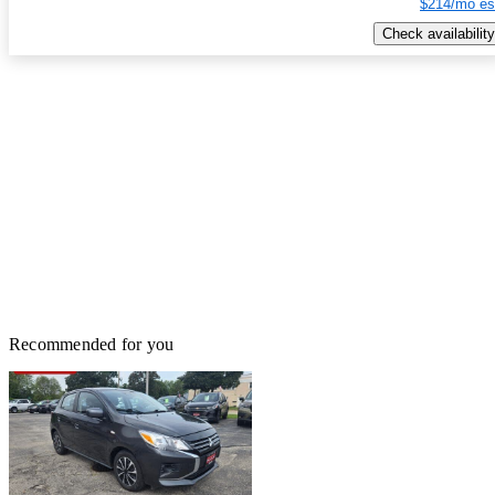
$214/mo es
Check availability
Recommended for you