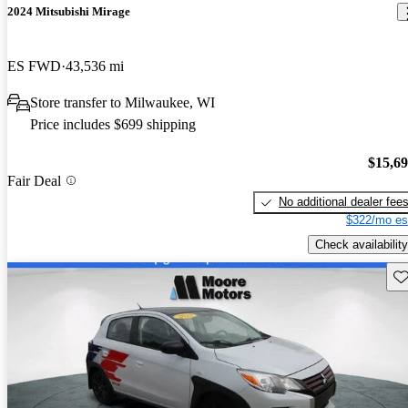
2024 Mitsubishi Mirage
ES FWD
43,536 mi
Store transfer to Milwaukee, WI
Price includes $699 shipping
$15,6
Fair Deal
No additional dealer fee
$322/mo es
Check availability
Sav