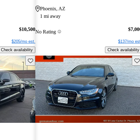
Phoenix, AZ
1 mi away
$10,500
$7,00
No Rating
$205/mo est.
$137/mo est
Check availability
Check availability
Save this listing
Sav