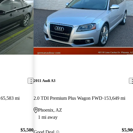
2011 Audi A3
165,583 mi
2.0 TDI Premium Plus Wagon FWD
153,649 mi
Phoenix, AZ
1 mi away
$5,500
$5,90
Good Deal