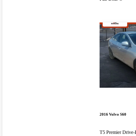
2016 Volvo S60
T5 Premier Drive-