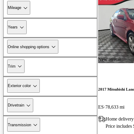
Mileage
Years
Online shopping options
New arrival
Trim
Exterior color
2017 Mitsubishi Lan
Drivetrain
ES
78,633 mi
Home delivery
Transmission
Price includes