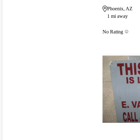
Phoenix, AZ
1 mi away
No Rating