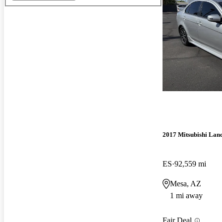
2017 Mitsubishi Lan
ES
92,559 mi
Mesa, AZ
1 mi away
Fair Deal