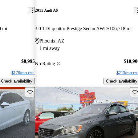
2015 Audi A6
0 mi
3.0 TDI quattro Prestige Sedan AWD
106,718 mi
Phoenix, AZ
1 mi away
$8,995
$10,90
No Rating
$176/mo est.
$213/mo est
Check availability
Check availability
Save this listing
Sav