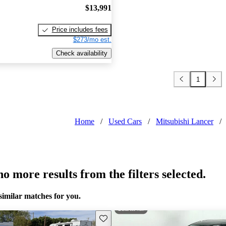
$13,991
Price includes fees
$273/mo est.
Check availability
1
Home
/
Used Cars
/
Mitsubishi Lancer
/
o more results from the filters selected.
similar matches for you.
Save this listing