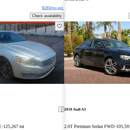
$183/mo est.
Check availability
Save this listing
2018 Audi A3
E
125,267 mi
2.0T Premium Sedan FWD
105,59