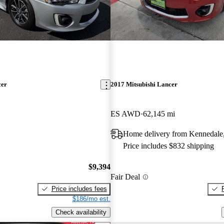
cer
2017 Mitsubishi Lancer
ES AWD
62,145 mi
Home delivery from Kennedale
Price includes $832 shipping
$9,394
Fair Deal
Price includes fees
$186/mo est.
Check availability