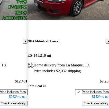
2014 Mitsubishi Lancer
ES
141,219 mi
, TX
Home delivery from La Marque, TX
Price includes $2,032 shipping
$12,481
$7,25
Fair Deal
Price includes fees
Price includes fees
$243/mo est.
$142/mo est
Check availability
Check availability