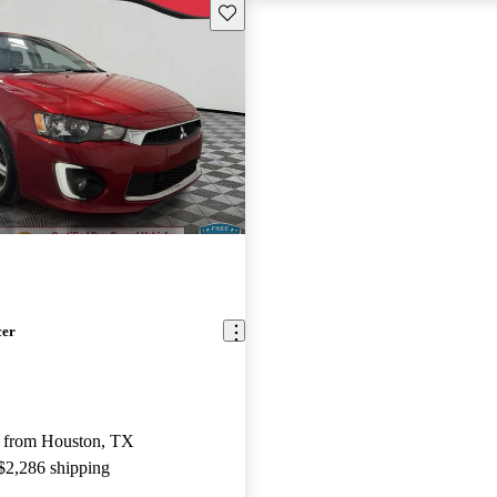
Save this listing
cer
 from Houston, TX
 $2,286 shipping