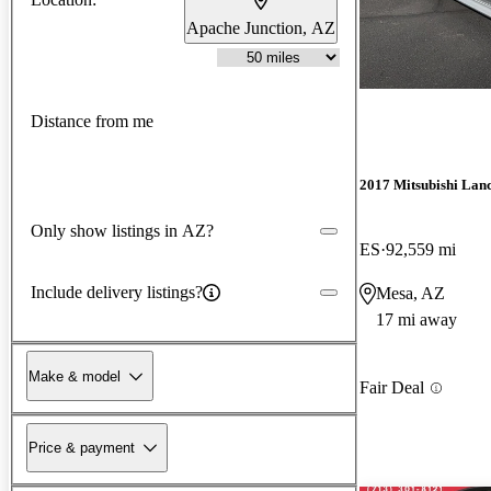
Apache Junction, AZ
Distance from me
2017 Mitsubishi Lan
Only show listings in AZ?
ES
92,559 mi
Include delivery listings?
Mesa, AZ
17 mi away
Make & model
Fair Deal
Price & payment