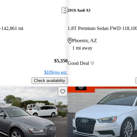
2016 Audi A3
142,861 mi
1.8T Premium Sedan FWD
118,10
Phoenix, AZ
1 mi away
$5,350
Good Deal
$105/mo est.
Check availability
Save this listing