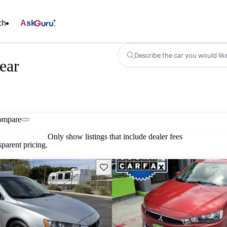
ch
Ask
Describe the car you would lik
ear
ompare
Only show listings that include dealer fees
parent pricing.
Save this listing