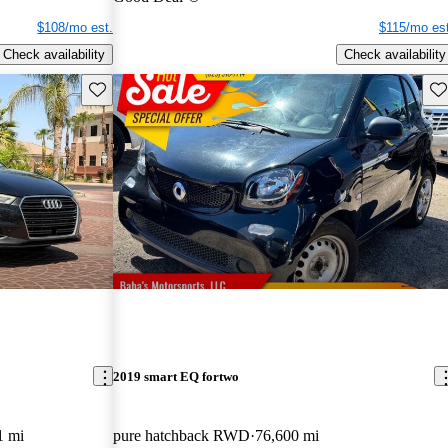
$108/mo est.
$115/mo est
Check availability
Check availability
Save this listing
Sav
2019 smart EQ fortwo
1 mi
pure hatchback RWD
76,600 mi