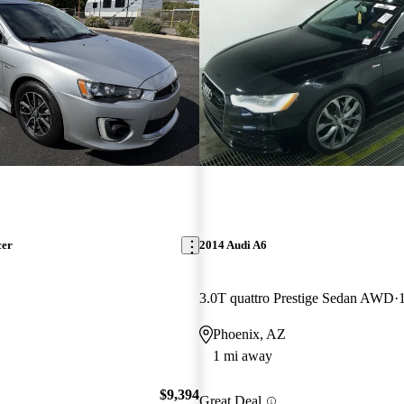
cer
2014 Audi A6
3.0T quattro Prestige Sedan AWD
Phoenix, AZ
1 mi away
$9,394
Great Deal