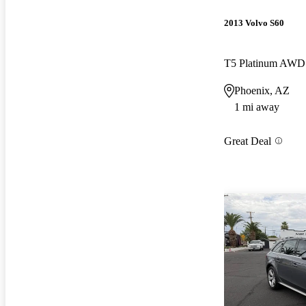
2013 Volvo S60
T5 Platinum AWD
Phoenix, AZ
1 mi away
Great Deal