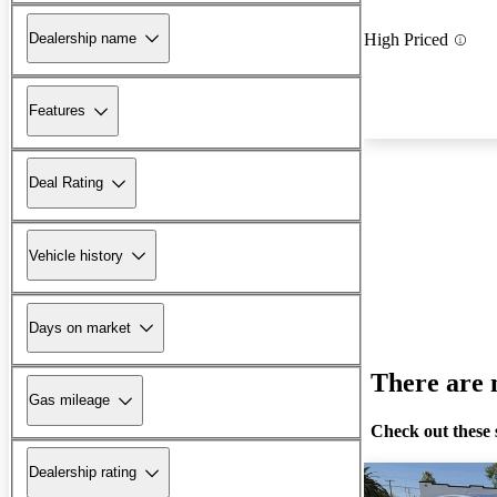
Dealership name
High Priced
Features
Deal Rating
Vehicle history
Days on market
There are n
Gas mileage
Check out these 
Dealership rating