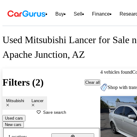
Buy
Sell
Finance
Resear
Used Mitsubishi Lancer for Sale n
Apache Junction, AZ
4 vehicles found
C
Filters (2)
Clear all
Shop with trans
Mitsubishi
Lancer
Save search
Used cars
New cars
Location: