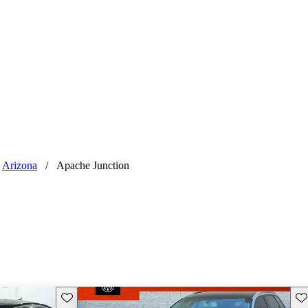
Arizona
/
Apache Junction
Save this listing
Sav