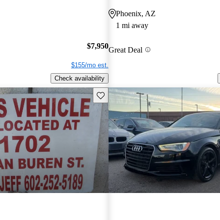
Phoenix, AZ
1 mi away
$7,950
Great Deal
$155/mo est.
Check availability
Save this listing