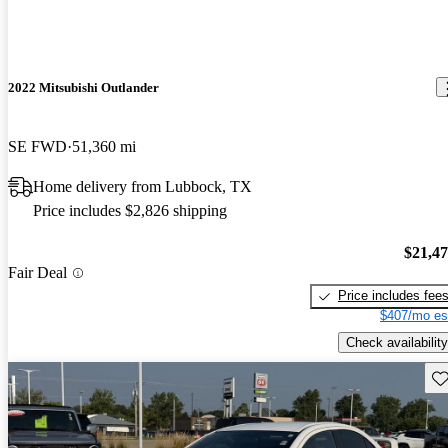
2022 Mitsubishi Outlander
SE FWD
51,360 mi
Home delivery from Lubbock, TX
Price includes $2,826 shipping
$21,4
Fair Deal
Price includes fee
$407/mo es
Check availability
Sav