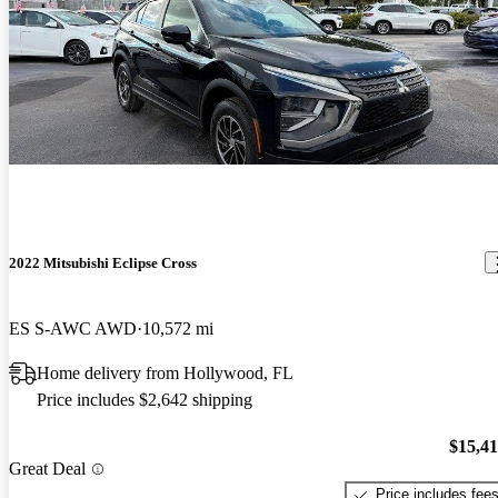
2022 Mitsubishi Eclipse Cross
ES S-AWC AWD
10,572 mi
Home delivery from Hollywood, FL
Price includes $2,642 shipping
$15,4
Great Deal
Price includes fee