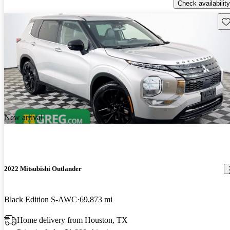
Check availability
Sav
New arrival
2022 Mitsubishi Outlander
Black Edition S-AWC
69,873 mi
Home delivery from Houston, TX