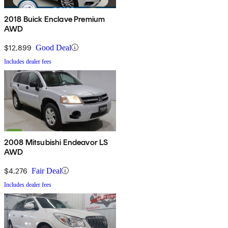
2018 Buick Enclave Premium
AWD
$12,899
Good Deal
Includes dealer fees
2008 Mitsubishi Endeavor LS
AWD
$4,276
Fair Deal
Includes dealer fees