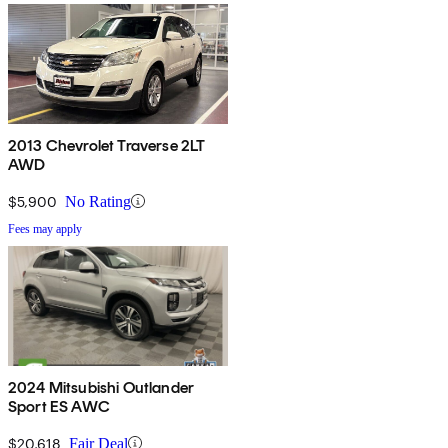
2013 Chevrolet Traverse 2LT
AWD
$5,900
No Rating
Fees may apply
2024 Mitsubishi Outlander
Sport ES AWC
$20,618
Fair Deal