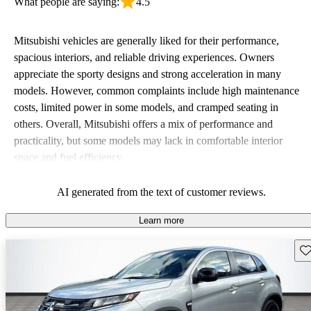
What people are saying:
4.5
Mitsubishi vehicles are generally liked for their performance,
spacious interiors, and reliable driving experiences. Owners
appreciate the sporty designs and strong acceleration in many
models. However, common complaints include high maintenance
costs, limited power in some models, and cramped seating in
others. Overall, Mitsubishi offers a mix of performance and
practicality, but some models may lack in comfortable interior
space and fuel efficiency.
AI generated from the text of customer reviews.
Learn more
Sav