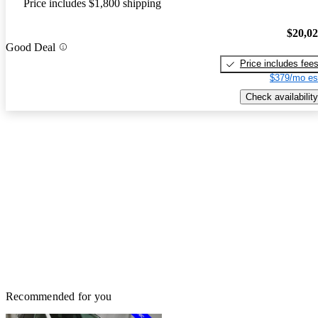
Price includes $1,800 shipping
$20,0
Good Deal
Price includes fee
$379/mo es
Check availability
Recommended for you