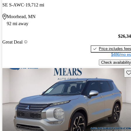
SE S-AWC
19,712 mi
Moorhead, MN
92 mi away
$26,3
Great Deal
Price includes fee
$486/mo es
Check availability
Sav