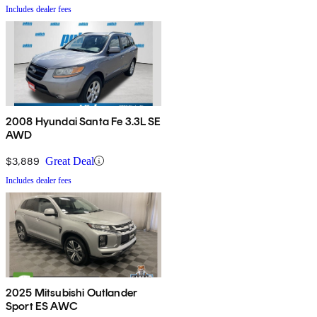
Includes dealer fees
2008 Hyundai Santa Fe 3.3L SE
AWD
$3,889
Great Deal
Includes dealer fees
2025 Mitsubishi Outlander
Sport ES AWC