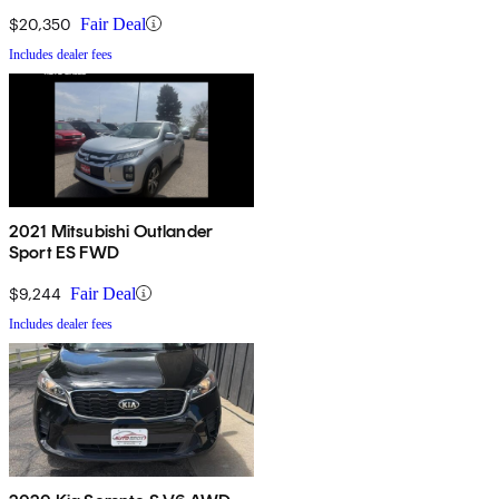
$20,350
Fair Deal
Includes dealer fees
2021 Mitsubishi Outlander
Sport ES FWD
$9,244
Fair Deal
Includes dealer fees