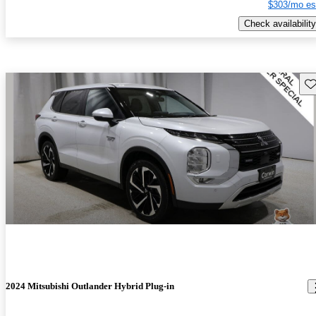
$303/mo es
Check availability
Sav
2024 Mitsubishi Outlander Hybrid Plug-in