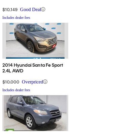
$10,149
Good Deal
Includes dealer fees
2014 Hyundai Santa Fe Sport
2.4L AWD
$10,000
Overpriced
Includes dealer fees