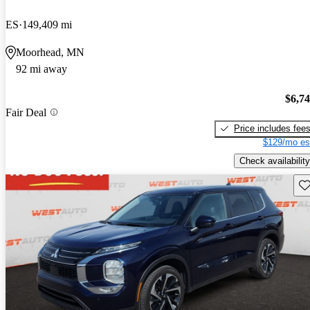
ES
149,409 mi
Moorhead, MN
92 mi away
$6,7
Fair Deal
Price includes fee
$129/mo es
Check availability
Sav