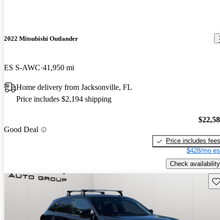
2022 Mitsubishi Outlander
ES S-AWC
41,950 mi
Home delivery from Jacksonville, FL
Price includes $2,194 shipping
$22,5
Good Deal
Price includes fee
$428/mo es
Check availability
Sav