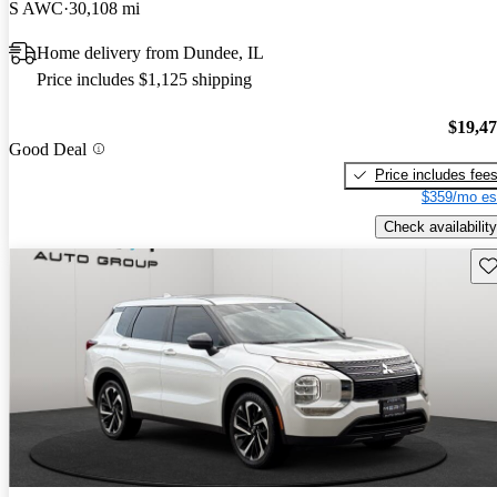
S AWC
30,108 mi
Home delivery from Dundee, IL
Price includes $1,125 shipping
$19,4
Good Deal
Price includes fee
$359/mo es
Check availability
Sav