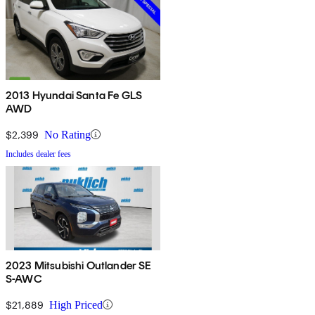
2013 Hyundai Santa Fe GLS
AWD
$2,399
No Rating
Includes dealer fees
2023 Mitsubishi Outlander SE
S-AWC
$21,889
High Priced