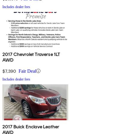
Includes dealer fees
2017 Chevrolet Traverse 1LT
AWD
$7,390
Fair Deal
Includes dealer fees
2017 Buick Enclave Leather
AWD