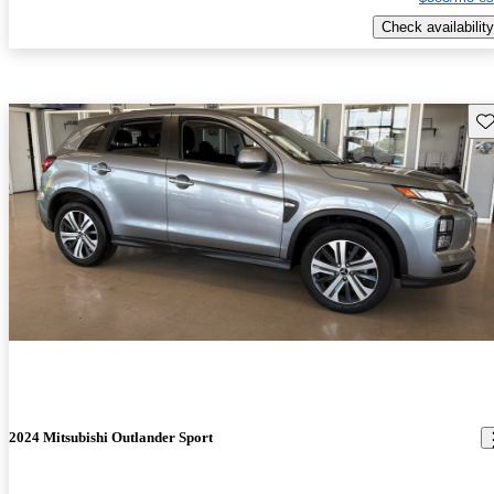
Check availability
Sav
2024 Mitsubishi Outlander Sport