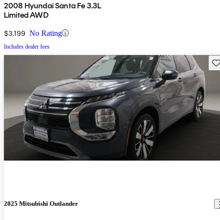
2008 Hyundai Santa Fe 3.3L
Limited AWD
$3,199
No Rating
Includes dealer fees
Sav
2025 Mitsubishi Outlander