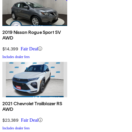
2019 Nissan Rogue Sport SV
AWD
$14,399
Fair Deal
Includes dealer fees
2021 Chevrolet Trailblazer RS
AWD
$23,389
Fair Deal
Includes dealer fees