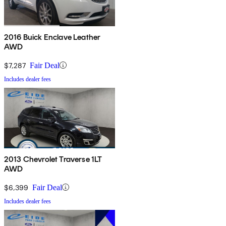
2016 Buick Enclave Leather
AWD
$7,287
Fair Deal
Includes dealer fees
2013 Chevrolet Traverse 1LT
AWD
$6,399
Fair Deal
Includes dealer fees