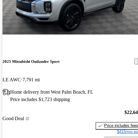
2025 Mitsubishi Outlander Sport
LE AWC
7,791 mi
Home delivery from West Palm Beach, FL
Price includes $1,723 shipping
$22,6
Good Deal
Price includes fee
$415/mo es