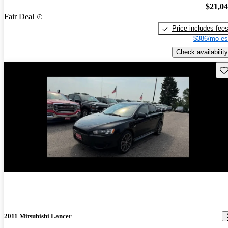
$21,0
Fair Deal
Price includes fee
$386/mo es
Check availability
Sav
New arrival
2011 Mitsubishi Lancer