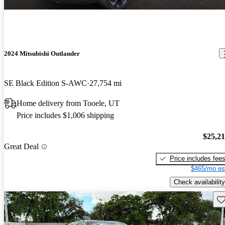
2024 Mitsubishi Outlander
SE Black Edition S-AWC
27,754 mi
Home delivery from Tooele, UT
Price includes $1,006 shipping
$25,2
Great Deal
Price includes fee
$465/mo es
Check availability
Sav