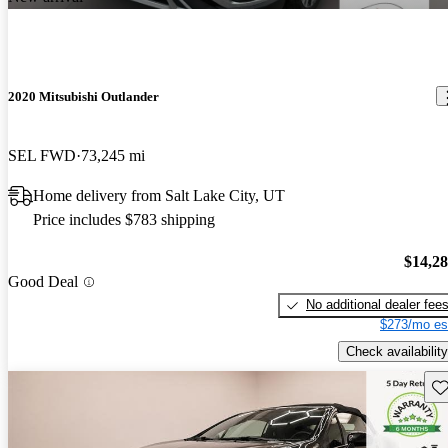
2020 Mitsubishi Outlander
SEL FWD
73,245 mi
Home delivery from Salt Lake City, UT
Price includes $783 shipping
$14,2
Good Deal
No additional dealer fee
$273/mo es
Check availability
Sav