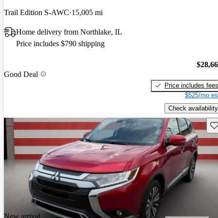
Trail Edition S-AWC
15,005 mi
Home delivery from Northlake, IL
Price includes $790 shipping
$28,6
Good Deal
Price includes fee
$525/mo es
Check availability
Sav
New arrival