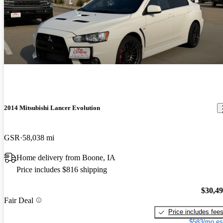
2014 Mitsubishi Lancer Evolution
GSR
58,038 mi
Home delivery from Boone, IA
Price includes $816 shipping
$30,4
Fair Deal
Price includes fee
$583/mo es