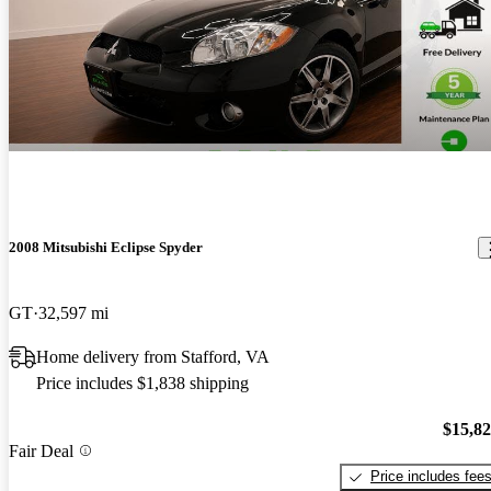
2008 Mitsubishi Eclipse Spyder
GT
32,597 mi
Home delivery from Stafford, VA
Price includes $1,838 shipping
$15,8
Fair Deal
Price includes fee