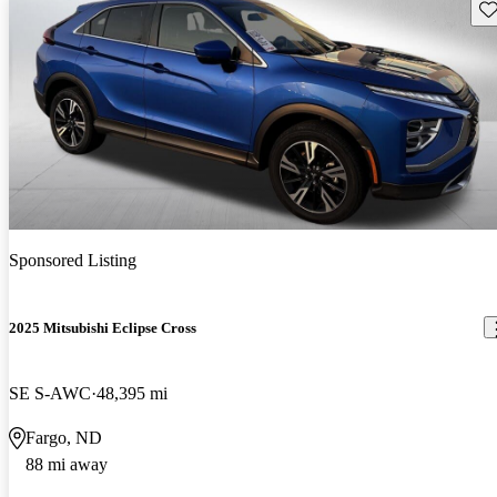
Sav
Sponsored Listing
2025 Mitsubishi Eclipse Cross
SE S-AWC
48,395 mi
Fargo, ND
88 mi away