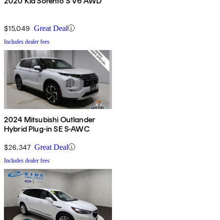
2020 Kia Sorento S V6 AWD
$15,049
Great Deal
Includes dealer fees
2024 Mitsubishi Outlander
Hybrid Plug-in SE S-AWC
$26,347
Great Deal
Includes dealer fees