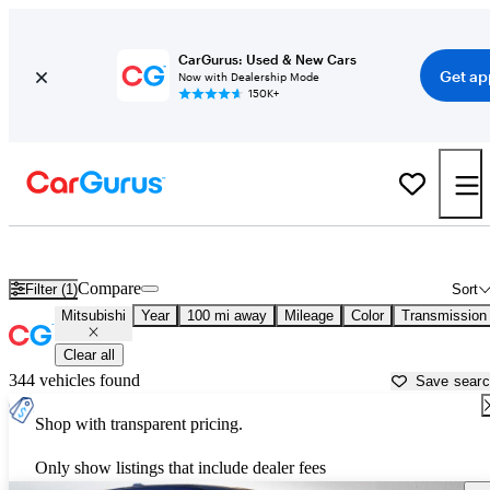
CarGurus: Used & New Cars
Get ap
Now with Dealership Mode
150K+
Used Mitsubishi Cars for Sale near
Jamestown, ND
Compare
Filter (1)
Sort
Mitsubishi
Year
100 mi away
Mileage
Color
Transmission
Clear all
344 vehicles found
Save sear
Shop with transparent pricing.
Only show listings that include dealer fees