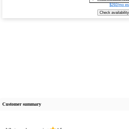
$292/mo es
Check availability
Customer summary