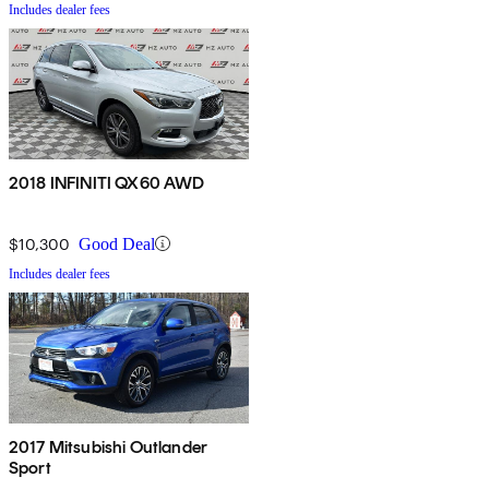
Includes dealer fees
2018 INFINITI QX60 AWD
$10,300
Good Deal
Includes dealer fees
2017 Mitsubishi Outlander
Sport