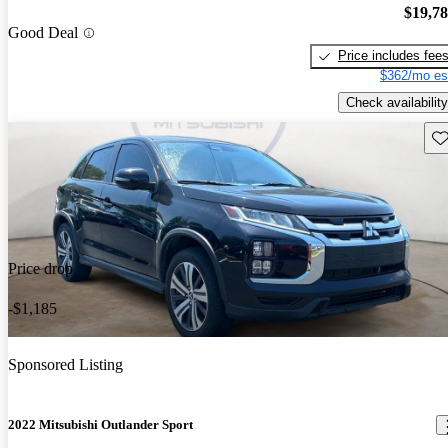
$19,7
Good Deal
Price includes fee
$362/mo es
Check availability
Sav
Price drop
-$1,185
Sponsored Listing
2022 Mitsubishi Outlander Sport