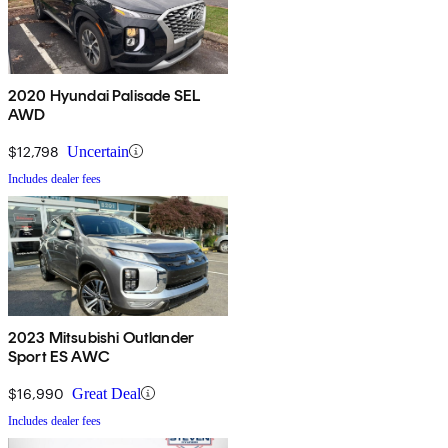
2020 Hyundai Palisade SEL
AWD
$12,798
Uncertain
Includes dealer fees
2023 Mitsubishi Outlander
Sport ES AWC
$16,990
Great Deal
Includes dealer fees