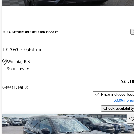
2024 Mitsubishi Outlander Sport
LE AWC
10,461 mi
Wichita, KS
96 mi away
$21,1
Great Deal
Price includes fee
$389/mo es
Check availability
Sav