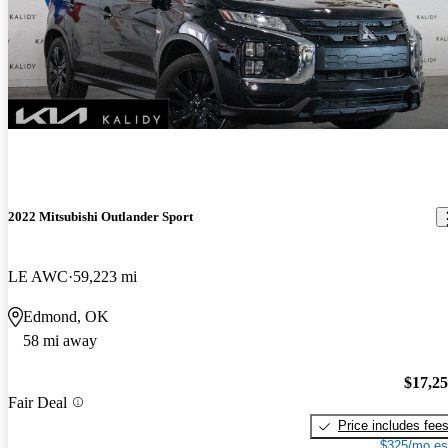
2022 Mitsubishi Outlander Sport
LE AWC
59,223 mi
Edmond, OK
58 mi away
$17,2
Fair Deal
Price includes fee
$325/mo es