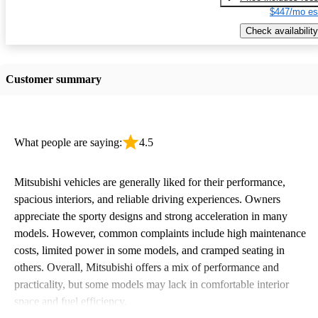
$447/mo es
Check availability
Customer summary
What people are saying:
4.5
Mitsubishi vehicles are generally liked for their performance,
spacious interiors, and reliable driving experiences. Owners
appreciate the sporty designs and strong acceleration in many
models. However, common complaints include high maintenance
costs, limited power in some models, and cramped seating in
others. Overall, Mitsubishi offers a mix of performance and
practicality, but some models may lack in comfortable interior
space and fuel efficiency.