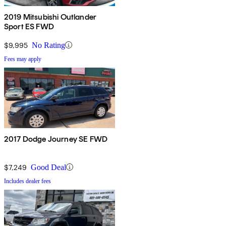
2019 Mitsubishi Outlander
Sport ES FWD
$9,995
No Rating
Fees may apply
2017 Dodge Journey SE FWD
$7,249
Good Deal
Includes dealer fees