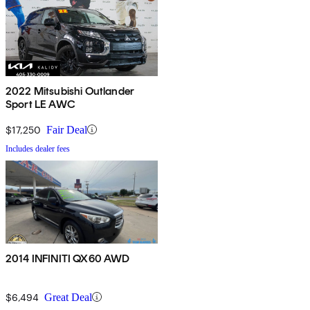
2022 Mitsubishi Outlander
Sport LE AWC
$17,250
Fair Deal
Includes dealer fees
2014 INFINITI QX60 AWD
$6,494
Great Deal