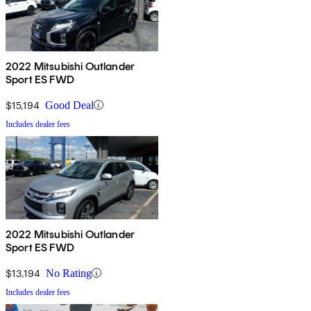
2022 Mitsubishi Outlander
Sport ES FWD
$15,194
Good Deal
Includes dealer fees
2022 Mitsubishi Outlander
Sport ES FWD
$13,194
No Rating
Includes dealer fees