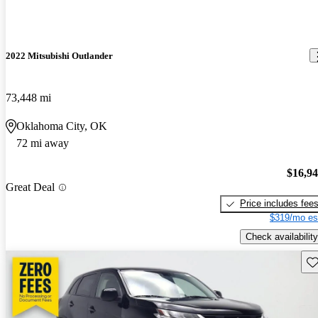
2022 Mitsubishi Outlander
73,448 mi
Oklahoma City, OK
72 mi away
$16,9
Great Deal
Price includes fee
$319/mo es
Check availability
Sav