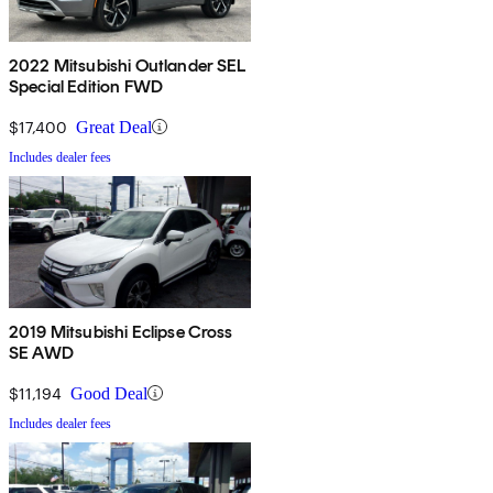
2022 Mitsubishi Outlander SEL
Special Edition FWD
$17,400
Great Deal
Includes dealer fees
2019 Mitsubishi Eclipse Cross
SE AWD
$11,194
Good Deal
Includes dealer fees