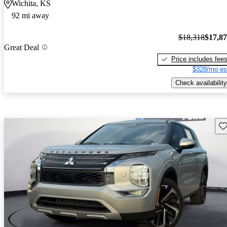
Wichita, KS
92 mi away
$18,318
$17,8
Great Deal
Price includes fee
$328/mo es
Check availability
Sav