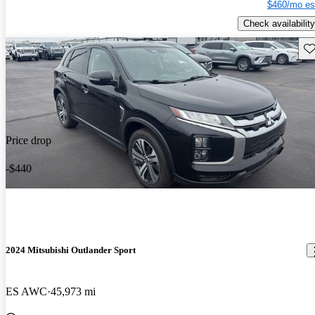
$460/mo es
Check availability
Sav
Price drop
-$440
2024 Mitsubishi Outlander Sport
ES AWC
45,973 mi