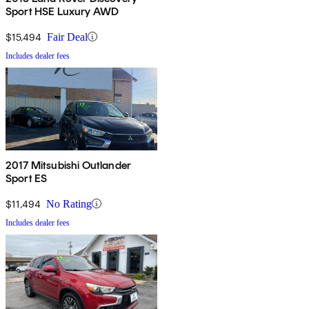
Sport HSE Luxury AWD
$15,494
Fair Deal
Includes dealer fees
2017 Mitsubishi Outlander
Sport ES
$11,494
No Rating
Includes dealer fees