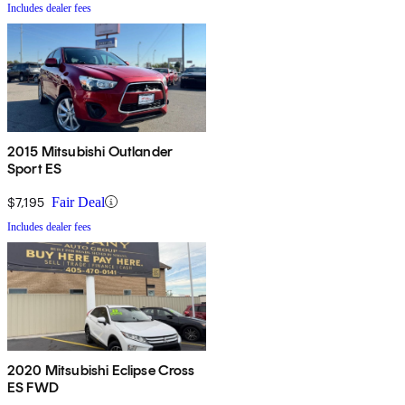
Includes dealer fees
2015 Mitsubishi Outlander
Sport ES
$7,195
Fair Deal
Includes dealer fees
2020 Mitsubishi Eclipse Cross
ES FWD