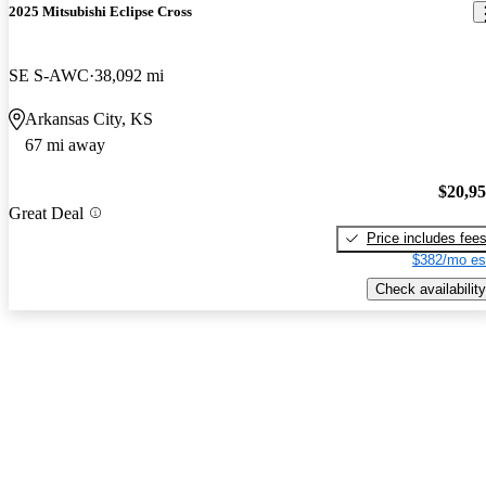
2025 Mitsubishi Eclipse Cross
SE S-AWC
38,092 mi
Arkansas City, KS
67 mi away
$20,9
Great Deal
Price includes fee
$382/mo es
Check availability