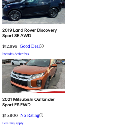
2019 Land Rover Discovery
Sport SE AWD
$12,699
Good Deal
Includes dealer fees
2021 Mitsubishi Outlander
Sport ES FWD
$15,900
No Rating
Fees may apply