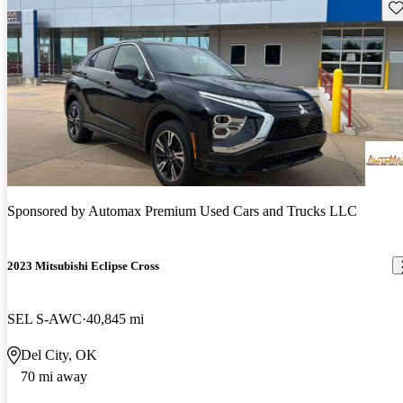
Sav
Sponsored by
Automax Premium Used Cars and Trucks LLC
2023 Mitsubishi Eclipse Cross
SEL S-AWC
40,845 mi
Del City, OK
70 mi away