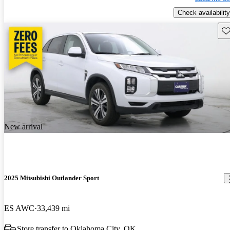
Check availability
Sav
New arrival
2025 Mitsubishi Outlander Sport
ES AWC
33,439 mi
Store transfer to Oklahoma City, OK