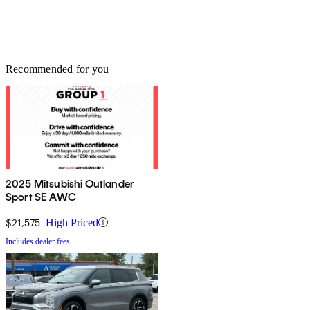
Recommended for you
2025 Mitsubishi Outlander
Sport SE AWC
$21,575
High Priced
Includes dealer fees