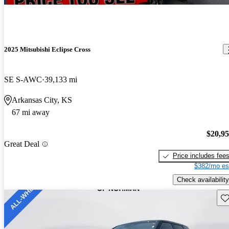
2025 Mitsubishi Eclipse Cross
SE S-AWC
39,133 mi
Arkansas City, KS
67 mi away
$20,9
Great Deal
Price includes fee
$382/mo es
Check availability
Sav