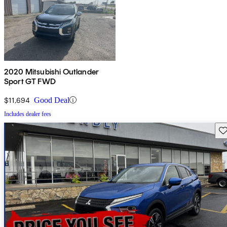
2020 Mitsubishi Outlander
Sport GT FWD
$11,694
Good Deal
Includes dealer fees
Sav