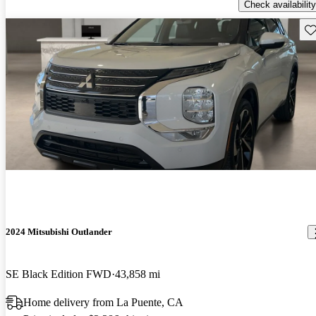
Check availability
Sav
2024 Mitsubishi Outlander
SE Black Edition FWD
43,858 mi
Home delivery from La Puente, CA