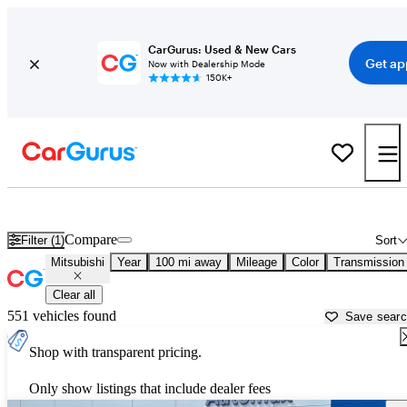
CarGurus: Used & New Cars
Get ap
Now with Dealership Mode
150K+
Used Mitsubishi Cars for Sale near
Enid, OK
Compare
Filter (1)
Sort
Mitsubishi
Year
100 mi away
Mileage
Color
Transmission
Clear all
551 vehicles found
Save sear
Shop with transparent pricing.
Only show listings that include dealer fees