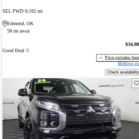
SEL FWD
9,192 mi
Edmond, OK
58 mi away
$34,9
Good Deal
Price includes fee
$636/mo es
Check availability
Sav