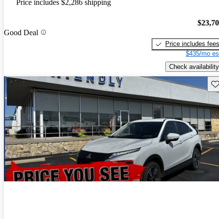
Price includes $2,286 shipping
$23,7
Good Deal
Price includes fee
$435/mo es
Check availability
Sav