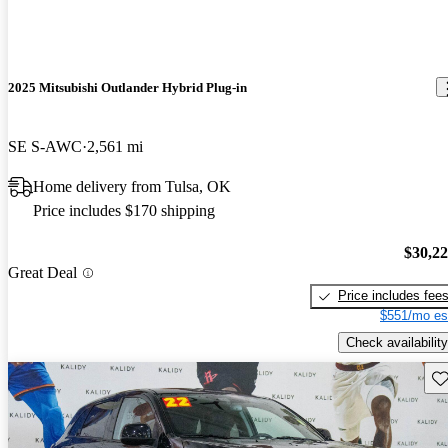
2025 Mitsubishi Outlander Hybrid Plug-in
SE S-AWC
2,561 mi
Home delivery from Tulsa, OK
Price includes $170 shipping
$30,2
Great Deal
Price includes fee
$551/mo es
Check availability
Sav