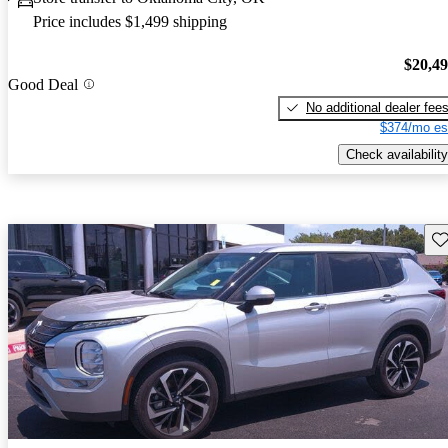
Price includes $1,499 shipping
$20,4
Good Deal
No additional dealer fee
$374/mo es
Check availability
Sav