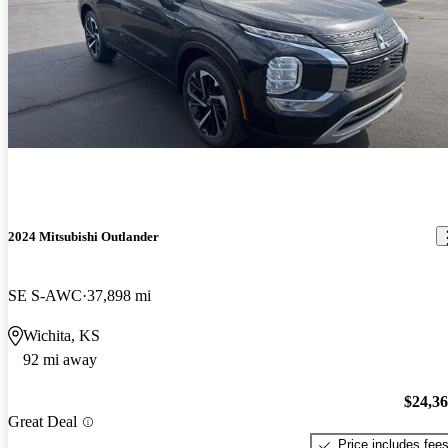
2024 Mitsubishi Outlander
SE S-AWC
37,898 mi
Wichita, KS
92 mi away
$24,3
Great Deal
Price includes fee