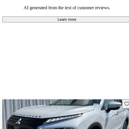
AI generated from the text of customer reviews.
Learn more
Sav