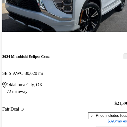
2024 Mitsubishi Eclipse Cross
SE S-AWC
30,020 mi
Oklahoma City, OK
72 mi away
$21,3
Fair Deal
Price includes fee
$393/mo es