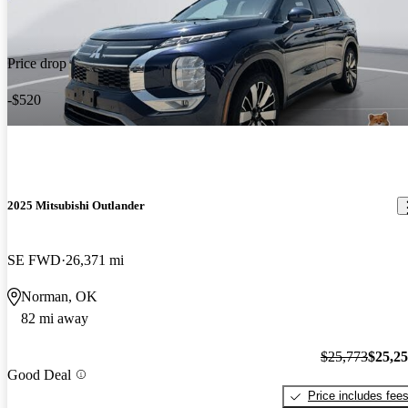
Price drop
-$520
2025 Mitsubishi Outlander
SE FWD
26,371 mi
Norman, OK
82 mi away
$25,773
$25,2
Good Deal
Price includes fee