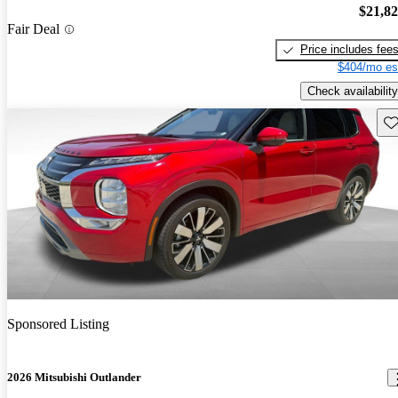
$21,8
Fair Deal
Price includes fee
$404/mo es
Check availability
Sav
Sponsored Listing
2026 Mitsubishi Outlander