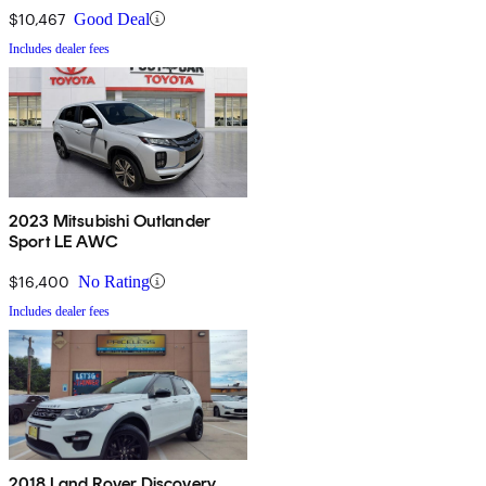
$10,467
Good Deal
Includes dealer fees
2023 Mitsubishi Outlander
Sport LE AWC
$16,400
No Rating
Includes dealer fees
2018 Land Rover Discovery