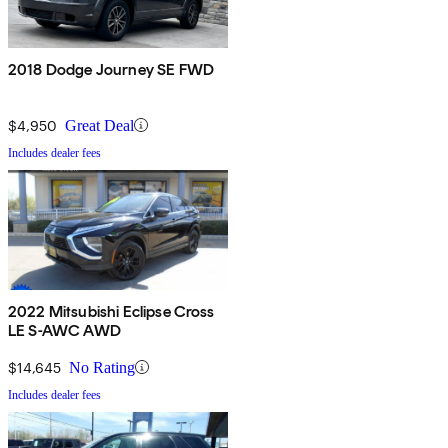
2018 Dodge Journey SE FWD
$4,950
Great Deal
Includes dealer fees
2022 Mitsubishi Eclipse Cross
LE S-AWC AWD
$14,645
No Rating
Includes dealer fees