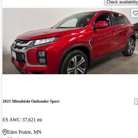
Check availability
Sav
2021 Mitsubishi Outlander Sport
ES AWC
37,621 mi
Eden Prairie, MN