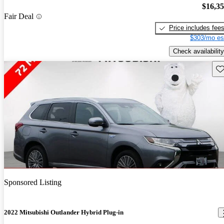
$16,3
Fair Deal
Price includes fee
$303/mo es
Check availability
Sav
Sponsored Listing
2022 Mitsubishi Outlander Hybrid Plug-in