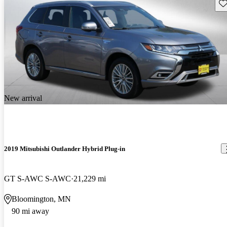
Sav
New arrival
2019 Mitsubishi Outlander Hybrid Plug-in
GT S-AWC S-AWC
21,229 mi
Bloomington, MN
90 mi away