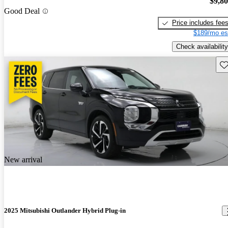
$9,8
Good Deal
Price includes fee
$189/mo es
Check availability
Sav
New arrival
2025 Mitsubishi Outlander Hybrid Plug-in