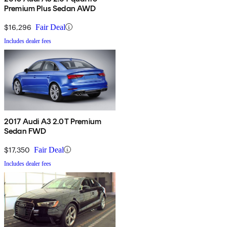
Premium Plus Sedan AWD
$16,296
Fair Deal
Includes dealer fees
2017 Audi A3 2.0T Premium
Sedan FWD
$17,350
Fair Deal
Includes dealer fees