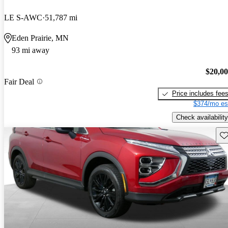
LE S-AWC
51,787 mi
Eden Prairie, MN
93 mi away
$20,0
Fair Deal
Price includes fee
$374/mo es
Check availability
Sav