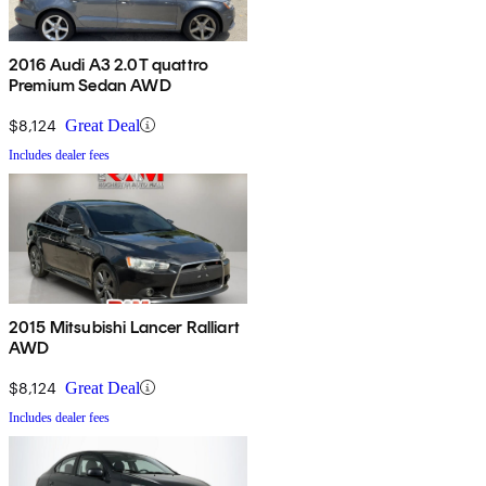
2016 Audi A3 2.0T quattro
Premium Sedan AWD
$8,124
Great Deal
Includes dealer fees
2015 Mitsubishi Lancer Ralliart
AWD
$8,124
Great Deal
Includes dealer fees