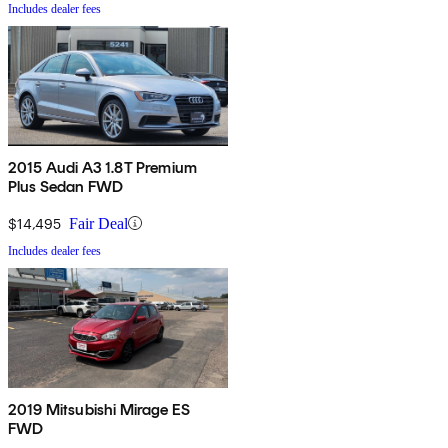
Includes dealer fees
2015 Audi A3 1.8T Premium
Plus Sedan FWD
$14,495
Fair Deal
Includes dealer fees
2019 Mitsubishi Mirage ES
FWD