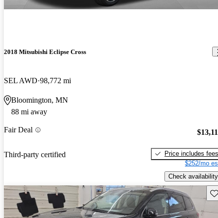
2018 Mitsubishi Eclipse Cross
SEL AWD
98,772 mi
Bloomington, MN
88 mi away
Fair Deal
$13,1
Price includes fee
Third-party certified
$252/mo es
Check availability
Sav