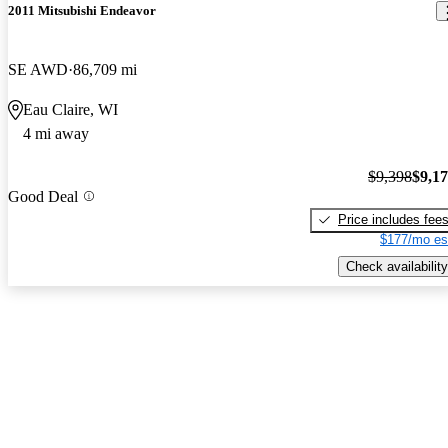
2011 Mitsubishi Endeavor
SE AWD
86,709 mi
Eau Claire, WI
4 mi away
$9,398
$9,1
Good Deal
Price includes fee
$177/mo es
Check availability