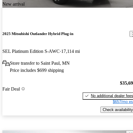
New arrival
2025 Mitsubishi Outlander Hybrid Plug-in
SEL Platinum Edition S-AWC
17,114 mi
Store transfer to Saint Paul, MN
Price includes $699 shipping
$35,6
Fair Deal
No additional dealer fee
$657/mo es
Check availability