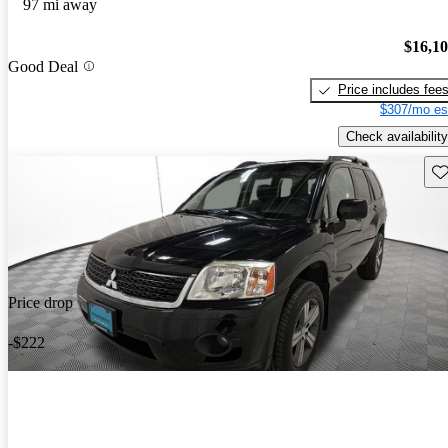
97 mi away
$16,1
Good Deal
Price includes fee
$307/mo es
Check availability
Sav
Price drop
-$222