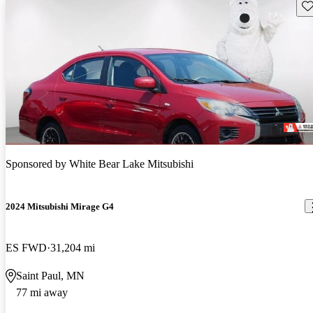
Sav
Sponsored by
White Bear Lake Mitsubishi
2024 Mitsubishi Mirage G4
ES FWD
31,204 mi
Saint Paul, MN
77 mi away