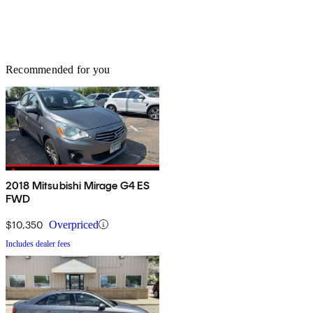
Recommended for you
2018 Mitsubishi Mirage G4 ES
FWD
$10,350
Overpriced
Includes dealer fees