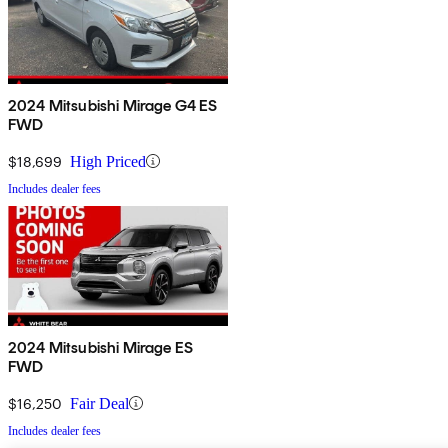
2024 Mitsubishi Mirage G4 ES
FWD
$18,699
High Priced
Includes dealer fees
2024 Mitsubishi Mirage ES
FWD
$16,250
Fair Deal
Includes dealer fees