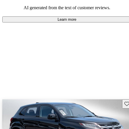
AI generated from the text of customer reviews.
Learn more
Sav