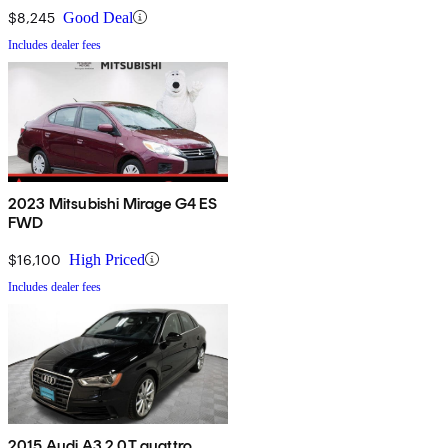
$8,245
Good Deal
Includes dealer fees
2023 Mitsubishi Mirage G4 ES
FWD
$16,100
High Priced
Includes dealer fees
2015 Audi A3 2.0T quattro