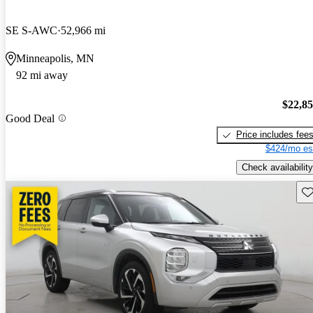
SE S-AWC
52,966 mi
Minneapolis, MN
92 mi away
$22,8
Good Deal
Price includes fee
$424/mo es
Check availability
Sav