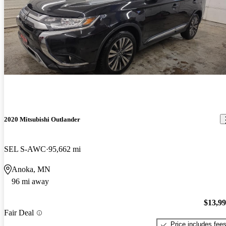
2020 Mitsubishi Outlander
SEL S-AWC
95,662 mi
Anoka, MN
96 mi away
$13,9
Fair Deal
Price includes fee