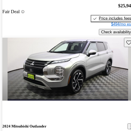
$25,9
Fair Deal
Price includes fee
$494/mo es
Check availability
Sav
2024 Mitsubishi Outlander