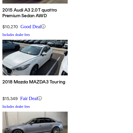
2015 Audi A3 2.0T quattro
Premium Sedan AWD
$10,270
Good Deal
Includes dealer fees
2018 Mazda MAZDA3 Touring
$15,349
Fair Deal
Includes dealer fees