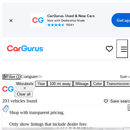
CarGurus: Used & New Cars
Get ap
Now with Dealership Mode
150K+
Used Mitsubishi Cars for Sale near
Eau Claire, WI
Compare
Filter (1)
Sort
Mitsubishi
Year
100 mi away
Mileage
Color
Transmission
Clear all
203 vehicles found
Save sear
Shop with transparent pricing.
Only show listings that include dealer fees