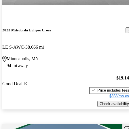
2023 Mitsubishi Eclipse Cross
LE S-AWC
38,666 mi
Minneapolis, MN
94 mi away
$19,1
Good Deal
Price includes fee
$358/mo es
Check availability
Sav