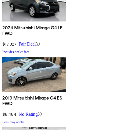
2024 Mitsubishi Mirage G4 LE
FWD
$17,327
Fair Deal
Includes dealer fees
2019 Mitsubishi Mirage G4 ES
FWD
$8,484
No Rating
Fees may apply