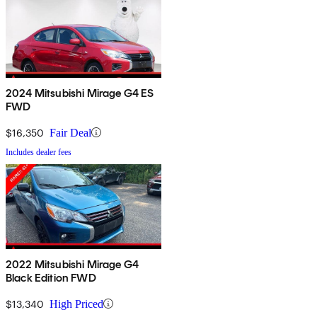
2024 Mitsubishi Mirage G4 ES
FWD
$16,350
Fair Deal
Includes dealer fees
2022 Mitsubishi Mirage G4
Black Edition FWD
$13,340
High Priced