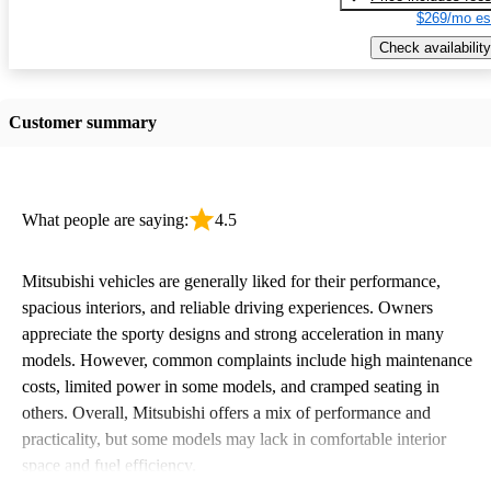
$269/mo es
Check availability
Customer summary
What people are saying:
4.5
Mitsubishi vehicles are generally liked for their performance,
spacious interiors, and reliable driving experiences. Owners
appreciate the sporty designs and strong acceleration in many
models. However, common complaints include high maintenance
costs, limited power in some models, and cramped seating in
others. Overall, Mitsubishi offers a mix of performance and
practicality, but some models may lack in comfortable interior
space and fuel efficiency.