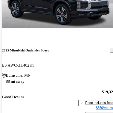
2025 Mitsubishi Outlander Sport
ES AWC
31,402 mi
Burnsville, MN
88 mi away
$19,3
Good Deal
Price includes fee
$356/mo es