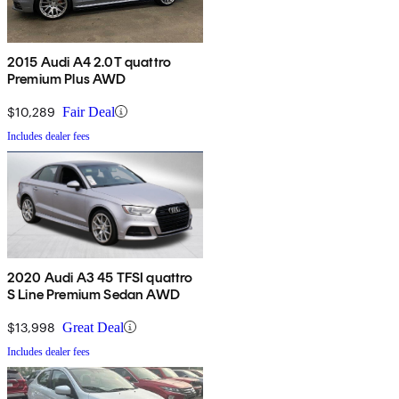
2015 Audi A4 2.0T quattro
Premium Plus AWD
$10,289
Fair Deal
Includes dealer fees
2020 Audi A3 45 TFSI quattro
S Line Premium Sedan AWD
$13,998
Great Deal
Includes dealer fees