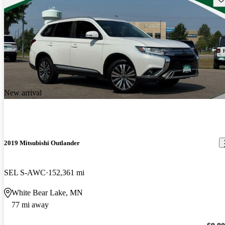
New arrival
2019 Mitsubishi Outlander
SEL S-AWC
152,361 mi
White Bear Lake, MN
77 mi away