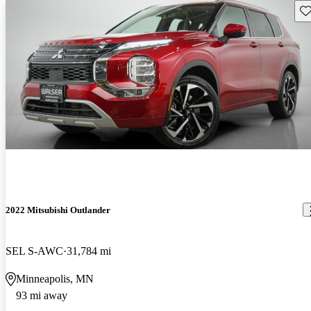
Sav
2022 Mitsubishi Outlander
SEL S-AWC
31,784 mi
Minneapolis, MN
93 mi away