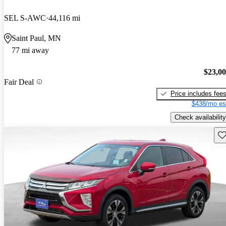
SEL S-AWC
44,116 mi
Saint Paul, MN
77 mi away
$23,0
Fair Deal
Price includes fee
$438/mo es
Check availability
Sav