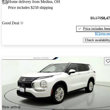
Home delivery from Medina, OH
Price includes $258 shipping
$9,179
$8,4
Good Deal
Price includes fee
$71/mo es
Check availability
Sav
New arrival