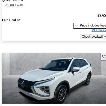
45 mi away
$9,6
Fair Deal
Price includes fee
$93/mo es
Check availability
Sav