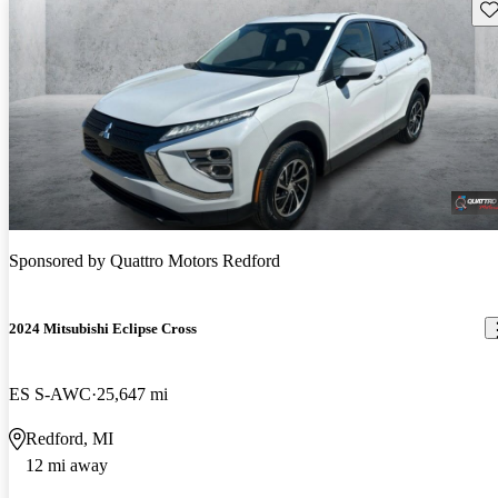
Sav
Sponsored by
Quattro Motors Redford
2024 Mitsubishi Eclipse Cross
ES S-AWC
25,647 mi
Redford, MI
12 mi away