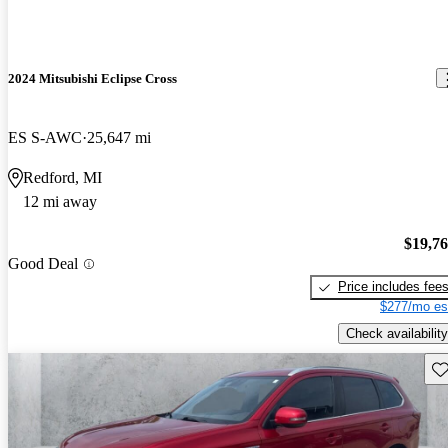
2024 Mitsubishi Eclipse Cross
ES S-AWC
25,647 mi
Redford, MI
12 mi away
$19,7
Good Deal
Price includes fee
$277/mo es
Check availability
Sav