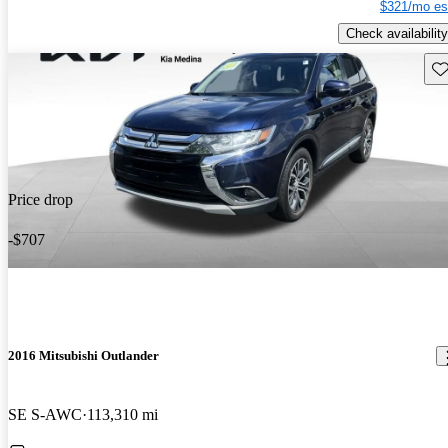
$321/mo es
Check availability
Sav
Price drop
-$707
2016 Mitsubishi Outlander
SE S-AWC
113,310 mi