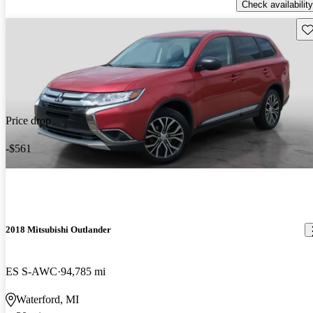
Check availability
Sav
Price drop
-$561
2018 Mitsubishi Outlander
ES S-AWC
94,785 mi
Waterford, MI