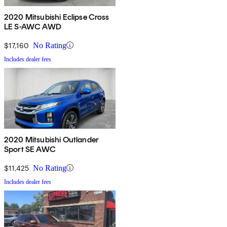
2020 Mitsubishi Eclipse Cross
LE S-AWC AWD
$17,160
No Rating
Includes dealer fees
2020 Mitsubishi Outlander
Sport SE AWC
$11,425
No Rating
Includes dealer fees