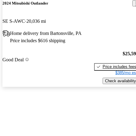
2024 Mitsubishi Outlander
SE S-AWC
20,036 mi
Home delivery from Bartonsville, PA
Price includes $616 shipping
$25,5
Good Deal
Price includes fee
$385/mo es
Check availability