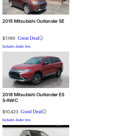
2015 Mitsubishi Outlander SE
$7,190
Great Deal
Includes dealer fees
2018 Mitsubishi Outlander ES
S-AWC
$10,423
Good Deal
Includes dealer fees