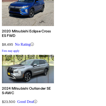
2020 Mitsubishi Eclipse Cross
ES FWD
$8,495
No Rating
Fees may apply
2024 Mitsubishi Outlander SE
S-AWC
$23,500
Good Deal