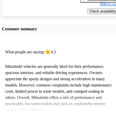
$58/mo es
Check availability
Customer summary
What people are saying:
4.5
Mitsubishi vehicles are generally liked for their performance,
spacious interiors, and reliable driving experiences. Owners
appreciate the sporty designs and strong acceleration in many
models. However, common complaints include high maintenance
costs, limited power in some models, and cramped seating in
others. Overall, Mitsubishi offers a mix of performance and
practicality, but some models may lack in comfortable interior
space and fuel efficiency.