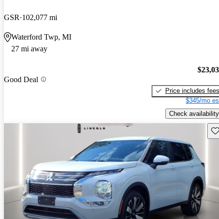
GSR
102,077 mi
Waterford Twp, MI
27 mi away
$23,0
Good Deal
Price includes fee
$345/mo es
Check availability
Sav