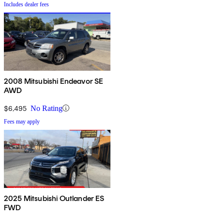
Includes dealer fees
2008 Mitsubishi Endeavor SE
AWD
$6,495
No Rating
Fees may apply
2025 Mitsubishi Outlander ES
FWD