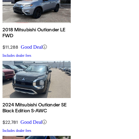
2018 Mitsubishi Outlander LE
FWD
$11,288
Good Deal
Includes dealer fees
2024 Mitsubishi Outlander SE
Black Edition S-AWC
$22,781
Good Deal
Includes dealer fees