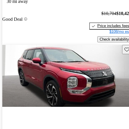
30 mi away
$10,704
$10,4
Good Deal
Price includes fee
$108/mo es
Check availability
Sav