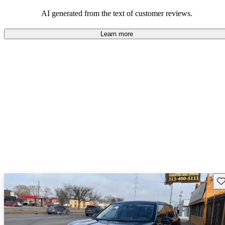
AI generated from the text of customer reviews.
Learn more
Sav