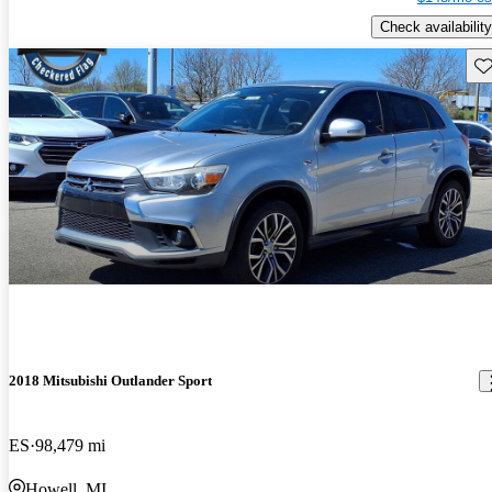
Check availability
Sav
2018 Mitsubishi Outlander Sport
ES
98,479 mi
Howell, MI