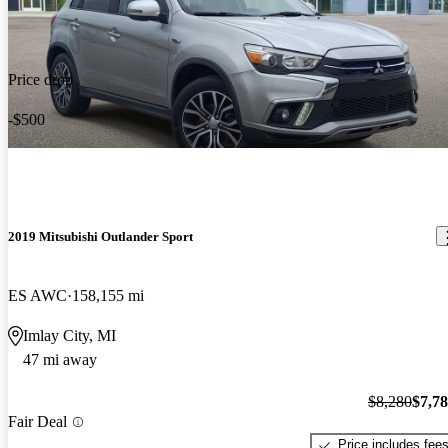
Price drop
-$500
2019 Mitsubishi Outlander Sport
ES AWC
158,155 mi
Imlay City, MI
47 mi away
$8,280
$7,7
Fair Deal
Price includes fee