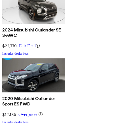
2024 Mitsubishi Outlander SE
S-AWC
$22,779
Fair Deal
Includes dealer fees
2020 Mitsubishi Outlander
Sport ES FWD
$12,185
Overpriced
Includes dealer fees