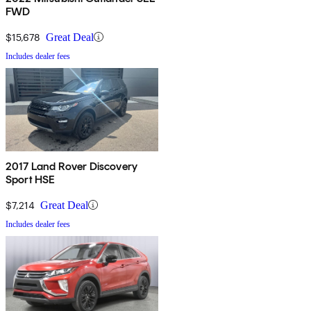
FWD
$15,678
Great Deal
Includes dealer fees
2017 Land Rover Discovery
Sport HSE
$7,214
Great Deal
Includes dealer fees