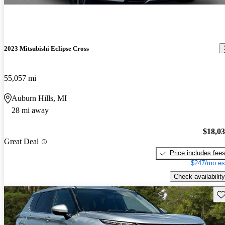
2023 Mitsubishi Eclipse Cross
55,057 mi
Auburn Hills, MI
28 mi away
$18,0
Great Deal
Price includes fee
$247/mo es
Check availability
Sav