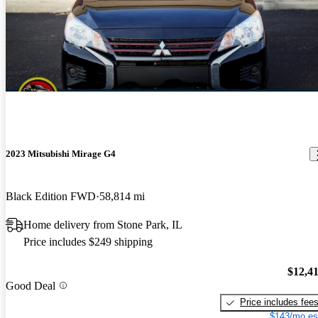
2023 Mitsubishi Mirage G4
Black Edition FWD
58,814 mi
Home delivery from Stone Park, IL
Price includes $249 shipping
$12,4
Good Deal
Price includes fee
$143/mo es