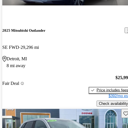
2025 Mitsubishi Outlander
SE FWD
29,296 mi
Detroit, MI
8 mi away
$25,9
Fair Deal
Price includes fee
$392/mo es
Check availability
Sav