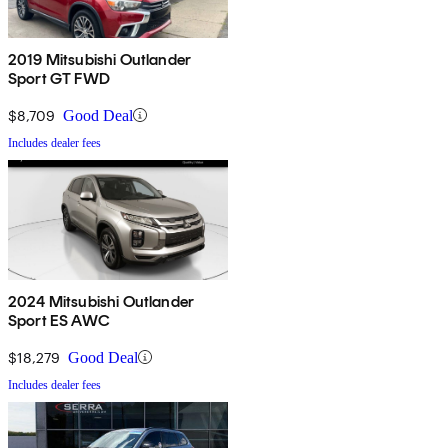
2019 Mitsubishi Outlander
Sport GT FWD
$8,709
Good Deal
Includes dealer fees
2024 Mitsubishi Outlander
Sport ES AWC
$18,279
Good Deal
Includes dealer fees