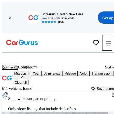
CarGurus: Used & New Cars
Get ap
Now with Dealership Mode
150K+
Used Mitsubishi Cars for Sale near
Detroit, MI
Compare
Filter (1)
Sort
Mitsubishi
Year
50 mi away
Mileage
Color
Transmission
Clear all
611 vehicles found
Save sear
Shop with transparent pricing.
Only show listings that include dealer fees