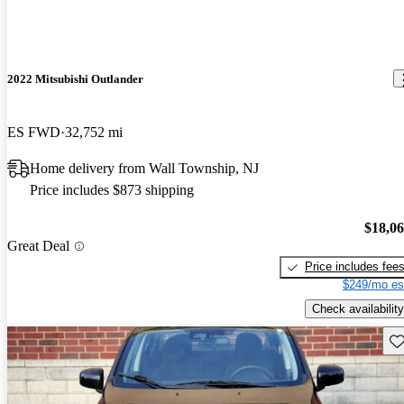
2022 Mitsubishi Outlander
ES FWD
32,752 mi
Home delivery from Wall Township, NJ
Price includes $873 shipping
$18,0
Great Deal
Price includes fee
$249/mo es
Check availability
Sav