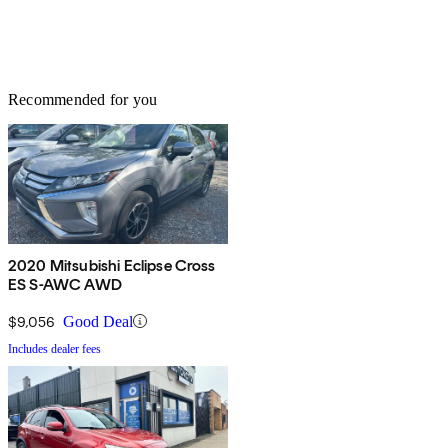
Recommended for you
2020 Mitsubishi Eclipse Cross
ES S-AWC AWD
$9,056
Good Deal
Includes dealer fees