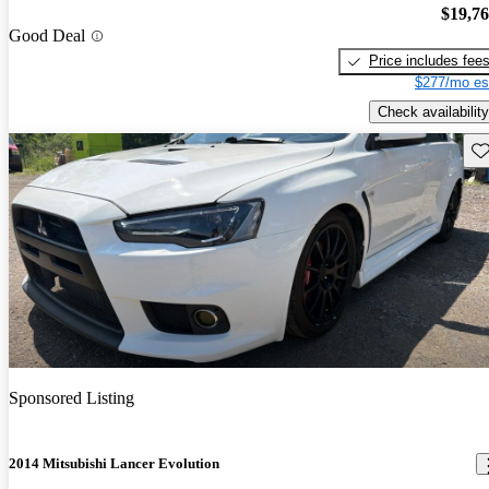
$19,7
Good Deal
Price includes fee
$277/mo es
Check availability
Sav
Sponsored Listing
2014 Mitsubishi Lancer Evolution