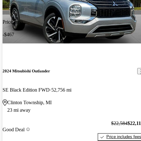
Price drop
-$467
2024 Mitsubishi Outlander
SE Black Edition FWD
52,756 mi
Clinton Township, MI
23 mi away
$22,584
$22,1
Good Deal
Price includes fee