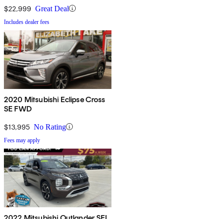
$22,999
Great Deal
Includes dealer fees
2020 Mitsubishi Eclipse Cross
SE FWD
$13,995
No Rating
Fees may apply
2022 Mitsubishi Outlander SEL