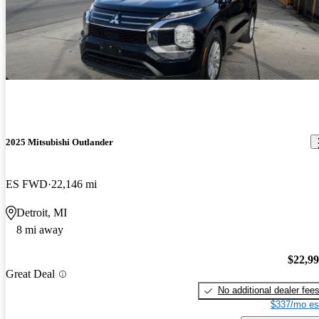
2025 Mitsubishi Outlander
ES FWD
22,146 mi
Detroit, MI
8 mi away
$22,9
Great Deal
No additional dealer fee
$337/mo es