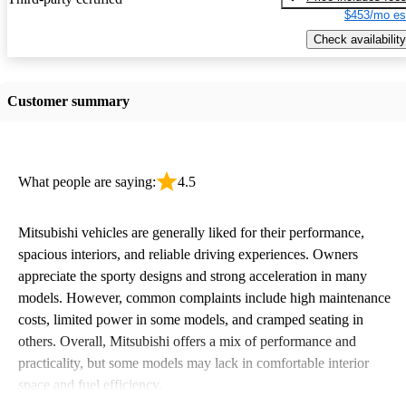
$453/mo es
Check availability
Customer summary
What people are saying:
4.5
Mitsubishi vehicles are generally liked for their performance,
spacious interiors, and reliable driving experiences. Owners
appreciate the sporty designs and strong acceleration in many
models. However, common complaints include high maintenance
costs, limited power in some models, and cramped seating in
others. Overall, Mitsubishi offers a mix of performance and
practicality, but some models may lack in comfortable interior
space and fuel efficiency.