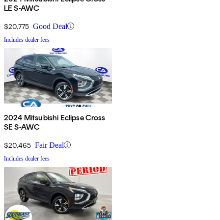
LE S-AWC
$20,775
Good Deal
Includes dealer fees
2024 Mitsubishi Eclipse Cross
SE S-AWC
$20,465
Fair Deal
Includes dealer fees