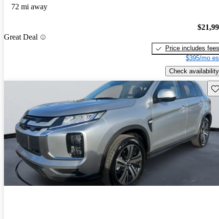
72 mi away
$21,9
Great Deal
Price includes fee
$395/mo es
Check availability
Sav