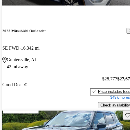
2025 Mitsubishi Outlander
SE FWD
16,342 mi
Guntersville, AL
42 mi away
$28,777
$27,6
Good Deal
Price includes fee
$497/mo es
Check availability
Sav