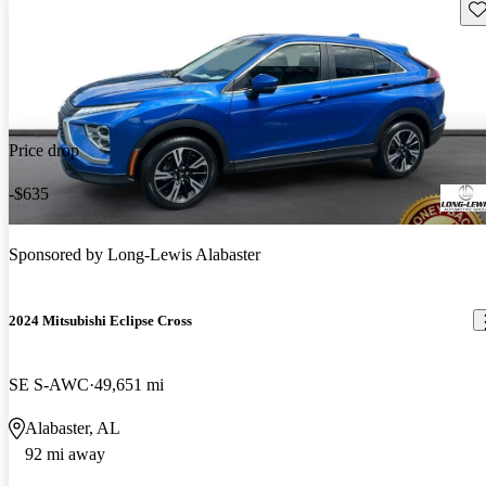
Sav
Price drop
-$635
Sponsored by
Long-Lewis Alabaster
2024 Mitsubishi Eclipse Cross
SE S-AWC
49,651 mi
Alabaster, AL
92 mi away