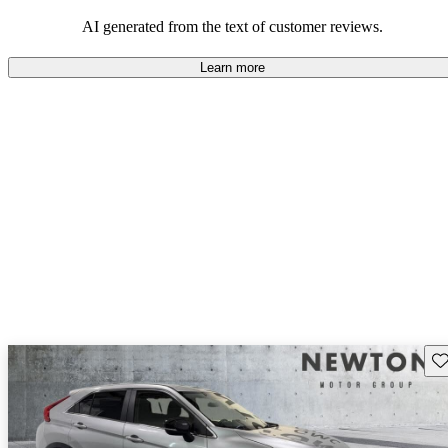
AI generated from the text of customer reviews.
Learn more
Sav