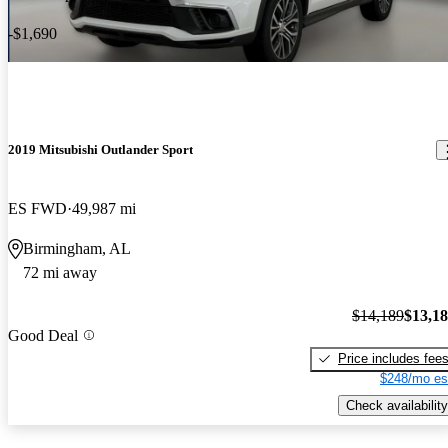
-$1,690
2019 Mitsubishi Outlander Sport
ES FWD
49,987 mi
Birmingham, AL
72 mi away
$14,189
$13,1
Good Deal
Price includes fee
$248/mo es
Check availability