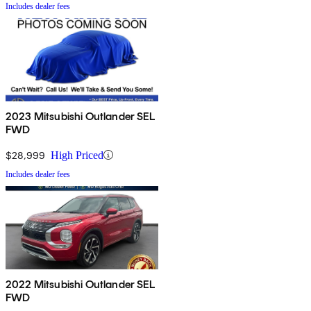
Includes dealer fees
2023 Mitsubishi Outlander SEL
FWD
$28,999
High Priced
Includes dealer fees
2022 Mitsubishi Outlander SEL
FWD