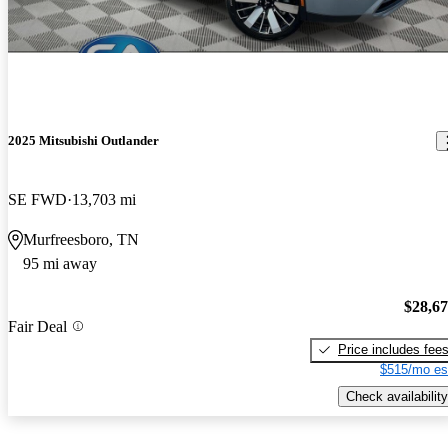
2025 Mitsubishi Outlander
SE FWD
13,703 mi
Murfreesboro, TN
95 mi away
$28,6
Fair Deal
Price includes fee
$515/mo es
Check availability