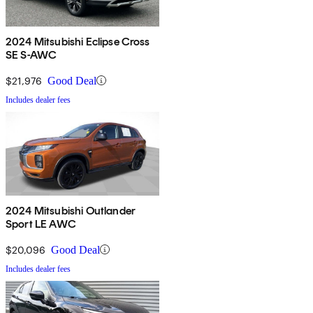
2024 Mitsubishi Eclipse Cross
SE S-AWC
$21,976
Good Deal
Includes dealer fees
2024 Mitsubishi Outlander
Sport LE AWC
$20,096
Good Deal
Includes dealer fees