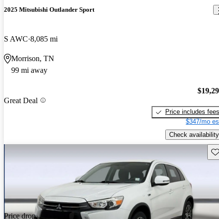
2025 Mitsubishi Outlander Sport
S AWC
8,085 mi
Morrison, TN
99 mi away
$19,2
Great Deal
Price includes fee
$347/mo es
Check availability
Sav
Price drop