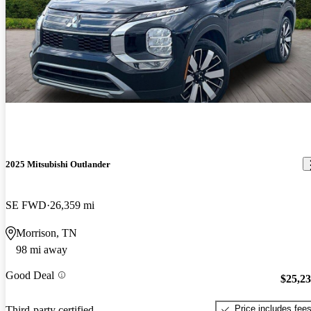
2025 Mitsubishi Outlander
SE FWD
26,359 mi
Morrison, TN
98 mi away
Good Deal
$25,2
Price includes fee
Third-party certified