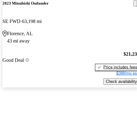
2023 Mitsubishi Outlander
SE FWD
63,198 mi
Florence, AL
43 mi away
$21,2
Good Deal
Price includes fee
$388/mo es
Check availability