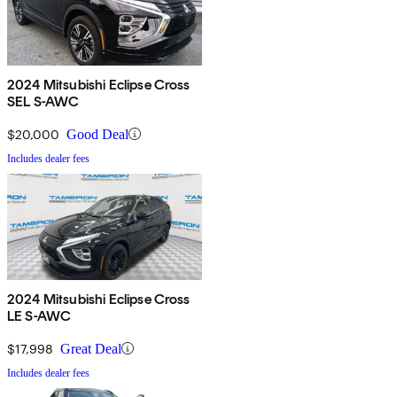
2024 Mitsubishi Eclipse Cross
SEL S-AWC
$20,000
Good Deal
Includes dealer fees
2024 Mitsubishi Eclipse Cross
LE S-AWC
$17,998
Great Deal
Includes dealer fees