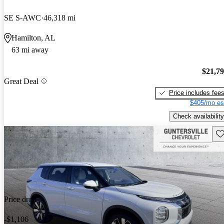
SE S-AWC
46,318 mi
Hamilton, AL
63 mi away
$21,7
Great Deal
Price includes fee
$405/mo es
Check availability
Sav
Price drop
-$1,106