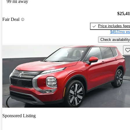
99 mi away
$25,4
Fair Deal
Price includes fee
$457/mo es
Check availability
Sav
Sponsored Listing