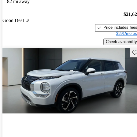
82 mi away
$21,6
Good Deal
Price includes fee
$391/mo es
Check availability
Sav