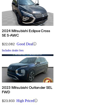
2024 Mitsubishi Eclipse Cross
SE S-AWC
$22,082
Good Deal
Includes dealer fees
2023 Mitsubishi Outlander SEL
FWD
$23,933
High Priced