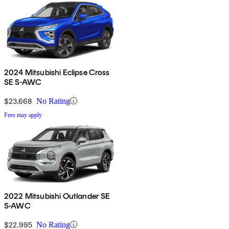
2024 Mitsubishi Eclipse Cross
SE S-AWC
$23,668
No Rating
Fees may apply
2022 Mitsubishi Outlander SE
S-AWC
$22,995
No Rating