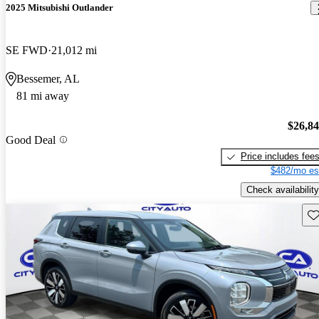
2025 Mitsubishi Outlander
SE FWD
21,012 mi
Bessemer, AL
81 mi away
$26,8
Good Deal
Price includes fee
$482/mo es
Check availability
Sav