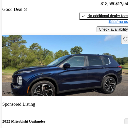
$18,580
$17,9
Good Deal
No additional dealer fee
$325/mo es
Check availability
Sav
New arrival
Sponsored Listing
2022 Mitsubishi Outlander