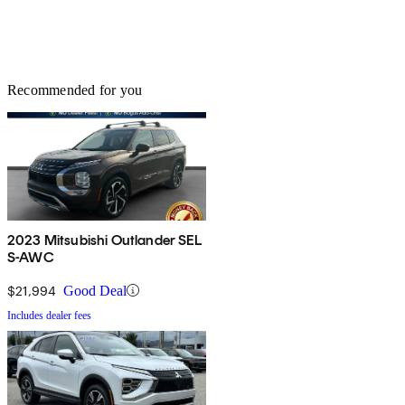
Recommended for you
2023 Mitsubishi Outlander SEL
S-AWC
$21,994
Good Deal
Includes dealer fees