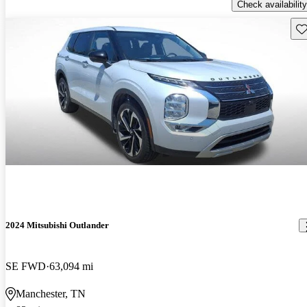
Check availability
Sav
2024 Mitsubishi Outlander
SE FWD
63,094 mi
Manchester, TN