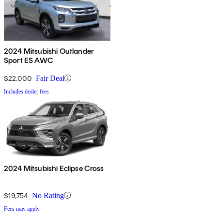
2024 Mitsubishi Outlander
Sport ES AWC
$22,000
Fair Deal
Includes dealer fees
2024 Mitsubishi Eclipse Cross
$19,754
No Rating
Fees may apply