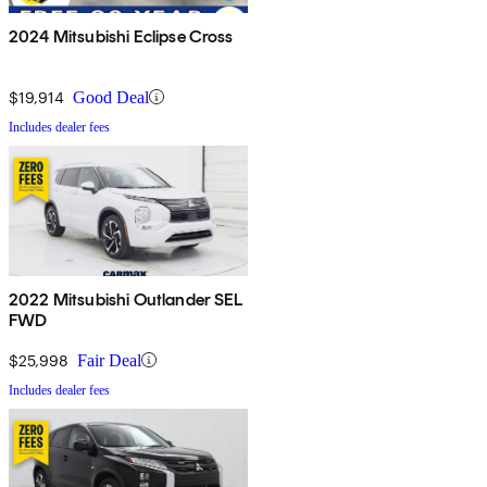
2024 Mitsubishi Eclipse Cross
$19,914
Good Deal
Includes dealer fees
2022 Mitsubishi Outlander SEL
FWD
$25,998
Fair Deal
Includes dealer fees