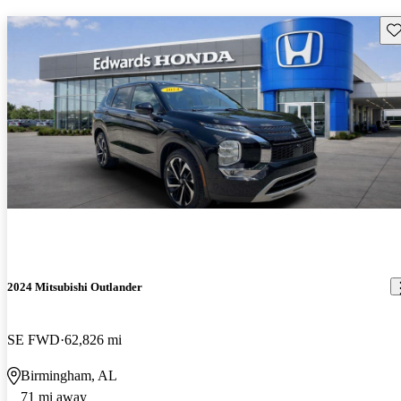
Sav
2024 Mitsubishi Outlander
SE FWD
62,826 mi
Birmingham, AL
71 mi away