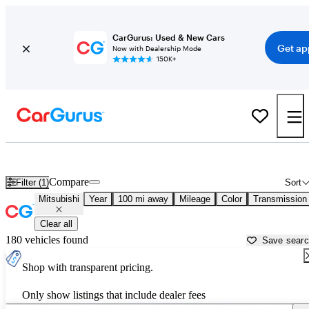
CarGurus: Used & New Cars
Get ap
Now with Dealership Mode
150K+
Used Mitsubishi Cars for Sale near
Decatur, AL
Compare
Filter (1)
Sort
Mitsubishi
Year
100 mi away
Mileage
Color
Transmission
Clear all
180 vehicles found
Save sear
Shop with transparent pricing.
Only show listings that include dealer fees