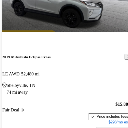
2019 Mitsubishi Eclipse Cross
LE AWD
52,480 mi
Shelbyville, TN
74 mi away
$15,8
Fair Deal
Price includes fee
$298/mo es