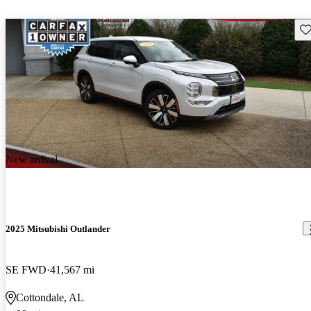
Sav
New arrival
2025 Mitsubishi Outlander
SE FWD
41,567 mi
Cottondale, AL