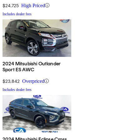
$24,725
High Priced
Includes dealer fees
2024 Mitsubishi Outlander
Sport ES AWC
$23,842
Overpriced
Includes dealer fees
2024 Mitsubishi Eclipse Cross