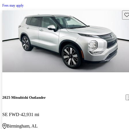
Fees may apply
Sav
2025 Mitsubishi Outlander
SE FWD
42,931 mi
Birmingham, AL