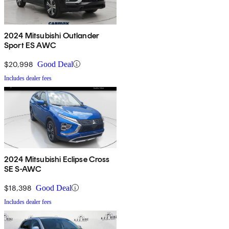
2024 Mitsubishi Outlander
Sport ES AWC
$20,998
Good Deal
Includes dealer fees
2024 Mitsubishi Eclipse Cross
SE S-AWC
$18,398
Good Deal
Includes dealer fees