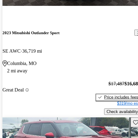
2023 Mitsubishi Outlander Sport
SE AWC
36,719 mi
Columbia, MO
2 mi away
$17,487
$16,6
Great Deal
Price includes fee
$319/mo es
Check availability
Sav