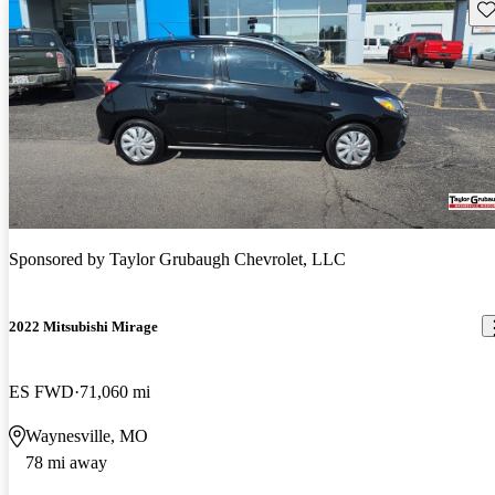
Sav
Sponsored by
Taylor Grubaugh Chevrolet, LLC
2022 Mitsubishi Mirage
ES FWD
71,060 mi
Waynesville, MO
78 mi away