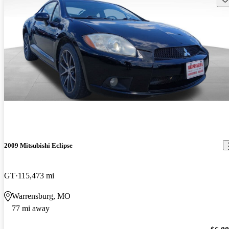
2009 Mitsubishi Eclipse
GT
115,473 mi
Warrensburg, MO
77 mi away