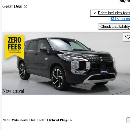
$6,0
Great Deal
Price includes fee
$118/mo es
Check availability
Sav
New arrival
2025 Mitsubishi Outlander Hybrid Plug-in