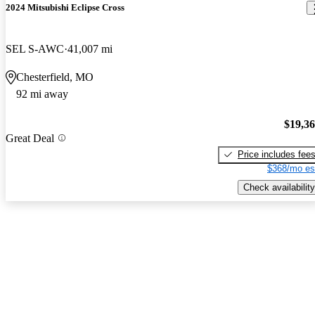
2024 Mitsubishi Eclipse Cross
SEL S-AWC
41,007 mi
Chesterfield, MO
92 mi away
$19,3
Great Deal
Price includes fee
$368/mo es
Check availability