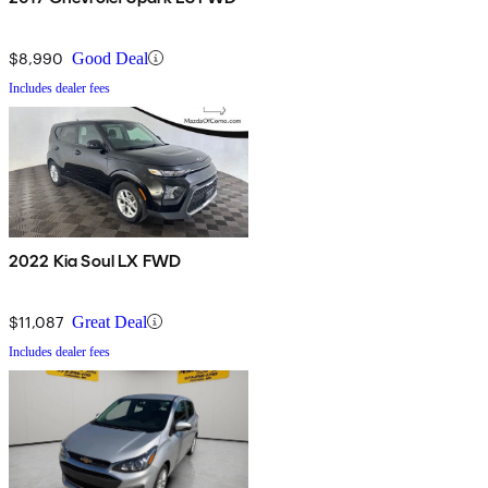
$8,990
Good Deal
Includes dealer fees
2022 Kia Soul LX FWD
$11,087
Great Deal
Includes dealer fees