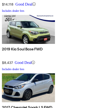
$14,118
Good Deal
Includes dealer fees
2019 Kia Soul Base FWD
$8,437
Good Deal
Includes dealer fees
2017 Chevrolet Spark LS FWD