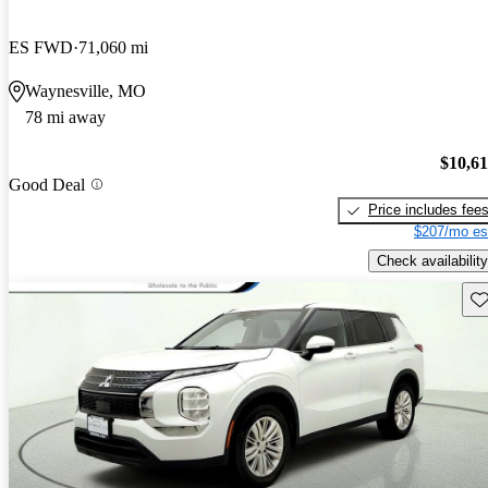
ES FWD
71,060 mi
Waynesville, MO
78 mi away
$10,6
Good Deal
Price includes fee
$207/mo es
Check availability
Sav