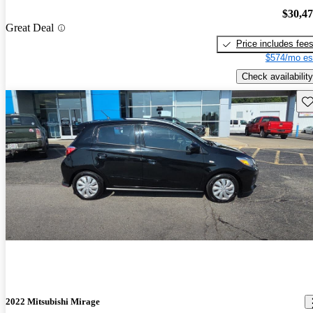
$30,4
Great Deal
Price includes fee
$574/mo es
Check availability
Sav
2022 Mitsubishi Mirage