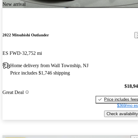
New arrival
2022 Mitsubishi Outlander
ES FWD
32,752 mi
Home delivery from Wall Township, NJ
Price includes $1,746 shipping
$18,9
Great Deal
Price includes fee
$369/mo es
Check availability