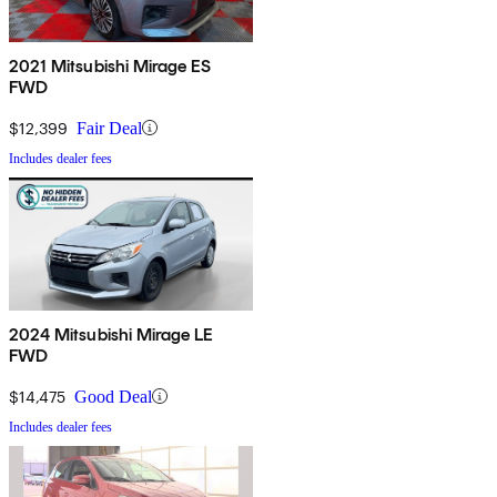
2021 Mitsubishi Mirage ES
FWD
$12,399
Fair Deal
Includes dealer fees
2024 Mitsubishi Mirage LE
FWD
$14,475
Good Deal
Includes dealer fees