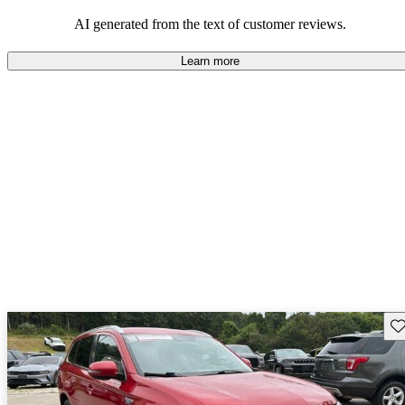
AI generated from the text of customer reviews.
Learn more
Sav