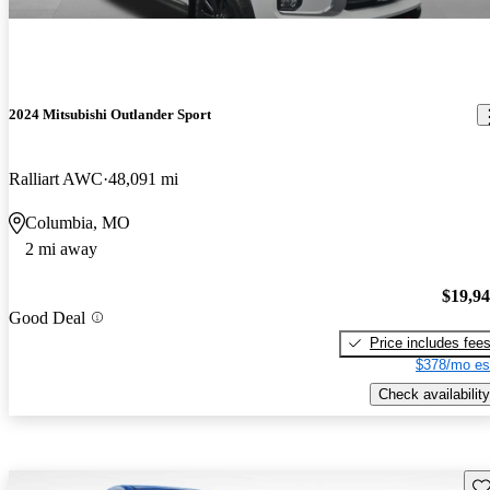
2024 Mitsubishi Outlander Sport
Ralliart AWC
48,091 mi
Columbia, MO
2 mi away
$19,9
Good Deal
Price includes fee
$378/mo es
Check availability
Sav