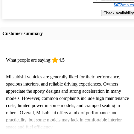
$472/mo es
Check availability
Customer summary
What people are saying:
4.5
Mitsubishi vehicles are generally liked for their performance,
spacious interiors, and reliable driving experiences. Owners
appreciate the sporty designs and strong acceleration in many
models. However, common complaints include high maintenance
costs, limited power in some models, and cramped seating in
others. Overall, Mitsubishi offers a mix of performance and
practicality, but some models may lack in comfortable interior
space and fuel efficiency.