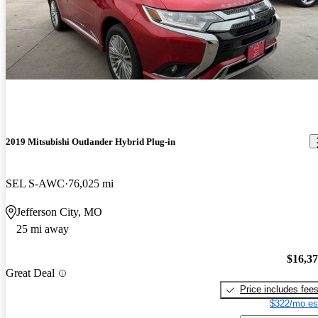
2019 Mitsubishi Outlander Hybrid Plug-in
SEL S-AWC
76,025 mi
Jefferson City, MO
25 mi away
$16,3
Great Deal
Price includes fee
$322/mo es