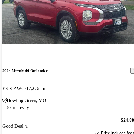
2024 Mitsubishi Outlander
ES S-AWC
17,276 mi
Bowling Green, MO
67 mi away
$24,8
Good Deal
Price includes fee