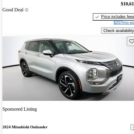
$10,6
Good Deal
Price includes fee
$207/mo es
Check availability
Sav
Sponsored Listing
2024 Mitsubishi Outlander