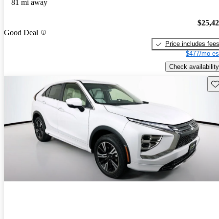
81 mi away
$25,4
Good Deal
Price includes fee
$477/mo es
Check availability
Sav