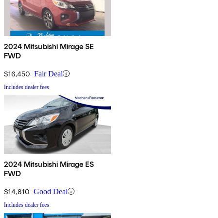
2024 Mitsubishi Mirage SE
FWD
$16,450
Fair Deal
Includes dealer fees
2024 Mitsubishi Mirage ES
FWD
$14,810
Good Deal
Includes dealer fees