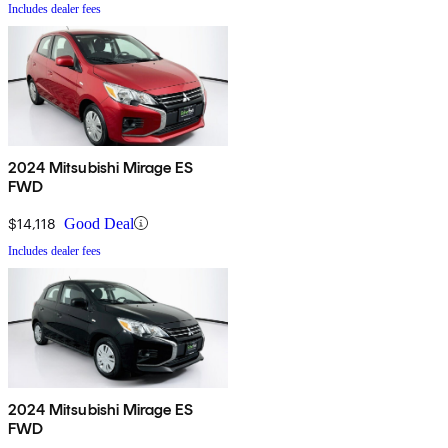
Includes dealer fees
2024 Mitsubishi Mirage ES
FWD
$14,118
Good Deal
Includes dealer fees
2024 Mitsubishi Mirage ES
FWD