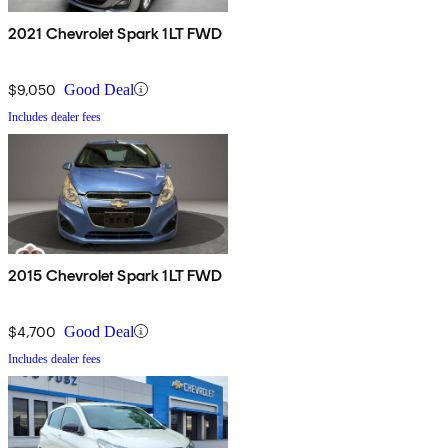
2021 Chevrolet Spark 1LT FWD
$9,050
Good Deal
Includes dealer fees
2015 Chevrolet Spark 1LT FWD
$4,700
Good Deal
Includes dealer fees