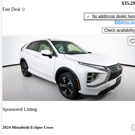
$35,2
Fair Deal
No additional dealer fee
$664/mo es
Check availability
Sav
Sponsored Listing
2024 Mitsubishi Eclipse Cross