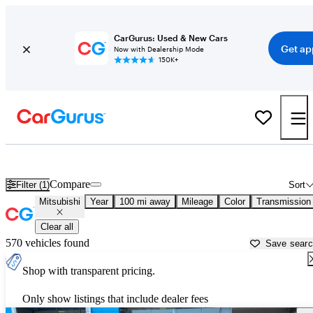
CarGurus: Used & New Cars
Get ap
Now with Dealership Mode
150K+
Used Mitsubishi Cars for Sale near
Columbia, MO
Compare
Filter (1)
Sort
Mitsubishi
Year
100 mi away
Mileage
Color
Transmission
Clear all
570 vehicles found
Save sear
Shop with transparent pricing.
Only show listings that include dealer fees