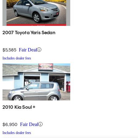
2007 Toyota Yaris Sedan
$5,585
Fair Deal
Includes dealer fees
2010 Kia Soul +
$6,950
Fair Deal
Includes dealer fees