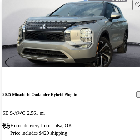
Sav
2025 Mitsubishi Outlander Hybrid Plug-in
SE S-AWC
2,561 mi
Home delivery from Tulsa, OK
Price includes $420 shipping