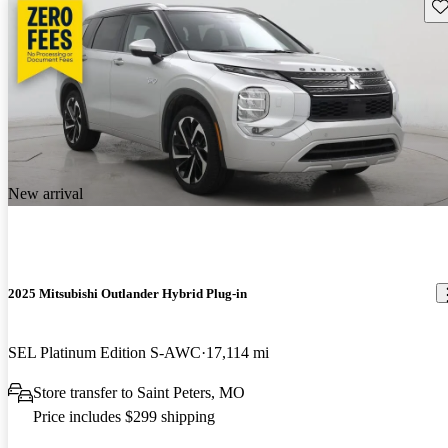
Sav
New arrival
2025 Mitsubishi Outlander Hybrid Plug-in
SEL Platinum Edition S-AWC
17,114 mi
Store transfer to Saint Peters, MO
Price includes $299 shipping