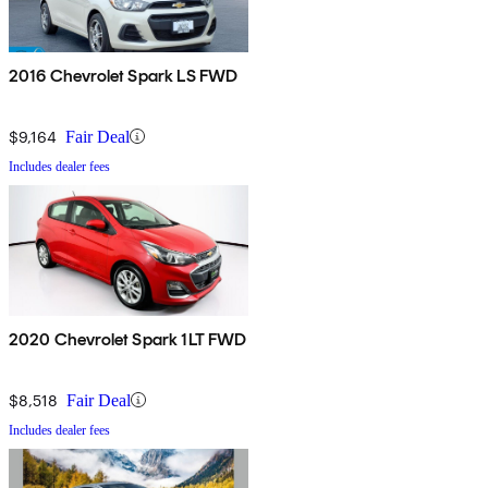
2016 Chevrolet Spark LS FWD
$9,164
Fair Deal
Includes dealer fees
2020 Chevrolet Spark 1LT FWD
$8,518
Fair Deal
Includes dealer fees