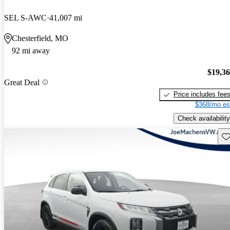
SEL S-AWC
41,007 mi
Chesterfield, MO
92 mi away
$19,3
Great Deal
Price includes fee
$368/mo es
Check availability
Sav