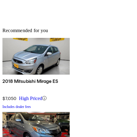
Recommended for you
2018 Mitsubishi Mirage ES
$7,050
High Priced
Includes dealer fees