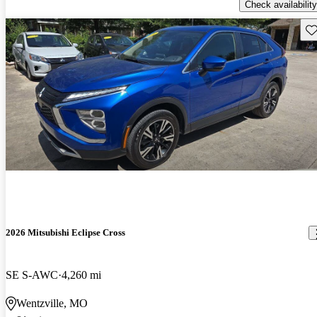
Check availability
Sav
2026 Mitsubishi Eclipse Cross
SE S-AWC
4,260 mi
Wentzville, MO