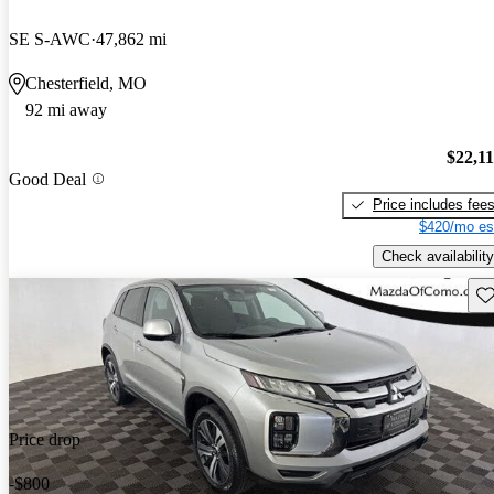
SE S-AWC
47,862 mi
Chesterfield, MO
92 mi away
$22,1
Good Deal
Price includes fee
$420/mo es
Check availability
Sav
Price drop
-$800