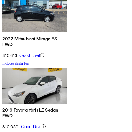
2022 Mitsubishi Mirage ES
FWD
$10,613
Good Deal
Includes dealer fees
2019 Toyota Yaris LE Sedan
FWD
$10,050
Good Deal