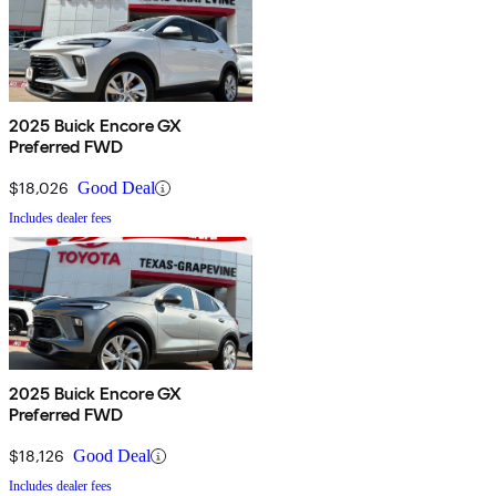
2025 Buick Encore GX
Preferred FWD
$18,026
Good Deal
Includes dealer fees
2025 Buick Encore GX
Preferred FWD
$18,126
Good Deal
Includes dealer fees