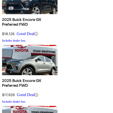
2025 Buick Encore GX
Preferred FWD
$18,126
Good Deal
Includes dealer fees
2025 Buick Encore GX
Preferred FWD
$17,926
Good Deal
Includes dealer fees