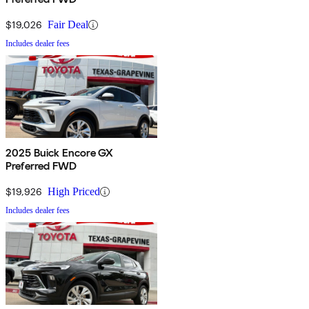
$19,026
Fair Deal
Includes dealer fees
2025 Buick Encore GX
Preferred FWD
$19,926
High Priced
Includes dealer fees