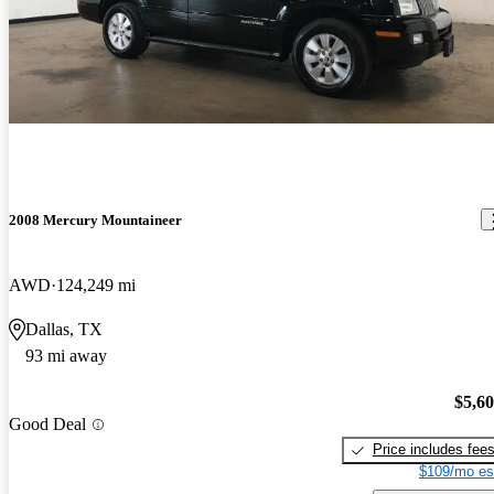
2008 Mercury Mountaineer
AWD
124,249 mi
Dallas, TX
93 mi away
$5,6
Good Deal
Price includes fee
$109/mo es