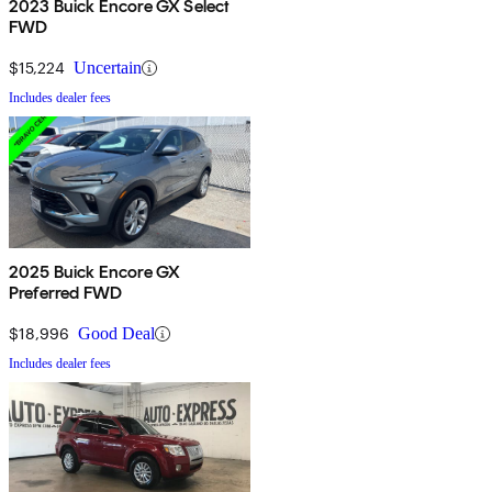
2023 Buick Encore GX Select
FWD
$15,224
Uncertain
Includes dealer fees
2025 Buick Encore GX
Preferred FWD
$18,996
Good Deal
Includes dealer fees