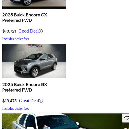
2025 Buick Encore GX
Preferred FWD
$18,721
Good Deal
Includes dealer fees
2025 Buick Encore GX
Preferred FWD
$19,475
Great Deal
Includes dealer fees
Sav