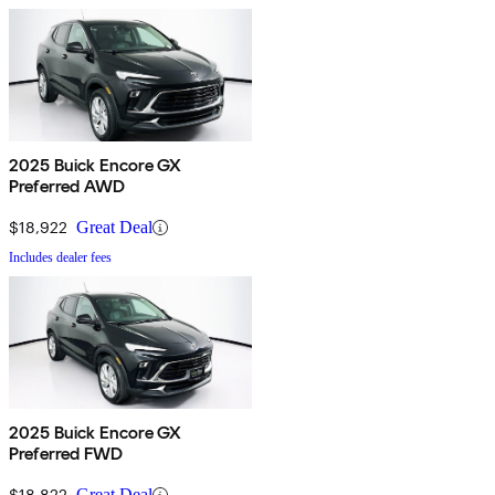
2025 Buick Encore GX
Preferred AWD
$18,922
Great Deal
Includes dealer fees
2025 Buick Encore GX
Preferred FWD
$18,822
Great Deal