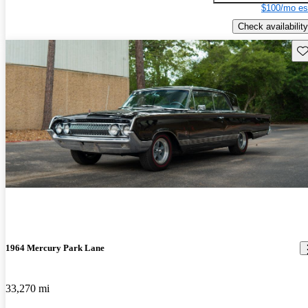
$100/mo es
Check availability
Sav
1964 Mercury Park Lane
33,270 mi