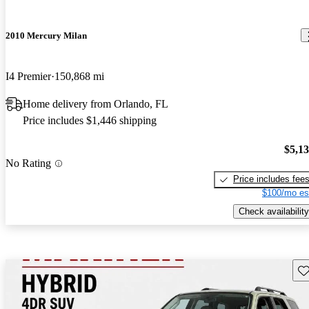
2010 Mercury Milan
I4 Premier
150,868 mi
Home delivery from Orlando, FL
Price includes $1,446 shipping
$5,1
No Rating
Price includes fee
$100/mo es
Check availability
Sav