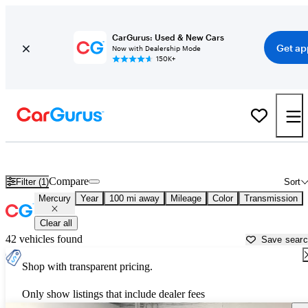
CarGurus: Used & New Cars
Get ap
Now with Dealership Mode
150K+
Used Mercury Cars for Sale near
Waco, TX
Compare
Filter (1)
Sort
Mercury
Year
100 mi away
Mileage
Color
Transmission
Clear all
42 vehicles found
Save sear
Shop with transparent pricing.
Only show listings that include dealer fees