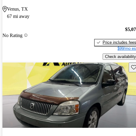
Venus, TX
67 mi away
$5,0
No Rating
Price includes fee
$99/mo es
Check availability
Sav