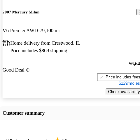
2007 Mercury Milan
V6 Premier AWD
79,100 mi
Home delivery from Crestwood, IL
Price includes $869 shipping
$6,6
Good Deal
Price includes fee
$129/mo es
Check availability
Customer summary