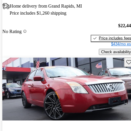
Home delivery from Grand Rapids, MI
Price includes $1,260 shipping
$22,4
No Rating
Price includes fee
$434/mo es
Check availability
Sav