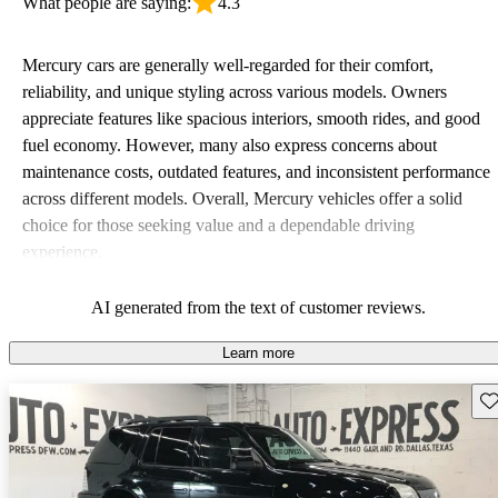
What people are saying:
4.3
Mercury cars are generally well-regarded for their comfort,
reliability, and unique styling across various models. Owners
appreciate features like spacious interiors, smooth rides, and good
fuel economy. However, many also express concerns about
maintenance costs, outdated features, and inconsistent performance
across different models. Overall, Mercury vehicles offer a solid
choice for those seeking value and a dependable driving
experience.
AI generated from the text of customer reviews.
Learn more
Sav