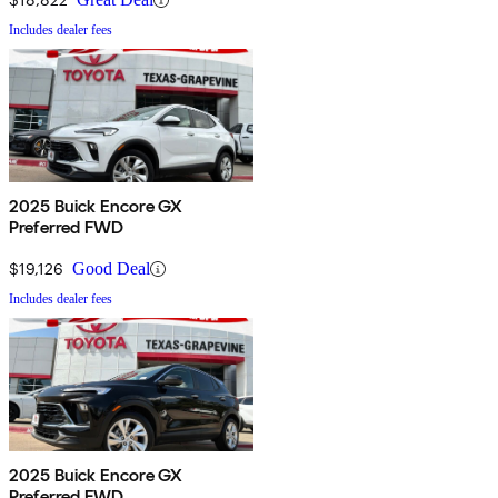
Includes dealer fees
2025 Buick Encore GX
Preferred FWD
$19,126
Good Deal
Includes dealer fees
2025 Buick Encore GX
Preferred FWD