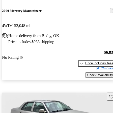
2000 Mercury Mountaineer
4WD
152,048 mi
Home delivery from Bixby, OK
Price includes $933 shipping
$6,8
No Rating
Price includes fee
$132/mo es
Check availability
Sav