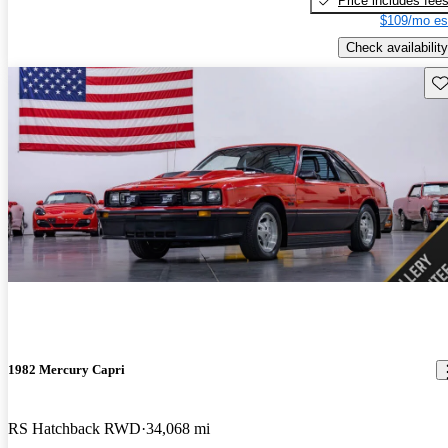
Price includes fee
$109/mo es
Check availability
Sav
1982 Mercury Capri
RS Hatchback RWD
34,068 mi