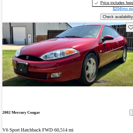
Price includes fee
$204/mo es
Check availability
Sav
2002 Mercury Cougar
V6 Sport Hatchback FWD
60,514 mi