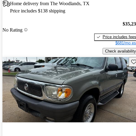
Home delivery from The Woodlands, TX
Price includes $138 shipping
$35,2
No Rating
Price includes fee
$681/mo es
Check availability
Sav