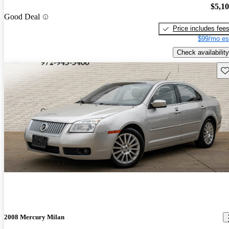
$5,1
Good Deal
Price includes fee
$99/mo es
Check availability
Sav
2008 Mercury Milan