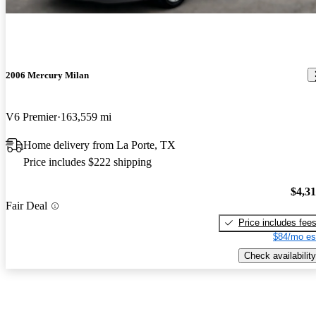
2006 Mercury Milan
V6 Premier
163,559 mi
Home delivery from La Porte, TX
Price includes $222 shipping
$4,3
Fair Deal
Price includes fee
$84/mo es
Check availability