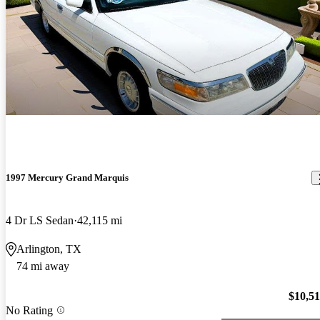
1997 Mercury Grand Marquis
4 Dr LS Sedan
42,115 mi
Arlington, TX
74 mi away
$10,5
No Rating