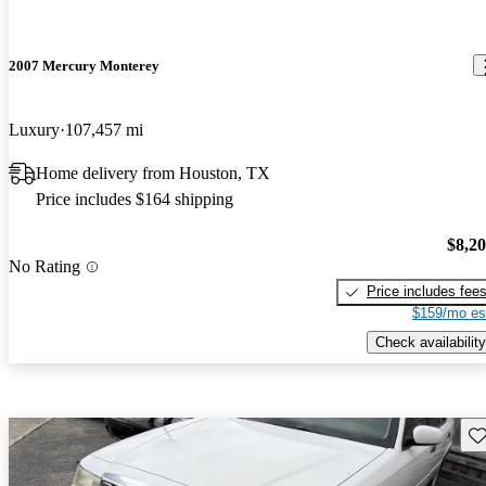
2007 Mercury Monterey
Luxury
107,457 mi
Home delivery from Houston, TX
Price includes $164 shipping
$8,2
No Rating
Price includes fee
$159/mo es
Check availability
Sav