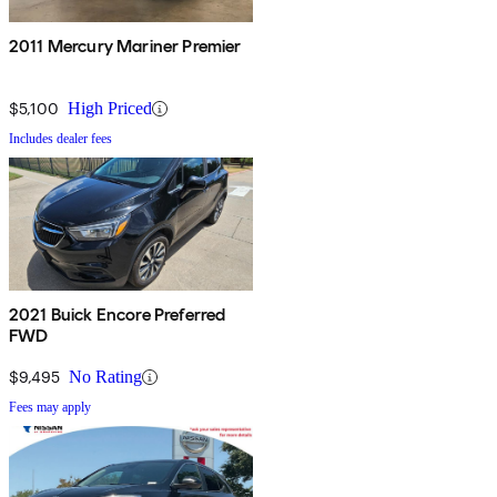
2011 Mercury Mariner Premier
$5,100
High Priced
Includes dealer fees
2021 Buick Encore Preferred
FWD
$9,495
No Rating
Fees may apply