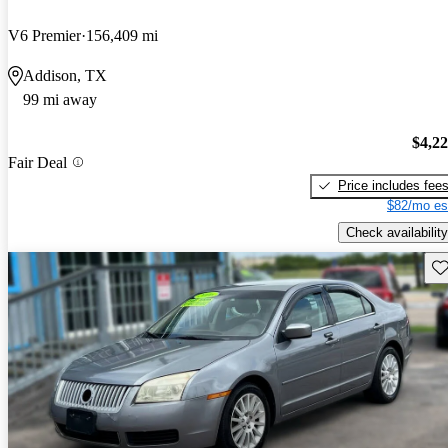
V6 Premier
156,409 mi
Addison, TX
99 mi away
$4,2
Fair Deal
Price includes fee
$82/mo es
Check availability
Sav