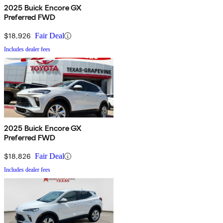
2025 Buick Encore GX
Preferred FWD
$18,926
Fair Deal
Includes dealer fees
2025 Buick Encore GX
Preferred FWD
$18,826
Fair Deal
Includes dealer fees