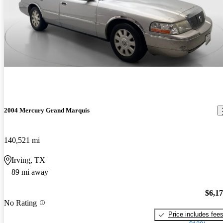
2004 Mercury Grand Marquis
140,521 mi
Irving, TX
89 mi away
$6,1
No Rating
Price includes fee