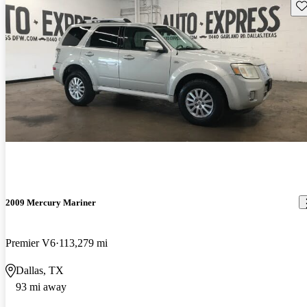
Sav
2009 Mercury Mariner
Premier V6
113,279 mi
Dallas, TX
93 mi away