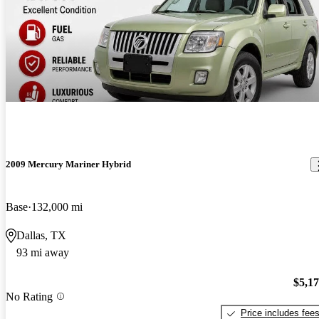
2009 Mercury Mariner Hybrid
Base
132,000 mi
Dallas, TX
93 mi away
$5,1
No Rating
Price includes fee