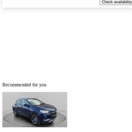
Check availability
Recommended for you