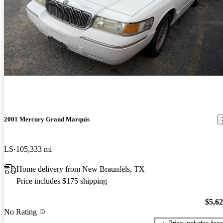
2001 Mercury Grand Marquis
LS
105,333 mi
Home delivery from New Braunfels, TX
Price includes $175 shipping
$5,6
No Rating