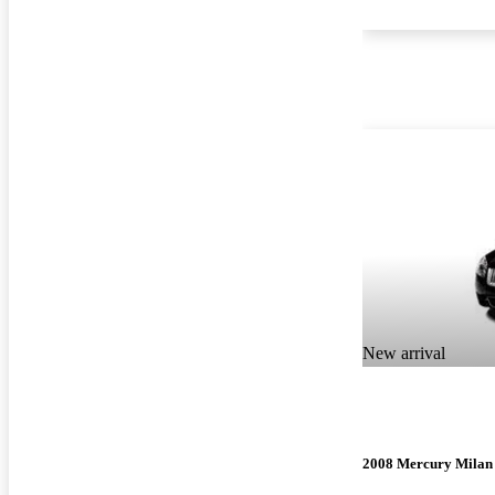
New arrival
2008 Mercury Milan