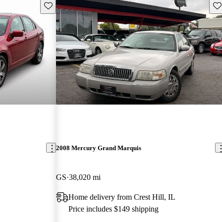
Save this listing
Sav
2008 Mercury Grand Marquis
GS
38,020 mi
Home delivery from Crest Hill, IL
Price includes $149 shipping