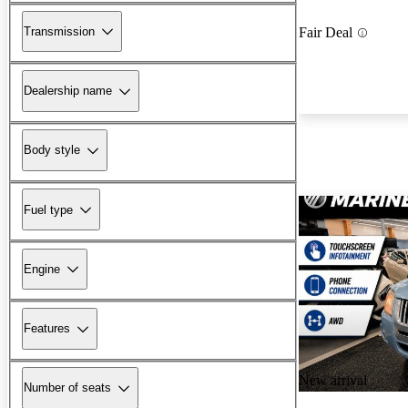
Transmission
Fair Deal
Dealership name
Body style
Fuel type
Engine
Features
New arrival
Number of seats