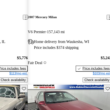
2007 Mercury Milan
V6 Premier
157,143 mi
, IL
Home delivery from Waukesha, WI
Price includes $374 shipping
$5,776
$5,24
Fair Deal
Price includes fees
Price includes fees
$113/mo est.
$103/mo est
Check availability
Check availability
Save this listing
Sav