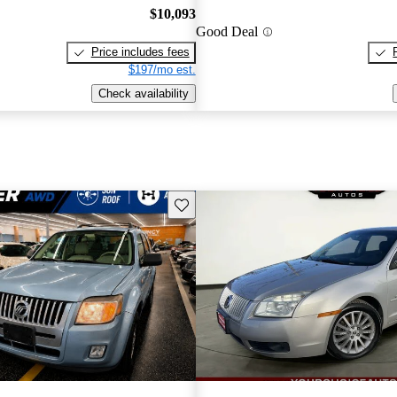
$10,093
Good Deal
Price includes fees
$197/mo est.
Check availability
Save this listing