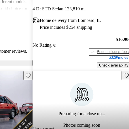
fferent models.
solid choice for
4 Dr STD Sedan
123,810 mi
ble driving
Home delivery from Lombard, IL
Price includes $254 shipping
$16,90
No Rating
stomer reviews.
Price includes fees
$329/mo est
Check availability
Save this listing
Sav
Preparing for a close up...
Photos coming soon