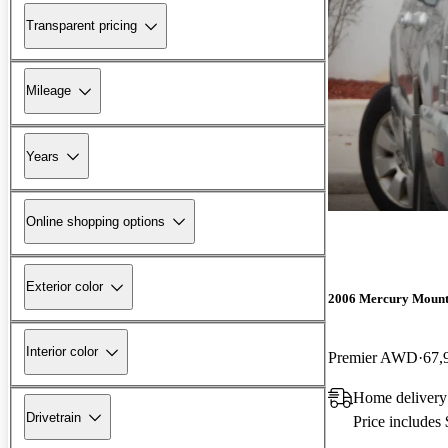
Transparent pricing
Mileage
Years
Online shopping options
Exterior color
2006 Mercury Mount
Interior color
Premier AWD
67,
Home delivery
Drivetrain
Price includes