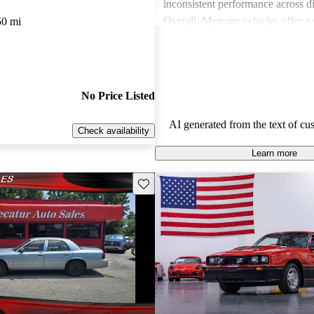
inconsistent performance across di
Overall, Mercury vehicles offer a 
50 mi
those seeking value and a dependa
experience.
No Price Listed
AI generated from the text of cu
Check availability
Learn more
Save this listing