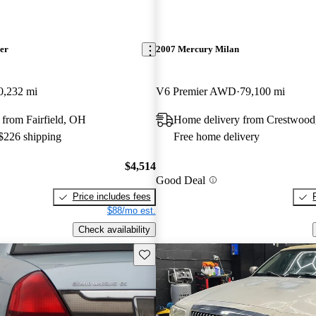
er
2007 Mercury Milan
0,232 mi
V6 Premier AWD
79,100 mi
from Fairfield, OH
Home delivery from Crestwood
 $226 shipping
Free home delivery
$4,514
Good Deal
Price includes fees
$88/mo est.
Check availability
Save this listing