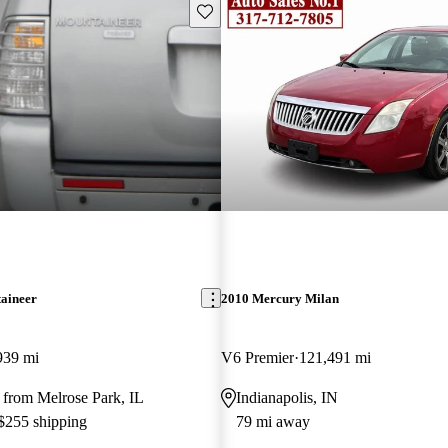
Save this listing
aineer
2010 Mercury Milan
939 mi
V6 Premier
121,491 mi
 from Melrose Park, IL
Indianapolis, IN
 $255 shipping
79 mi away