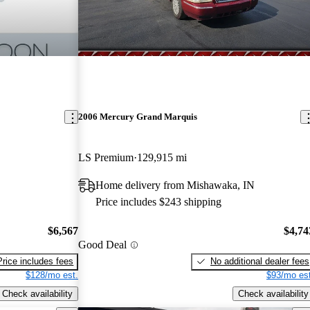
2006 Mercury Grand Marquis
LS Premium
129,915 mi
Home delivery from Mishawaka, IN
Price includes $243 shipping
$6,567
$4,74
Good Deal
Price includes fees
No additional dealer fees
$128/mo est.
$93/mo est
Check availability
Check availability