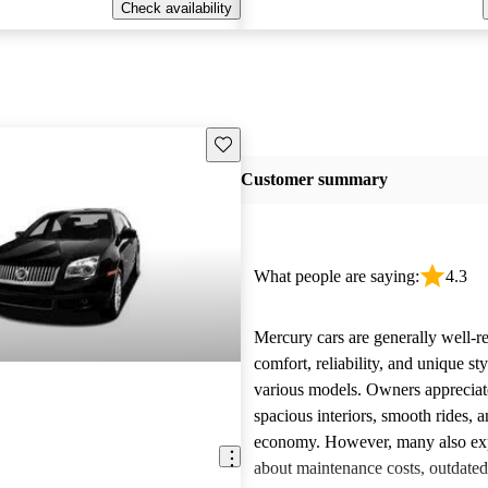
Check availability
Save this listing
Customer summary
What people are saying:
4.3
Mercury cars are generally well-re
comfort, reliability, and unique st
various models. Owners appreciate
spacious interiors, smooth rides, 
economy. However, many also ex
about maintenance costs, outdated