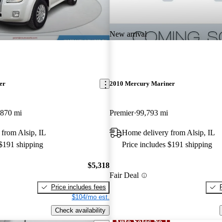
New arrival
er
2010 Mercury Mariner
,870 mi
Premier
99,793 mi
from Alsip, IL
Home delivery from Alsip, IL
 $191 shipping
Price includes $191 shipping
$5,318
Fair Deal
Price includes fees
$104/mo est.
Check availability