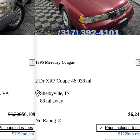
New arrival
1995 Mercury Cougar
2 Dr XR7 Coupe
46,038 mi
a, VA
Shelbyville, IN
88 mi away
$6,209
$6,109
$6,24
No Rating
Price includes fees
Price includes fees
$119/mo est.
$122/mo est