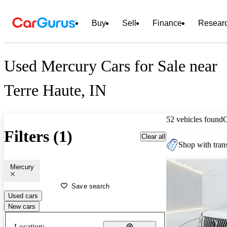
Buy
Sell
Finance
Resear
Used Mercury Cars for Sale near
Terre Haute, IN
52 vehicles found
Filters (1)
Clear all
Shop with trans
Mercury
Save search
Used cars
New cars
Location: