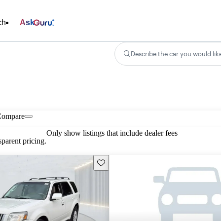
ch
Ask
Describe the car you would lik
Compare
Only show listings that include dealer fees
parent pricing.
Save this listing