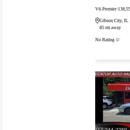
V6 Premier
138,5
Gibson City, IL
85 mi away
No Rating