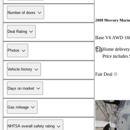
Number of doors
2008 Mercury Marin
Deal Rating
Base V6 AWD
16
Home delivery 
Photos
Price includes
Vehicle history
Fair Deal
Days on market
Gas mileage
NHTSA overall safety rating