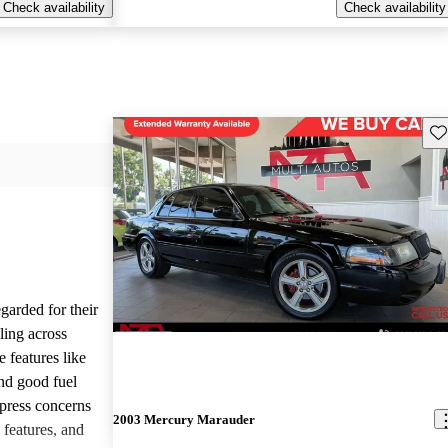
Check availability
Check availability
Sav
garded for their
yling across
 features like
and good fuel
press concerns
2003 Mercury Marauder
 features, and