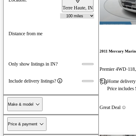
Terre Haute, IN
Distance from me
2011 Mercury Marin
Only show listings in IN?
Premier 4WD
118
Include delivery listings?
Home delivery 
Price includes
Make & model
Great Deal
Price & payment