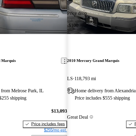
Price drop
-$100
 Marquis
2010 Mercury Grand Marquis
LS
118,793 mi
 from Melrose Park, IL
Home delivery from Alexandri
 $255 shipping
Price includes $555 shipping
$13,093
Great Deal
Price includes fees
$255/mo est.