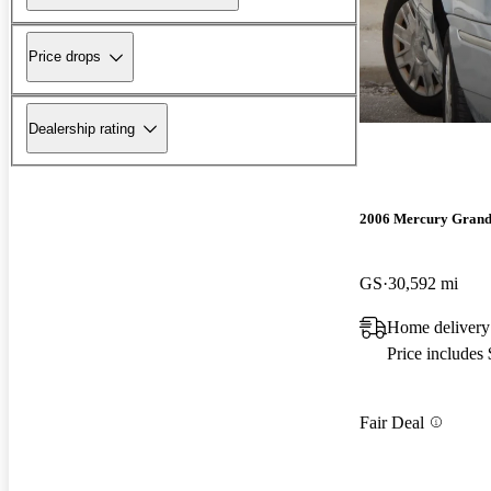
Price drops
Dealership rating
2006 Mercury Grand
GS
30,592 mi
Home delivery
Price includes
Fair Deal