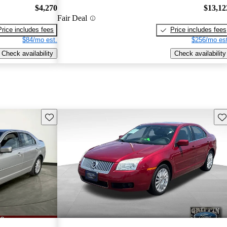
$4,270
$13,12
Fair Deal
Price includes fees
Price includes fees
$84/mo est.
$256/mo est
Check availability
Check availability
Save this listing
Sav