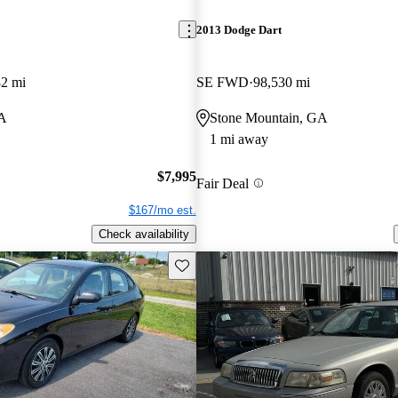
2013 Dodge Dart
82 mi
SE FWD
98,530 mi
A
Stone Mountain, GA
1 mi away
$7,995
Fair Deal
$167/mo est.
Check availability
Save this listing