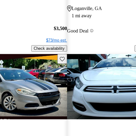
Loganville, GA
1 mi away
$3,500
Good Deal
$73/mo est.
Check availability
Save this listing