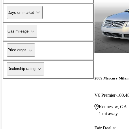
Days on market
Gas mileage
Price drops
Dealership rating
2009 Mercury Milan
V6 Premier
100,4
Kennesaw, GA
1 mi away
Fair Deal