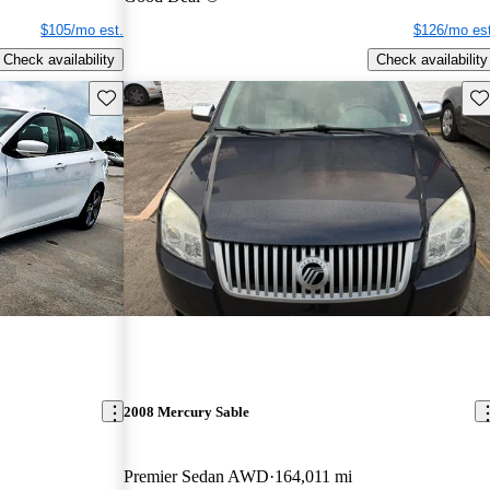
$105/mo est.
$126/mo est
Check availability
Check availability
Save this listing
Sav
2008 Mercury Sable
Premier Sedan AWD
164,011 mi