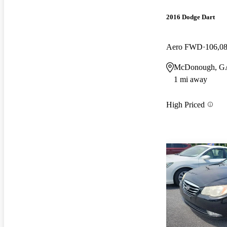
2016 Dodge Dart
Aero FWD
106,0
McDonough, G
1 mi away
High Priced