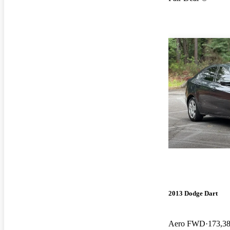
2013 Dodge Dart
Aero FWD
173,3