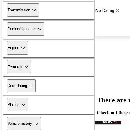
Transmission
No Rating
Dealership name
Engine
Features
Deal Rating
There are n
Photos
Check out these 
Vehicle history