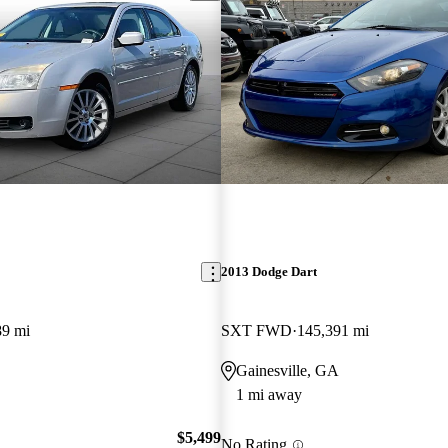
2013 Dodge Dart
89 mi
SXT FWD
145,391 mi
Gainesville, GA
1 mi away
$5,499
No Rating