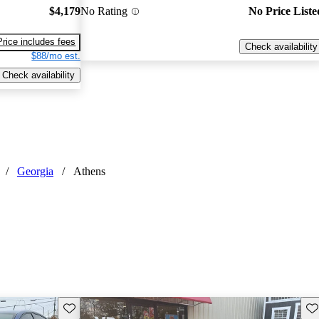
$4,179
No Rating
No Price Liste
Price includes fees
Check availability
$88/mo est.
Check availability
/
Georgia
/
Athens
Save this listing
Sav