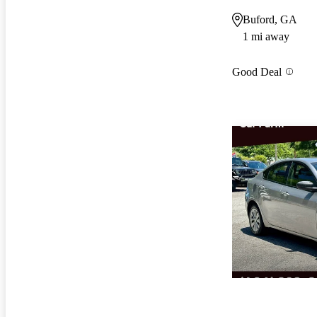
Buford, GA
1 mi away
Good Deal