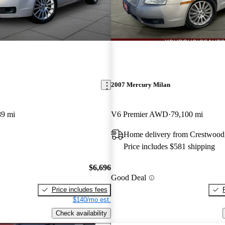
2007 Mercury Milan
89 mi
V6 Premier AWD
79,100 mi
Home delivery from Crestwood
Price includes $581 shipping
$6,696
Good Deal
Price includes fees
$140/mo est.
Check availability