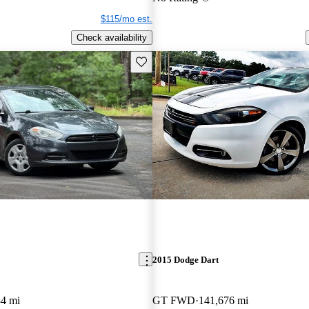
$115/mo est.
Check availability
Save this listing
2015 Dodge Dart
84 mi
GT FWD
141,676 mi