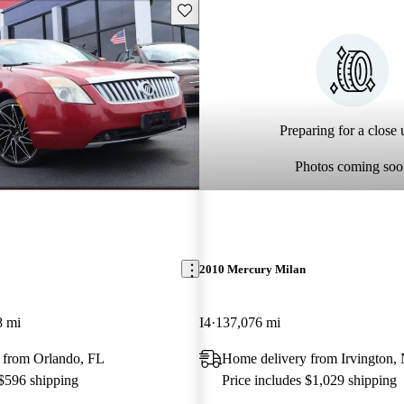
Save this listing
Preparing for a close u
Photos coming soo
2010 Mercury Milan
8 mi
I4
137,076 mi
 from Orlando, FL
Home delivery from Irvington,
 $596 shipping
Price includes $1,029 shipping