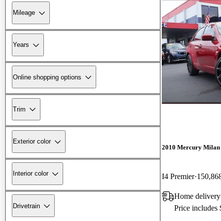
Mileage
Years
Online shopping options
Trim
Exterior color
2010 Mercury Milan
Interior color
I4 Premier
150,86
Home delivery
Drivetrain
Price includes