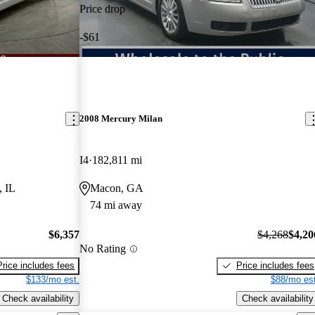
Price drop
-$61
2008 Mercury Milan
I4
182,811 mi
, IL
Macon, GA
74 mi away
$6,357
$4,268
$4,20
No Rating
Price includes fees
Price includes fees
$133/mo est.
$88/mo est
Check availability
Check availability