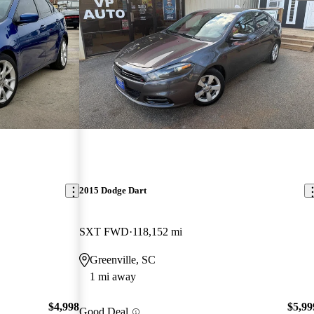
2015 Dodge Dart
SXT FWD
118,152 mi
Greenville, SC
1 mi away
$4,998
$5,99
Good Deal