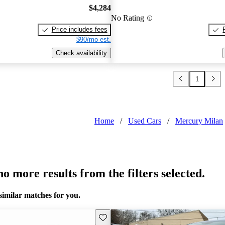
$4,284
No Rating
Price includes fees
$90/mo est.
Check availability
1
Home
/
Used Cars
/
Mercury Milan
o more results from the filters selected.
similar matches for you.
Save this listing