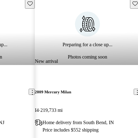
Save this listing
Sav
p...
Preparing for a close up...
n
Photos coming soon
New arrival
2009 Mercury Milan
I4
219,733 mi
 NJ
Home delivery from South Bend, IN
Price includes $552 shipping