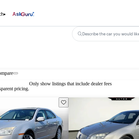
ch
Ask
Describe the car you would lik
ompare
Only show listings that include dealer fees
parent pricing.
Save this listing