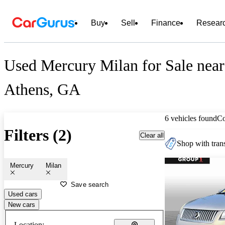
Buy
Sell
Finance
Resear
Used Mercury Milan for Sale near
Athens, GA
6 vehicles found
C
Filters (2)
Clear all
Shop with trans
Mercury
Milan
Save search
Used cars
New cars
Location: