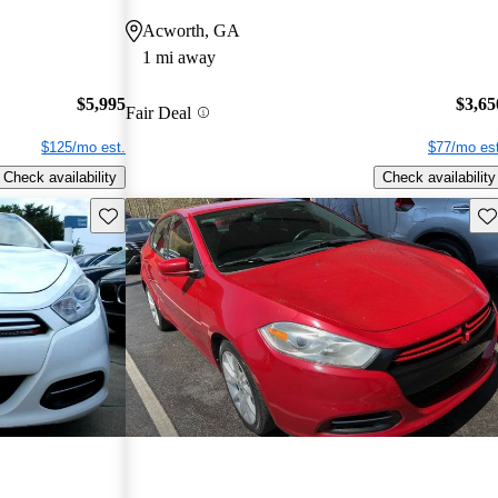
Acworth, GA
1 mi away
$5,995
$3,65
Fair Deal
$125/mo est.
$77/mo est
Check availability
Check availability
Save this listing
Sav