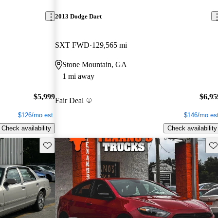
2013 Dodge Dart
SXT FWD
129,565 mi
Stone Mountain, GA
1 mi away
$5,999
$6,95
Fair Deal
$126/mo est.
$146/mo est
Check availability
Check availability
Save this listing
Sav