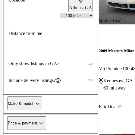
Athens, GA
New arrival
Distance from me
2009 Mercury Milan
Only show listings in GA?
V6 Premier
100,4
Include delivery listings?
Kennesaw, GA
69 mi away
Make & model
Fair Deal
Price & payment