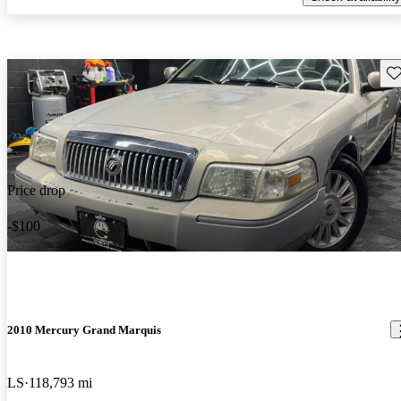
Sav
Price drop
-$100
2010 Mercury Grand Marquis
LS
118,793 mi