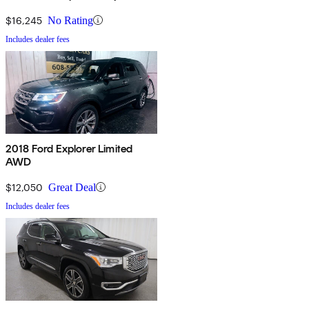
$16,245
No Rating
Includes dealer fees
2018 Ford Explorer Limited
AWD
$12,050
Great Deal
Includes dealer fees