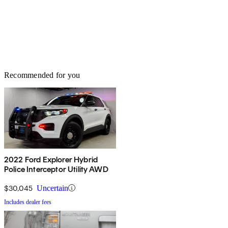
Recommended for you
2022 Ford Explorer Hybrid
Police Interceptor Utility AWD
$30,045
Uncertain
Includes dealer fees