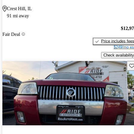
Crest Hill, IL
91 mi away
$12,9
Fair Deal
Price includes fee
$249/mo es
Check availability
Sav
Price drop
-$500