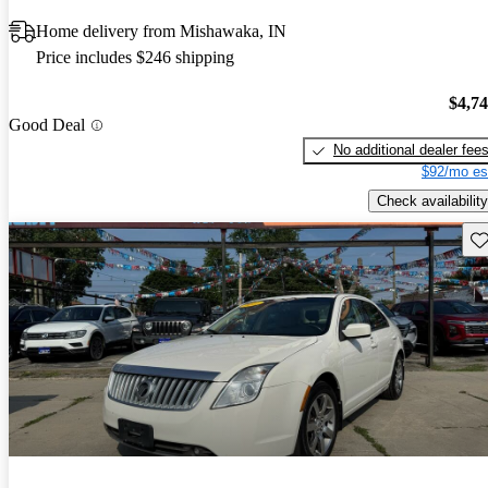
Home delivery from Mishawaka, IN
Price includes $246 shipping
$4,7
Good Deal
No additional dealer fee
$92/mo es
Check availability
Sav