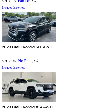
$29,068
Fair Deal
Includes dealer fees
2023 GMC Acadia SLE AWD
$26,306
No Rating
Includes dealer fees
2023 GMC Acadia AT4 AWD