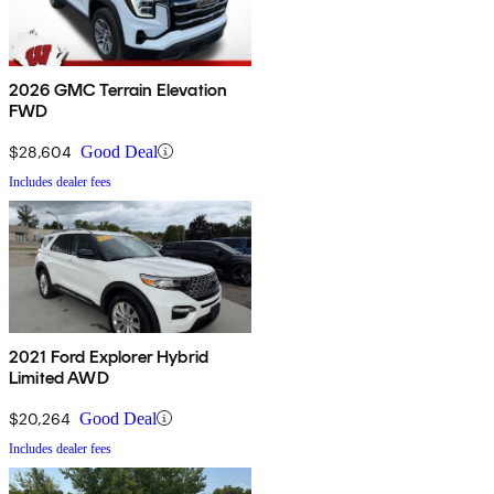
2026 GMC Terrain Elevation
FWD
$28,604
Good Deal
Includes dealer fees
2021 Ford Explorer Hybrid
Limited AWD
$20,264
Good Deal
Includes dealer fees