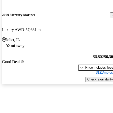
2006 Mercury Mariner
Luxury AWD
57,631 mi
Joliet, IL
92 mi away
$6,802
$6,3
Good Deal
Price includes fee
$121/mo es
Check availability