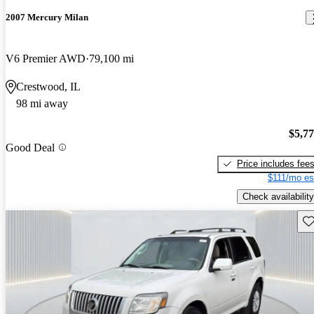
2007 Mercury Milan
V6 Premier AWD
79,100 mi
Crestwood, IL
98 mi away
$5,7
Good Deal
Price includes fee
$111/mo es
Check availability
Sav