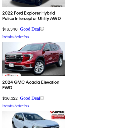
2022 Ford Explorer Hybrid
Police Interceptor Utility AWD
$16,348
Good Deal
Includes dealer fees
2024 GMC Acadia Elevation
FWD
$36,322
Good Deal
Includes dealer fees