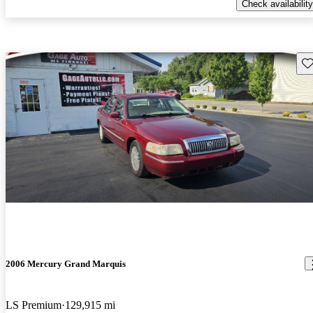
Check availability
Sav
2006 Mercury Grand Marquis
LS Premium
129,915 mi