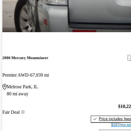
2006 Mercury Mountaineer
Premier AWD
67,939 mi
Melrose Park, IL
80 mi away
$10,2
Fair Deal
Price includes fee
$197/mo es