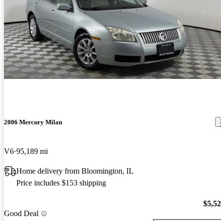
2006 Mercury Milan
V6
95,189 mi
Home delivery from Bloomington, IL
Price includes $153 shipping
$5,5
Good Deal