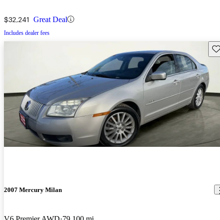
$32,241
Great Deal
Includes dealer fees
Sav
2007 Mercury Milan
V6 Premier AWD
79,100 mi