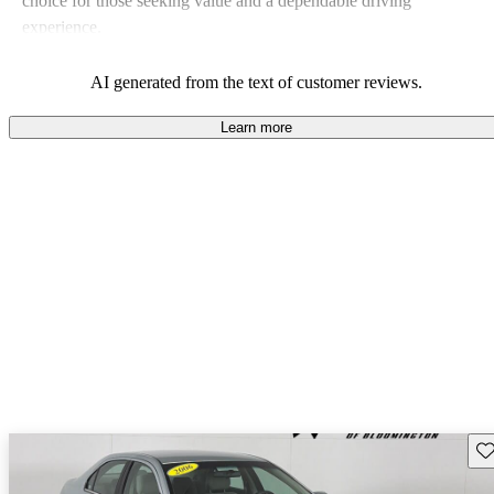
choice for those seeking value and a dependable driving
experience.
AI generated from the text of customer reviews.
Learn more
Sav