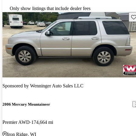
Only show listings that include dealer fees
Sav
Sponsored by
Wenninger Auto Sales LLC
2006 Mercury Mountaineer
Premier AWD
174,664 mi
Iron Ridge, WI