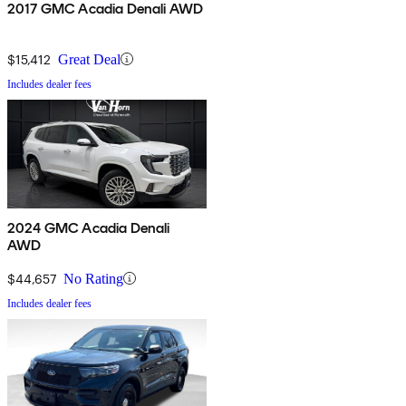
2017 GMC Acadia Denali AWD
$15,412
Great Deal
Includes dealer fees
2024 GMC Acadia Denali
AWD
$44,657
No Rating
Includes dealer fees