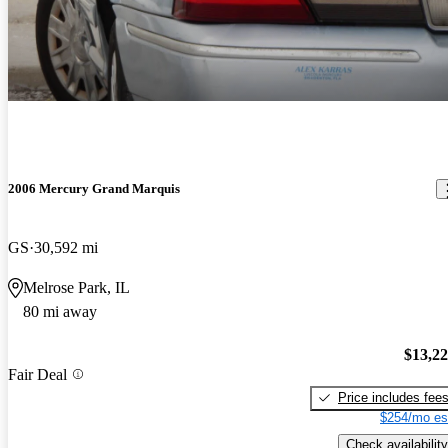
2006 Mercury Grand Marquis
GS
30,592 mi
Melrose Park, IL
80 mi away
$13,2
Fair Deal
Price includes fee
$254/mo es
Check availability