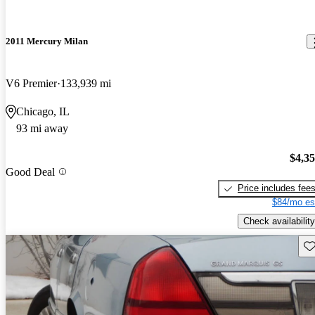
2011 Mercury Milan
V6 Premier
133,939 mi
Chicago, IL
93 mi away
$4,3
Good Deal
Price includes fee
$84/mo es
Check availability
Sav