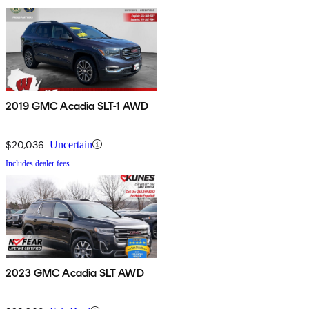
2019 GMC Acadia SLT-1 AWD
$20,036
Uncertain
Includes dealer fees
2023 GMC Acadia SLT AWD