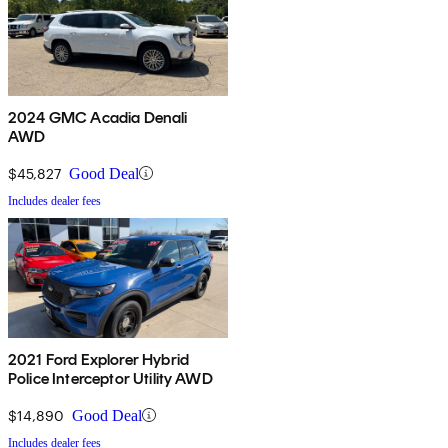
2024 GMC Acadia Denali
AWD
$45,827
Good Deal
Includes dealer fees
2021 Ford Explorer Hybrid
Police Interceptor Utility AWD
$14,890
Good Deal
Includes dealer fees