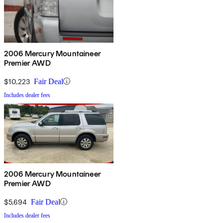
2006 Mercury Mountaineer
Premier AWD
$10,223
Fair Deal
Includes dealer fees
2006 Mercury Mountaineer
Premier AWD
$5,694
Fair Deal
Includes dealer fees