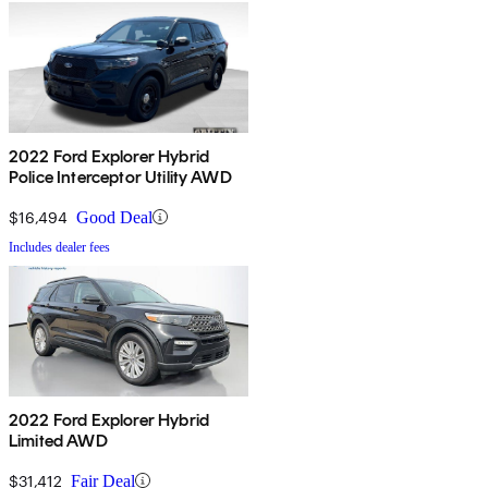
2022 Ford Explorer Hybrid
Police Interceptor Utility AWD
$16,494
Good Deal
Includes dealer fees
2022 Ford Explorer Hybrid
Limited AWD
$31,412
Fair Deal