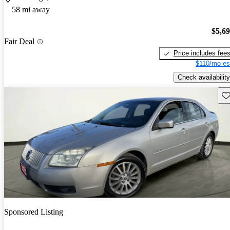
58 mi away
$5,6
Fair Deal
Price includes fee
$110/mo es
Check availability
Sav
Sponsored Listing