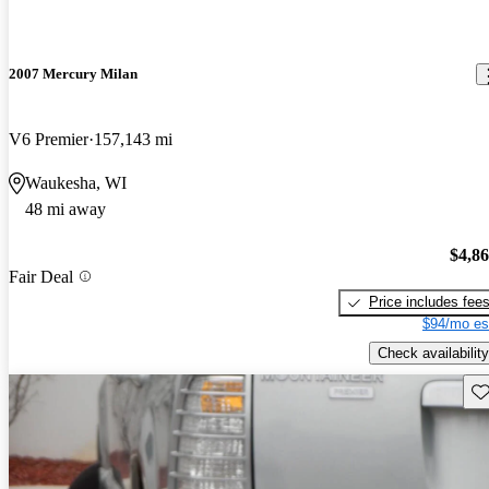
2007 Mercury Milan
V6 Premier
157,143 mi
Waukesha, WI
48 mi away
$4,8
Fair Deal
Price includes fee
$94/mo es
Check availability
Sav