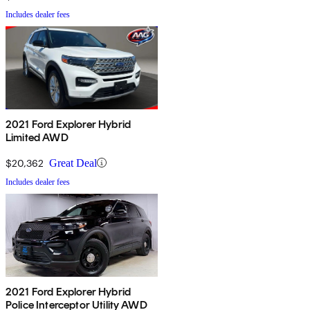
Includes dealer fees
2021 Ford Explorer Hybrid
Limited AWD
$20,362
Great Deal
Includes dealer fees
2021 Ford Explorer Hybrid
Police Interceptor Utility AWD