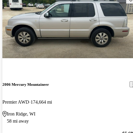
2006 Mercury Mountaineer
Premier AWD
174,664 mi
Iron Ridge, WI
58 mi away