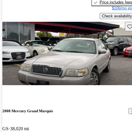
Price includes fee
$106/mo es
Check availability
Sav
2008 Mercury Grand Marquis
GS
38,020 mi