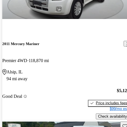
2011 Mercury Mariner
Premier 4WD
118,870 mi
Alsip, IL
94 mi away
$5,1
Good Deal
Price includes fee
$99/mo es
Check availability
Sav