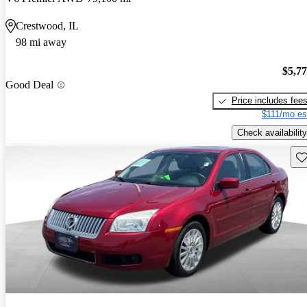
Crestwood, IL
98 mi away
$5,7
Good Deal
Price includes fee
$111/mo es
Check availability
Sav