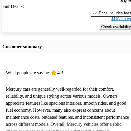
$5,6
Fair Deal
Price includes fee
$110/mo es
Check availability
Customer summary
What people are saying:
4.3
Mercury cars are generally well-regarded for their comfort,
reliability, and unique styling across various models. Owners
appreciate features like spacious interiors, smooth rides, and good
fuel economy. However, many also express concerns about
maintenance costs, outdated features, and inconsistent performance
across different models. Overall, Mercury vehicles offer a solid