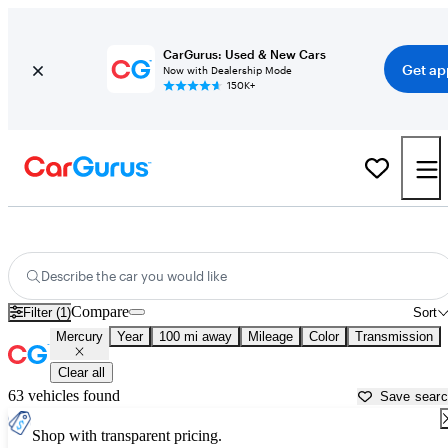
CarGurus: Used & New Cars
Get ap
Now with Dealership Mode
150K+
Used Mercury Cars for Sale near
Janesville, WI
Describe the car you would like
Compare
Filter (1)
Sort
Mercury
Year
100 mi away
Mileage
Color
Transmission
Clear all
63 vehicles found
Save sear
Shop with transparent pricing.