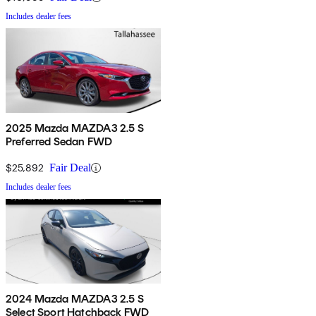
Includes dealer fees
2025 Mazda MAZDA3 2.5 S
Preferred Sedan FWD
$25,892
Fair Deal
Includes dealer fees
2024 Mazda MAZDA3 2.5 S
Select Sport Hatchback FWD