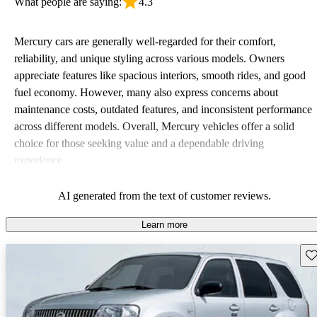
What people are saying:
4.3
Mercury cars are generally well-regarded for their comfort,
reliability, and unique styling across various models. Owners
appreciate features like spacious interiors, smooth rides, and good
fuel economy. However, many also express concerns about
maintenance costs, outdated features, and inconsistent performance
across different models. Overall, Mercury vehicles offer a solid
choice for those seeking value and a dependable driving
experience.
AI generated from the text of customer reviews.
Learn more
Sav