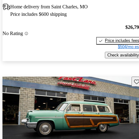
Home delivery from Saint Charles, MO
Price includes $600 shipping
$26,7
No Rating
Price includes fee
$504/mo es
Check availability
Sav