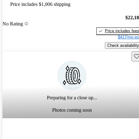
Price includes $1,006 shipping
$22,1
No Rating
Price includes fee
$417/mo es
Check availability
Sav
Preparing for a close up...
Photos coming soon