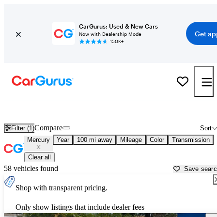
CarGurus: Used & New Cars
Get ap
Now with Dealership Mode
150K+
Used Mercury Cars for Sale near
Dothan, AL
Compare
Filter (1)
Sort
Mercury
Year
100 mi away
Mileage
Color
Transmission
Clear all
58 vehicles found
Save sear
Shop with transparent pricing.
Only show listings that include dealer fees