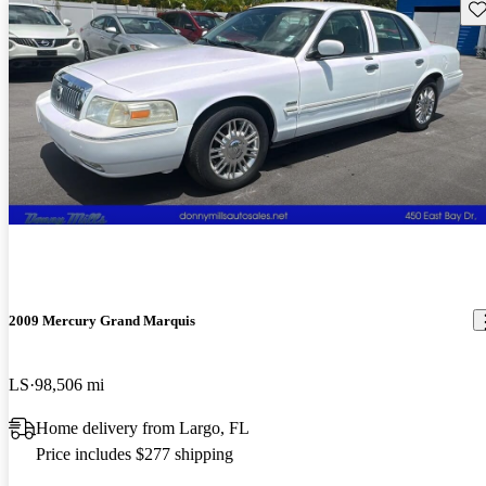
Sav
2009 Mercury Grand Marquis
LS
98,506 mi
Home delivery from Largo, FL
Price includes $277 shipping