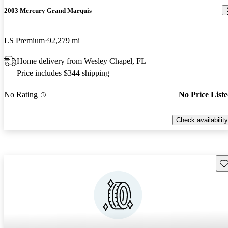
2003 Mercury Grand Marquis
LS Premium
92,279 mi
Home delivery from Wesley Chapel, FL
Price includes $344 shipping
No Rating
No Price List
Check availability
Sav