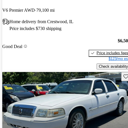
V6 Premier AWD
79,100 mi
Home delivery from Crestwood, IL
Price includes $730 shipping
$6,5
Good Deal
Price includes fee
$123/mo es
Check availability
Sav