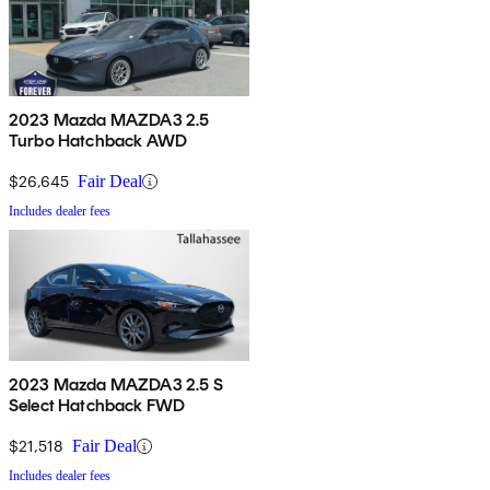
2023 Mazda MAZDA3 2.5
Turbo Hatchback AWD
$26,645
Fair Deal
Includes dealer fees
2023 Mazda MAZDA3 2.5 S
Select Hatchback FWD
$21,518
Fair Deal
Includes dealer fees