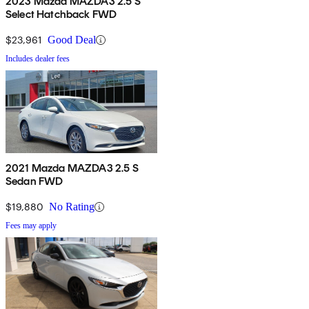
2023 Mazda MAZDA3 2.5 S
Select Hatchback FWD
$23,961
Good Deal
Includes dealer fees
2021 Mazda MAZDA3 2.5 S
Sedan FWD
$19,880
No Rating
Fees may apply