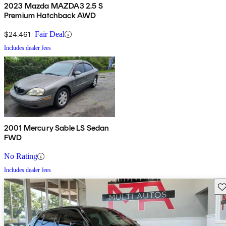
2023 Mazda MAZDA3 2.5 S
Premium Hatchback AWD
$24,461
Fair Deal
Includes dealer fees
2001 Mercury Sable LS Sedan
FWD
No Rating
Includes dealer fees
Sav