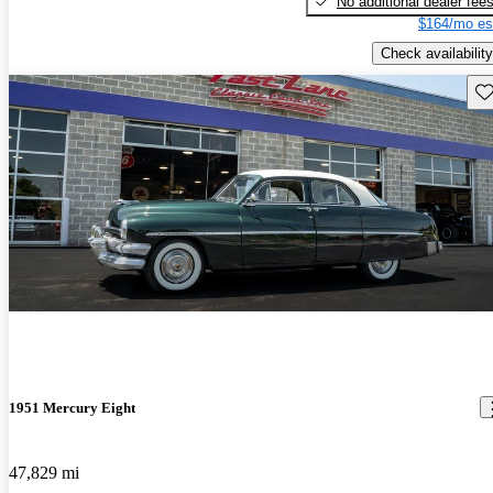
No additional dealer fee
$164/mo es
Check availability
Sav
1951 Mercury Eight
47,829 mi