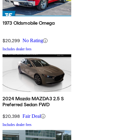
1973 Oldsmobile Omega
$20,299
No Rating
Includes dealer fees
2024 Mazda MAZDA3 2.5 S
Preferred Sedan FWD
$20,398
Fair Deal
Includes dealer fees