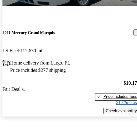
2011 Mercury Grand Marquis
LS Fleet
112,630 mi
Home delivery from Largo, FL
Price includes $277 shipping
$10,1
Fair Deal
Price includes fee
$192/mo es
Check availability