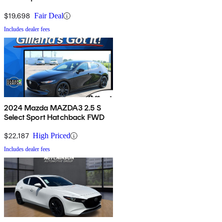
$19,698
Fair Deal
Includes dealer fees
2024 Mazda MAZDA3 2.5 S
Select Sport Hatchback FWD
$22,187
High Priced
Includes dealer fees