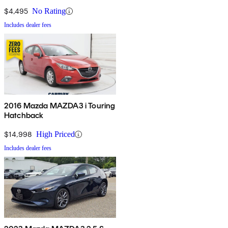
$4,495
No Rating
Includes dealer fees
2016 Mazda MAZDA3 i Touring
Hatchback
$14,998
High Priced
Includes dealer fees