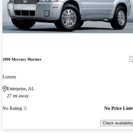
2006 Mercury Mariner
Luxury
Enterprise, AL
27 mi away
No Rating
No Price List
Check availability