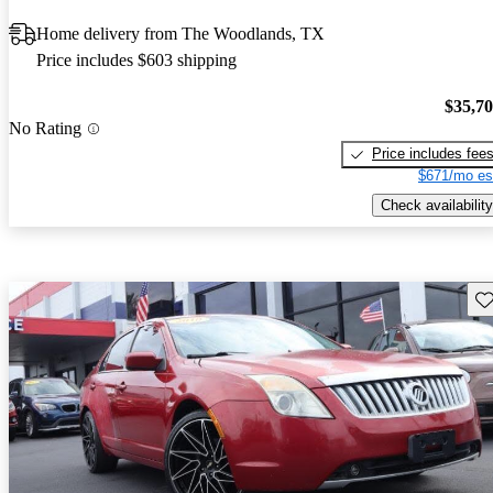
Home delivery from The Woodlands, TX
Price includes $603 shipping
$35,7
No Rating
Price includes fee
$671/mo es
Check availability
Sav