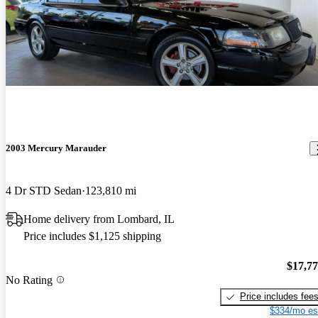
2003 Mercury Marauder
4 Dr STD Sedan
123,810 mi
Home delivery from Lombard, IL
Price includes $1,125 shipping
$17,7
No Rating
Price includes fee
$334/mo es