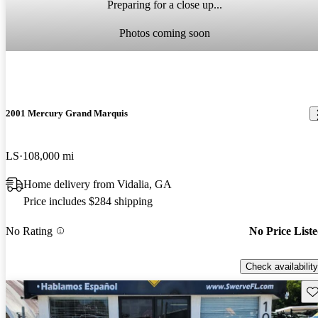
Preparing for a close up...
Photos coming soon
2001 Mercury Grand Marquis
LS
108,000 mi
Home delivery from Vidalia, GA
Price includes $284 shipping
No Rating
No Price List
Check availability
Sav