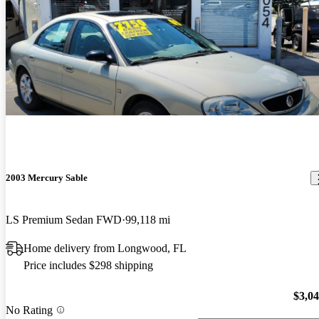
2003 Mercury Sable
LS Premium Sedan FWD
99,118 mi
Home delivery from Longwood, FL
Price includes $298 shipping
$3,0
No Rating