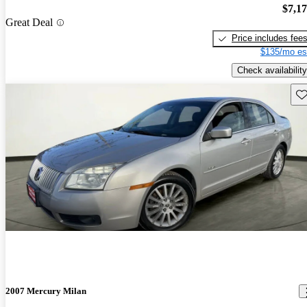
$7,1
Great Deal
Price includes fee
$135/mo es
Check availability
Sav
2007 Mercury Milan