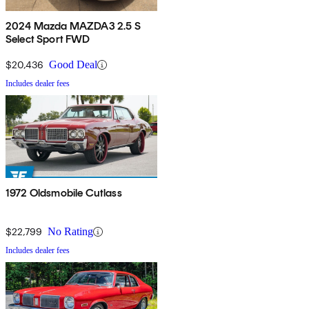
2024 Mazda MAZDA3 2.5 S
Select Sport FWD
$20,436
Good Deal
Includes dealer fees
1972 Oldsmobile Cutlass
$22,799
No Rating
Includes dealer fees