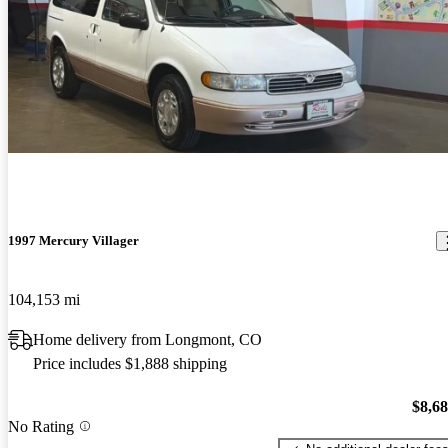
1997 Mercury Villager
104,153 mi
Home delivery from Longmont, CO
Price includes $1,888 shipping
$8,6
No Rating