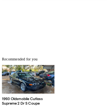
Recommended for you
1993 Oldsmobile Cutlass
Supreme 2 Dr S Coupe