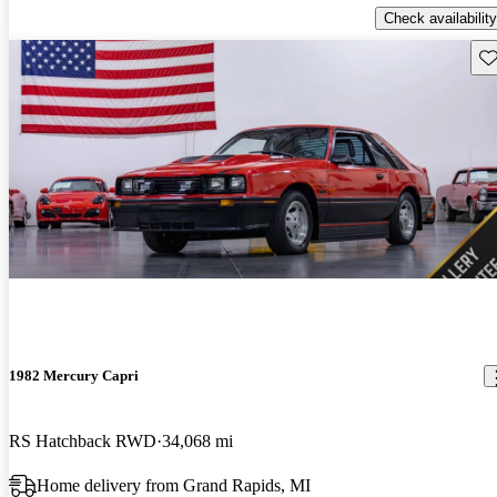
Check availability
Sav
1982 Mercury Capri
RS Hatchback RWD
34,068 mi
Home delivery from Grand Rapids, MI