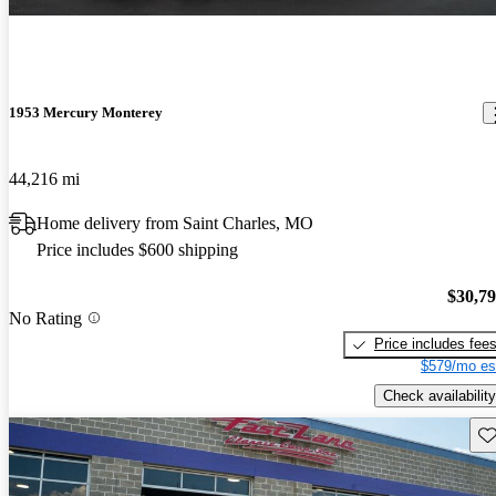
1953 Mercury Monterey
44,216 mi
Home delivery from Saint Charles, MO
Price includes $600 shipping
$30,7
No Rating
Price includes fee
$579/mo es
Check availability
Sav