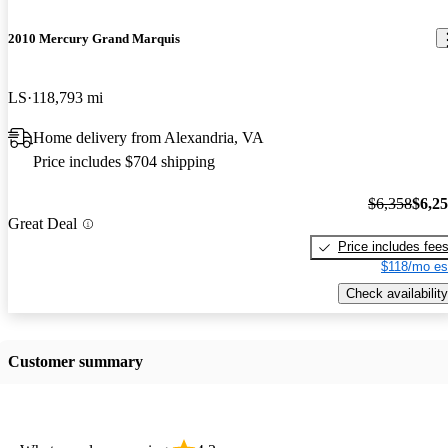
2010 Mercury Grand Marquis
LS
118,793 mi
Home delivery from Alexandria, VA
Price includes $704 shipping
$6,358
$6,2
Great Deal
Price includes fee
$118/mo es
Check availability
Customer summary