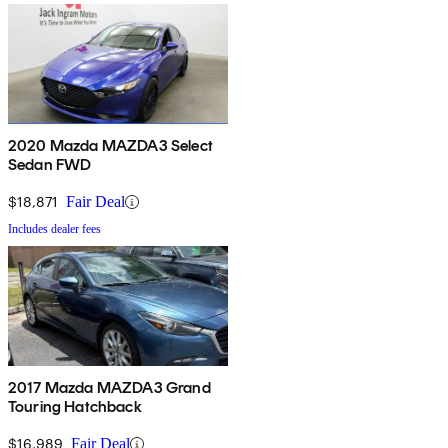
2020 Mazda MAZDA3 Select
Sedan FWD
$18,871
Fair Deal
Includes dealer fees
2017 Mazda MAZDA3 Grand
Touring Hatchback
$16,989
Fair Deal