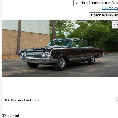
No additional dealer fee
$58/mo es
Check availability
Sav
1964 Mercury Park Lane
33,270 mi