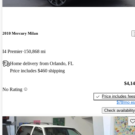
2010 Mercury Milan
I4 Premier
150,868 mi
Home delivery from Orlando, FL
Price includes $460 shipping
$4,1
No Rating
Price includes fee
$78/mo es
Check availability
Sav