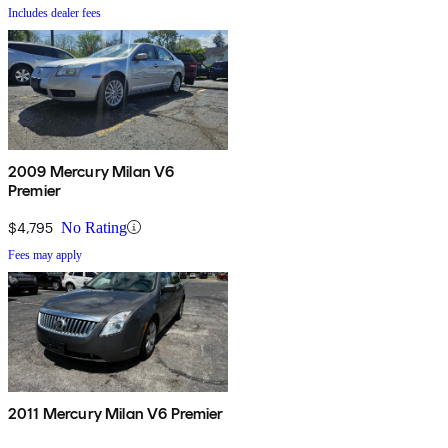
Includes dealer fees
2009 Mercury Milan V6
Premier
$4,795
No Rating
Fees may apply
2011 Mercury Milan V6 Premier