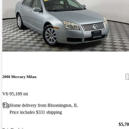
2006 Mercury Milan
V6
95,189 mi
Home delivery from Bloomington, IL
Price includes $331 shipping
$5,7