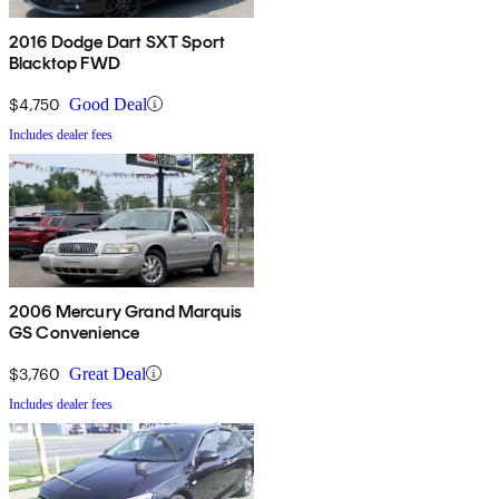
2016 Dodge Dart SXT Sport
Blacktop FWD
$4,750
Good Deal
Includes dealer fees
2006 Mercury Grand Marquis
GS Convenience
$3,760
Great Deal
Includes dealer fees