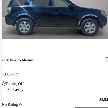
2010 Mercury Mariner
133,057 mi
Toledo, OH
48 mi away
$3,5
No Rating