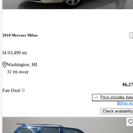
2010 Mercury Milan
I4
93,499 mi
Washington, MI
31 mi away
$6,2
Fair Deal
Price includes fee
$0/mo es
Check availability
Sav