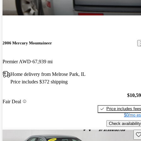
2006 Mercury Mountaineer
Premier AWD
67,939 mi
Home delivery from Melrose Park, IL
Price includes $372 shipping
$10,5
Fair Deal
Price includes fee
$0/mo es
Check availability
Sav