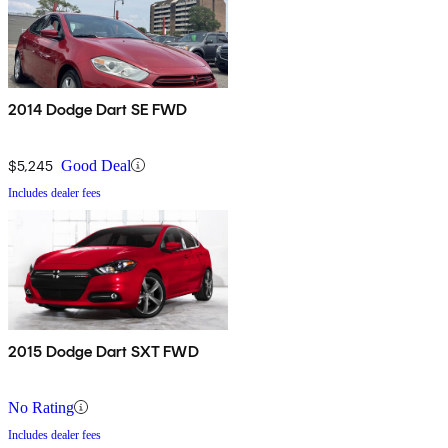
2014 Dodge Dart SE FWD
$5,245
Good Deal
Includes dealer fees
2015 Dodge Dart SXT FWD
No Rating
Includes dealer fees