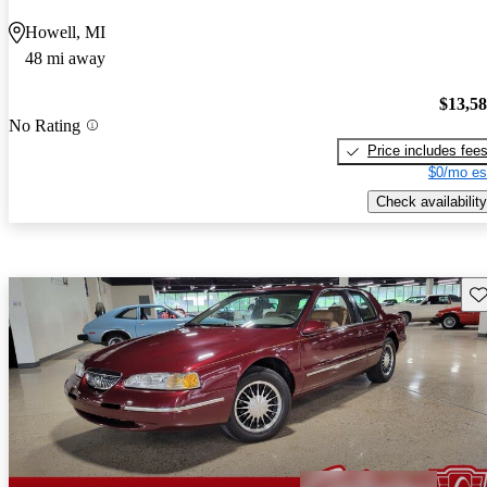
Howell, MI
48 mi away
$13,5
No Rating
Price includes fee
$0/mo es
Check availability
Sav