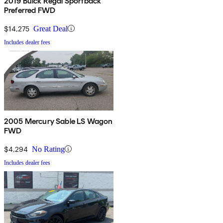
2019 Buick Regal Sportback
Preferred FWD
$14,275
Great Deal
Includes dealer fees
2005 Mercury Sable LS Wagon
FWD
$4,294
No Rating
Includes dealer fees