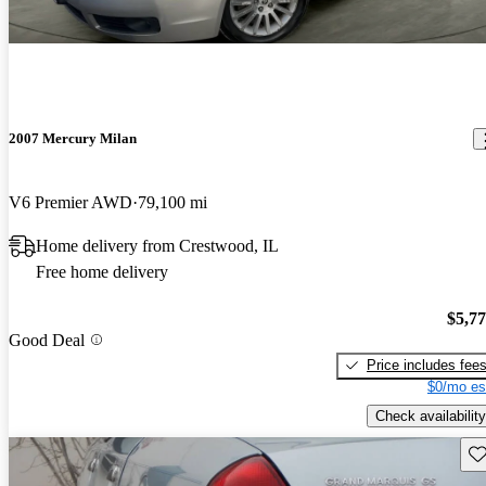
2007 Mercury Milan
V6 Premier AWD
79,100 mi
Home delivery from Crestwood, IL
Free home delivery
$5,7
Good Deal
Price includes fee
$0/mo es
Check availability
Sav