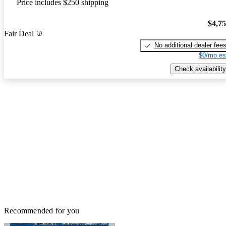
Price includes $250 shipping
$4,7
Fair Deal
No additional dealer fee
$0/mo es
Check availability
Recommended for you