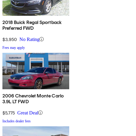
2018 Buick Regal Sportback
Preferred FWD
$3,950
No Rating
Fees may apply
2006 Chevrolet Monte Carlo
3.9L LT FWD
$5,775
Great Deal
Includes dealer fees