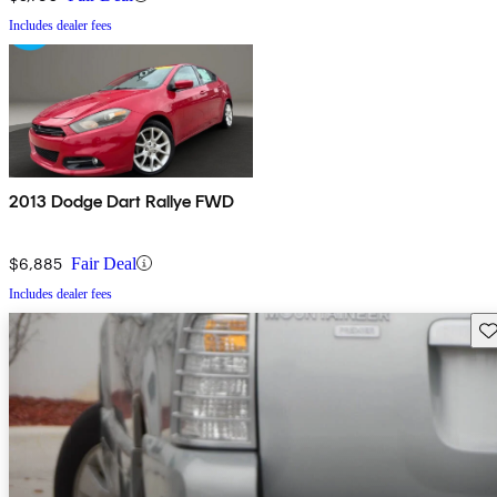
Includes dealer fees
2013 Dodge Dart Rallye FWD
$6,885
Fair Deal
Includes dealer fees
Sav