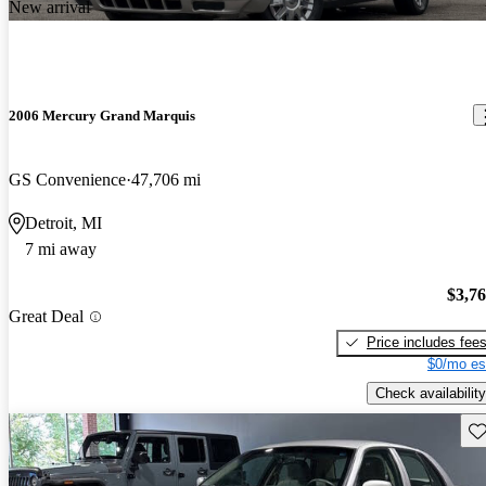
New arrival
2006 Mercury Grand Marquis
GS Convenience
47,706 mi
Detroit, MI
7 mi away
$3,7
Great Deal
Price includes fee
$0/mo es
Check availability
Sav