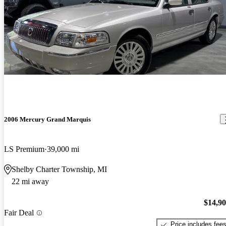
2006 Mercury Grand Marquis
LS Premium
39,000 mi
Shelby Charter Township, MI
22 mi away
$14,9
Fair Deal
Price includes fee