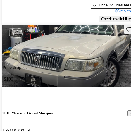
Price includes fee
$0/mo es
Check availability
Sav
Price drop
-$100
2010 Mercury Grand Marquis
LS
118,793 mi