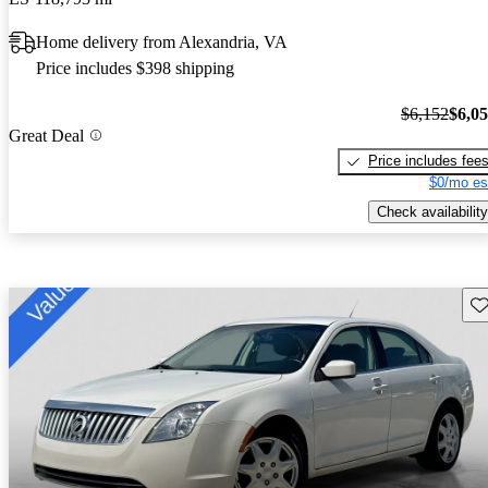
Home delivery from Alexandria, VA
Price includes $398 shipping
$6,152
$6,0
Great Deal
Price includes fee
$0/mo es
Check availability
Sav