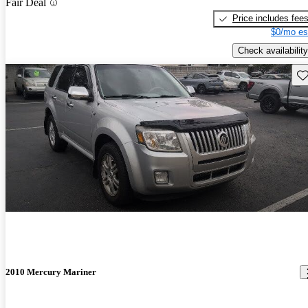
Fair Deal
Price includes fee
$0/mo es
Check availability
Sav
2010 Mercury Mariner