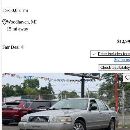
LS
50,051 mi
Woodhaven, MI
15 mi away
$12,9
Fair Deal
Price includes fee
$0/mo es
Check availability
Sav