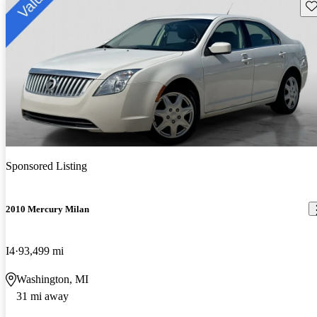
Sav
Sponsored Listing
2010 Mercury Milan
I4
93,499 mi
Washington, MI
31 mi away