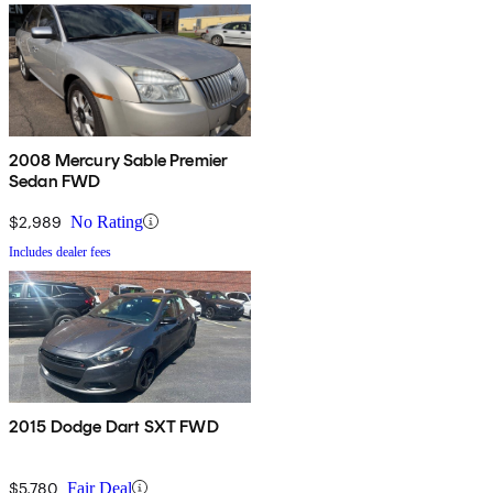
2008 Mercury Sable Premier
Sedan FWD
$2,989
No Rating
Includes dealer fees
2015 Dodge Dart SXT FWD
$5,780
Fair Deal