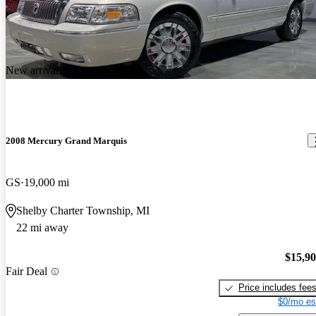
New arrival
2008 Mercury Grand Marquis
GS
19,000 mi
Shelby Charter Township, MI
22 mi away
$15,9
Fair Deal
Price includes fee
$0/mo es