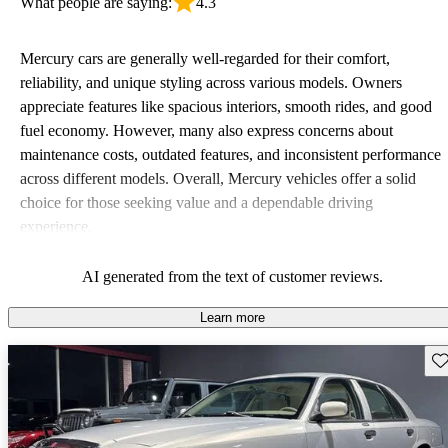
What people are saying:
4.3
Mercury cars are generally well-regarded for their comfort,
reliability, and unique styling across various models. Owners
appreciate features like spacious interiors, smooth rides, and good
fuel economy. However, many also express concerns about
maintenance costs, outdated features, and inconsistent performance
across different models. Overall, Mercury vehicles offer a solid
choice for those seeking value and a dependable driving
experience.
AI generated from the text of customer reviews.
Learn more
Sav