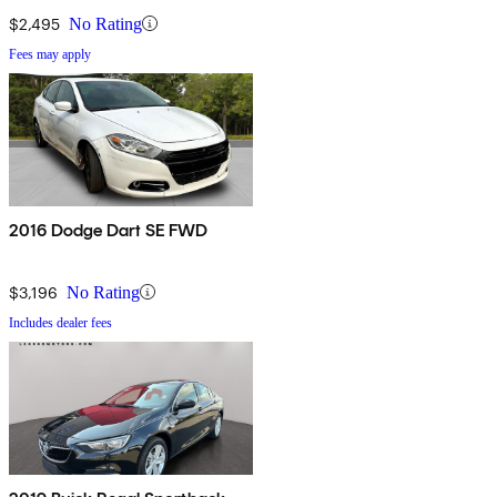
$2,495
No Rating
Fees may apply
2016 Dodge Dart SE FWD
$3,196
No Rating
Includes dealer fees