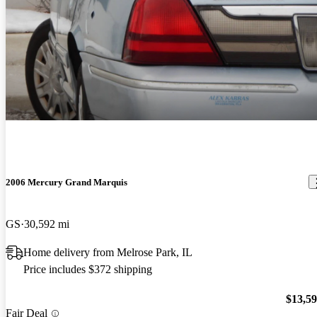
2006 Mercury Grand Marquis
GS
30,592 mi
Home delivery from Melrose Park, IL
Price includes $372 shipping
$13,5
Fair Deal