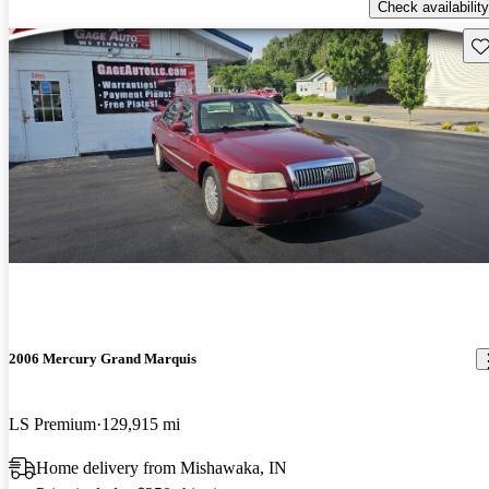
Check availability
Sav
2006 Mercury Grand Marquis
LS Premium
129,915 mi
Home delivery from Mishawaka, IN