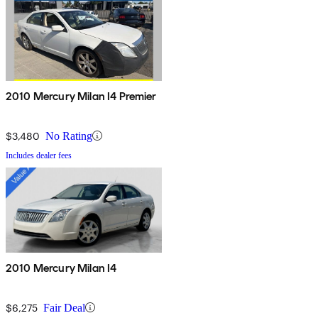
2010 Mercury Milan I4 Premier
$3,480
No Rating
Includes dealer fees
2010 Mercury Milan I4
$6,275
Fair Deal