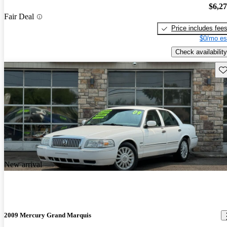
$6,2
Fair Deal
Price includes fee
$0/mo es
Check availability
Sav
New arrival
2009 Mercury Grand Marquis