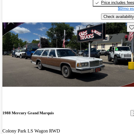
Price includes fee
$0/mo es
Check availability
Sav
1988 Mercury Grand Marquis
Colony Park LS Wagon RWD