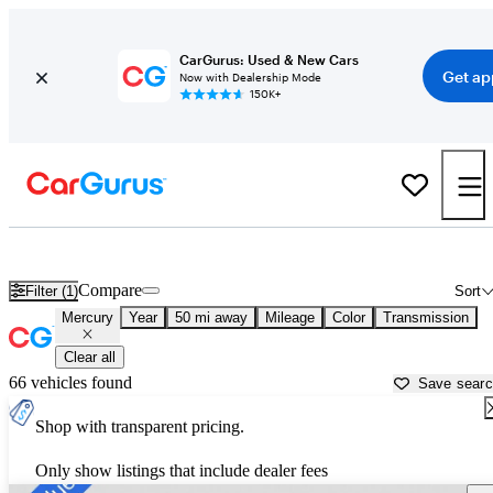
CarGurus: Used & New Cars
Get ap
Now with Dealership Mode
150K+
Used Mercury Cars for Sale near
Detroit, MI
Compare
Filter (1)
Sort
Mercury
Year
50 mi away
Mileage
Color
Transmission
Clear all
66 vehicles found
Save sear
Shop with transparent pricing.
Only show listings that include dealer fees