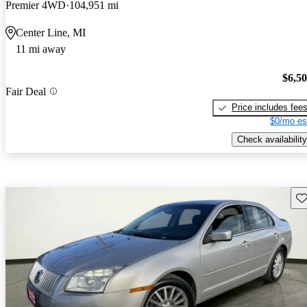
Premier 4WD
104,951 mi
Center Line, MI
11 mi away
$6,5
Fair Deal
Price includes fee
$0/mo es
Check availability
Sav