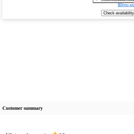
$0/mo es
Check availability
Customer summary