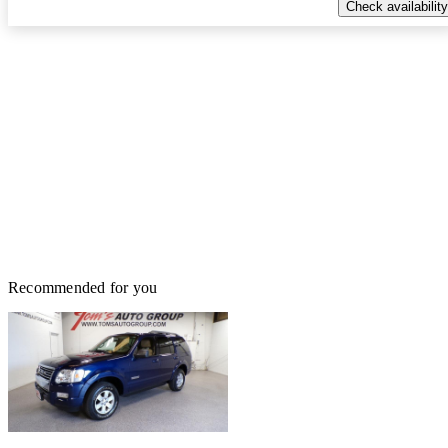
Check availability
Recommended for you