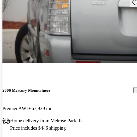
Sav
2006 Mercury Mountaineer
Premier AWD
67,939 mi
Home delivery from Melrose Park, IL
Price includes $446 shipping