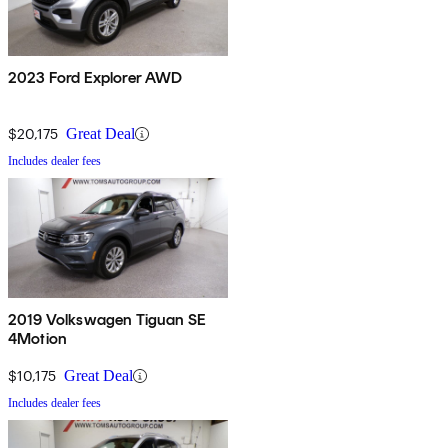
2023 Ford Explorer AWD
$20,175
Great Deal
Includes dealer fees
2019 Volkswagen Tiguan SE
4Motion
$10,175
Great Deal
Includes dealer fees