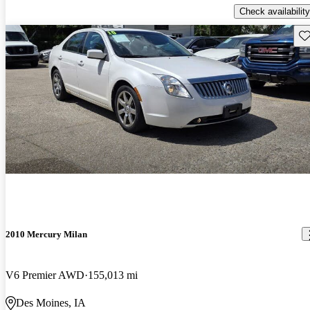
Check availability
Sav
2010 Mercury Milan
V6 Premier AWD
155,013 mi
Des Moines, IA