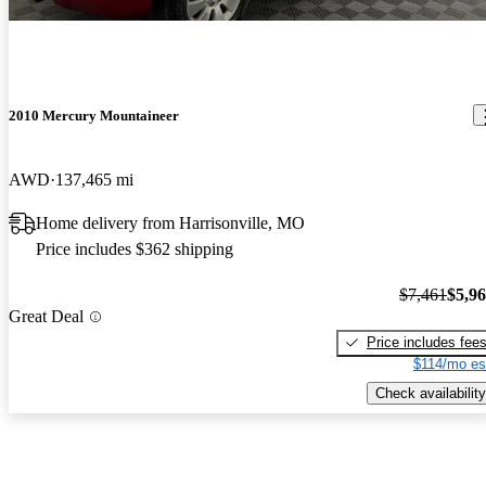
2010 Mercury Mountaineer
AWD
137,465 mi
Home delivery from Harrisonville, MO
Price includes $362 shipping
$7,461
$5,9
Great Deal
Price includes fee
$114/mo es
Check availability