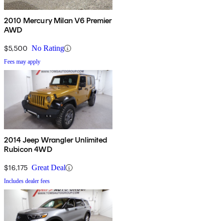
2010 Mercury Milan V6 Premier
AWD
$5,500
No Rating
Fees may apply
2014 Jeep Wrangler Unlimited
Rubicon 4WD
$16,175
Great Deal
Includes dealer fees