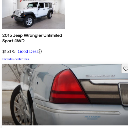
2015 Jeep Wrangler Unlimited
Sport 4WD
$15,175
Good Deal
Includes dealer fees
Sav