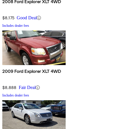
2008 Ford Explorer XLT 4WD
$8,175
Good Deal
Includes dealer fees
2009 Ford Explorer XLT 4WD
$8,888
Fair Deal
Includes dealer fees