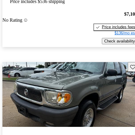
Price includes $536 shipping
$7,1
No Rating
Price includes fee
$136/mo es
Check availability
Sav