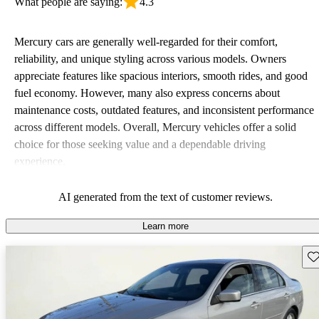
What people are saying:
4.3
Mercury cars are generally well-regarded for their comfort,
reliability, and unique styling across various models. Owners
appreciate features like spacious interiors, smooth rides, and good
fuel economy. However, many also express concerns about
maintenance costs, outdated features, and inconsistent performance
across different models. Overall, Mercury vehicles offer a solid
choice for those seeking value and a dependable driving
experience.
AI generated from the text of customer reviews.
Learn more
Sav