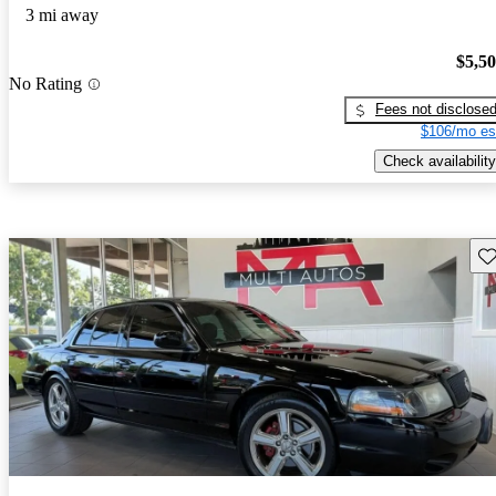
3 mi away
$5,5
No Rating
Fees not disclose
$106/mo es
Check availability
Sav