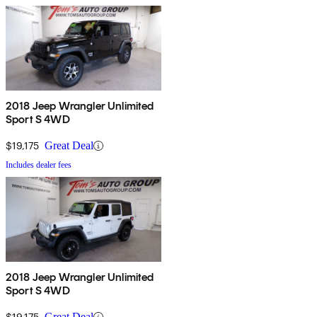
2018 Jeep Wrangler Unlimited
Sport S 4WD
$19,175
Great Deal
Includes dealer fees
2018 Jeep Wrangler Unlimited
Sport S 4WD
$19,175
Great Deal