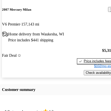
2007 Mercury Milan
V6 Premier
157,143 mi
Home delivery from Waukesha, WI
Price includes $441 shipping
$5,3
Fair Deal
Price includes fee
$102/mo es
Check availability
Customer summary