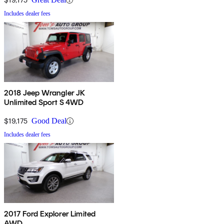
Includes dealer fees
2018 Jeep Wrangler JK
Unlimited Sport S 4WD
$19,175
Good Deal
Includes dealer fees
2017 Ford Explorer Limited
AWD