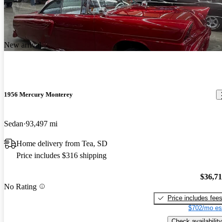
New arrival
1956 Mercury Monterey
Sedan
93,497 mi
Home delivery from Tea, SD
Price includes $316 shipping
$36,7
No Rating
Price includes fee
$702/mo es
Check availability