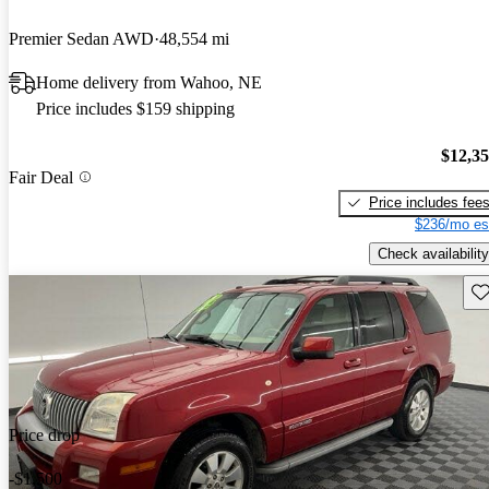
Premier Sedan AWD
48,554 mi
Home delivery from Wahoo, NE
Price includes $159 shipping
$12,3
Fair Deal
Price includes fee
$236/mo es
Check availability
Sav
Price drop
-$1,500