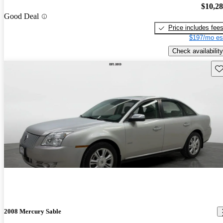
$10,2
Good Deal
Price includes fee
$197/mo es
Check availability
Sav
2008 Mercury Sable