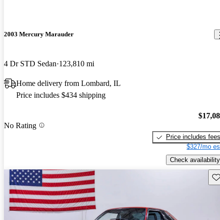
2003 Mercury Marauder
4 Dr STD Sedan
123,810 mi
Home delivery from Lombard, IL
Price includes $434 shipping
$17,0
No Rating
Price includes fee
$327/mo es
Check availability
Sav