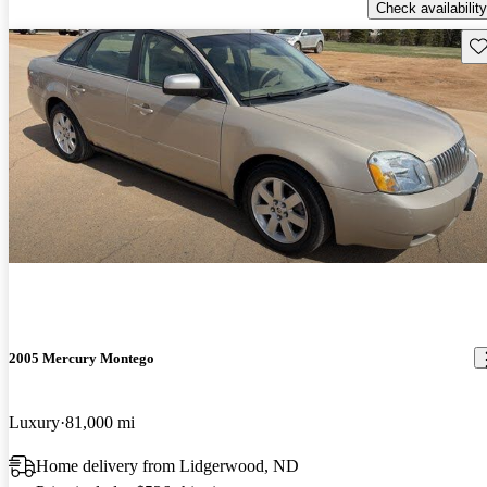
Check availability
Sav
2005 Mercury Montego
Luxury
81,000 mi
Home delivery from Lidgerwood, ND