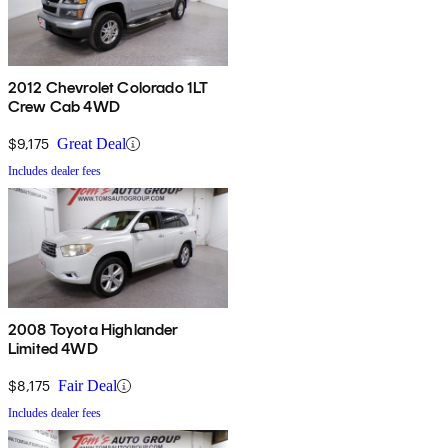
2012 Chevrolet Colorado 1LT
Crew Cab 4WD
$9,175
Great Deal
Includes dealer fees
2008 Toyota Highlander
Limited 4WD
$8,175
Fair Deal
Includes dealer fees