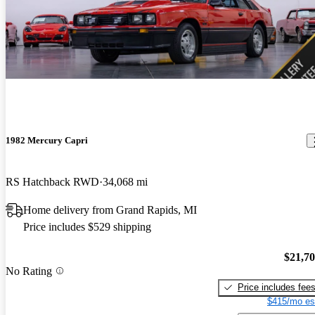
1982 Mercury Capri
RS Hatchback RWD
34,068 mi
Home delivery from Grand Rapids, MI
Price includes $529 shipping
$21,7
No Rating
Price includes fee
$415/mo es