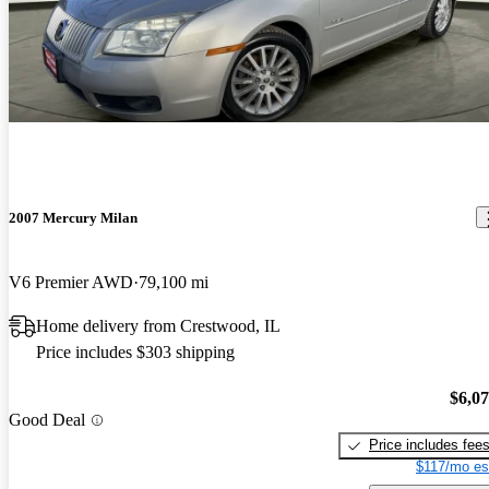
2007 Mercury Milan
V6 Premier AWD
79,100 mi
Home delivery from Crestwood, IL
Price includes $303 shipping
$6,0
Good Deal
Price includes fee
$117/mo es