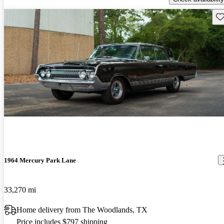
Sav
1964 Mercury Park Lane
33,270 mi
Home delivery from The Woodlands, TX
Price includes $797 shipping