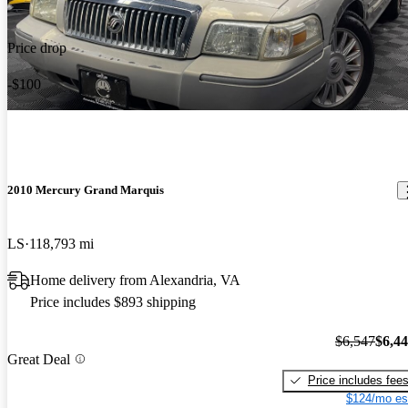
Price drop
-$100
2010 Mercury Grand Marquis
LS
118,793 mi
Home delivery from Alexandria, VA
Price includes $893 shipping
$6,547
$6,4
Great Deal
Price includes fee
$124/mo es