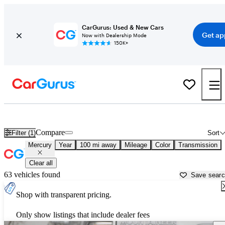
CarGurus: Used & New Cars
Get ap
Now with Dealership Mode
150K+
Used Mercury Cars for Sale near
Des Moines, IA
Compare
Filter (1)
Sort
Mercury
Year
100 mi away
Mileage
Color
Transmission
Clear all
63 vehicles found
Save sear
Shop with transparent pricing.
Only show listings that include dealer fees