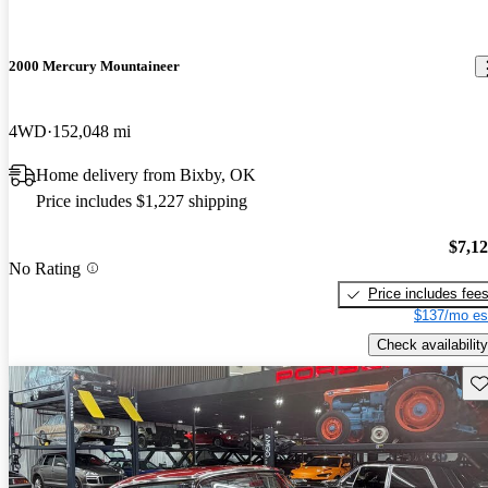
2000 Mercury Mountaineer
4WD
152,048 mi
Home delivery from Bixby, OK
Price includes $1,227 shipping
$7,1
No Rating
Price includes fee
$137/mo es
Check availability
Sav