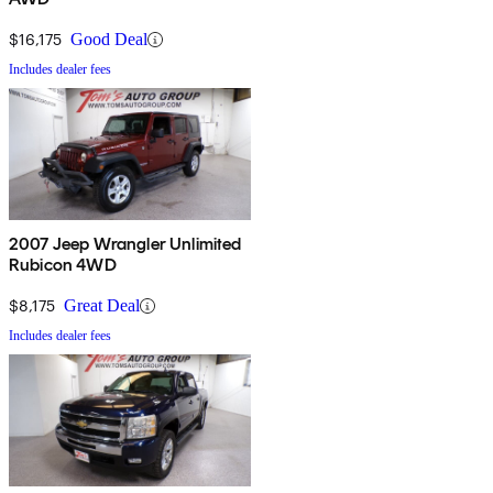
$16,175
Good Deal
Includes dealer fees
2007 Jeep Wrangler Unlimited
Rubicon 4WD
$8,175
Great Deal
Includes dealer fees