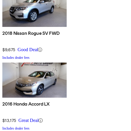
2018 Nissan Rogue SV FWD
$9,675
Good Deal
Includes dealer fees
2016 Honda Accord LX
$13,175
Great Deal
Includes dealer fees