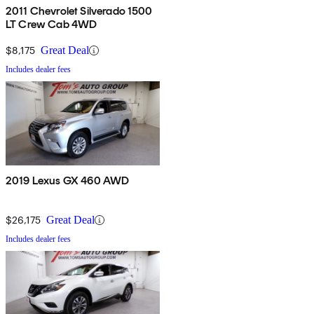
2011 Chevrolet Silverado 1500
LT Crew Cab 4WD
$8,175
Great Deal
Includes dealer fees
2019 Lexus GX 460 AWD
$26,175
Great Deal
Includes dealer fees