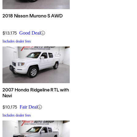
2018 Nissan Murano S AWD
$13,175
Good Deal
Includes dealer fees
2007 Honda Ridgeline RTL with
Navi
$10,175
Fair Deal
Includes dealer fees