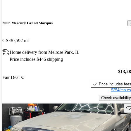
2006 Mercury Grand Marquis
GS
30,592 mi
Home delivery from Melrose Park, IL
Price includes $446 shipping
$13,2
Fair Deal
Price includes fee
$254/mo es
Check availability
Sav