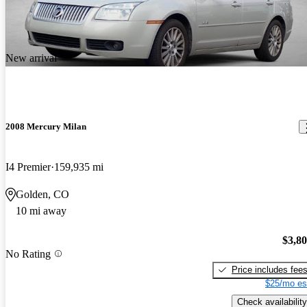
New arrival
2008 Mercury Milan
I4 Premier
159,935 mi
Golden, CO
10 mi away
$3,8
No Rating
Price includes fee
$25/mo es
Check availability