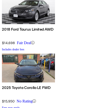
2018 Ford Taurus Limited AWD
$14,698
Fair Deal
Includes dealer fees
2025 Toyota Corolla LE FWD
$15,950
No Rating
Fees may apply