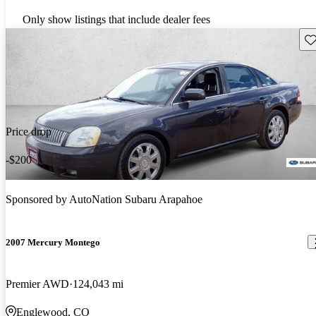
Only show listings that include dealer fees
Sav
Price drop
-$200
Sponsored by
AutoNation Subaru Arapahoe
2007 Mercury Montego
Premier AWD
124,043 mi
Englewood, CO