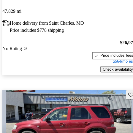
47,829 mi
Home delivery from Saint Charles, MO
Price includes $778 shipping
$26,9
No Rating
Price includes fee
$564/mo es
Check availability
Sav