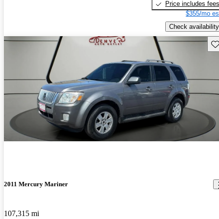
Price includes fee
$355/mo es
Check availability
Sav
2011 Mercury Mariner
107,315 mi