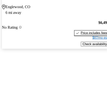
Englewood, CO
6 mi away
$6,4
No Rating
Price includes fee
$87/mo es
Check availability