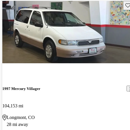
Sav
1997 Mercury Villager
104,153 mi
Longmont, CO
28 mi away