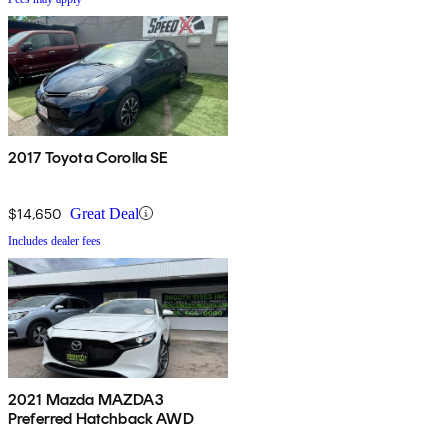
2017 Toyota Corolla SE
$14,650
Great Deal
Includes dealer fees
2021 Mazda MAZDA3
Preferred Hatchback AWD