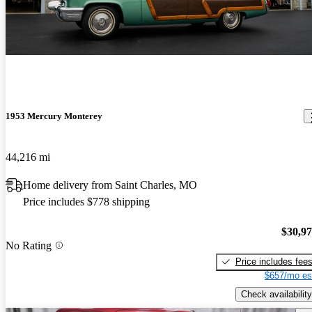
1953 Mercury Monterey
44,216 mi
Home delivery from Saint Charles, MO
Price includes $778 shipping
$30,9
No Rating
Price includes fee
$657/mo es
Check availability