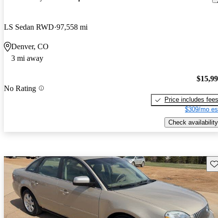
LS Sedan RWD
97,558 mi
Denver, CO
3 mi away
$15,9
No Rating
Price includes fee
$309/mo es
Check availability
Sav