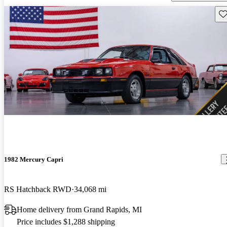
Sav
1982 Mercury Capri
RS Hatchback RWD
34,068 mi
Home delivery from Grand Rapids, MI
Price includes $1,288 shipping