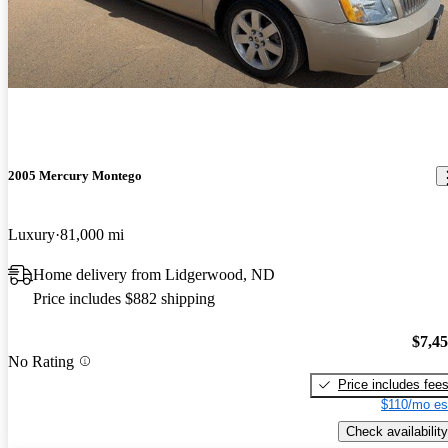
2005 Mercury Montego
Luxury
81,000 mi
Home delivery from Lidgerwood, ND
Price includes $882 shipping
$7,4
No Rating
Price includes fee
$110/mo es
Check availability