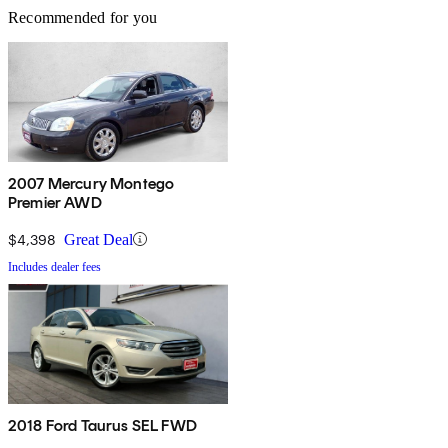
Recommended for you
2007 Mercury Montego
Premier AWD
$4,398
Great Deal
Includes dealer fees
2018 Ford Taurus SEL FWD