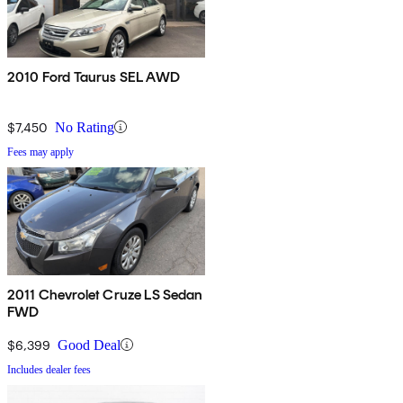
2010 Ford Taurus SEL AWD
$7,450
No Rating
Fees may apply
2011 Chevrolet Cruze LS Sedan
FWD
$6,399
Good Deal
Includes dealer fees