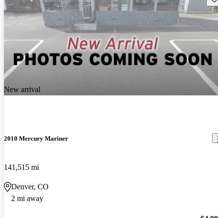
New arrival
2010 Mercury Mariner
141,515 mi
Denver, CO
2 mi away