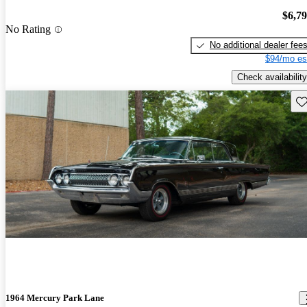
$6,7
No Rating
No additional dealer fee
$94/mo es
Check availability
Sav
1964 Mercury Park Lane