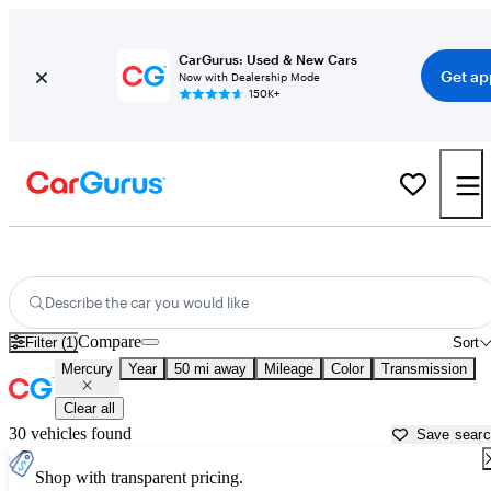
CarGurus: Used & New Cars
Get ap
Now with Dealership Mode
150K+
Used Mercury Cars for Sale near
Denver, CO
Describe the car you would like
Compare
Filter (1)
Sort
Mercury
Year
50 mi away
Mileage
Color
Transmission
Clear all
30 vehicles found
Save sear
Shop with transparent pricing.