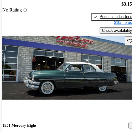
$3,1
No Rating
Price includes fee
$10/mo es
Check availability
Sav
1951 Mercury Eight