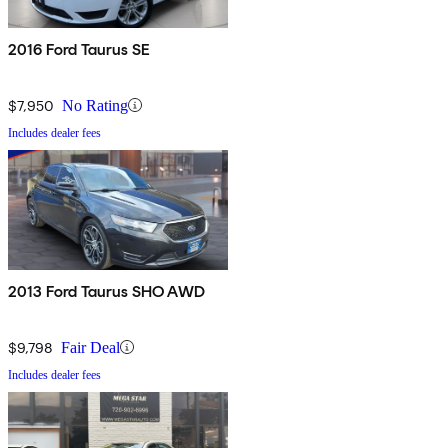
2016 Ford Taurus SE
$7,950
No Rating
Includes dealer fees
2013 Ford Taurus SHO AWD
$9,798
Fair Deal
Includes dealer fees