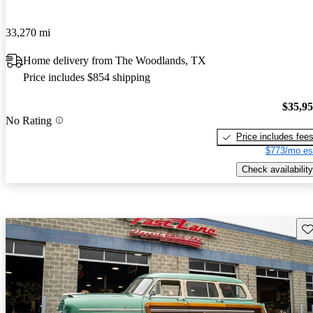
33,270 mi
Home delivery from The Woodlands, TX
Price includes $854 shipping
$35,9
No Rating
Price includes fee
$773/mo es
Check availability
Sav