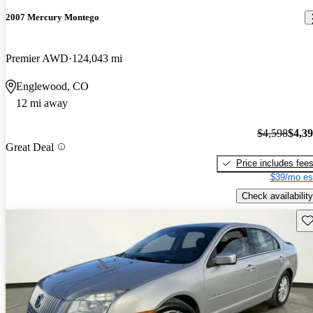
2007 Mercury Montego
Premier AWD
124,043 mi
Englewood, CO
12 mi away
$4,598
$4,3
Great Deal
Price includes fee
$39/mo es
Check availability
Sav