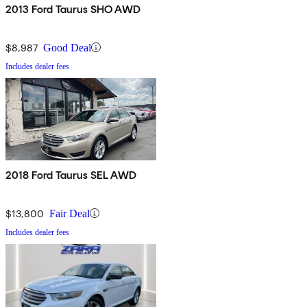
2013 Ford Taurus SHO AWD
$8,987
Good Deal
Includes dealer fees
2018 Ford Taurus SEL AWD
$13,800
Fair Deal
Includes dealer fees