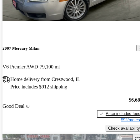
2007 Mercury Milan
V6 Premier AWD
79,100 mi
Home delivery from Crestwood, IL
Price includes $912 shipping
$6,6
Good Deal
Price includes fee
$92/mo es
Check availability
Sav