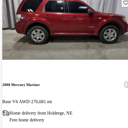
Sav
2008 Mercury Mariner
Base V6 AWD
276,681 mi
Home delivery from Holdrege, NE
Free home delivery