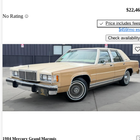
$22,4
No Rating
Price includes fee
$459/mo es
Check availability
Sav
1984 Mercury Grand Marquis