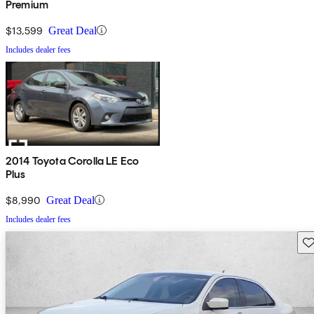
Premium
$13,599
Great Deal
Includes dealer fees
2014 Toyota Corolla LE Eco
Plus
$8,990
Great Deal
Includes dealer fees
Sav