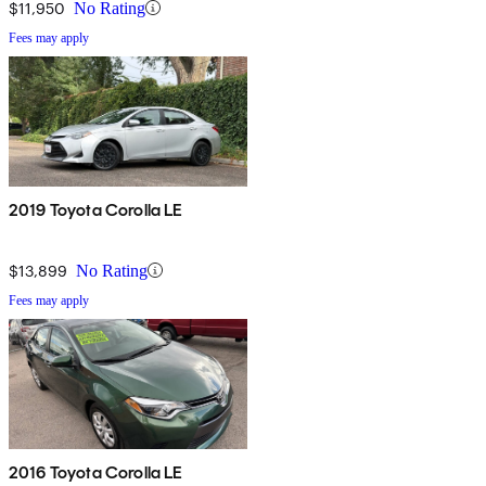
$11,950
No Rating
Fees may apply
2019 Toyota Corolla LE
$13,899
No Rating
Fees may apply
2016 Toyota Corolla LE