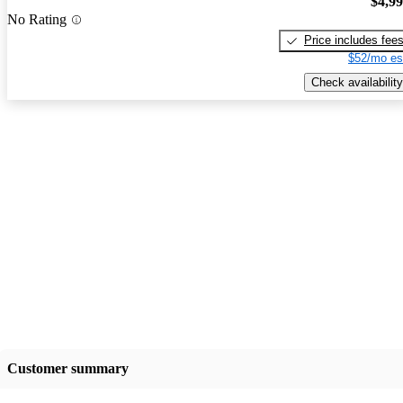
$4,9
No Rating
Price includes fee
$52/mo es
Check availability
Customer summary