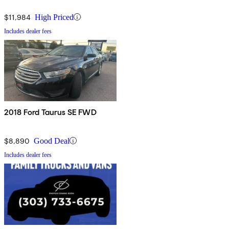
$11,984
High Priced
Includes dealer fees
2018 Ford Taurus SE FWD
$8,890
Good Deal
Includes dealer fees