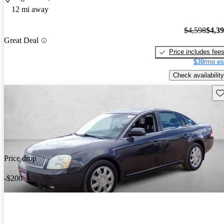
12 mi away
$4,598
$4,3
Great Deal
Price includes fee
$39/mo es
Check availability
Sav
Price drop
-$200