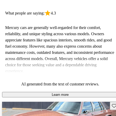
What people are saying:
4.3
Mercury cars are generally well-regarded for their comfort,
reliability, and unique styling across various models. Owners
appreciate features like spacious interiors, smooth rides, and good
fuel economy. However, many also express concerns about
maintenance costs, outdated features, and inconsistent performance
across different models. Overall, Mercury vehicles offer a solid
choice for those seeking value and a dependable driving
experience.
AI generated from the text of customer reviews.
Learn more
Sav