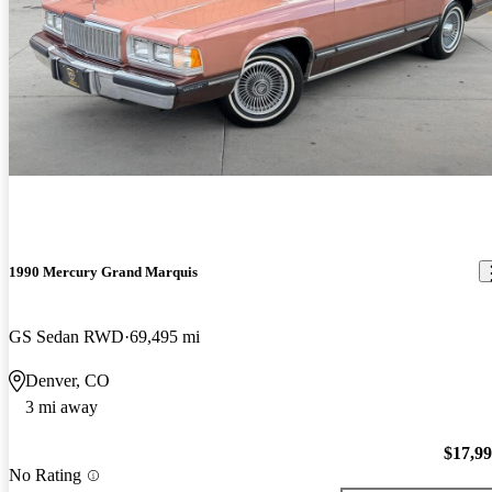
1990 Mercury Grand Marquis
GS Sedan RWD
69,495 mi
Denver, CO
3 mi away
$17,9
No Rating