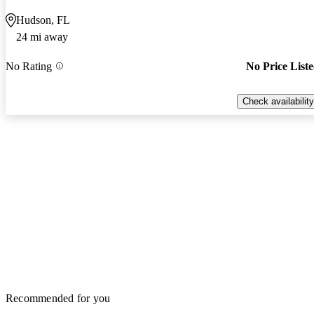
Hudson, FL
24 mi away
No Rating
No Price List
Check availability
Recommended for you