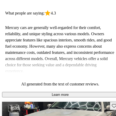
What people are saying:
4.3
Mercury cars are generally well-regarded for their comfort,
reliability, and unique styling across various models. Owners
appreciate features like spacious interiors, smooth rides, and good
fuel economy. However, many also express concerns about
maintenance costs, outdated features, and inconsistent performance
across different models. Overall, Mercury vehicles offer a solid
choice for those seeking value and a dependable driving
experience.
AI generated from the text of customer reviews.
Learn more
Sav