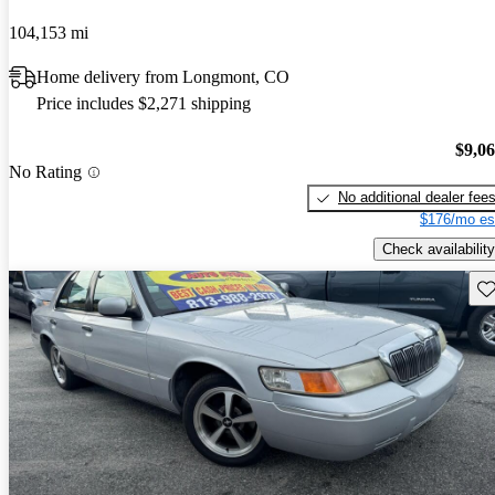
104,153 mi
Home delivery from Longmont, CO
Price includes $2,271 shipping
$9,0
No Rating
No additional dealer fee
$176/mo es
Check availability
Sav