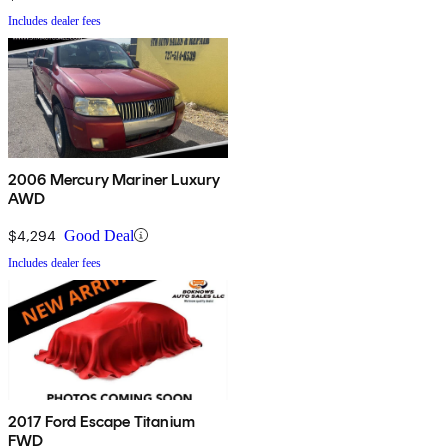
Includes dealer fees
2006 Mercury Mariner Luxury
AWD
$4,294
Good Deal
Includes dealer fees
2017 Ford Escape Titanium
FWD