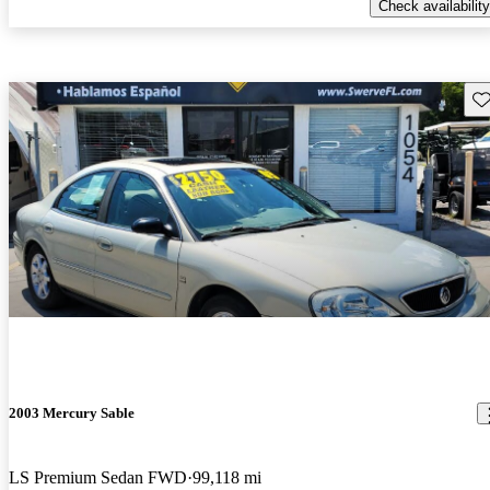
Check availability
Sav
2003 Mercury Sable
LS Premium Sedan FWD
99,118 mi