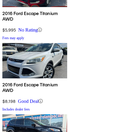
2016 Ford Escape Titanium
AWD
$5,995
No Rating
Fees may apply
2016 Ford Escape Titanium
AWD
$8,198
Good Deal
Includes dealer fees