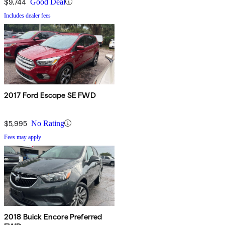
$9,744
Good Deal
Includes dealer fees
2017 Ford Escape SE FWD
$5,995
No Rating
Fees may apply
2018 Buick Encore Preferred