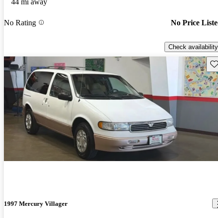
44 mi away
No Rating
No Price List
Check availability
Sav
1997 Mercury Villager