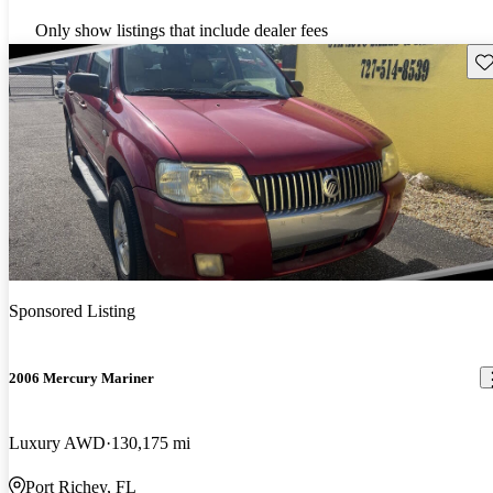
Only show listings that include dealer fees
Sav
Sponsored Listing
2006 Mercury Mariner
Luxury AWD
130,175 mi
Port Richey, FL