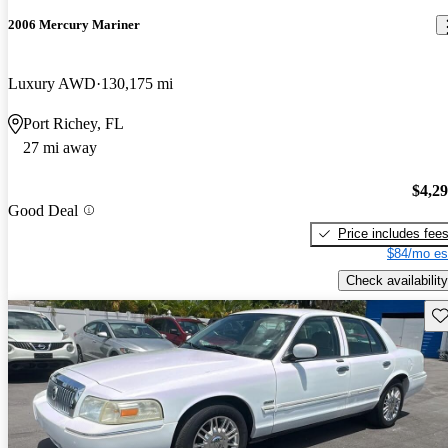
2006 Mercury Mariner
Luxury AWD
130,175 mi
Port Richey, FL
27 mi away
$4,2
Good Deal
Price includes fee
$84/mo es
Check availability
Sav