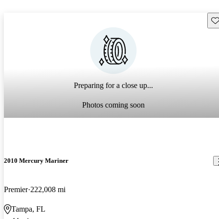
Sav
Preparing for a close up...
Photos coming soon
2010 Mercury Mariner
Premier
222,008 mi
Tampa, FL