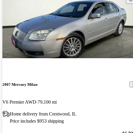
2007 Mercury Milan
V6 Premier AWD
79,100 mi
Home delivery from Crestwood, IL
Price includes $953 shipping