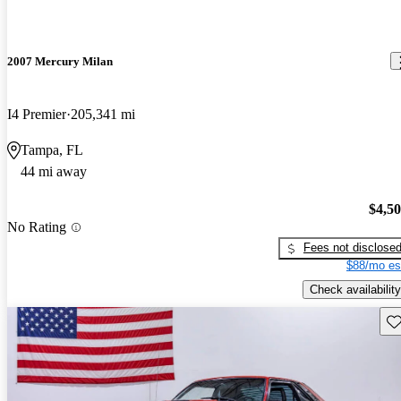
2007 Mercury Milan
I4 Premier
205,341 mi
Tampa, FL
44 mi away
$4,5
No Rating
Fees not disclose
$88/mo es
Check availability
Sav