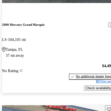
2000 Mercury Grand Marquis
LS
104,101 mi
Tampa, FL
37 mi away
$4,4
No Rating
No additional dealer fee
$87/mo es
Check availability
Sav