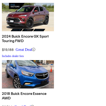
2024 Buick Encore GX Sport
Touring FWD
$19,188
Great Deal
Includes dealer fees
2018 Buick Encore Essence
AWD