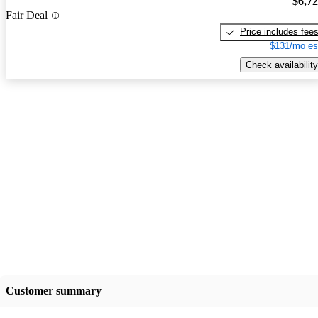
$6,7
Fair Deal
Price includes fee
$131/mo es
Check availability
Customer summary