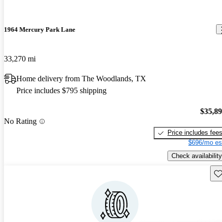
1964 Mercury Park Lane
33,270 mi
Home delivery from The Woodlands, TX
Price includes $795 shipping
$35,8
No Rating
Price includes fee
$696/mo es
Check availability
Sav