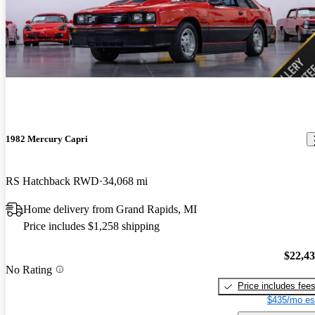
1982 Mercury Capri
RS Hatchback RWD
34,068 mi
Home delivery from Grand Rapids, MI
Price includes $1,258 shipping
$22,4
No Rating
Price includes fee
$435/mo es