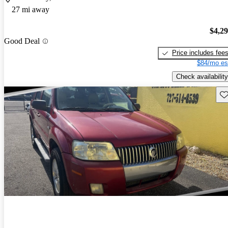
27 mi away
$4,2
Good Deal
Price includes fee
$84/mo es
Check availability
Sav