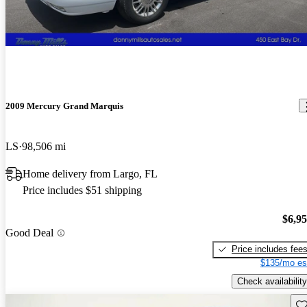
2009 Mercury Grand Marquis
LS
98,506 mi
Home delivery from Largo, FL
Price includes $51 shipping
$6,9
Good Deal
Price includes fee
$135/mo es
Check availability
Sav