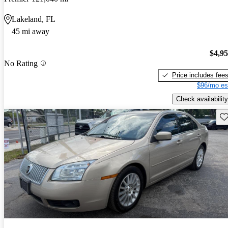
Lakeland, FL
45 mi away
$4,9
No Rating
Price includes fee
$96/mo es
Check availability
Sav