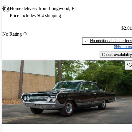
Home delivery from Longwood, FL
Price includes $64 shipping
$2,8
No Rating
No additional dealer fee
$55/mo es
Check availability
Sav