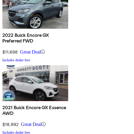
2022 Buick Encore GX
Preferred FWD
$11,698
Great Deal
Includes dealer fees
2021 Buick Encore GX Essence
AWD
$18,992
Great Deal
Includes dealer fees