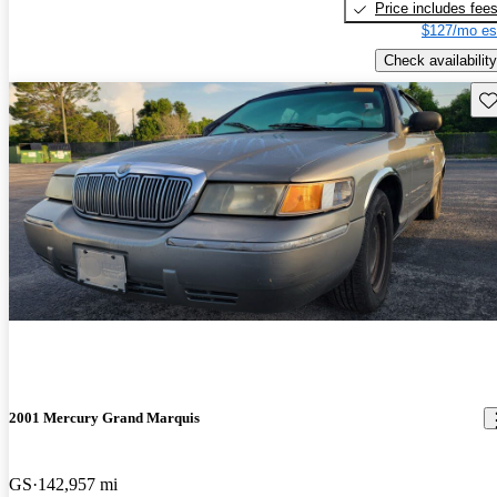
Price includes fee
$127/mo es
Check availability
Sav
2001 Mercury Grand Marquis
GS
142,957 mi