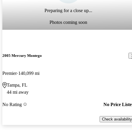
Preparing for a close up...
Photos coming soon
2005 Mercury Montego
Premier
140,099 mi
Tampa, FL
44 mi away
No Rating
No Price List
Check availability