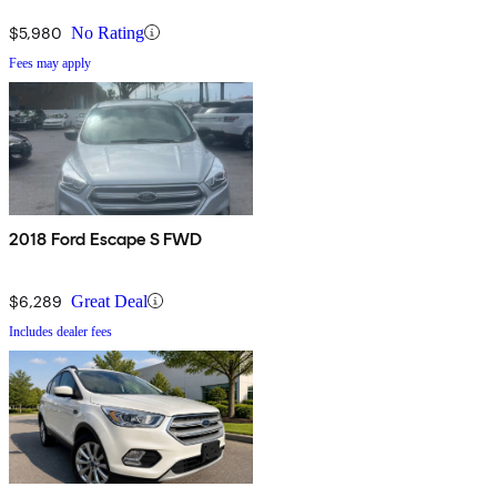
$5,980
No Rating
Fees may apply
2018 Ford Escape S FWD
$6,289
Great Deal
Includes dealer fees