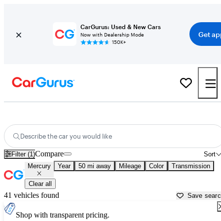
CarGurus: Used & New Cars
Get ap
Now with Dealership Mode
150K+
Used Mercury Cars for Sale near
Brooksville, FL
Describe the car you would like
Compare
Filter (1)
Sort
Mercury
Year
50 mi away
Mileage
Color
Transmission
Clear all
41 vehicles found
Save sear
Shop with transparent pricing.