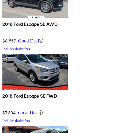
2016 Ford Escape SE AWD
$8,557
Good Deal
Includes dealer fees
2018 Ford Escape SE FWD
$7,394
Great Deal
Includes dealer fees