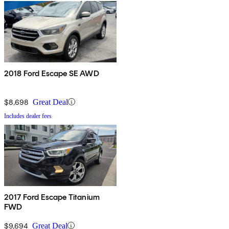
2018 Ford Escape SE AWD
$8,698
Great Deal
Includes dealer fees
2017 Ford Escape Titanium
FWD
$9,694
Great Deal