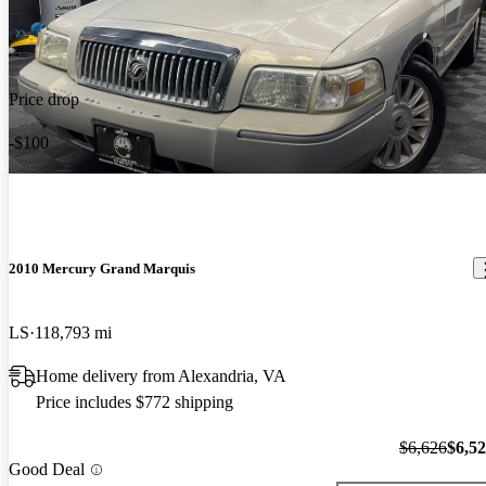
Price drop
-$100
2010 Mercury Grand Marquis
LS
118,793 mi
Home delivery from Alexandria, VA
Price includes $772 shipping
$6,626
$6,5
Good Deal