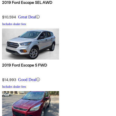
2019 Ford Escape SEL AWD
$10,594
Great Deal
Includes dealer fees
2019 Ford Escape S FWD
$14,993
Good Deal
Includes dealer fees