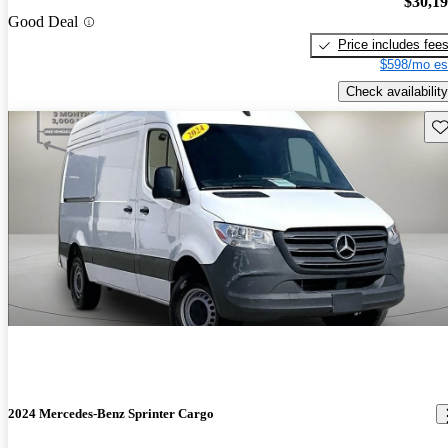
$30,1
Good Deal
Price includes fee
$598/mo es
Check availability
Sav
2024 Mercedes-Benz Sprinter Cargo