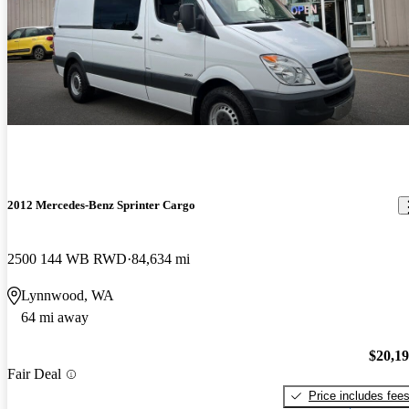
2012 Mercedes-Benz Sprinter Cargo
2500 144 WB RWD
84,634 mi
Lynnwood, WA
64 mi away
$20,1
Fair Deal
Price includes fee