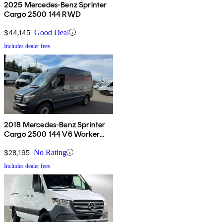
2025 Mercedes-Benz Sprinter
Cargo 2500 144 RWD
$44,145
Good Deal
Includes dealer fees
2018 Mercedes-Benz Sprinter
Cargo 2500 144 V6 Worker
RWD
$28,195
No Rating
Includes dealer fees