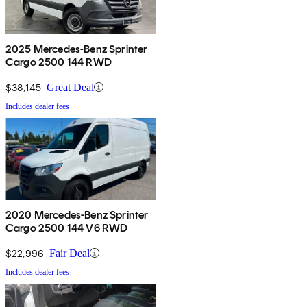
2025 Mercedes-Benz Sprinter
Cargo 2500 144 RWD
$38,145
Great Deal
Includes dealer fees
2020 Mercedes-Benz Sprinter
Cargo 2500 144 V6 RWD
$22,996
Fair Deal
Includes dealer fees