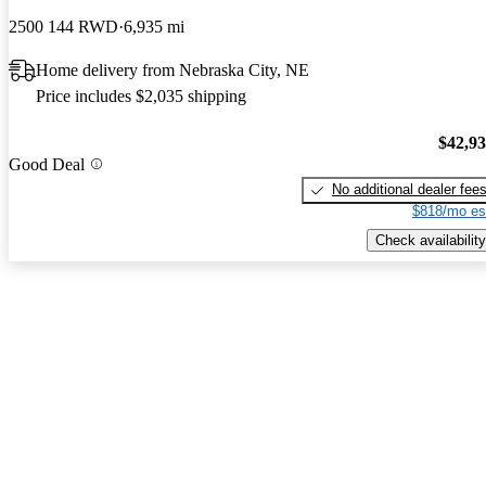
2500 144 RWD
6,935 mi
Home delivery from Nebraska City, NE
Price includes $2,035 shipping
$42,9
Good Deal
No additional dealer fee
$818/mo es
Check availability