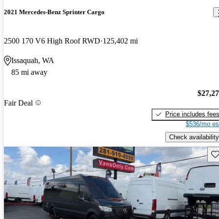
2021 Mercedes-Benz Sprinter Cargo
2500 170 V6 High Roof RWD
125,402 mi
Issaquah, WA
85 mi away
$27,2
Fair Deal
Price includes fee
$536/mo es
Check availability
Sav