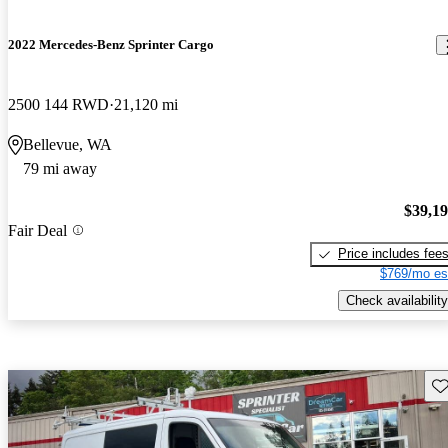
2022 Mercedes-Benz Sprinter Cargo
2500 144 RWD
21,120 mi
Bellevue, WA
79 mi away
$39,1
Fair Deal
Price includes fee
$769/mo es
Check availability
Sav