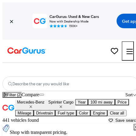
CarGurus: Used & New Cars
Get ap
Now with Dealership Mode
150K+
Used Mercedes-Benz Sprinter Cargo for Sale near
Bellingham, WA
Describe the car you would like
Compare
Filter (2)
Sort
Mercedes-Benz
Sprinter Cargo
Year
100 mi away
Price
Mileage
Drivetrain
Fuel type
Color
Engine
Clear all
441 vehicles found
Save sear
Shop with transparent pricing.