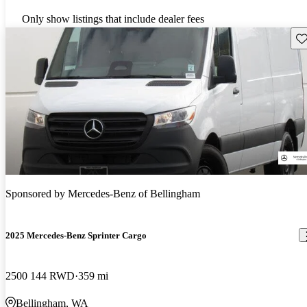
Only show listings that include dealer fees
Sav
Sponsored by
Mercedes-Benz of Bellingham
2025 Mercedes-Benz Sprinter Cargo
2500 144 RWD
359 mi
Bellingham, WA