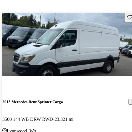
Sav
2015 Mercedes-Benz Sprinter Cargo
3500 144 WB DRW RWD
23,321 mi
Lynnwood, WA