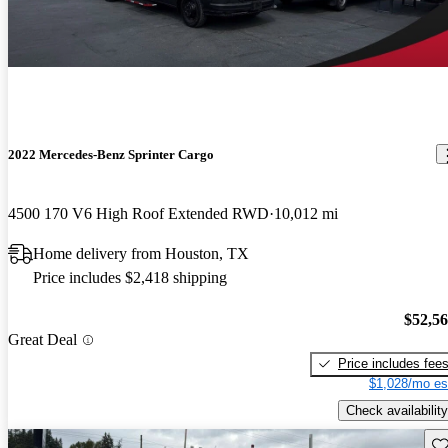
2022 Mercedes-Benz Sprinter Cargo
4500 170 V6 High Roof Extended RWD
10,012 mi
Home delivery from Houston, TX
Price includes $2,418 shipping
$52,5
Great Deal
Price includes fee
$1,028/mo es
Check availability
Sav