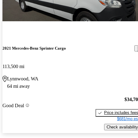
2021 Mercedes-Benz Sprinter Cargo
113,500 mi
Lynnwood, WA
64 mi away
$34,7
Good Deal
Price includes fee
$681/mo es
Check availability