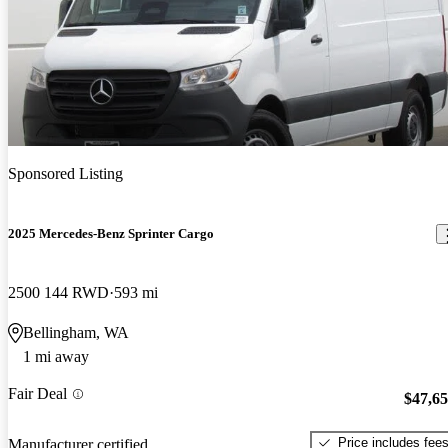
Sponsored Listing
2025 Mercedes-Benz Sprinter Cargo
2500 144 RWD
593 mi
Bellingham, WA
1 mi away
Fair Deal
$47,6
Price includes fee
Manufacturer certified