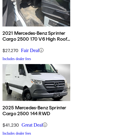
2021 Mercedes-Benz Sprinter
Cargo 2500 170 V6 High Roof
RWD
$27,270
Fair Deal
Includes dealer fees
2025 Mercedes-Benz Sprinter
Cargo 2500 144 RWD
$41,230
Great Deal
Includes dealer fees