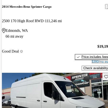
2014 Mercedes-Benz Sprinter Cargo
2500 170 High Roof RWD
111,246 mi
Edmonds, WA
66 mi away
$19,1
Good Deal
Price includes fee
$380/mo es
Check availability
Sav