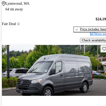
Lynnwood, WA
64 mi away
$24,1
Fair Deal
Price includes fee
$479/mo es
Check availability
Sav