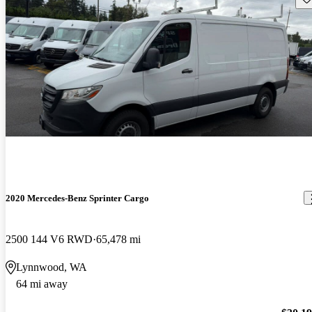
2020 Mercedes-Benz Sprinter Cargo
2500 144 V6 RWD
65,478 mi
Lynnwood, WA
64 mi away