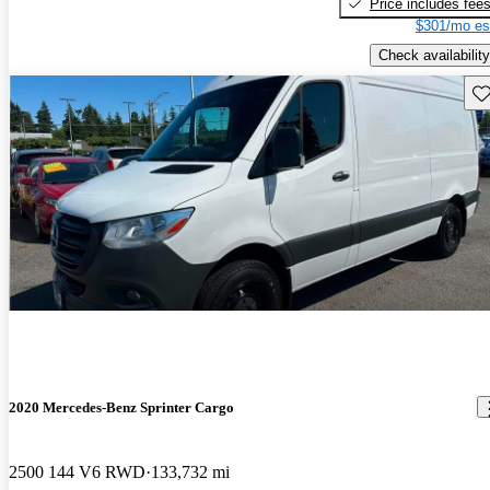
Price includes fee
$301/mo es
Check availability
Sav
2020 Mercedes-Benz Sprinter Cargo
2500 144 V6 RWD
133,732 mi