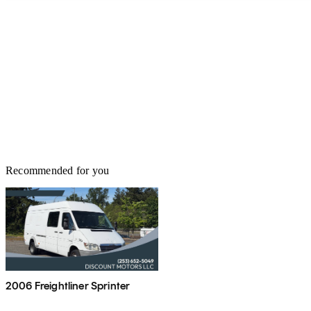
Recommended for you
2006 Freightliner Sprinter