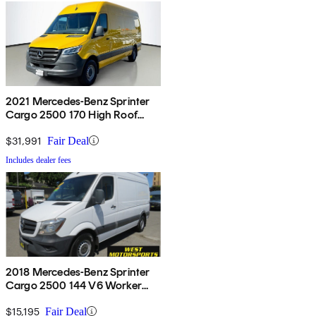
2021 Mercedes-Benz Sprinter
Cargo 2500 170 High Roof
RWD
$31,991
Fair Deal
Includes dealer fees
2018 Mercedes-Benz Sprinter
Cargo 2500 144 V6 Worker
RWD
$15,195
Fair Deal