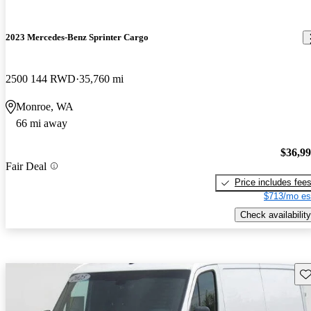
2023 Mercedes-Benz Sprinter Cargo
2500 144 RWD
35,760 mi
Monroe, WA
66 mi away
$36,9
Fair Deal
Price includes fee
$713/mo es
Check availability
Sav