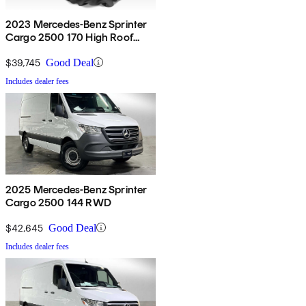
2023 Mercedes-Benz Sprinter
Cargo 2500 170 High Roof
Extended RWD
$39,745
Good Deal
Includes dealer fees
2025 Mercedes-Benz Sprinter
Cargo 2500 144 RWD
$42,645
Good Deal
Includes dealer fees