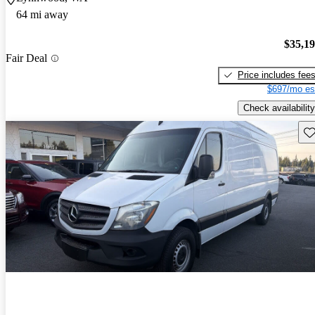
64 mi away
$35,1
Fair Deal
Price includes fee
$697/mo es
Check availability
Sav