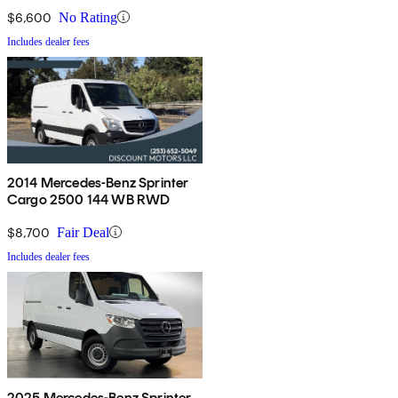
$6,600
No Rating
Includes dealer fees
2014 Mercedes-Benz Sprinter
Cargo 2500 144 WB RWD
$8,700
Fair Deal
Includes dealer fees
2025 Mercedes-Benz Sprinter