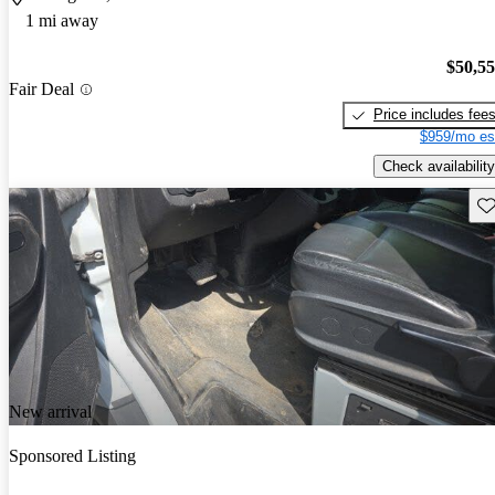
1 mi away
$50,5
Fair Deal
Price includes fee
$959/mo es
Check availability
Sav
New arrival
Sponsored Listing