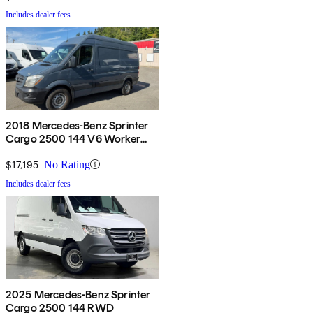
Includes dealer fees
2018 Mercedes-Benz Sprinter
Cargo 2500 144 V6 Worker
RWD
$17,195
No Rating
Includes dealer fees
2025 Mercedes-Benz Sprinter
Cargo 2500 144 RWD