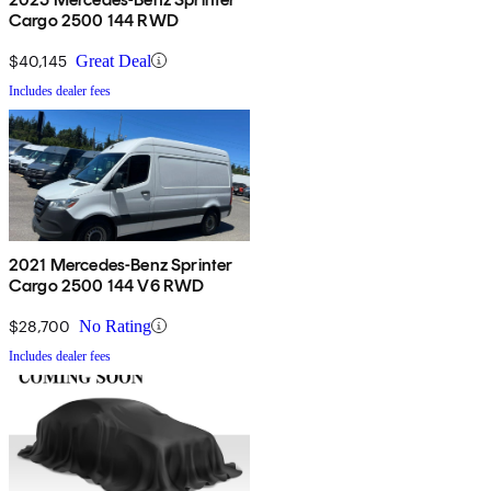
Cargo 2500 144 RWD
$40,145
Great Deal
Includes dealer fees
2021 Mercedes-Benz Sprinter
Cargo 2500 144 V6 RWD
$28,700
No Rating
Includes dealer fees