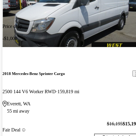
Price drop
-$1,000
2018 Mercedes-Benz Sprinter Cargo
2500 144 V6 Worker RWD
159,819 mi
Everett, WA
55 mi away
$16,195
$15,1
Fair Deal