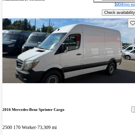
$904/mo es
Check availability
Sav
2016 Mercedes-Benz Sprinter Cargo
2500 170 Worker
73,309 mi