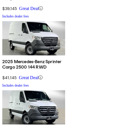
$39,145
Great Deal
Includes dealer fees
2025 Mercedes-Benz Sprinter
Cargo 2500 144 RWD
$41,145
Great Deal
Includes dealer fees