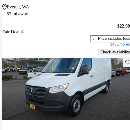
Everett, WA
57 mi away
$22,9
Fair Deal
Price includes fee
$455/mo es
Check availability
Sav