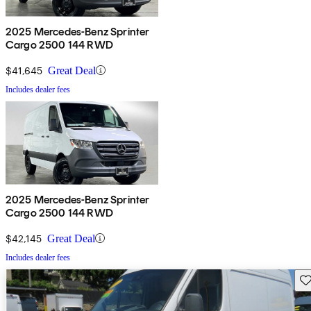
2025 Mercedes-Benz Sprinter
Cargo 2500 144 RWD
$41,645
Great Deal
Includes dealer fees
2025 Mercedes-Benz Sprinter
Cargo 2500 144 RWD
$42,145
Great Deal
Includes dealer fees
Sav