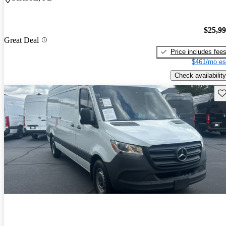
$25,9
Great Deal
Price includes fee
$461/mo es
Check availability
Sav