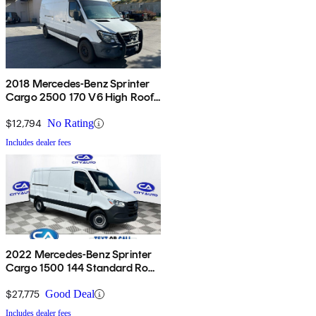
2018 Mercedes-Benz Sprinter
Cargo 2500 170 V6 High Roof
Extended RWD
$12,794
No Rating
Includes dealer fees
2022 Mercedes-Benz Sprinter
Cargo 1500 144 Standard Roof
RWD
$27,775
Good Deal
Includes dealer fees