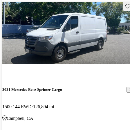
Sav
2021 Mercedes-Benz Sprinter Cargo
1500 144 RWD
126,894 mi
Campbell, CA