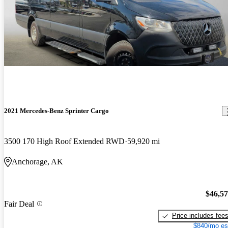
2021 Mercedes-Benz Sprinter Cargo
3500 170 High Roof Extended RWD
59,920 mi
Anchorage, AK
$46,5
Fair Deal
Price includes fee
$840/mo es