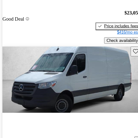
$23,0
Good Deal
Price includes fee
$416/mo es
Check availability
Sav