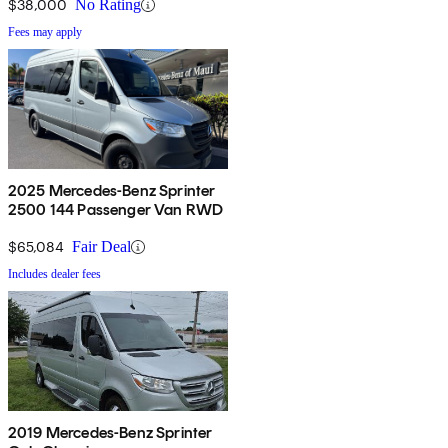
$38,000
No Rating
Fees may apply
2025 Mercedes-Benz Sprinter
2500 144 Passenger Van RWD
$65,084
Fair Deal
Includes dealer fees
2019 Mercedes-Benz Sprinter