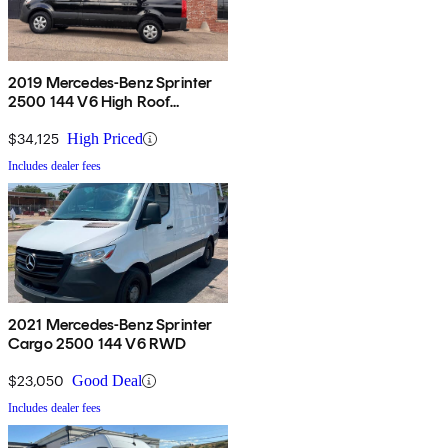
2019 Mercedes-Benz Sprinter
2500 144 V6 High Roof
Passenger Van RWD
$34,125
High Priced
Includes dealer fees
2021 Mercedes-Benz Sprinter
Cargo 2500 144 V6 RWD
$23,050
Good Deal
Includes dealer fees