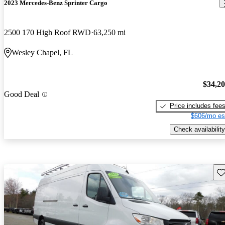
2023 Mercedes-Benz Sprinter Cargo
2500 170 High Roof RWD
63,250 mi
Wesley Chapel, FL
$34,2
Good Deal
Price includes fee
$606/mo es
Check availability
Sav