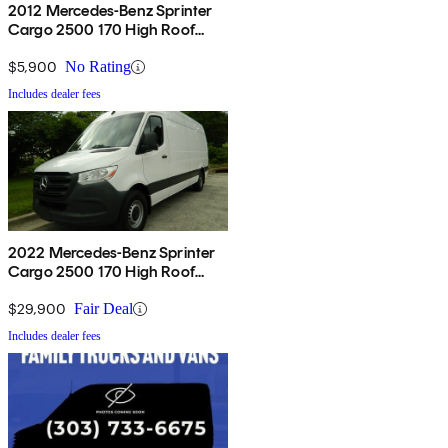
2012 Mercedes-Benz Sprinter
Cargo 2500 170 High Roof
RWD
$5,900
No Rating
Includes dealer fees
2022 Mercedes-Benz Sprinter
Cargo 2500 170 High Roof
RWD
$29,900
Fair Deal
Includes dealer fees