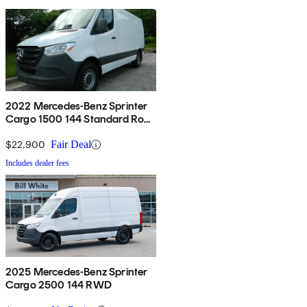
2022 Mercedes-Benz Sprinter
Cargo 1500 144 Standard Roof
RWD
$22,900
Fair Deal
Includes dealer fees
2025 Mercedes-Benz Sprinter
Cargo 2500 144 RWD