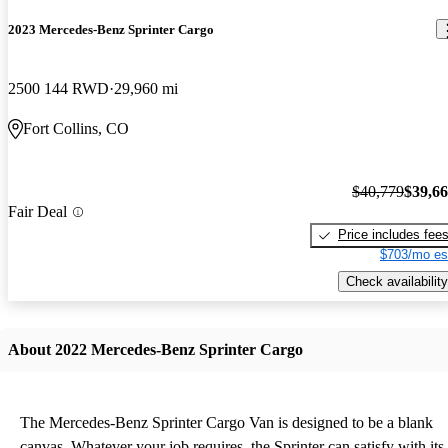
2023 Mercedes-Benz Sprinter Cargo
2500 144 RWD
29,960 mi
Fort Collins, CO
$40,779
$39,6
Fair Deal
Price includes fee
$703/mo es
Check availability
About 2022 Mercedes-Benz Sprinter Cargo
The Mercedes-Benz Sprinter Cargo Van is designed to be a blank
canvas. Whatever your job requires, the Sprinter can satisfy with its