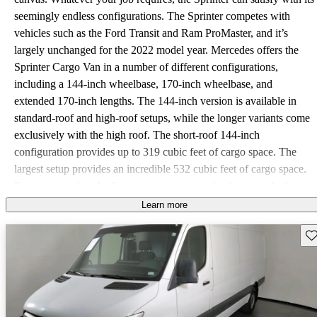
seemingly endless configurations. The Sprinter competes with
vehicles such as the Ford Transit and Ram ProMaster, and it’s
largely unchanged for the 2022 model year. Mercedes offers the
Sprinter Cargo Van in a number of different configurations,
including a 144-inch wheelbase, 170-inch wheelbase, and
extended 170-inch lengths. The 144-inch version is available in
standard-roof and high-roof setups, while the longer variants come
exclusively with the high roof. The short-roof 144-inch
configuration provides up to 319 cubic feet of cargo space. The
largest setup provides an incredible 532 cubic feet of cargo space.
Buyers can select the Sprinter in various payload tiers, including
1500, 2500, 3500, 3500XD, and 4500 models. The base 1500 has
Learn more
a payload capacity of 3,920 pounds. The range-topping 4500 can
Sav
top out at 6,823 pounds. When properly equipped, the Sprinter
Cargo Van can tow up to 7,500 pounds. Depending on the trim
and setup, the Sprinter Cargo is available with one of three
engines. The base gas four-cylinder turbocharged engine makes
188 horsepower and 258 pound-feet of torque. There’s also a 4-