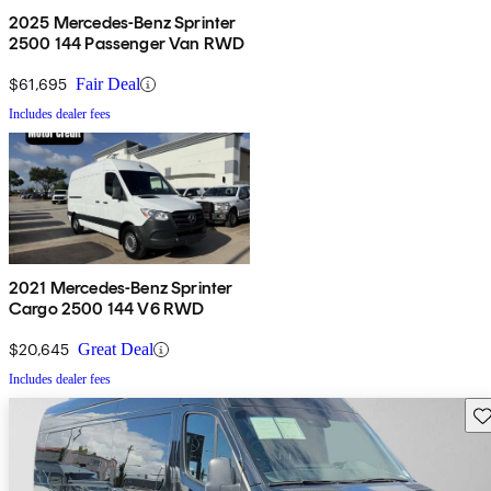
2025 Mercedes-Benz Sprinter
2500 144 Passenger Van RWD
$61,695
Fair Deal
Includes dealer fees
2021 Mercedes-Benz Sprinter
Cargo 2500 144 V6 RWD
$20,645
Great Deal
Includes dealer fees
Sav