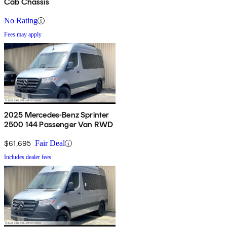
Cab Chassis
No Rating
Fees may apply
2025 Mercedes-Benz Sprinter
2500 144 Passenger Van RWD
$61,695
Fair Deal
Includes dealer fees