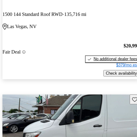
1500 144 Standard Roof RWD
135,716 mi
Las Vegas, NV
$20,9
Fair Deal
No additional dealer fee
$379/mo es
Check availability
Sav