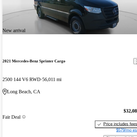
New arrival
2021 Mercedes-Benz Sprinter Cargo
2500 144 V6 RWD
56,011 mi
Long Beach, CA
$32,0
Fair Deal
Price includes fee
$579/mo es