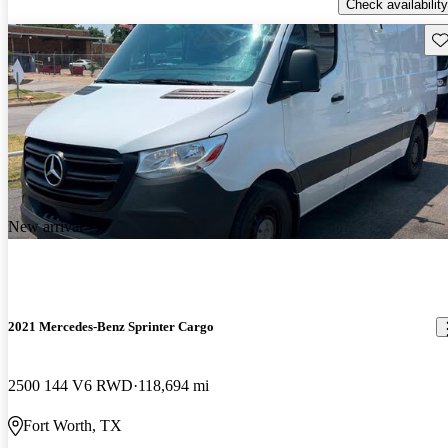
Check availability
Sav
New arrival
2021 Mercedes-Benz Sprinter Cargo
2500 144 V6 RWD
118,694 mi
Fort Worth, TX