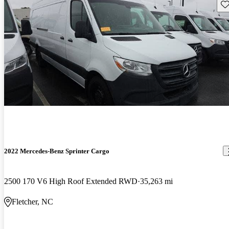
Sav
2022 Mercedes-Benz Sprinter Cargo
2500 170 V6 High Roof Extended RWD
35,263 mi
Fletcher, NC