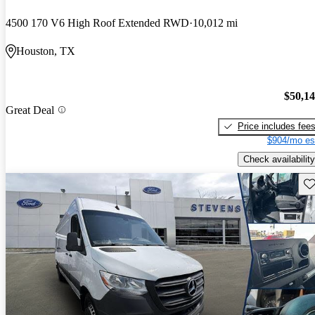
4500 170 V6 High Roof Extended RWD
10,012 mi
Houston, TX
$50,1
Great Deal
Price includes fee
$904/mo es
Check availability
Sav