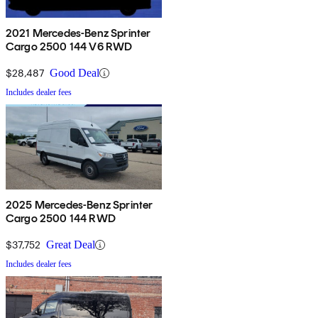
2021 Mercedes-Benz Sprinter
Cargo 2500 144 V6 RWD
$28,487
Good Deal
Includes dealer fees
2025 Mercedes-Benz Sprinter
Cargo 2500 144 RWD
$37,752
Great Deal
Includes dealer fees