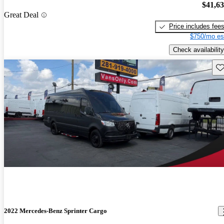
$41,6
Great Deal
Price includes fee
$750/mo es
Check availability
Sav
2022 Mercedes-Benz Sprinter Cargo