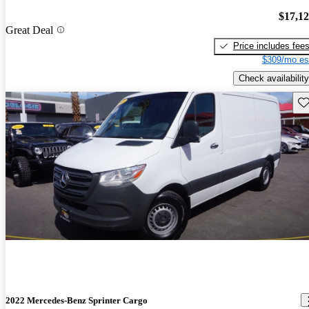
$17,1
Great Deal
Price includes fee
$309/mo es
Check availability
Sav
2022 Mercedes-Benz Sprinter Cargo