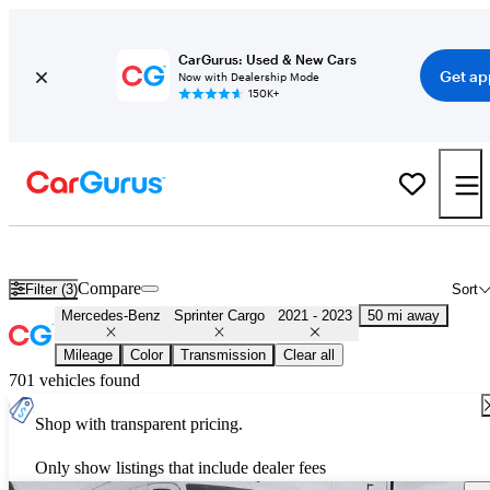
CarGurus: Used & New Cars
Get ap
Now with Dealership Mode
150K+
Used 2022 Mercedes-Benz Sprinter Cargo for Sale
Nationwide
Compare
Filter (3)
Sort
Mercedes-Benz
Sprinter Cargo
2021 - 2023
50 mi away
Mileage
Color
Transmission
Clear all
701 vehicles found
Shop with transparent pricing.
Only show listings that include dealer fees