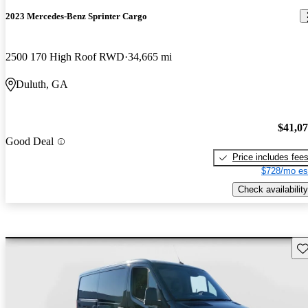
2023 Mercedes-Benz Sprinter Cargo
2500 170 High Roof RWD
34,665 mi
Duluth, GA
$41,0
Good Deal
Price includes fee
$728/mo es
Check availability
Sav