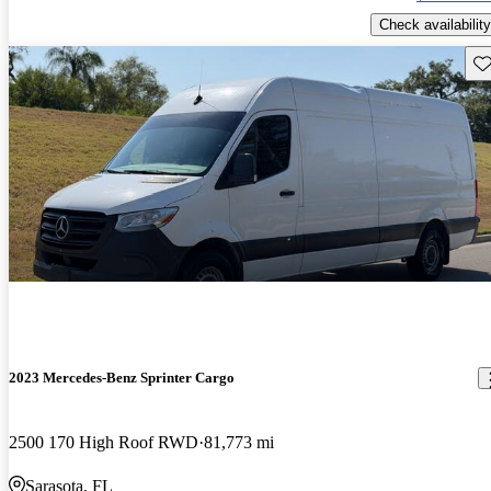
Check availability
Sav
2023 Mercedes-Benz Sprinter Cargo
2500 170 High Roof RWD
81,773 mi
Sarasota, FL