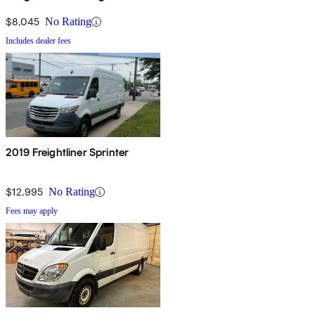
RWD
$8,045
No Rating
Includes dealer fees
2019 Freightliner Sprinter
$12,995
No Rating
Fees may apply