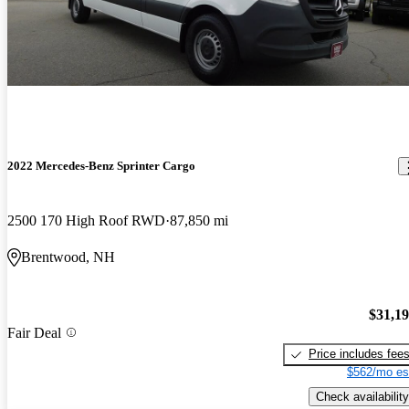
2022 Mercedes-Benz Sprinter Cargo
2500 170 High Roof RWD
87,850 mi
Brentwood, NH
$31,1
Fair Deal
Price includes fee
$562/mo es
Check availability