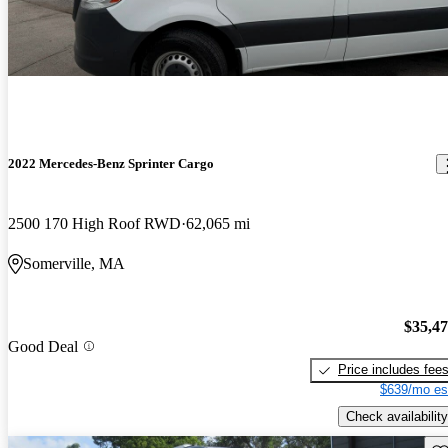
2022 Mercedes-Benz Sprinter Cargo
2500 170 High Roof RWD
62,065 mi
Somerville, MA
$35,4
Good Deal
Price includes fee
$639/mo es
Check availability