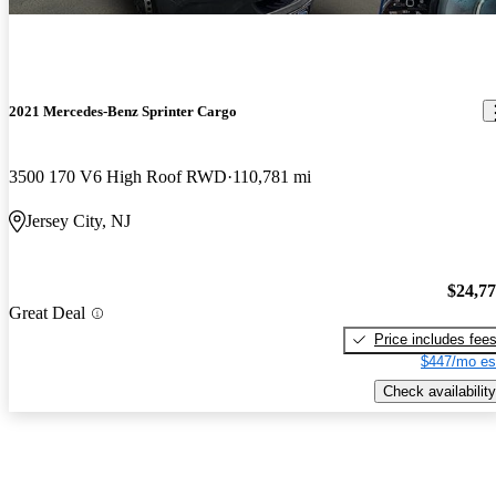
2021 Mercedes-Benz Sprinter Cargo
3500 170 V6 High Roof RWD
110,781 mi
Jersey City, NJ
$24,7
Great Deal
Price includes fee
$447/mo es
Check availability