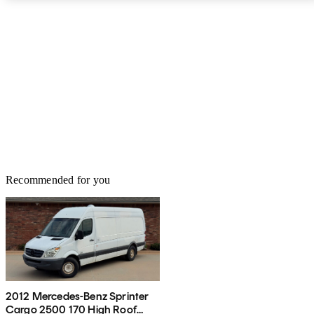
spot monitoring, traffic sign recognition, and a 360-degree parking
monitor all cost extra. Base MSRP for the 2022 Mercedes-Benz
Sprinter Cargo Van is $38,300. Prices can climb significantly from
there, depending on configuration and customization options. The
Sprinter is backed by a 5-year/60,000-mile powertrain warranty.
Recommended for you
2012 Mercedes-Benz Sprinter
Cargo 2500 170 High Roof