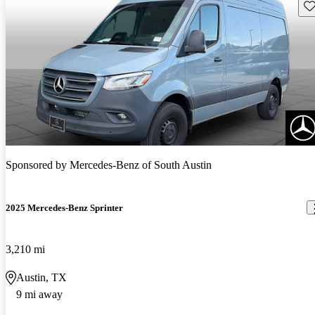
Sav
Sponsored by
Mercedes-Benz of South Austin
2025 Mercedes-Benz Sprinter
3,210 mi
Austin, TX
9 mi away