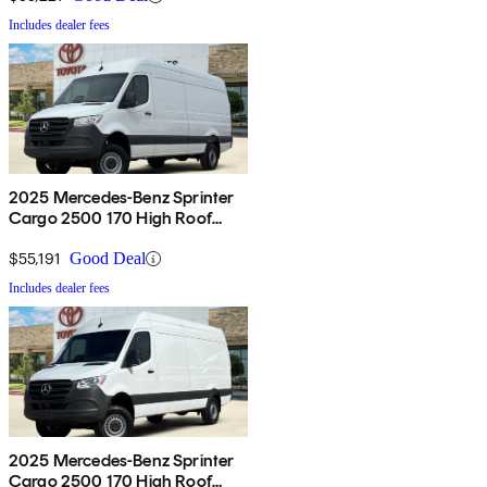
Includes dealer fees
2025 Mercedes-Benz Sprinter
Cargo 2500 170 High Roof
AWD
$55,191
Good Deal
Includes dealer fees
2025 Mercedes-Benz Sprinter
Cargo 2500 170 High Roof