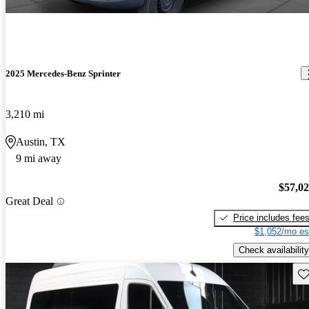
2025 Mercedes-Benz Sprinter
3,210 mi
Austin, TX
9 mi away
$57,0
Great Deal
Price includes fee
$1,052/mo es
Check availability
Sav