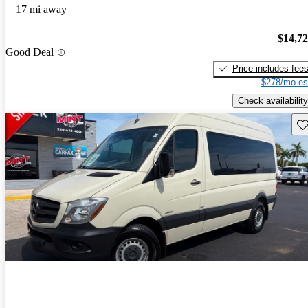
17 mi away
$14,7
Good Deal
Price includes fee
$278/mo es
Check availability
Sav