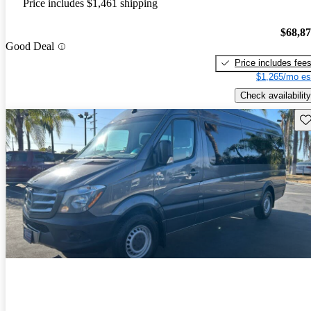
Price includes $1,461 shipping
$68,8
Good Deal
Price includes fee
$1,265/mo es
Check availability
Sav