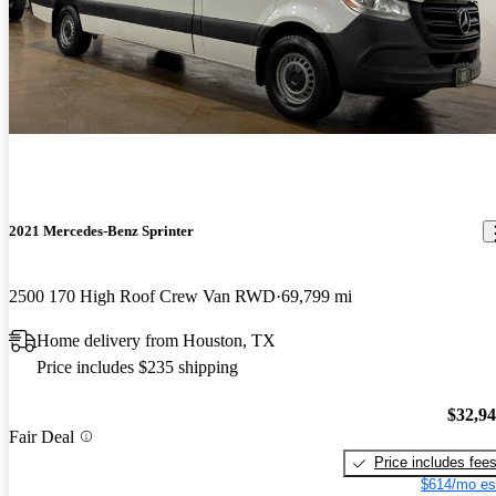
2021 Mercedes-Benz Sprinter
2500 170 High Roof Crew Van RWD
69,799 mi
Home delivery from Houston, TX
Price includes $235 shipping
$32,9
Fair Deal
Price includes fee
$614/mo es