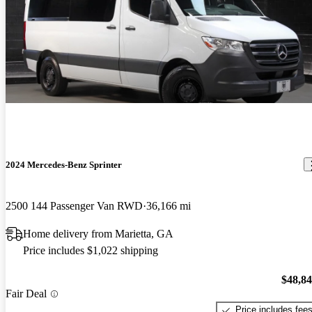
2024 Mercedes-Benz Sprinter
2500 144 Passenger Van RWD
36,166 mi
Home delivery from Marietta, GA
Price includes $1,022 shipping
$48,8
Fair Deal
Price includes fee