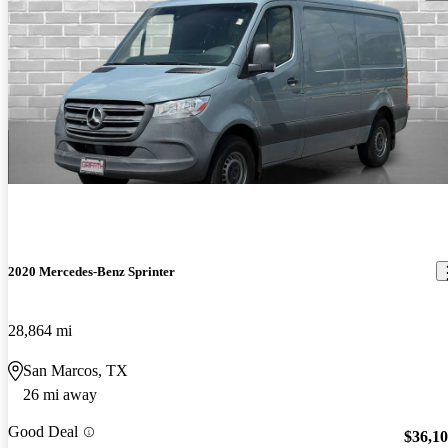
2020 Mercedes-Benz Sprinter
28,864 mi
San Marcos, TX
26 mi away
Good Deal
$36,1