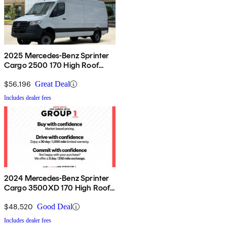
2025 Mercedes-Benz Sprinter
Cargo 2500 170 High Roof
AWD
$56,196
Great Deal
Includes dealer fees
2024 Mercedes-Benz Sprinter
Cargo 3500XD 170 High Roof
Extended RWD
$48,520
Good Deal
Includes dealer fees