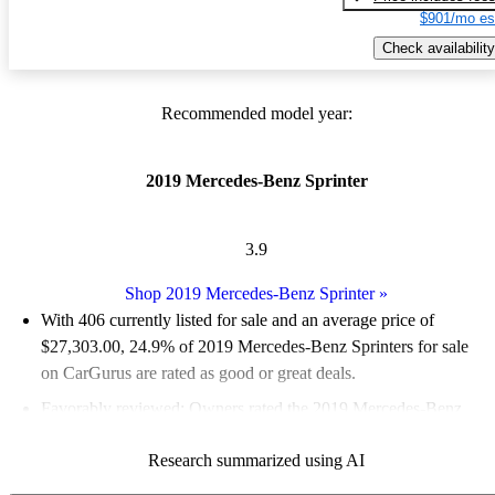
$901/mo es
Check availability
Recommended model year:
2019 Mercedes-Benz Sprinter
3.9
Shop 2019 Mercedes-Benz Sprinter
»
With 406 currently listed for sale and an
average price of
$27,303.00
, 24.9% of 2019 Mercedes-Benz Sprinters for sale
on CarGurus are rated as good or great deals.
Favorably reviewed:
Owners rated the 2019 Mercedes-Benz
Sprinter 5 / 5 stars.
Research summarized using AI
59.1% of 2019 Sprinter models on CarGurus are accident free
.