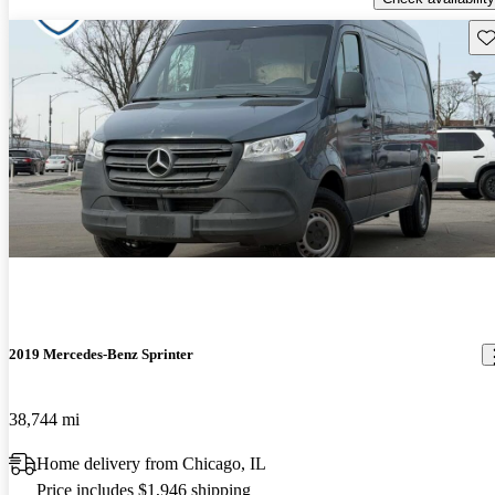
Sav
2019 Mercedes-Benz Sprinter
38,744 mi
Home delivery from Chicago, IL
Price includes $1,946 shipping