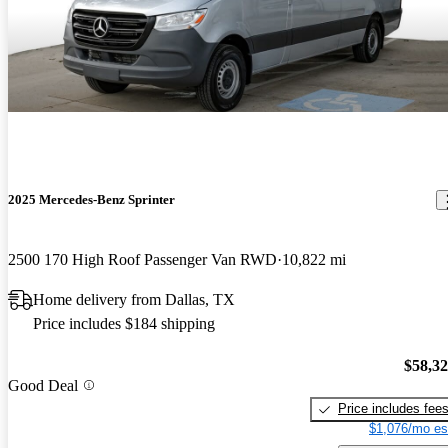
2025 Mercedes-Benz Sprinter
2500 170 High Roof Passenger Van RWD
10,822 mi
Home delivery from Dallas, TX
Price includes $184 shipping
$58,3
Good Deal
Price includes fee
$1,076/mo es