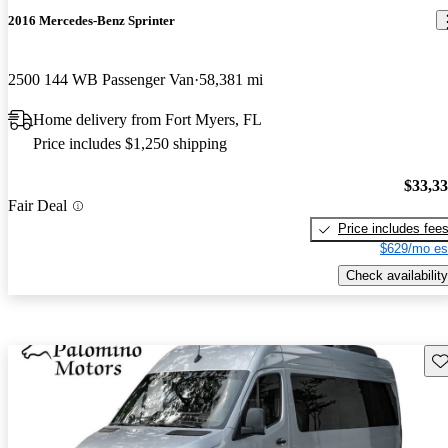
2016 Mercedes-Benz Sprinter
2500 144 WB Passenger Van
58,381 mi
Home delivery from Fort Myers, FL
Price includes $1,250 shipping
$33,3
Fair Deal
Price includes fee
$629/mo es
Check availability
Sav