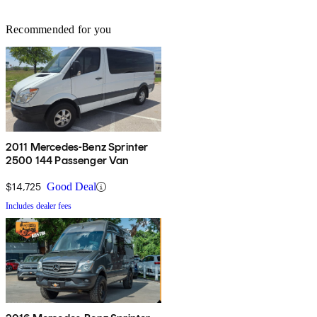
Recommended for you
2011 Mercedes-Benz Sprinter
2500 144 Passenger Van
$14,725
Good Deal
Includes dealer fees