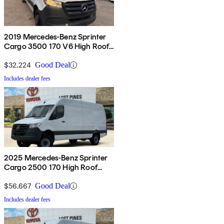
2019 Mercedes-Benz Sprinter
Cargo 3500 170 V6 High Roof
Extended RWD
$32,224
Good Deal
Includes dealer fees
2025 Mercedes-Benz Sprinter
Cargo 2500 170 High Roof
AWD
$56,667
Good Deal
Includes dealer fees