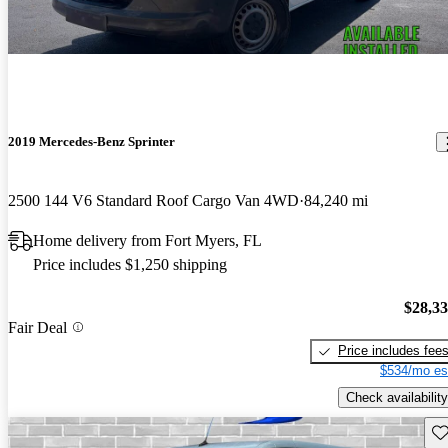
2019 Mercedes-Benz Sprinter
2500 144 V6 Standard Roof Cargo Van 4WD
84,240 mi
Home delivery from Fort Myers, FL
Price includes $1,250 shipping
$28,3
Fair Deal
Price includes fee
$534/mo es
Check availability
Sav