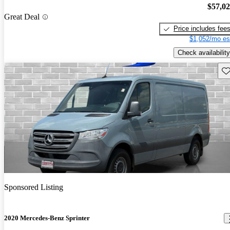
$57,0
Great Deal
Price includes fee
$1,052/mo es
Check availability
Sav
Sponsored Listing
2020 Mercedes-Benz Sprinter