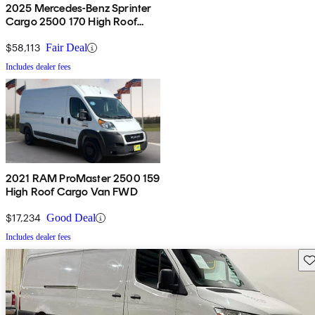
2025 Mercedes-Benz Sprinter
Cargo 2500 170 High Roof
AWD
$58,113
Fair Deal
Includes dealer fees
2021 RAM ProMaster 2500 159
High Roof Cargo Van FWD
$17,234
Good Deal
Includes dealer fees
Sav