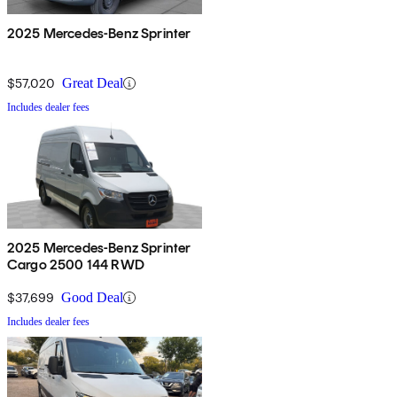
2025 Mercedes-Benz Sprinter
$57,020
Great Deal
Includes dealer fees
2025 Mercedes-Benz Sprinter
Cargo 2500 144 RWD
$37,699
Good Deal
Includes dealer fees