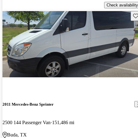
Check availability
Sav
2011 Mercedes-Benz Sprinter
2500 144 Passenger Van
151,486 mi
Buda, TX