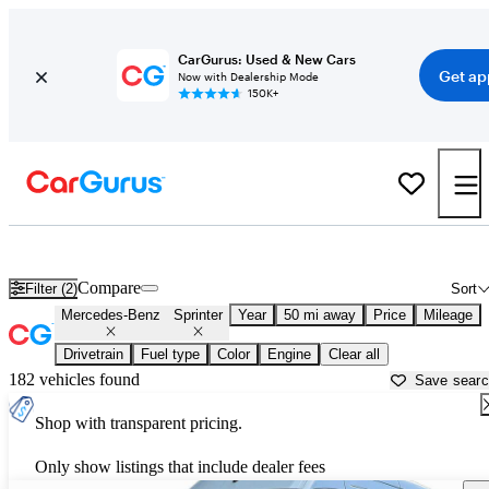
CarGurus: Used & New Cars
Get ap
Now with Dealership Mode
150K+
Used Mercedes-Benz Sprinter for Sale near
Austin, TX
Compare
Filter (2)
Sort
Mercedes-Benz
Sprinter
Year
50 mi away
Price
Mileage
Drivetrain
Fuel type
Color
Engine
Clear all
182 vehicles found
Save sear
Shop with transparent pricing.
Only show listings that include dealer fees