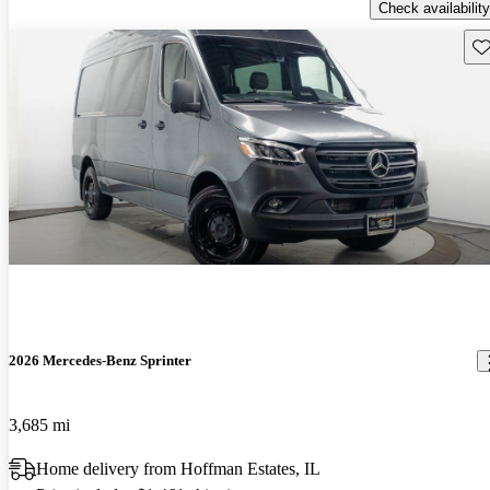
Check availability
Sav
2026 Mercedes-Benz Sprinter
3,685 mi
Home delivery from Hoffman Estates, IL