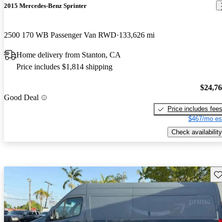
2015 Mercedes-Benz Sprinter
2500 170 WB Passenger Van RWD
133,626 mi
Home delivery from Stanton, CA
Price includes $1,814 shipping
$24,7
Good Deal
Price includes fee
$467/mo es
Check availability
Sav