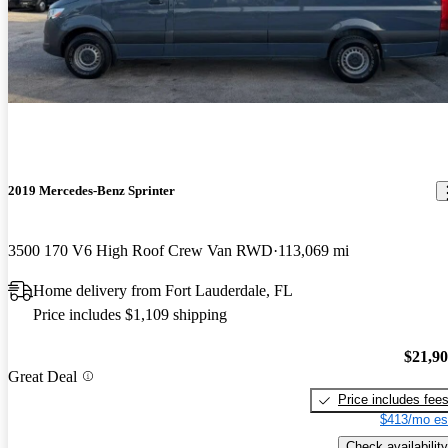
2019 Mercedes-Benz Sprinter
3500 170 V6 High Roof Crew Van RWD
113,069 mi
Home delivery from Fort Lauderdale, FL
Price includes $1,109 shipping
$21,9
Great Deal
Price includes fee
$413/mo es
Check availability