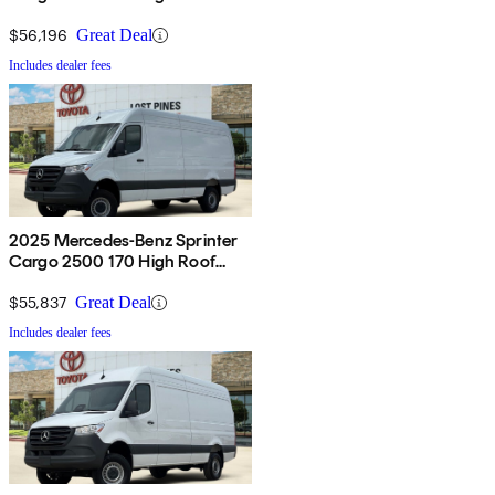
AWD
$56,196
Great Deal
Includes dealer fees
2025 Mercedes-Benz Sprinter
Cargo 2500 170 High Roof
AWD
$55,837
Great Deal
Includes dealer fees