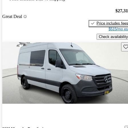
$27,3
Great Deal
Price includes fee
$515/mo es
Check availability
Sav