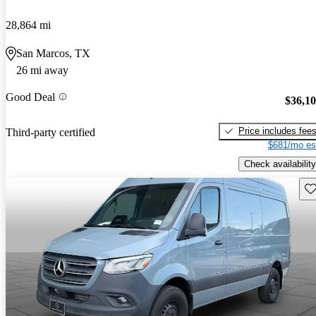
28,864 mi
San Marcos, TX
26 mi away
Good Deal
$36,1
Price includes fee
Third-party certified
$681/mo es
Check availability
Sav