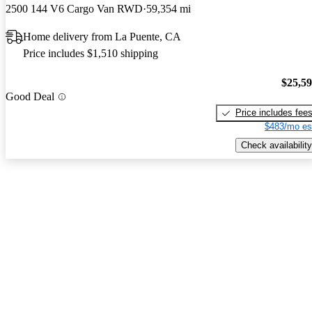
2500 144 V6 Cargo Van RWD
59,354 mi
Home delivery from La Puente, CA
Price includes $1,510 shipping
$25,5
Good Deal
Price includes fee
$483/mo es
Check availability