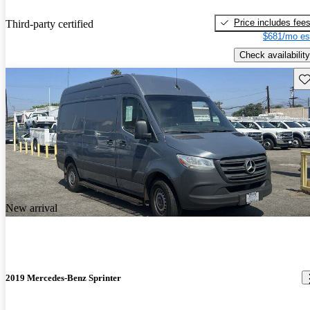
Price includes fee
Third-party certified
$681/mo es
Check availability
Sav
New arrival
2019 Mercedes-Benz Sprinter