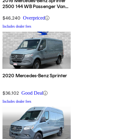
2016 Mercedes-Benz Sprinter
2500 144 WB Passenger Van
4WD
$46,240
Overpriced
Includes dealer fees
2020 Mercedes-Benz Sprinter
$36,102
Good Deal
Includes dealer fees