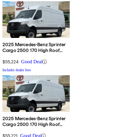
2025 Mercedes-Benz Sprinter
Cargo 2500 170 High Roof
AWD
$55,224
Good Deal
Includes dealer fees
2025 Mercedes-Benz Sprinter
Cargo 2500 170 High Roof
AWD
$55,221
Good Deal