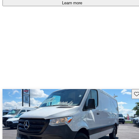
Learn more
Sav