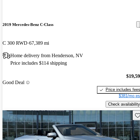
2019 Mercedes-Benz C-Class
C 300 RWD
67,389 mi
Home delivery from Henderson, NV
Price includes $114 shipping
$19,5
Good Deal
Price includes fee
$381/mo es
Check availability
Sav