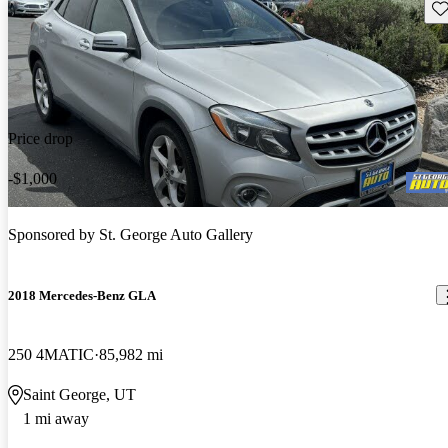
Sav
Price drop
-$1,000
Sponsored by
St. George Auto Gallery
2018 Mercedes-Benz GLA
250 4MATIC
85,982 mi
Saint George, UT
1 mi away