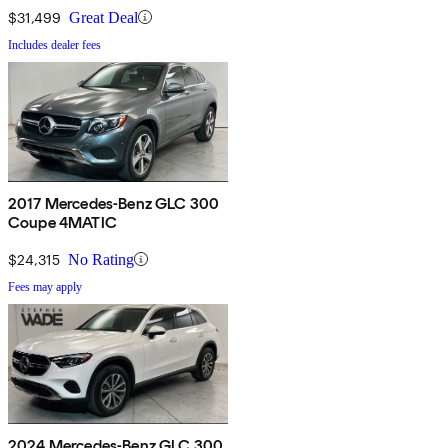
$31,499
Great Deal
Includes dealer fees
2017 Mercedes-Benz GLC 300
Coupe 4MATIC
$24,315
No Rating
Fees may apply
2024 Mercedes-Benz GLC 300