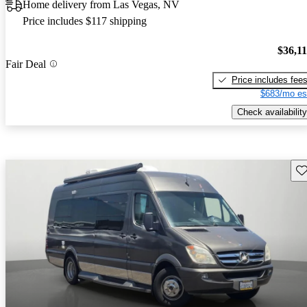
Home delivery from Las Vegas, NV
Price includes $117 shipping
$36,1
Fair Deal
Price includes fee
$683/mo es
Check availability
Sav