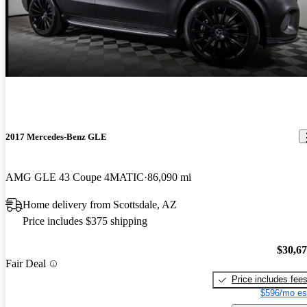
2017 Mercedes-Benz GLE
AMG GLE 43 Coupe 4MATIC
86,090 mi
Home delivery from Scottsdale, AZ
Price includes $375 shipping
$30,6
Fair Deal
Price includes fee
$596/mo es