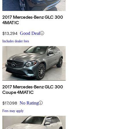
2017 Mercedes-Benz GLC 300
4MATIC
$13,294
Good Deal
Includes dealer fees
2017 Mercedes-Benz GLC 300
Coupe 4MATIC
$17,098
No Rating
Fees may apply