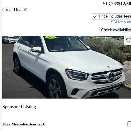
$13,369
$12,3
Great Deal
Price includes fee
$241/mo es
Check availability
Sav
Sponsored Listing
2022 Mercedes-Benz GLC