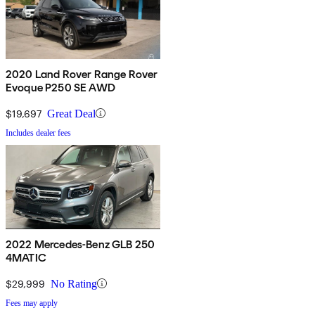
2020 Land Rover Range Rover
Evoque P250 SE AWD
$19,697
Great Deal
Includes dealer fees
2022 Mercedes-Benz GLB 250
4MATIC
$29,999
No Rating
Fees may apply