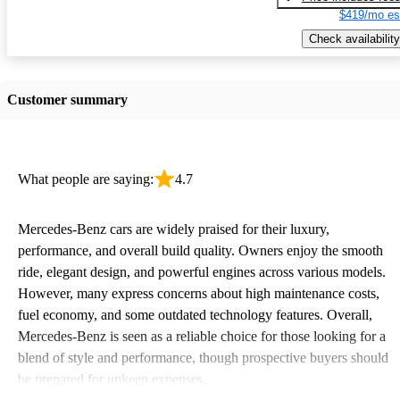
$419/mo es
Check availability
Customer summary
What people are saying:
4.7
Mercedes-Benz cars are widely praised for their luxury,
performance, and overall build quality. Owners enjoy the smooth
ride, elegant design, and powerful engines across various models.
However, many express concerns about high maintenance costs,
fuel economy, and some outdated technology features. Overall,
Mercedes-Benz is seen as a reliable choice for those looking for a
blend of style and performance, though prospective buyers should
be prepared for upkeep expenses.