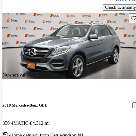
Check availability
Sav
New arrival
2018 Mercedes-Benz GLE
350 4MATIC
84,312 mi
Home delivery from East Windsor, NJ