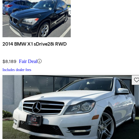
2014 BMW X1 sDrive28i RWD
$8,189
Fair Deal
Includes dealer fees
Sav