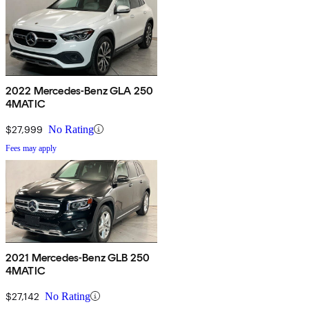
2022 Mercedes-Benz GLA 250
4MATIC
$27,999
No Rating
Fees may apply
2021 Mercedes-Benz GLB 250
4MATIC
$27,142
No Rating