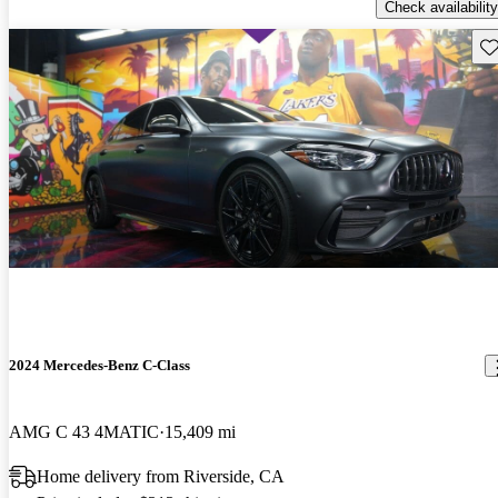
Check availability
Sav
2024 Mercedes-Benz C-Class
AMG C 43 4MATIC
15,409 mi
Home delivery from Riverside, CA