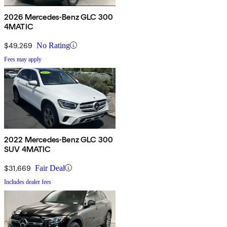
2026 Mercedes-Benz GLC 300
4MATIC
$49,269
No Rating
Fees may apply
2022 Mercedes-Benz GLC 300
SUV 4MATIC
$31,669
Fair Deal
Includes dealer fees