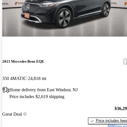
2023 Mercedes-Benz EQE
350 4MATIC
24,818 mi
Home delivery from East Windsor, NJ
Price includes $2,619 shipping
$36,2
Great Deal
Price includes fee
$686/mo es