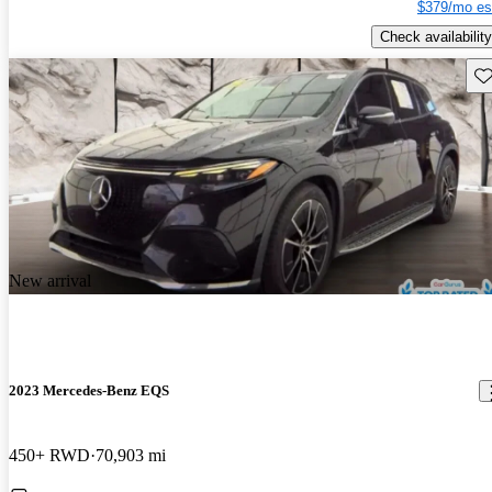
$379/mo es
Check availability
Sav
New arrival
2023 Mercedes-Benz EQS
450+ RWD
70,903 mi