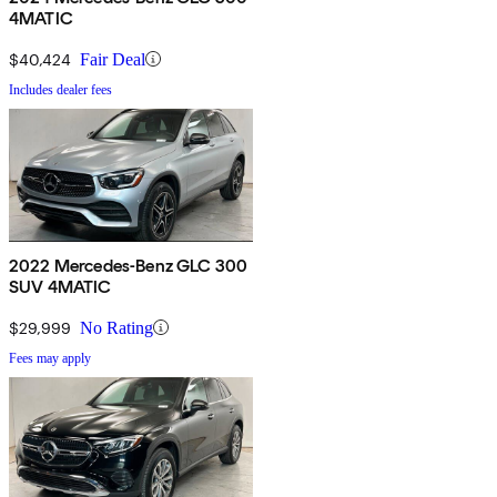
4MATIC
$40,424
Fair Deal
Includes dealer fees
2022 Mercedes-Benz GLC 300
SUV 4MATIC
$29,999
No Rating
Fees may apply