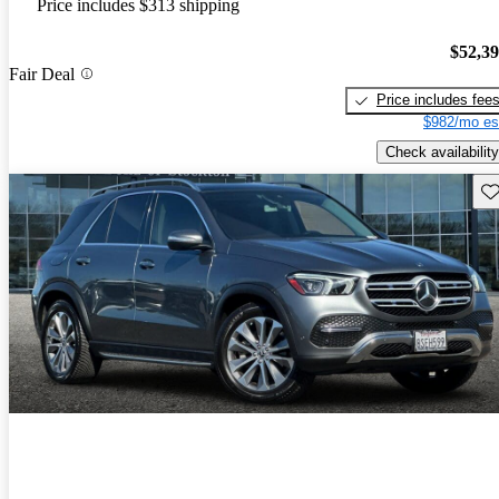
Price includes $313 shipping
$52,3
Fair Deal
Price includes fee
$982/mo es
Check availability
Sav