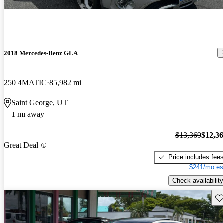
2018 Mercedes-Benz GLA
250 4MATIC
85,982 mi
Saint George, UT
1 mi away
$13,369
$12,3
Great Deal
Price includes fee
$241/mo es
Check availability
Sav