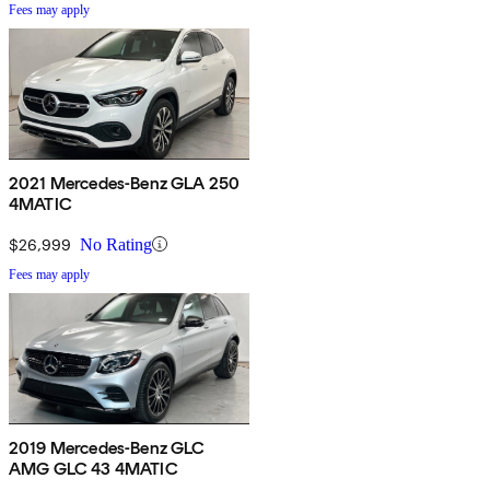
Fees may apply
2021 Mercedes-Benz GLA 250
4MATIC
$26,999
No Rating
Fees may apply
2019 Mercedes-Benz GLC
AMG GLC 43 4MATIC