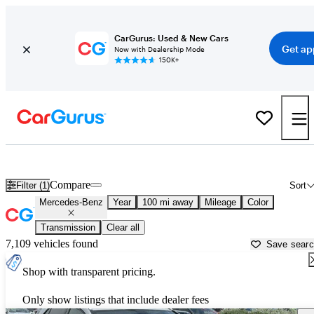
CarGurus: Used & New Cars
Get ap
Now with Dealership Mode
150K+
Used Mercedes-Benz Cars for Sale near
Saint George, UT
Compare
Filter (1)
Sort
Mercedes-Benz
Year
100 mi away
Mileage
Color
Transmission
Clear all
7,109 vehicles found
Save sear
Shop with transparent pricing.
Only show listings that include dealer fees