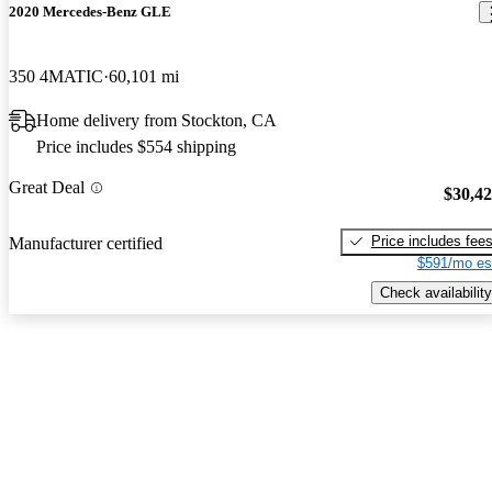
2020 Mercedes-Benz GLE
350 4MATIC
60,101 mi
Home delivery from Stockton, CA
Price includes $554 shipping
Great Deal
$30,4
Price includes fee
Manufacturer certified
$591/mo es
Check availability