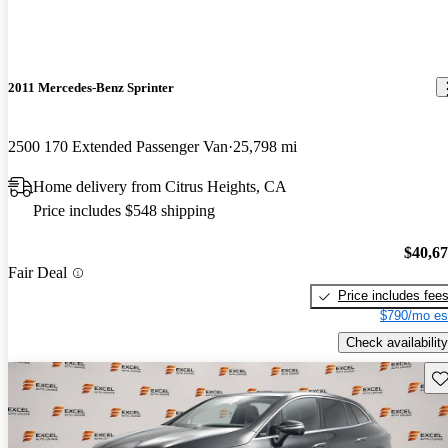
2011 Mercedes-Benz Sprinter
2500 170 Extended Passenger Van
25,798 mi
Home delivery from Citrus Heights, CA
Price includes $548 shipping
$40,6
Fair Deal
Price includes fee
$790/mo es
Check availability
Sav