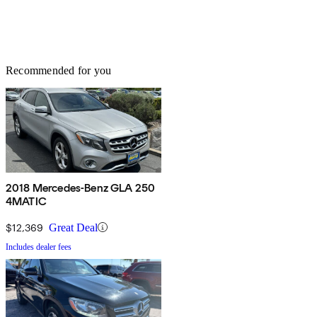
Recommended for you
2018 Mercedes-Benz GLA 250
4MATIC
$12,369
Great Deal
Includes dealer fees