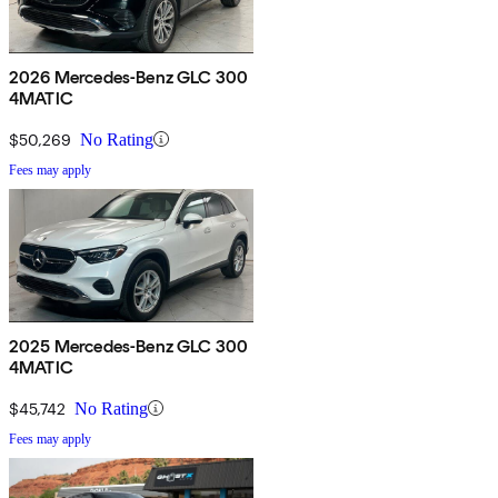
2026 Mercedes-Benz GLC 300
4MATIC
$50,269
No Rating
Fees may apply
2025 Mercedes-Benz GLC 300
4MATIC
$45,742
No Rating
Fees may apply