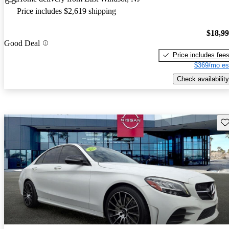
Price includes $2,619 shipping
$18,9
Good Deal
Price includes fee
$369/mo es
Check availability
Sav