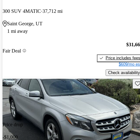
300 SUV 4MATIC
37,712 mi
Saint George, UT
1 mi away
$31,6
Fair Deal
Price includes fee
$609/mo es
Check availability
Sav
Price drop
-$1,000