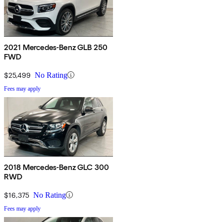
2021 Mercedes-Benz GLB 250
FWD
$25,499
No Rating
Fees may apply
2018 Mercedes-Benz GLC 300
RWD
$16,375
No Rating
Fees may apply