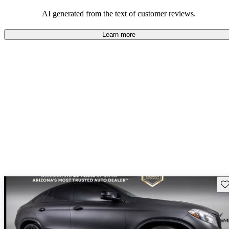
AI generated from the text of customer reviews.
Learn more
Sav