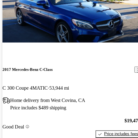
2017 Mercedes-Benz C-Class
C 300 Coupe 4MATIC
53,944 mi
Home delivery from West Covina, CA
Price includes $489 shipping
$19,4
Good Deal
Price includes fee