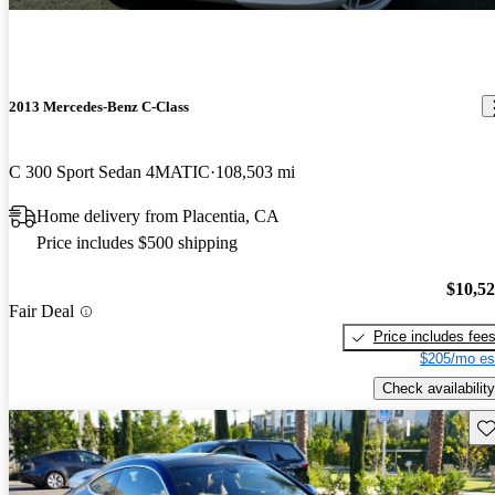
2013 Mercedes-Benz C-Class
C 300 Sport Sedan 4MATIC
108,503 mi
Home delivery from Placentia, CA
Price includes $500 shipping
$10,5
Fair Deal
Price includes fee
$205/mo es
Check availability
Sav