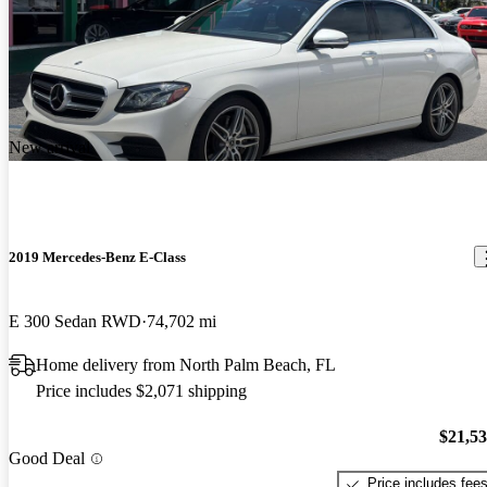
New arrival
2019 Mercedes-Benz E-Class
E 300 Sedan RWD
74,702 mi
Home delivery from North Palm Beach, FL
Price includes $2,071 shipping
$21,5
Good Deal
Price includes fee