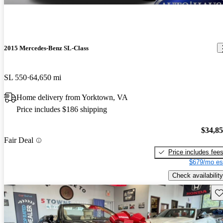
2015 Mercedes-Benz SL-Class
SL 550
64,650 mi
Home delivery from Yorktown, VA
Price includes $186 shipping
$34,8
Fair Deal
Price includes fee
$679/mo es
Check availability
Sav