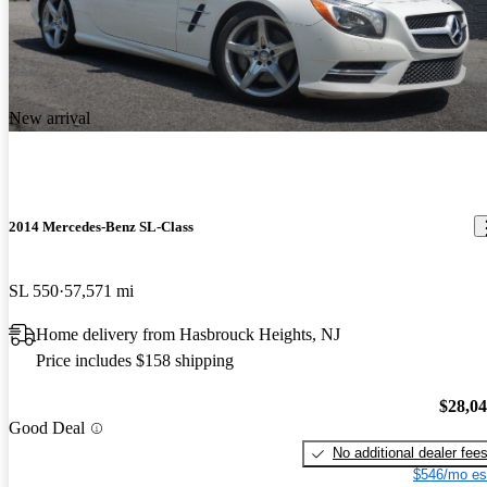
New arrival
2014 Mercedes-Benz SL-Class
SL 550
57,571 mi
Home delivery from Hasbrouck Heights, NJ
Price includes $158 shipping
$28,0
Good Deal
No additional dealer fee
$546/mo es