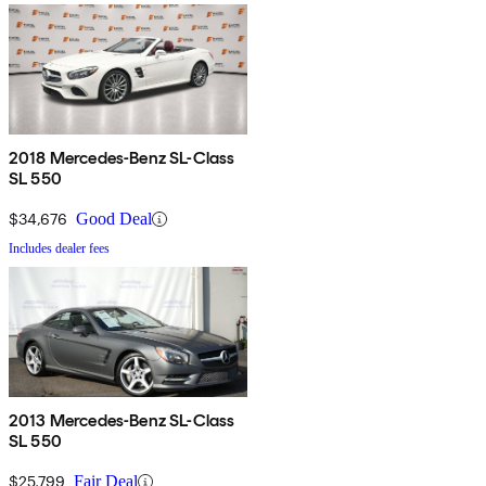
2018 Mercedes-Benz SL-Class
SL 550
$34,676
Good Deal
Includes dealer fees
2013 Mercedes-Benz SL-Class
SL 550
$25,799
Fair Deal