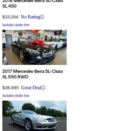
2018 Mercedes-Benz SL-Class
SL 450
$33,294
No Rating
Includes dealer fees
2017 Mercedes-Benz SL-Class
SL 550 RWD
$38,995
Great Deal
Includes dealer fees