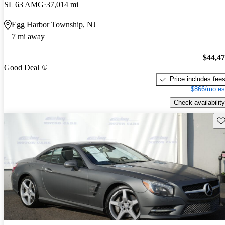
SL 63 AMG
37,014 mi
Egg Harbor Township, NJ
7 mi away
$44,4
Good Deal
Price includes fee
$866/mo es
Check availability
Sav