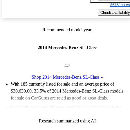
$678/mo es
Check availability
Recommended model year:
2014 Mercedes-Benz SL-Class
4.7
Shop 2014 Mercedes-Benz SL-Class
»
With 185 currently listed for sale and an
average price of
$30,630.00
, 33.5% of 2014 Mercedes-Benz SL-Class models
for sale on CarGurus are rated as good or great deals.
Favorably reviewed:
Owners rated the 2014 Mercedes-Benz
SL-Class 5 / 5 stars.
Research summarized using AI
65.9% of 2014 SL-Class models on CarGurus are accident free
.