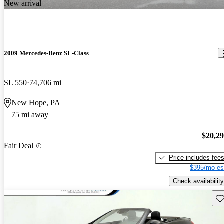
New arrival
2009 Mercedes-Benz SL-Class
SL 550
74,706 mi
New Hope, PA
75 mi away
$20,2
Fair Deal
Price includes fee
$395/mo es
Check availability
Sav