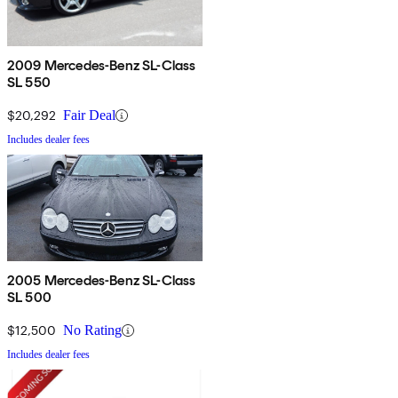
2009 Mercedes-Benz SL-Class
SL 550
$20,292
Fair Deal
Includes dealer fees
2005 Mercedes-Benz SL-Class
SL 500
$12,500
No Rating
Includes dealer fees