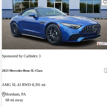
Sav
Sponsored by
CarIndex 3
2023 Mercedes-Benz SL-Class
AMG SL 43 RWD
8,391 mi
Horsham, PA
68 mi away