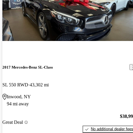
2017 Mercedes-Benz SL-Class
SL 550 RWD
43,302 mi
Inwood, NY
94 mi away
$38,9
Great Deal
No additional dealer fee