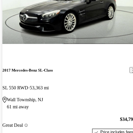
2017 Mercedes-Benz SL-Class
SL 550 RWD
53,363 mi
Wall Township, NJ
61 mi away
$34,7
Great Deal
Price includes fee