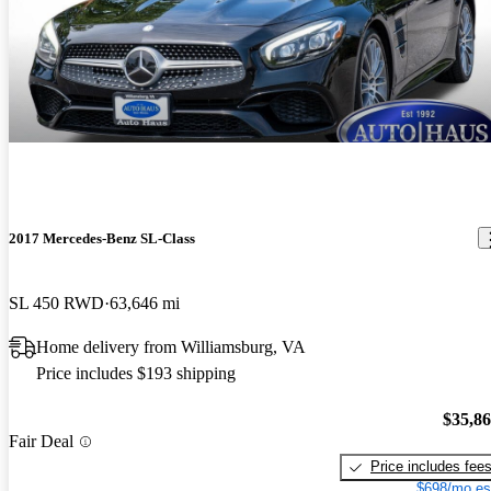
2017 Mercedes-Benz SL-Class
SL 450 RWD
63,646 mi
Home delivery from Williamsburg, VA
Price includes $193 shipping
$35,8
Fair Deal
Price includes fee
$698/mo es