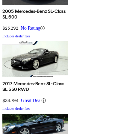
2005 Mercedes-Benz SL-Class
SL 600
$25,292
No Rating
Includes dealer fees
2017 Mercedes-Benz SL-Class
SL 550 RWD
$34,794
Great Deal
Includes dealer fees