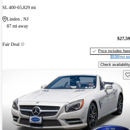
SL 400
65,829 mi
Linden , NJ
87 mi away
$27,5
Fair Deal
Price includes fee
$538/mo es
Check availability
Sav