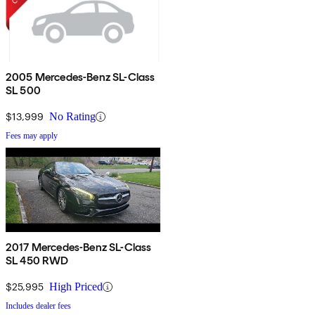
2005 Mercedes-Benz SL-Class
SL 500
$13,999
No Rating
Fees may apply
2017 Mercedes-Benz SL-Class
SL 450 RWD
$25,995
High Priced
Includes dealer fees