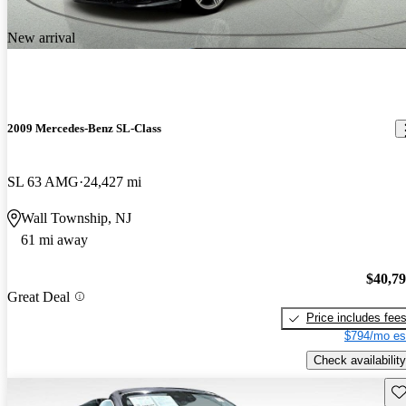
New arrival
2009 Mercedes-Benz SL-Class
SL 63 AMG
24,427 mi
Wall Township, NJ
61 mi away
$40,7
Great Deal
Price includes fee
$794/mo es
Check availability
Sav