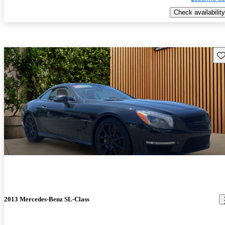
Check availability
Sav
2013 Mercedes-Benz SL-Class