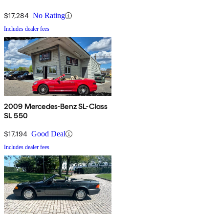
$17,284
No Rating
Includes dealer fees
2009 Mercedes-Benz SL-Class
SL 550
$17,194
Good Deal
Includes dealer fees