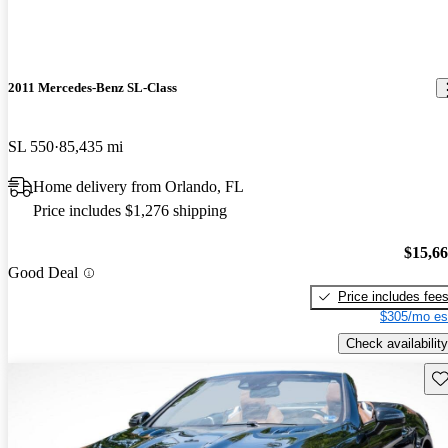
2011 Mercedes-Benz SL-Class
SL 550
85,435 mi
Home delivery from Orlando, FL
Price includes $1,276 shipping
$15,6
Good Deal
Price includes fee
$305/mo es
Check availability
Sav