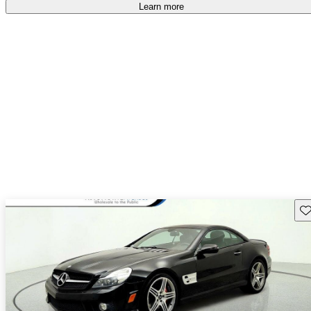
Learn more
Sav