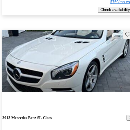
$759/mo es
Check availability
Sav
2013 Mercedes-Benz SL-Class