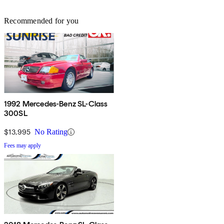
Recommended for you
1992 Mercedes-Benz SL-Class
300SL
$13,995
No Rating
Fees may apply