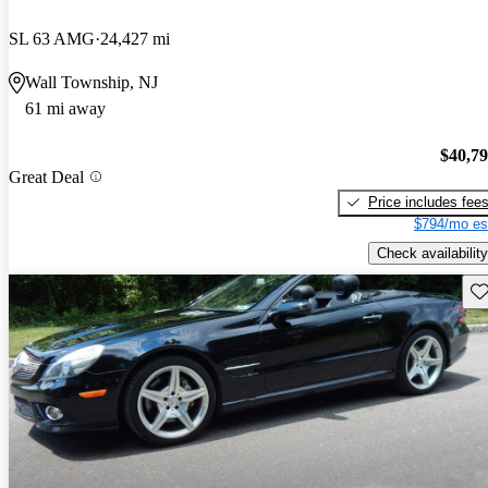
SL 63 AMG
24,427 mi
Wall Township, NJ
61 mi away
$40,7
Great Deal
Price includes fee
$794/mo es
Check availability
Sav