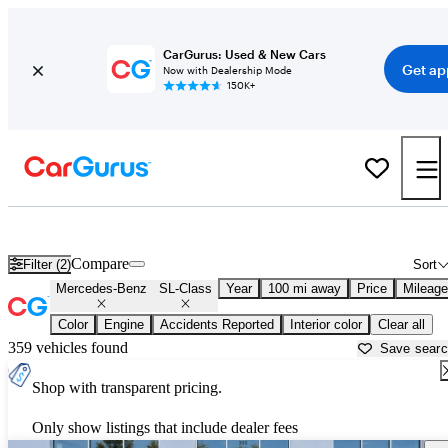
CarGurus: Used & New Cars
Get ap
Now with Dealership Mode
150K+
Used Mercedes-Benz SL-Class for Sale near
Atlantic City, NJ
Compare
Filter (2)
Sort
Mercedes-Benz
SL-Class
Year
100 mi away
Price
Mileage
Color
Engine
Accidents Reported
Interior color
Clear all
359 vehicles found
Save sear
Shop with transparent pricing.
Only show listings that include dealer fees