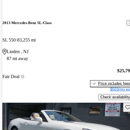
2013 Mercedes-Benz SL-Class
SL 550
83,255 mi
Linden , NJ
87 mi away
$25,7
Fair Deal
Price includes fee
$503/mo es
Check availability
Sav