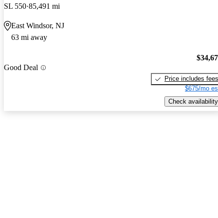
SL 550
85,491 mi
East Windsor, NJ
63 mi away
$34,6
Good Deal
Price includes fee
$675/mo es
Check availability