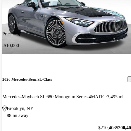
Price drop
-$10,000
2026 Mercedes-Benz SL-Class
Mercedes-Maybach SL 680 Monogram Series 4MATIC
3,495 mi
Brooklyn, NY
88 mi away
$210,408
$200,4