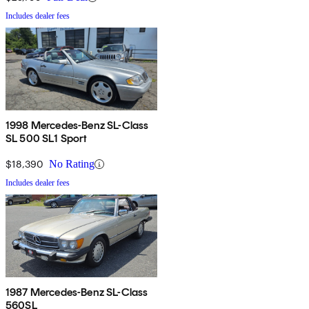
Includes dealer fees
1998 Mercedes-Benz SL-Class
SL 500 SL1 Sport
$18,390
No Rating
Includes dealer fees
1987 Mercedes-Benz SL-Class
560SL