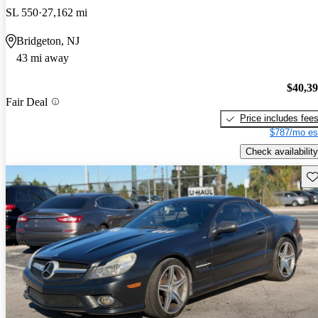
SL 550
27,162 mi
Bridgeton, NJ
43 mi away
$40,3
Fair Deal
Price includes fee
$787/mo es
Check availability
Sav