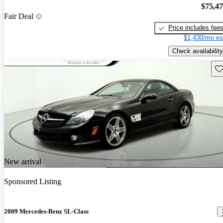
$75,4
Fair Deal
Price includes fee
$1,430/mo es
Check availability
Sav
New arrival
Sponsored Listing
2009 Mercedes-Benz SL-Class