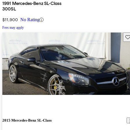
1991 Mercedes-Benz SL-Class
300SL
$11,900
No Rating
Fees may apply
Sav
2015 Mercedes-Benz SL-Class