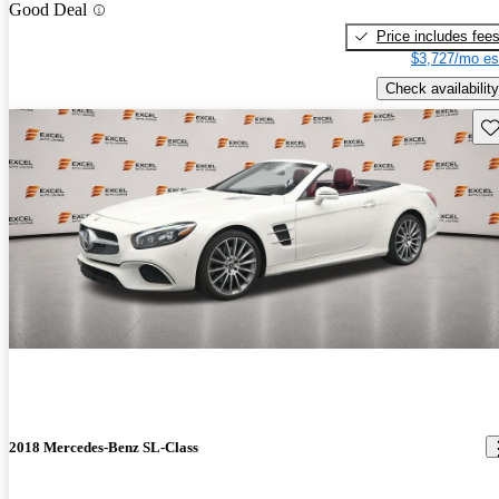
Good Deal
Price includes fee
$3,727/mo es
Check availability
Sav
2018 Mercedes-Benz SL-Class