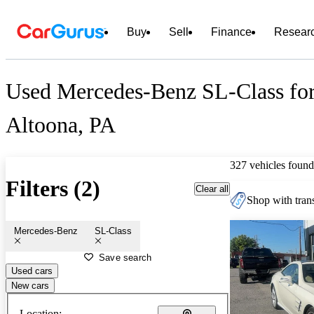
Buy
Sell
Finance
Resear
Used Mercedes-Benz SL-Class for
Altoona, PA
327 vehicles found
Filters (2)
Clear all
Shop with trans
Mercedes-Benz
SL-Class
Save search
Used cars
New cars
Location: