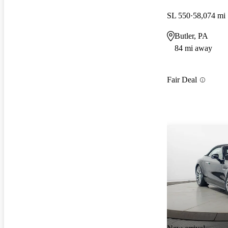
SL 550
58,074 mi
Butler, PA
84 mi away
Fair Deal