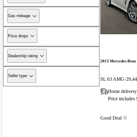
Gas mileage
Price drops
Dealership rating
2013 Mercedes-Benz 
Seller type
SL 63 AMG
29,44
Home delivery
Price includes
Good Deal