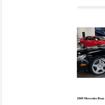
2009 Mercedes-Benz 