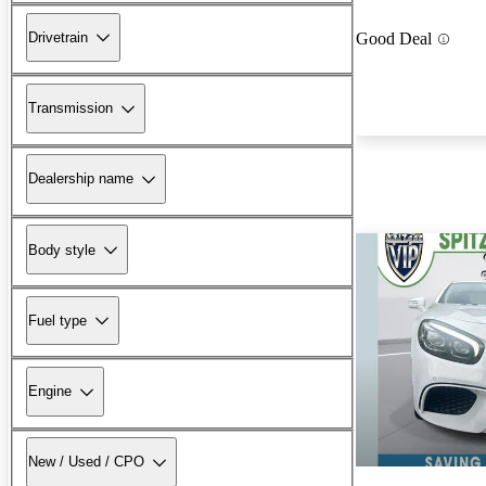
Drivetrain
Good Deal
Transmission
Dealership name
Body style
Fuel type
Engine
New / Used / CPO