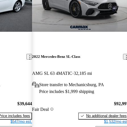
2022 Mercedes-Benz SL-Class
AMG SL 63 4MATIC
32,185 mi
A
Store transfer to Mechanicsburg, PA
Price includes $1,999 shipping
$39,644
$92,99
Fair Deal
Price includes fees
No additional dealer fees
$547/mo est.
$1,532/mo est