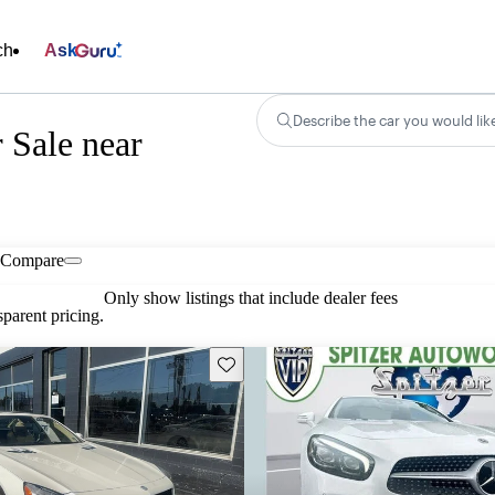
ch
Ask
Describe the car you would lik
 Sale near
Compare
Only show listings that include dealer fees
parent pricing.
Save this listing