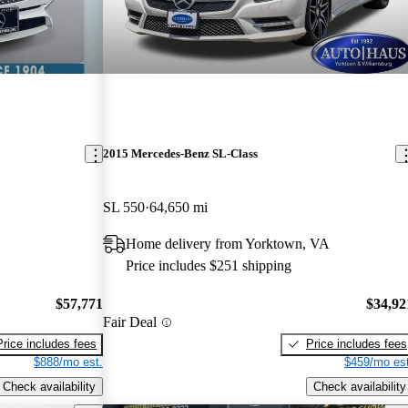
2015 Mercedes-Benz SL-Class
SL 550
64,650 mi
Home delivery from Yorktown, VA
Price includes $251 shipping
$57,771
$34,92
Fair Deal
Price includes fees
Price includes fees
$888/mo est.
$459/mo est
Check availability
Check availability