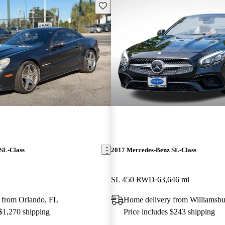
Save this listing
SL-Class
2017 Mercedes-Benz SL-Class
SL 450 RWD
63,646 mi
 from Orlando, FL
Home delivery from Williamsb
 $1,270 shipping
Price includes $243 shipping