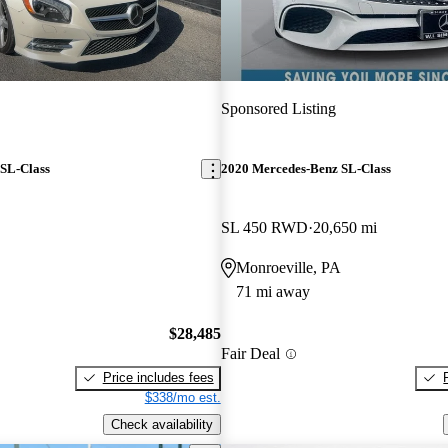
Sponsored Listing
SL-Class
2020 Mercedes-Benz SL-Class
SL 450 RWD
20,650 mi
Monroeville, PA
71 mi away
$28,485
Fair Deal
Price includes fees
$338/mo est.
Check availability