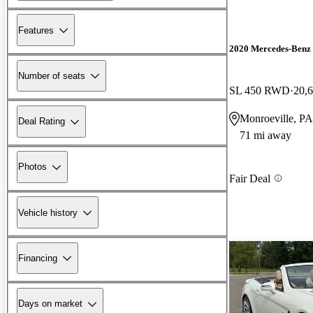
Features
2020 Mercedes-Benz 
Number of seats
SL 450 RWD
20,
Monroeville, PA
Deal Rating
71 mi away
Photos
Fair Deal
Vehicle history
Financing
Days on market