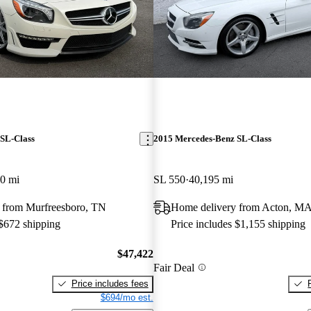
SL-Class
2015 Mercedes-Benz SL-Class
0 mi
SL 550
40,195 mi
 from Murfreesboro, TN
Home delivery from Acton, M
 $672 shipping
Price includes $1,155 shipping
$47,422
Fair Deal
Price includes fees
$694/mo est.