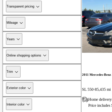
Transparent pricing
Mileage
Years
Online shopping options
Trim
2011 Mercedes-Benz 
Exterior color
SL 550
85,435 mi
Home delivery
Interior color
Price includes