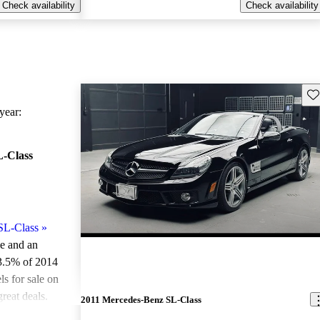
Check availability
Check availability
Sav
ear:
-Class
SL-Class
»
le and an
3.5% of 2014
 for sale on
reat deals.
2011 Mercedes-Benz SL-Class
ted the 2014