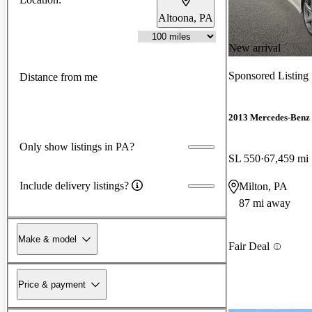
Altoona, PA
New arrival
Sponsored Listing
Distance from me
2013 Mercedes-Benz 
Only show listings in PA?
SL 550
67,459 mi
Include delivery listings?
Milton, PA
87 mi away
Make & model
Fair Deal
Price & payment