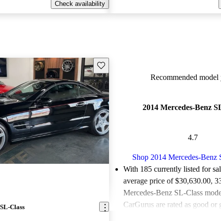
Check availability
Save this listing
Recommended model y
2014 Mercedes-Benz SL
4.7
Shop 2014 Mercedes-Benz 
With 185 currently listed for sa
average price of $30,630.00
, 3
Mercedes-Benz SL-Class models
CarGurus are rated as good or g
SL-Class
Favorably reviewed:
Owners ra