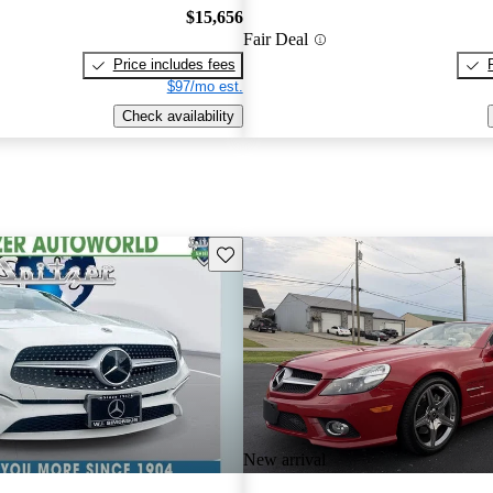
$15,656
Fair Deal
Price includes fees
$97/mo est.
Check availability
Save this listing
New arrival