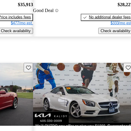
$35,913
$28,22
Good Deal
Price includes fees
No additional dealer fees
$477/mo est.
$333/mo est
Check availability
Check availability
Save this listing
Sav