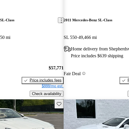
SL-Class
2011 Mercedes-Benz SL-Class
650 mi
SL 550
49,466 mi
Home delivery from Shepherdsv
Price includes $639 shipping
$57,771
Fair Deal
Price includes fees
$888/mo est.
Check availability
Save this listing