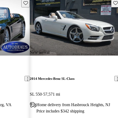
Save this listing
Sav
New arrival
2014 Mercedes-Benz SL-Class
SL 550
57,571 mi
urg, VA
Home delivery from Hasbrouck Heights, NJ
Price includes $342 shipping