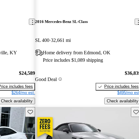
2016 Mercedes-Benz SL-Class
SL 400
32,661 mi
ille, KY
Home delivery from Edmond, OK
Price includes $1,089 shipping
$24,589
$36,83
Good Deal
Price includes fees
Price includes fees
$264/mo est.
$495/mo est
Check availability
Check availability
Save this listing
Sav