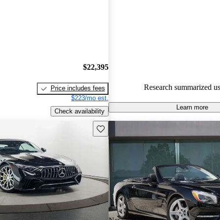
Mercedes-Benz SL-Class 5 / 5 s
65.9% of 2014 SL-Class mode
are accident free
.
$22,395
Research summarized us
Price includes fees
$223/mo est.
Learn more
Check availability
Save this listing