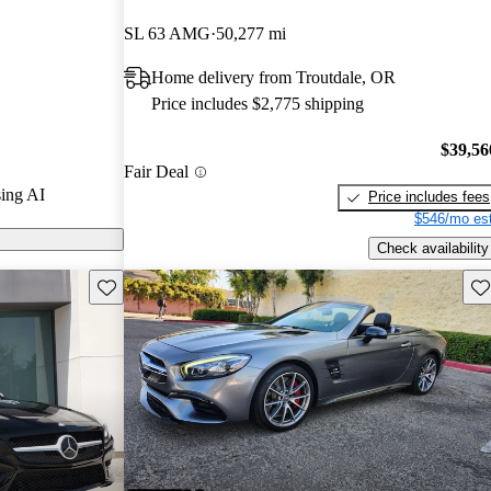
tars.
SL 63 AMG
50,277 mi
ls on CarGurus
Home delivery from Troutdale, OR
Price includes $2,775 shipping
$39,56
Fair Deal
ing AI
Price includes fees
$546/mo est
Check availability
Save this listing
Sav