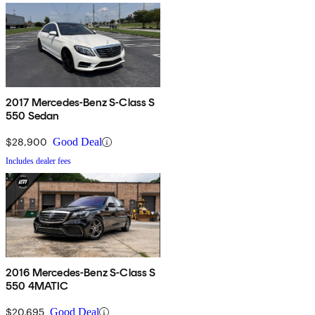
2017 Mercedes-Benz S-Class S
550 Sedan
$28,900
Good Deal
Includes dealer fees
2016 Mercedes-Benz S-Class S
550 4MATIC
$20,695
Good Deal