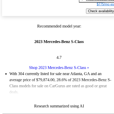
$775/mo es
Check availability
Recommended model year:
2023 Mercedes-Benz S-Class
4.7
Shop 2023 Mercedes-Benz S-Class
»
With 304 currently listed for sale near Atlanta, GA and an
average price of $79,874.00
, 28.6% of 2023 Mercedes-Benz S-
Class models for sale on CarGurus are rated as good or great
deals.
Favorably reviewed:
Owners rated the 2023 Mercedes-Benz S-
Research summarized using AI
Class 4.7 / 5 stars and CarGurus experts gave it an 8.5 / 10.