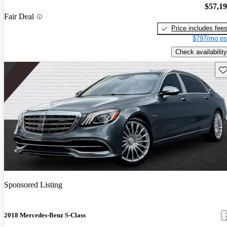
$57,1
Fair Deal
Price includes fee
$797/mo es
Check availability
Sav
Sponsored Listing
2018 Mercedes-Benz S-Class