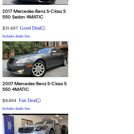
2017 Mercedes-Benz S-Class S
550 Sedan 4MATIC
$31,497
Good Deal
Includes dealer fees
2007 Mercedes-Benz S-Class S
550 4MATIC
$9,494
Fair Deal
Includes dealer fees