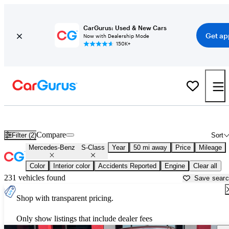
CarGurus: Used & New Cars
Get ap
Now with Dealership Mode
150K+
Used Mercedes-Benz S-Class for Sale near
Atlanta, GA
Compare
Filter (2)
Sort
Mercedes-Benz
S-Class
Year
50 mi away
Price
Mileage
Color
Interior color
Accidents Reported
Engine
Clear all
231 vehicles found
Save sear
Shop with transparent pricing.
Only show listings that include dealer fees