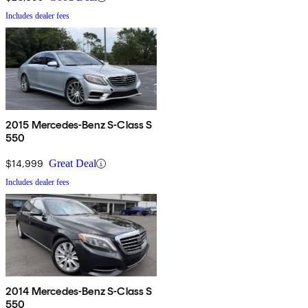
Includes dealer fees
2015 Mercedes-Benz S-Class S
550
$14,999
Great Deal
Includes dealer fees
2014 Mercedes-Benz S-Class S
550