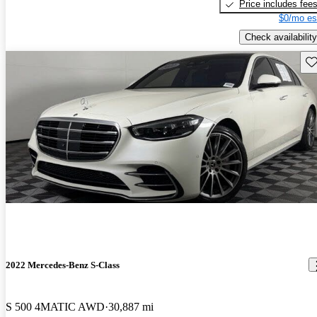
Price includes fee
$0/mo es
Check availability
Sav
2022 Mercedes-Benz S-Class
S 500 4MATIC AWD
30,887 mi