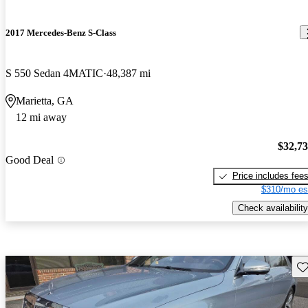
2017 Mercedes-Benz S-Class
S 550 Sedan 4MATIC
48,387 mi
Marietta, GA
12 mi away
$32,7
Good Deal
Price includes fee
$310/mo es
Check availability
Sav