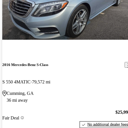
2016 Mercedes-Benz S-Class
S 550 4MATIC
79,572 mi
Cumming, GA
36 mi away
$25,9
Fair Deal
No additional dealer fee