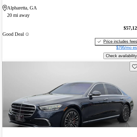
Alpharetta, GA
20 mi away
$57,1
Good Deal
Price includes fee
$795/mo es
Check availability
Sav