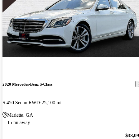
2020 Mercedes-Benz S-Class
S 450 Sedan RWD
25,100 mi
Marietta, GA
15 mi away
$38,0