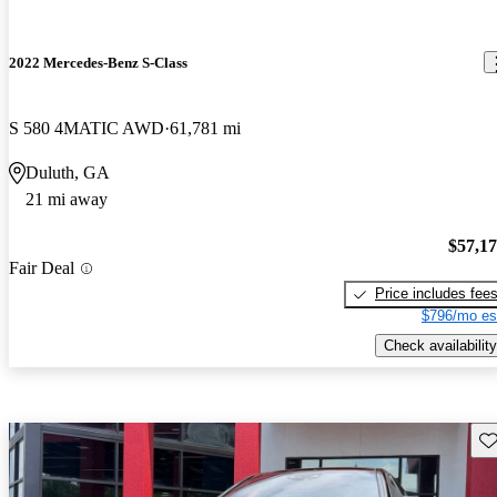
2022 Mercedes-Benz S-Class
S 580 4MATIC AWD
61,781 mi
Duluth, GA
21 mi away
$57,1
Fair Deal
Price includes fee
$796/mo es
Check availability
Sav