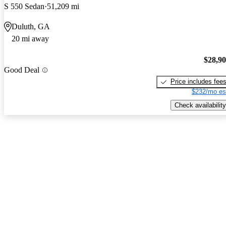
S 550 Sedan
51,209 mi
Duluth, GA
20 mi away
$28,9
Good Deal
Price includes fee
$232/mo es
Check availability