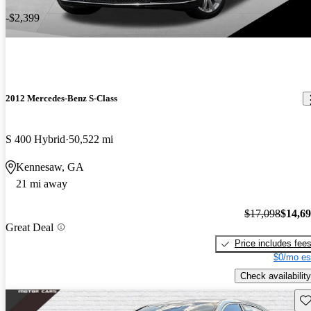
-$2,399
2012 Mercedes-Benz S-Class
S 400 Hybrid
50,522 mi
Kennesaw, GA
21 mi away
$17,098
$14,6
Great Deal
Price includes fee
$0/mo es
Check availability
Sav