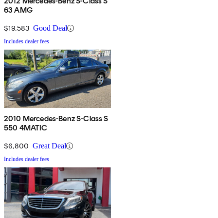
2012 Mercedes-Benz S-Class S
63 AMG
$19,583
Good Deal
Includes dealer fees
2010 Mercedes-Benz S-Class S
550 4MATIC
$6,800
Great Deal
Includes dealer fees