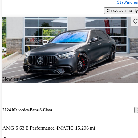
$173/mo es
Check availability
Sav
New arrival
2024 Mercedes-Benz S-Class
AMG S 63 E Performance 4MATIC
15,296 mi