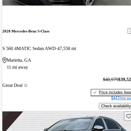
2020 Mercedes-Benz S-Class
S 560 4MATIC Sedan AWD
47,558 mi
Marietta, GA
11 mi away
$40,979
$39,5
Great Deal
Price includes fee
$447/mo es
Check availability
Sav