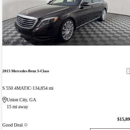
New arrival
2015 Mercedes-Benz S-Class
S 550 4MATIC
134,854 mi
Union City, GA
15 mi away
$15,8
Good Deal