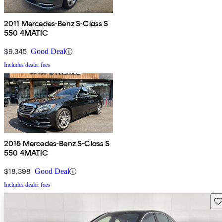
2011 Mercedes-Benz S-Class S
550 4MATIC
$9,345
Good Deal
Includes dealer fees
2015 Mercedes-Benz S-Class S
550 4MATIC
$18,398
Good Deal
Includes dealer fees
Sav