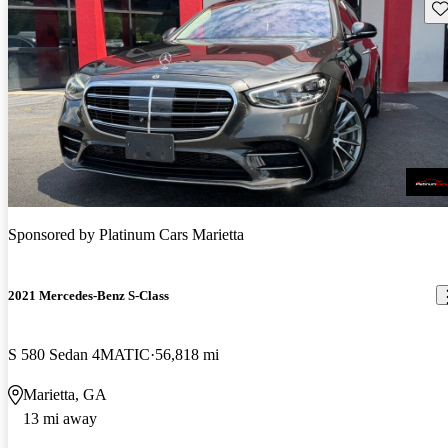
Sav
Sponsored by
Platinum Cars Marietta
2021 Mercedes-Benz S-Class
S 580 Sedan 4MATIC
56,818 mi
Marietta, GA
13 mi away