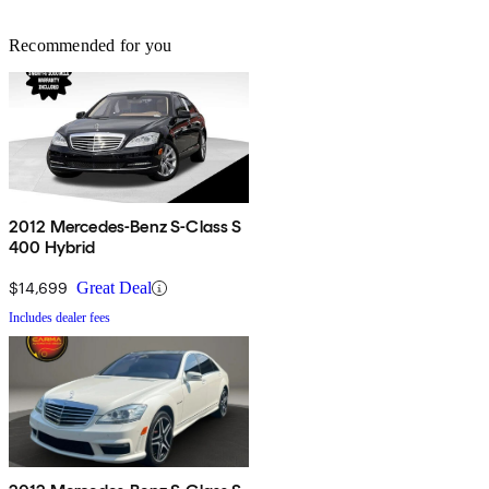
Recommended for you
2012 Mercedes-Benz S-Class S
400 Hybrid
$14,699
Great Deal
Includes dealer fees