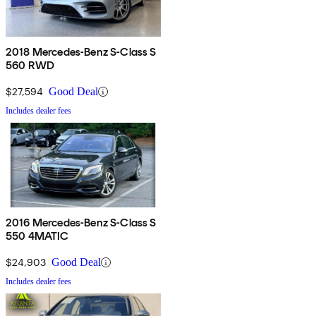
2018 Mercedes-Benz S-Class S
560 RWD
$27,594
Good Deal
Includes dealer fees
2016 Mercedes-Benz S-Class S
550 4MATIC
$24,903
Good Deal
Includes dealer fees