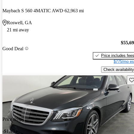
Maybach S 560 4MATIC AWD
62,963 mi
Roswell, GA
21 mi away
$55,6
Good Deal
Price includes fee
$775/mo es
Check availability
Sav
Price drop
-$1,454