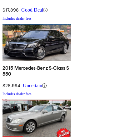
$17,898
Good Deal
Includes dealer fees
2015 Mercedes-Benz S-Class S
550
$26,994
Uncertain
Includes dealer fees