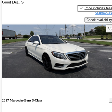
Good Deal
Price includes fee
$418/mo es
Check availability
Sav
2017 Mercedes-Benz S-Class