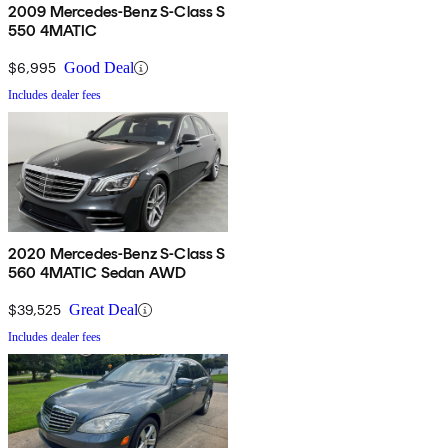
2009 Mercedes-Benz S-Class S
550 4MATIC
$6,995
Good Deal
Includes dealer fees
2020 Mercedes-Benz S-Class S
560 4MATIC Sedan AWD
$39,525
Great Deal
Includes dealer fees