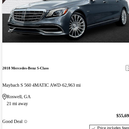
2018 Mercedes-Benz S-Class
Maybach S 560 4MATIC AWD
62,963 mi
Roswell, GA
21 mi away
$55,6
Good Deal
Price includes fee