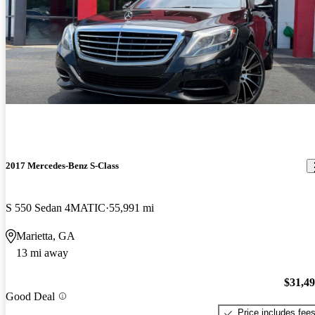
2017 Mercedes-Benz S-Class
S 550 Sedan 4MATIC
55,991 mi
Marietta, GA
13 mi away
$31,4
Good Deal
Price includes fee