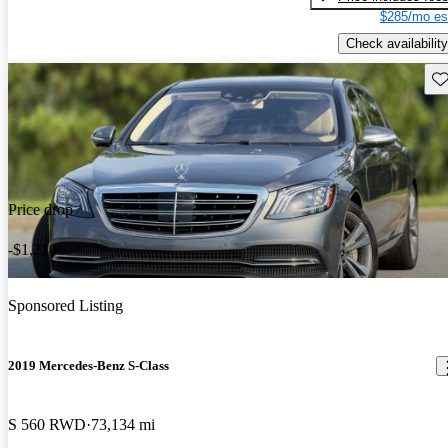
$285/mo es
Check availability
Sav
Price drop
-$1,210
Sponsored Listing
2019 Mercedes-Benz S-Class
S 560 RWD
73,134 mi