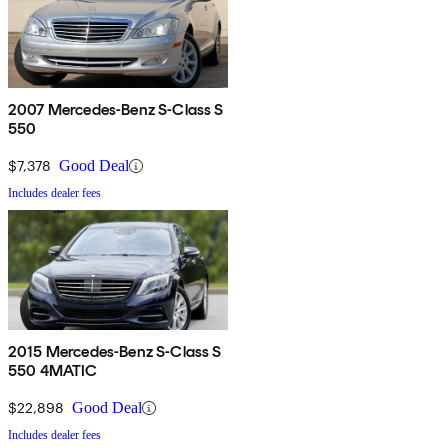
2007 Mercedes-Benz S-Class S
550
$7,378
Good Deal
Includes dealer fees
2015 Mercedes-Benz S-Class S
550 4MATIC
$22,898
Good Deal
Includes dealer fees