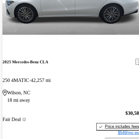
2025 Mercedes-Benz CLA
250 4MATIC
42,257 mi
Wilson, NC
18 mi away
$30,5
Fair Deal
Price includes fee
$549/mo es