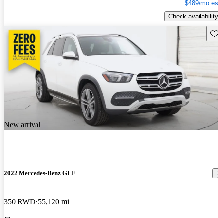
$489/mo es
Check availability
Sav
New arrival
2022 Mercedes-Benz GLE
350 RWD
55,120 mi