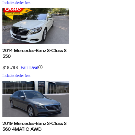
Includes dealer fees
2014 Mercedes-Benz S-Class S
550
$18,798
Fair Deal
Includes dealer fees
2019 Mercedes-Benz S-Class S
560 4MATIC AWD