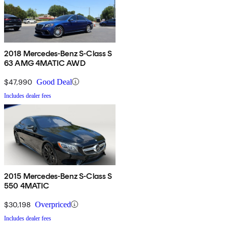
2018 Mercedes-Benz S-Class S
63 AMG 4MATIC AWD
$47,990
Good Deal
Includes dealer fees
2015 Mercedes-Benz S-Class S
550 4MATIC
$30,198
Overpriced
Includes dealer fees