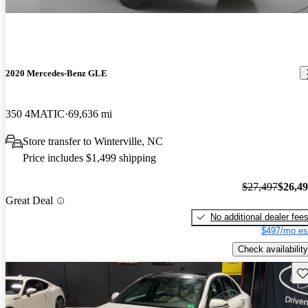
2020 Mercedes-Benz GLE
350 4MATIC
69,636 mi
Store transfer to Winterville, NC
Price includes $1,499 shipping
$27,497
$26,4
Great Deal
No additional dealer fee
$497/mo es
Check availability
Sav