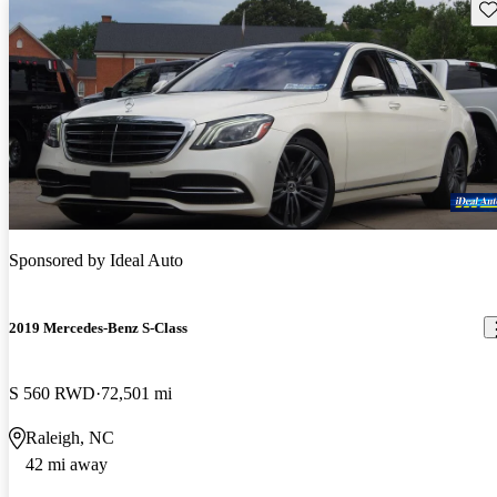
Sav
Sponsored by
Ideal Auto
2019 Mercedes-Benz S-Class
S 560 RWD
72,501 mi
Raleigh, NC
42 mi away