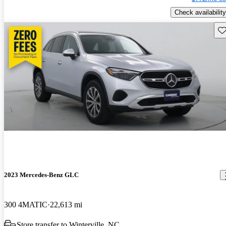
Check availability
Sav
2023 Mercedes-Benz GLC
300 4MATIC
22,613 mi
Store transfer to Winterville, NC