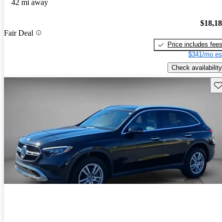
42 mi away
$18,1
Fair Deal
Price includes fee
$341/mo es
Check availability
Sav