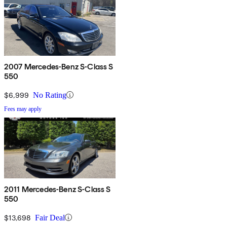
2007 Mercedes-Benz S-Class S
550
$6,999
No Rating
Fees may apply
2011 Mercedes-Benz S-Class S
550
$13,698
Fair Deal