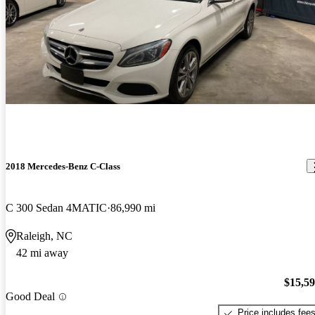
2018 Mercedes-Benz C-Class
C 300 Sedan 4MATIC
86,990 mi
Raleigh, NC
42 mi away
$15,5
Good Deal
Price includes fee