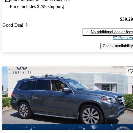
Price includes $299 shipping
$39,2
Good Deal
No additional dealer fee
$717/mo es
Check availability
Sav