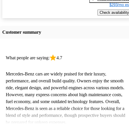
$293/mo es
Check availability
Customer summary
What people are saying:
4.7
Mercedes-Benz cars are widely praised for their luxury,
performance, and overall build quality. Owners enjoy the smooth
ride, elegant design, and powerful engines across various models.
However, many express concerns about high maintenance costs,
fuel economy, and some outdated technology features. Overall,
Mercedes-Benz is seen as a reliable choice for those looking for a
blend of style and performance, though prospective buyers should
be prepared for upkeep expenses.