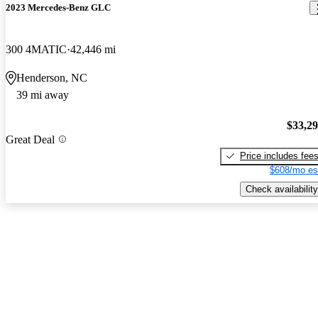
2023 Mercedes-Benz GLC
300 4MATIC
42,446 mi
Henderson, NC
39 mi away
$33,2
Great Deal
Price includes fee
$608/mo es
Check availability