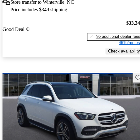
Store transfer to Winterville, NC
Price includes $349 shipping
$33,3
Good Deal
No additional dealer fee
$619/mo es
Check availability
Sav