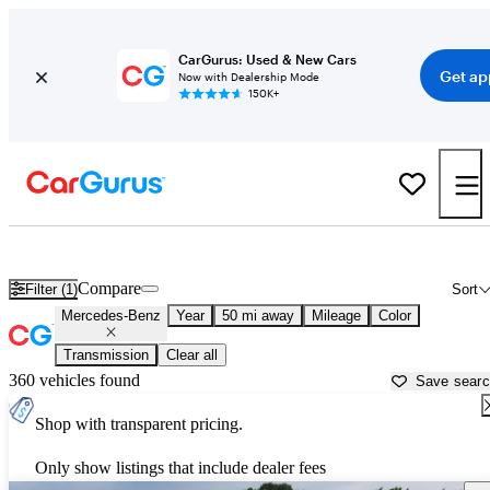
CarGurus: Used & New Cars
Get ap
Now with Dealership Mode
150K+
Used Mercedes-Benz Cars for Sale near
Rocky Mount, NC
Compare
Filter (1)
Sort
Mercedes-Benz
Year
50 mi away
Mileage
Color
Transmission
Clear all
360 vehicles found
Save sear
Shop with transparent pricing.
Only show listings that include dealer fees