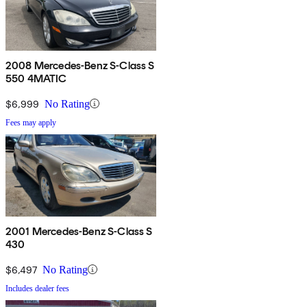
2008 Mercedes-Benz S-Class S
550 4MATIC
$6,999
No Rating
Fees may apply
2001 Mercedes-Benz S-Class S
430
$6,497
No Rating
Includes dealer fees