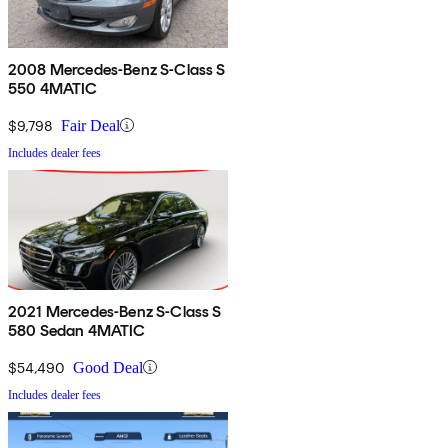
2008 Mercedes-Benz S-Class S
550 4MATIC
$9,798
Fair Deal
Includes dealer fees
2021 Mercedes-Benz S-Class S
580 Sedan 4MATIC
$54,490
Good Deal
Includes dealer fees