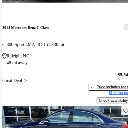
2012 Mercedes-Benz C-Class
C 300 Sport 4MATIC
151,830 mi
Raleigh, NC
48 mi away
$5,5
Great Deal
Price includes fee
$104/mo es
Check availability
Sav