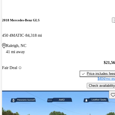
2018 Mercedes-Benz GLS
450 4MATIC
84,318 mi
Raleigh, NC
41 mi away
$21,5
Fair Deal
Price includes fee
$404/mo es
Check availability
Sav