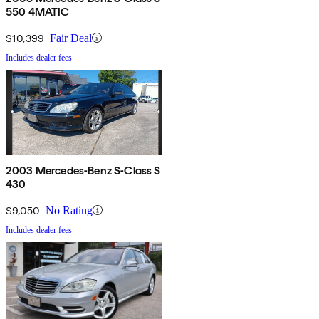
550 4MATIC
$10,399
Fair Deal
Includes dealer fees
2003 Mercedes-Benz S-Class S
430
$9,050
No Rating
Includes dealer fees