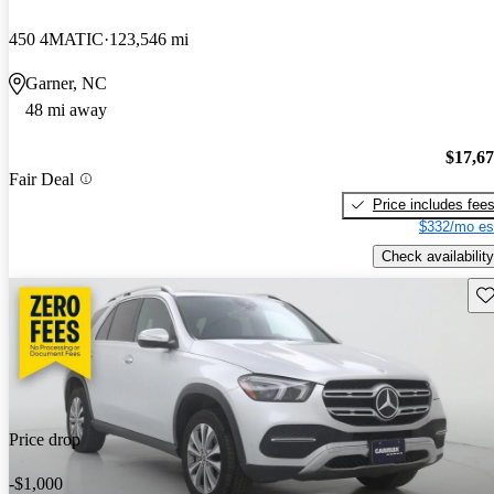
450 4MATIC
123,546 mi
Garner, NC
48 mi away
$17,6
Fair Deal
Price includes fee
$332/mo es
Check availability
Sav
Price drop
-$1,000