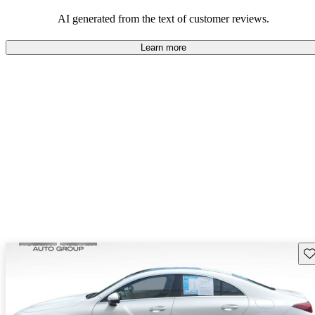
AI generated from the text of customer reviews.
Learn more
Sav