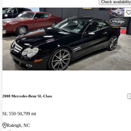
Check availability
Sav
2008 Mercedes-Benz SL-Class
SL 550
50,799 mi
Raleigh, NC