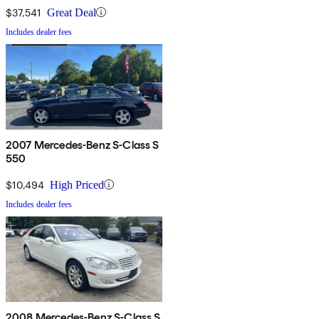
$37,541
Great Deal
Includes dealer fees
2007 Mercedes-Benz S-Class S
550
$10,494
High Priced
Includes dealer fees
2008 Mercedes-Benz S-Class S