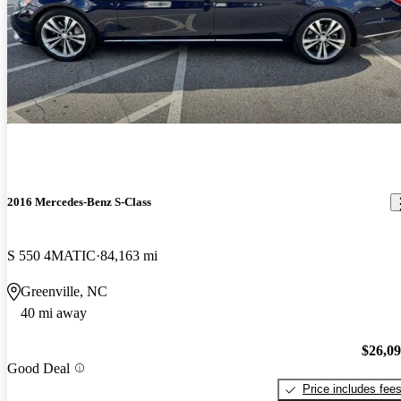
2016 Mercedes-Benz S-Class
S 550 4MATIC
84,163 mi
Greenville, NC
40 mi away
$26,0
Good Deal
Price includes fee