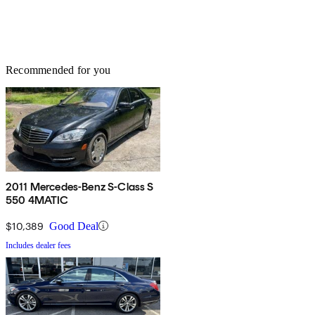
Recommended for you
2011 Mercedes-Benz S-Class S
550 4MATIC
$10,389
Good Deal
Includes dealer fees