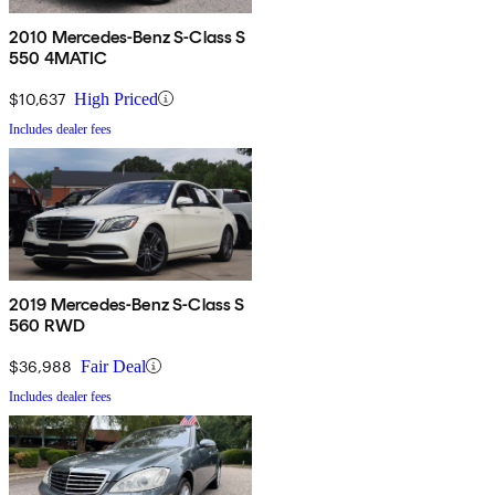
2010 Mercedes-Benz S-Class S
550 4MATIC
$10,637
High Priced
Includes dealer fees
2019 Mercedes-Benz S-Class S
560 RWD
$36,988
Fair Deal
Includes dealer fees