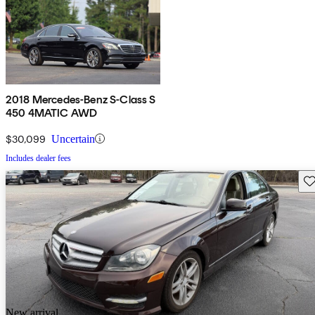
2018 Mercedes-Benz S-Class S
450 4MATIC AWD
$30,099
Uncertain
Includes dealer fees
Sav
New arrival