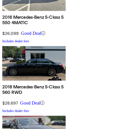
2016 Mercedes-Benz S-Class S
550 4MATIC
$26,099
Good Deal
Includes dealer fees
2018 Mercedes-Benz S-Class S
560 RWD
$28,697
Good Deal
Includes dealer fees