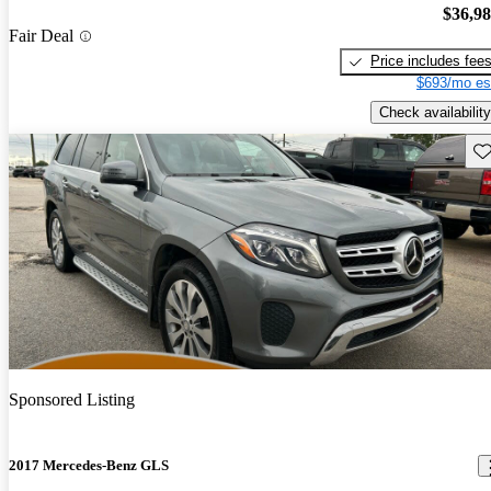
$36,9
Fair Deal
Price includes fee
$693/mo es
Check availability
Sav
Sponsored Listing
2017 Mercedes-Benz GLS