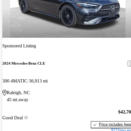
Sponsored Listing
2024 Mercedes-Benz CLE
300 4MATIC
36,913 mi
Raleigh, NC
45 mi away
$42,7
Good Deal
Price includes fee
$772/mo es