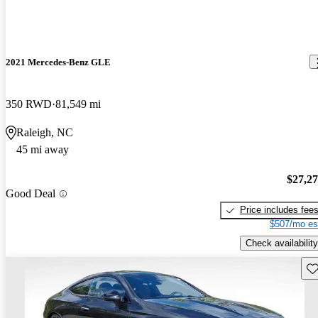
2021 Mercedes-Benz GLE
350 RWD
81,549 mi
Raleigh, NC
45 mi away
$27,2
Good Deal
Price includes fee
$507/mo es
Check availability
Sav