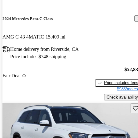
2024 Mercedes-Benz C-Class
AMG C 43 4MATIC
15,409 mi
Home delivery from Riverside, CA
Price includes $748 shipping
$52,8
Fair Deal
Price includes fee
$983/mo es
Check availability
Sav