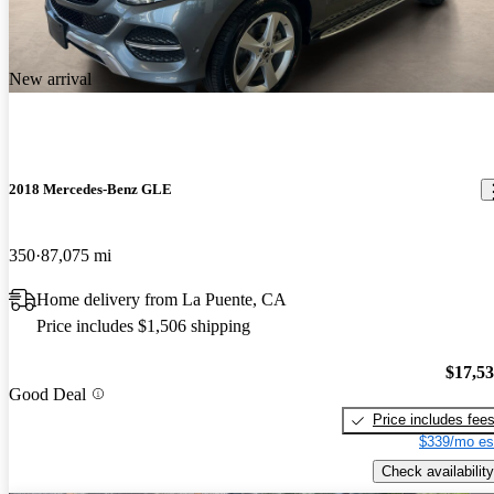
New arrival
2018 Mercedes-Benz GLE
350
87,075 mi
Home delivery from La Puente, CA
Price includes $1,506 shipping
$17,5
Good Deal
Price includes fee
$339/mo es
Check availability