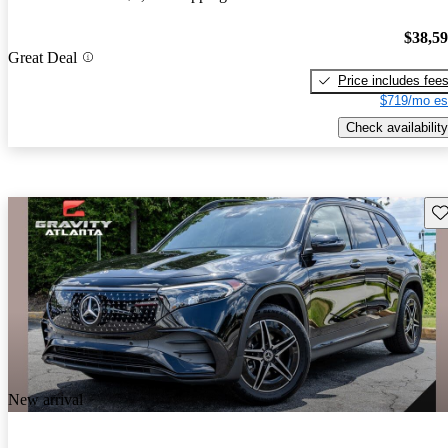
$38,5
Great Deal
Price includes fee
$719/mo es
Check availability
Sav
New arrival