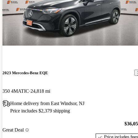
2023 Mercedes-Benz EQE
350 4MATIC
24,818 mi
Home delivery from East Windsor, NJ
Price includes $2,379 shipping
$36,0
Great Deal
Price includes fee