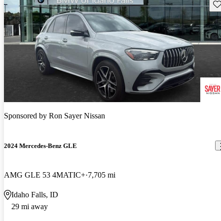
Sav
Sponsored by
Ron Sayer Nissan
2024 Mercedes-Benz GLE
AMG GLE 53 4MATIC+
7,705 mi
Idaho Falls, ID
29 mi away