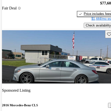
$77,6
Fair Deal
Price includes fee
$1,444/mo es
Check availability
Sav
New arrival
Sponsored Listing
2016 Mercedes-Benz CLS