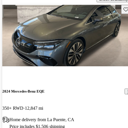
Sav
2024 Mercedes-Benz EQE
350+ RWD
12,847 mi
Home delivery from La Puente, CA
Price includes $1,506 shipping