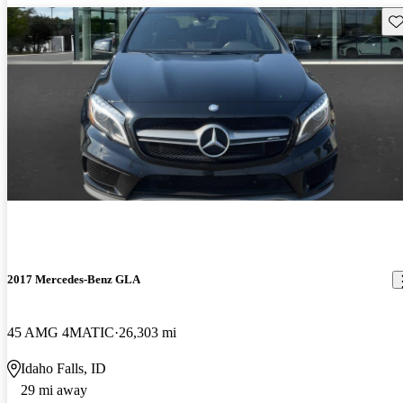
Sav
2017 Mercedes-Benz GLA
45 AMG 4MATIC
26,303 mi
Idaho Falls, ID
29 mi away