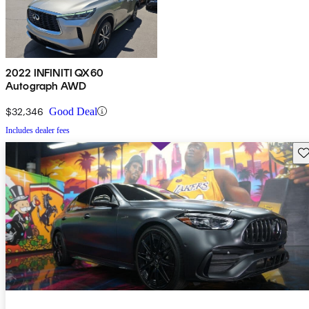
2022 INFINITI QX60
Autograph AWD
$32,346
Good Deal
Includes dealer fees
Sav