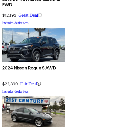
FWD
$12,193
Great Deal
Includes dealer fees
2024 Nissan Rogue S AWD
$22,399
Fair Deal
Includes dealer fees