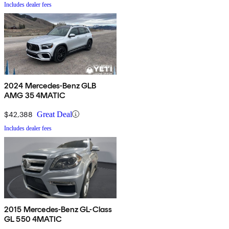
Includes dealer fees
2024 Mercedes-Benz GLB
AMG 35 4MATIC
$42,388
Great Deal
Includes dealer fees
2015 Mercedes-Benz GL-Class
GL 550 4MATIC