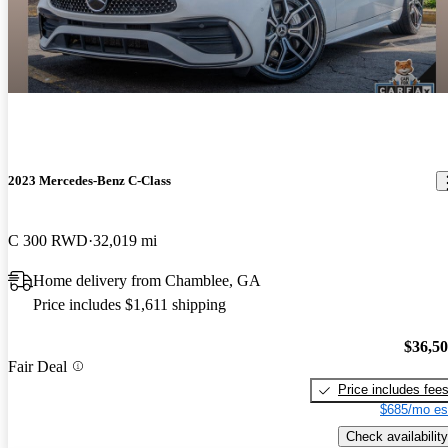
2023 Mercedes-Benz C-Class
C 300 RWD
32,019 mi
Home delivery from Chamblee, GA
Price includes $1,611 shipping
$36,5
Fair Deal
Price includes fee
$685/mo es
Check availability