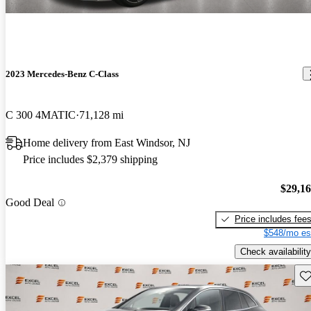
2023 Mercedes-Benz C-Class
C 300 4MATIC
71,128 mi
Home delivery from East Windsor, NJ
Price includes $2,379 shipping
$29,1
Good Deal
Price includes fee
$548/mo es
Check availability
Sav