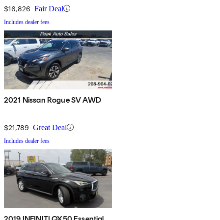
$16,826
Fair Deal
Includes dealer fees
2021 Nissan Rogue SV AWD
$21,789
Great Deal
Includes dealer fees
2019 INFINITI QX50 Essential