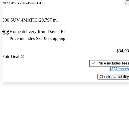
2022 Mercedes-Benz GLC
300 SUV 4MATIC
20,797 mi
Home delivery from Davie, FL
Price includes $3,196 shipping
$34,9
Fair Deal
Price includes fee
$667/mo es
Check availability