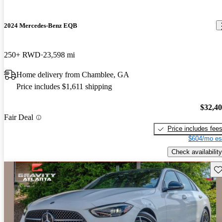
2024 Mercedes-Benz EQB
250+ RWD
23,598 mi
Home delivery from Chamblee, GA
Price includes $1,611 shipping
$32,4
Fair Deal
Price includes fee
$604/mo es
Check availability
Sav