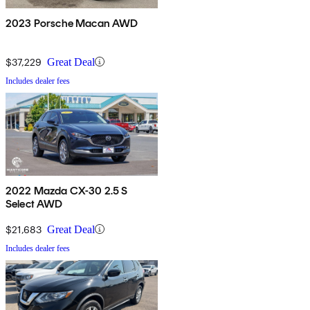
2023 Porsche Macan AWD
$37,229
Great Deal
Includes dealer fees
2022 Mazda CX-30 2.5 S
Select AWD
$21,683
Great Deal
Includes dealer fees