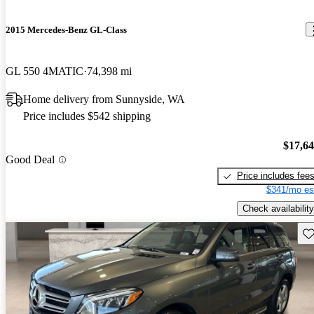
2015 Mercedes-Benz GL-Class
GL 550 4MATIC
74,398 mi
Home delivery from Sunnyside, WA
Price includes $542 shipping
$17,6
Good Deal
Price includes fee
$341/mo es
Check availability
Sav