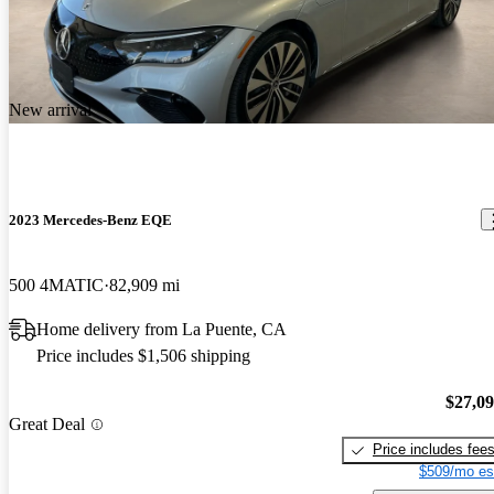
New arrival
2023 Mercedes-Benz EQE
500 4MATIC
82,909 mi
Home delivery from La Puente, CA
Price includes $1,506 shipping
$27,0
Great Deal
Price includes fee
$509/mo es