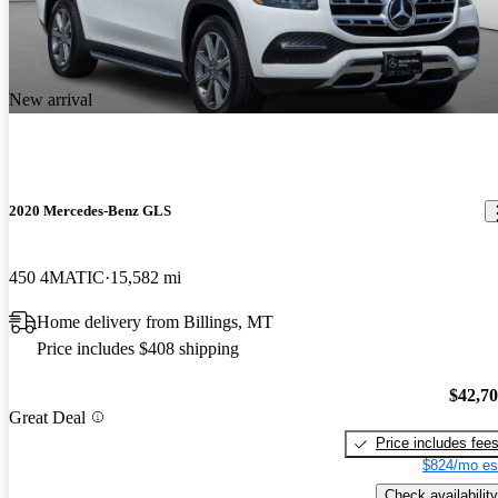
New arrival
2020 Mercedes-Benz GLS
450 4MATIC
15,582 mi
Home delivery from Billings, MT
Price includes $408 shipping
$42,7
Great Deal
Price includes fee
$824/mo es
Check availability