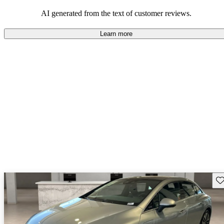
AI generated from the text of customer reviews.
Learn more
Sav