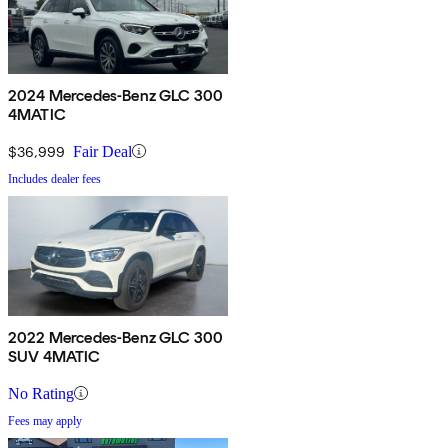
2024 Mercedes-Benz GLC 300
4MATIC
$36,999
Fair Deal
Includes dealer fees
2022 Mercedes-Benz GLC 300
SUV 4MATIC
No Rating
Fees may apply