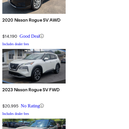
2020 Nissan Rogue SV AWD
$14,190
Good Deal
Includes dealer fees
2023 Nissan Rogue SV FWD
$20,995
No Rating
Includes dealer fees