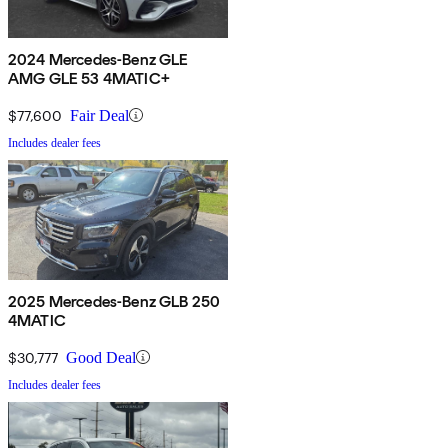
2024 Mercedes-Benz GLE
AMG GLE 53 4MATIC+
$77,600
Fair Deal
Includes dealer fees
2025 Mercedes-Benz GLB 250
4MATIC
$30,777
Good Deal
Includes dealer fees