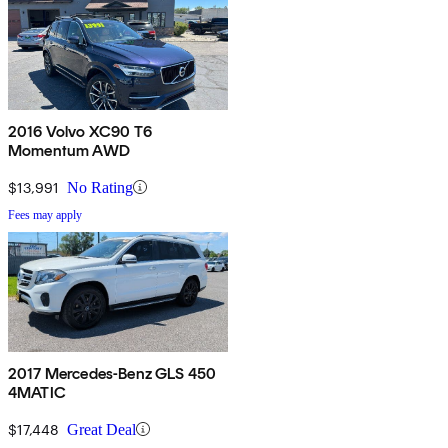
2016 Volvo XC90 T6
Momentum AWD
$13,991
No Rating
Fees may apply
2017 Mercedes-Benz GLS 450
4MATIC
$17,448
Great Deal