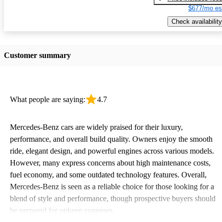
$677/mo es
Check availability
Customer summary
What people are saying:
4.7
Mercedes-Benz cars are widely praised for their luxury,
performance, and overall build quality. Owners enjoy the smooth
ride, elegant design, and powerful engines across various models.
However, many express concerns about high maintenance costs,
fuel economy, and some outdated technology features. Overall,
Mercedes-Benz is seen as a reliable choice for those looking for a
blend of style and performance, though prospective buyers should
be prepared for upkeep expenses.