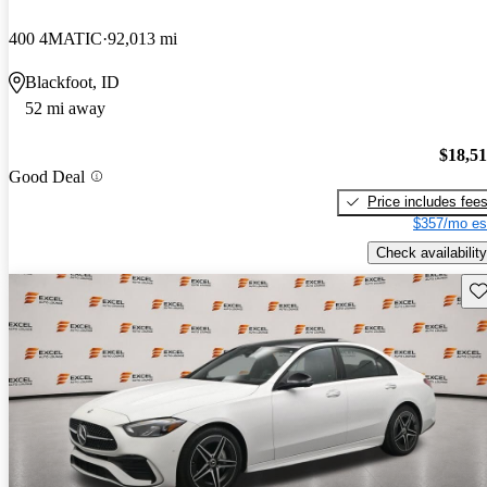
400 4MATIC
92,013 mi
Blackfoot, ID
52 mi away
$18,5
Good Deal
Price includes fee
$357/mo es
Check availability
Sav