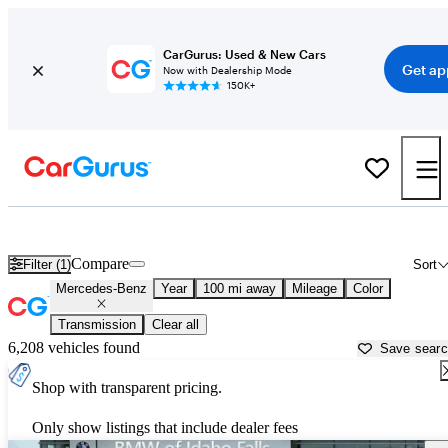
CarGurus: Used & New Cars
Get ap
Now with Dealership Mode
150K+
Used Mercedes-Benz Cars for Sale near
Rexburg, ID
Compare
Filter (1)
Sort
Mercedes-Benz
Year
100 mi away
Mileage
Color
Transmission
Clear all
6,208 vehicles found
Save sear
Shop with transparent pricing.
Only show listings that include dealer fees