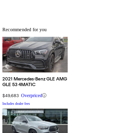
Recommended for you
2021 Mercedes-Benz GLE AMG
GLE 53 4MATIC
$49,683
Overpriced
Includes dealer fees