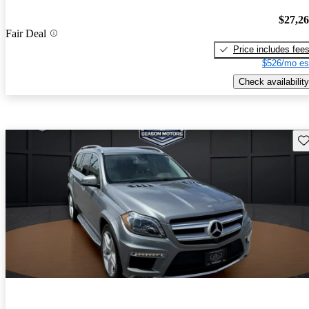
$27,2
Fair Deal
Price includes fee
$526/mo es
Check availability
Sav