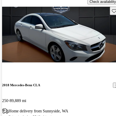
Check availability
Sav
2018 Mercedes-Benz CLA
250
89,889 mi
Home delivery from Sunnyside, WA