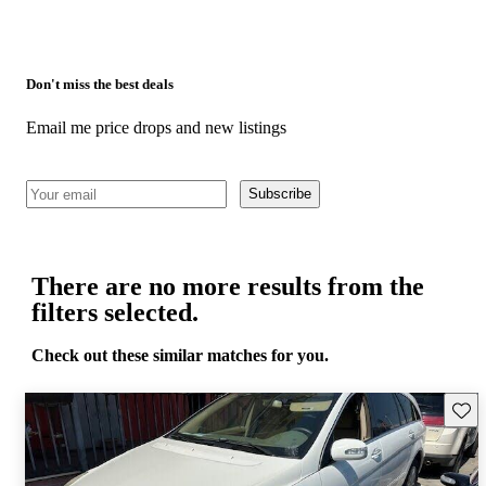
Don't miss the best deals
Email me price drops and new listings
Subscribe
There are no more results from the
filters selected.
Check out these similar matches for you.
Save 