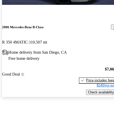
2006 Mercedes-Benz R-Class
R 350 4MATIC
110,507 mi
Home delivery from San Diego, CA
Free home delivery
$7,0
Good Deal
Price includes fee
$140/mo es
Check availability