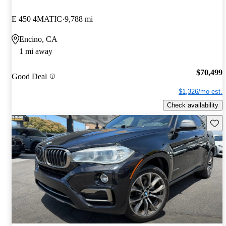
E 450 4MATIC
9,788 mi
Encino, CA
1 mi away
$70,499
Good Deal
$1,326/mo est.
Check availability
Save 