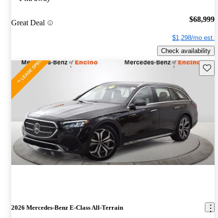
$68,999
Great Deal
$1,298/mo est.
Check availability
Save 
2026 Mercedes-Benz E-Class All-Terrain