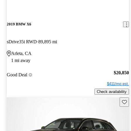
2019 BMW X6
sDrive35i RWD
89,895 mi
Arleta, CA
1 mi away
$20,850
Good Deal
$411/mo est.
Check availability
Save 