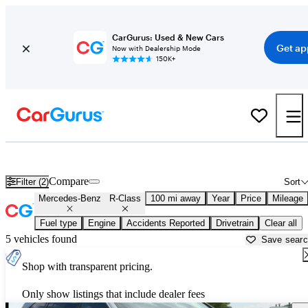
CarGurus: Used & New Cars
Get ap
Now with Dealership Mode
150K+
Used Mercedes-Benz R-Class for Sale near
Bakersfield, CA
Compare
Filter (2)
Sort
Mercedes-Benz
R-Class
100 mi away
Year
Price
Mileage
Fuel type
Engine
Accidents Reported
Drivetrain
Clear all
5 vehicles found
Save sear
Shop with transparent pricing.
Only show listings that include dealer fees