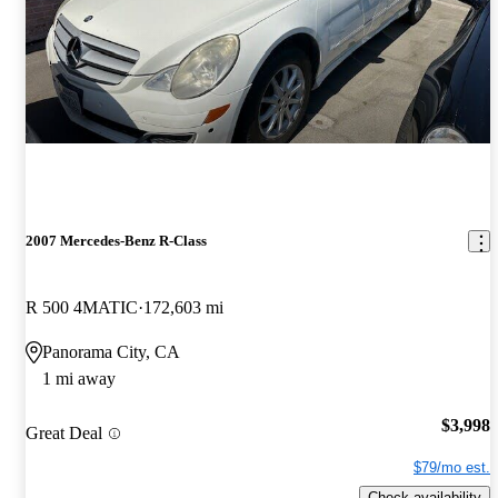
2007 Mercedes-Benz R-Class
R 500 4MATIC
172,603 mi
Panorama City, CA
1 mi away
$3,998
Great Deal
$79/mo est.
Check availability