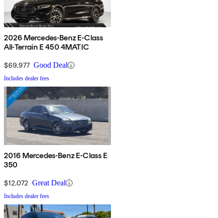
2026 Mercedes-Benz E-Class
All-Terrain E 450 4MATIC
$69,977
Good Deal
Includes dealer fees
2016 Mercedes-Benz E-Class E
350
$12,072
Great Deal
Includes dealer fees