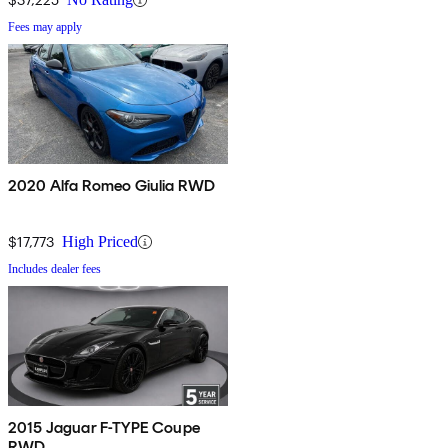
Fees may apply
2020 Alfa Romeo Giulia RWD
$17,773
High Priced
Includes dealer fees
2015 Jaguar F-TYPE Coupe
RWD