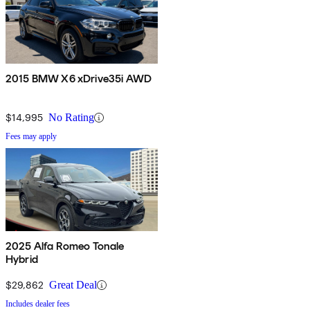
2015 BMW X6 xDrive35i AWD
$14,995
No Rating
Fees may apply
2025 Alfa Romeo Tonale
Hybrid
$29,862
Great Deal
Includes dealer fees