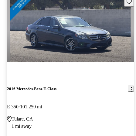
Save 
2016 Mercedes-Benz E-Class
E 350
101,259 mi
Tulare, CA
1 mi away