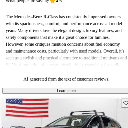
What people are saying:
4.6
The Mercedes-Benz R-Class has consistently impressed owners
with its spaciousness, comfort, and performance across all model
years. Many drivers love the elegant design, luxury features, and
safety components that make it a great choice for families.
However, some critiques mention concerns about fuel economy
and maintenance costs, particularly with used models. Overall, it’s
seen as a stylish and practical alternative to traditional minivans and
SUVs, though the pricing can be a bit high, especially for well-
maintained units.
AI generated from the text of customer reviews.
Learn more
Sav