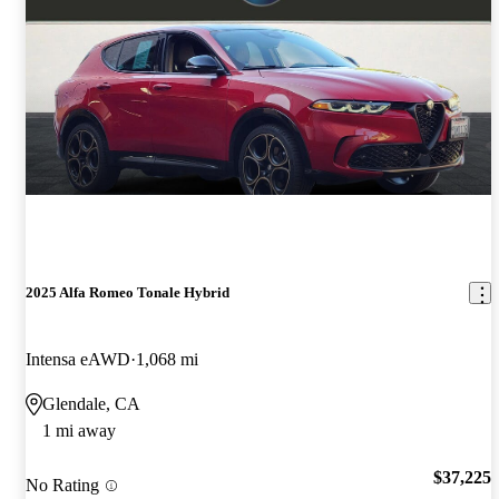
2025 Alfa Romeo Tonale Hybrid
Intensa eAWD
1,068 mi
Glendale, CA
1 mi away
$37,225
No Rating