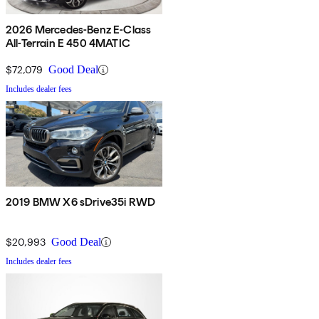
2026 Mercedes-Benz E-Class
All-Terrain E 450 4MATIC
$72,079
Good Deal
Includes dealer fees
2019 BMW X6 sDrive35i RWD
$20,993
Good Deal
Includes dealer fees