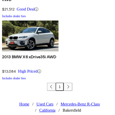
$21,512
Good Deal
Includes dealer fees
2013 BMW X6 xDrive35i AWD
$13,084
High Priced
Includes dealer fees
1
Home
/
Used Cars
/
Mercedes-Benz R-Class
/
California
/
Bakersfield