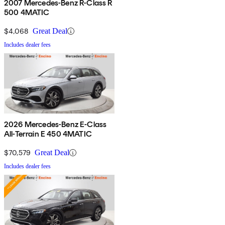
2007 Mercedes-Benz R-Class R
500 4MATIC
$4,068
Great Deal
Includes dealer fees
2026 Mercedes-Benz E-Class
All-Terrain E 450 4MATIC
$70,579
Great Deal
Includes dealer fees