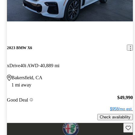
2023 BMW X6
xDrive40i AWD
40,889 mi
Bakersfield, CA
1 mi away
$49,990
Good Deal
$958/mo est.
Check availability
Save 