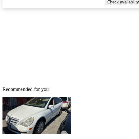
Check availability
Recommended for you