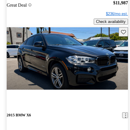
$11,987
Great Deal
$236/mo est.
Check availability
Save 
2015 BMW X6