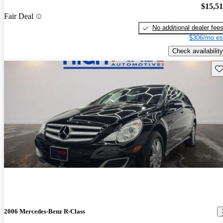
$15,5
Fair Deal
No additional dealer fee
$306/mo es
Check availability
Sav
2006 Mercedes-Benz R-Class