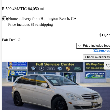
R 500 4MATIC
84,050 mi
Home delivery from Huntington Beach, CA
Price includes $192 shipping
$11,2
Fair Deal
Price includes fee
$222/mo es
Check availability
Sav