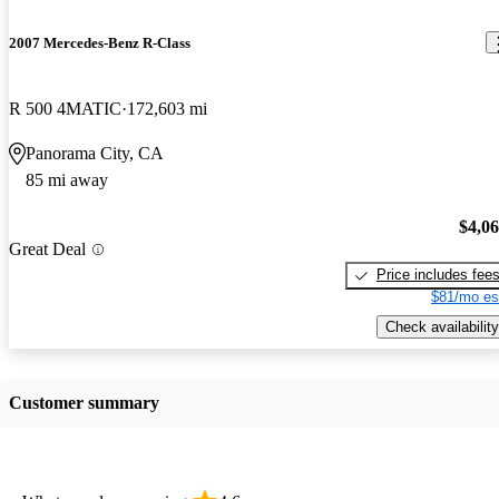
2007 Mercedes-Benz R-Class
R 500 4MATIC
172,603 mi
Panorama City, CA
85 mi away
$4,0
Great Deal
Price includes fee
$81/mo es
Check availability
Customer summary