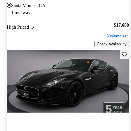
Santa Monica, CA
1 mi away
$17,688
High Priced
$349/mo est.
Check availability
Save 