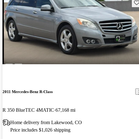
Sav
2011 Mercedes-Benz R-Class
R 350 BlueTEC 4MATIC
67,168 mi
Home delivery from Lakewood, CO
Price includes $1,026 shipping