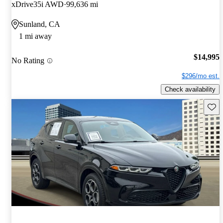
xDrive35i AWD
99,636 mi
Sunland, CA
1 mi away
$14,995
No Rating
$296/mo est.
Check availability
Save 