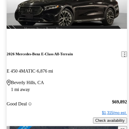
2026 Mercedes-Benz E-Class All-Terrain
E 450 4MATIC
6,876 mi
Beverly Hills, CA
1 mi away
$69,892
Good Deal
$1,315/mo est.
Check availability