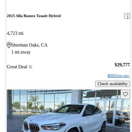
2025 Alfa Romeo Tonale Hybrid
4,723 mi
Sherman Oaks, CA
1 mi away
$29,777
Great Deal
$562/mo est.
Check availability
Save 