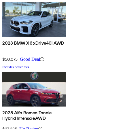
2023 BMW X6 xDrive40i AWD
$50,075
Good Deal
Includes dealer fees
2025 Alfa Romeo Tonale
Hybrid Intensa eAWD
$37,225
No Rating