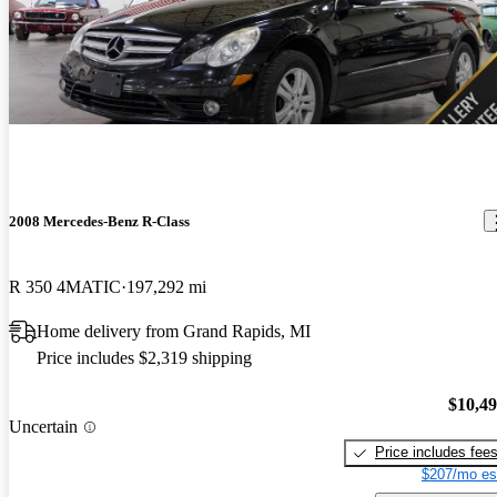
2008 Mercedes-Benz R-Class
R 350 4MATIC
197,292 mi
Home delivery from Grand Rapids, MI
Price includes $2,319 shipping
$10,4
Uncertain
Price includes fee
$207/mo es