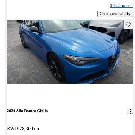
$703/mo est.
Check availability
Save 
2020 Alfa Romeo Giulia
RWD
78,360 mi