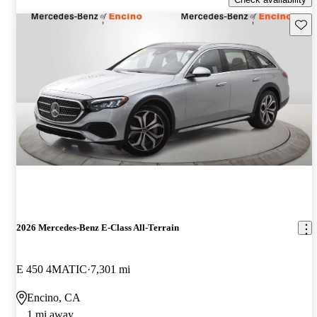
Save 
2026 Mercedes-Benz E-Class All-Terrain
E 450 4MATIC
7,301 mi
Encino, CA
1 mi away