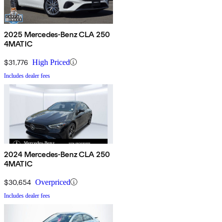
2025 Mercedes-Benz CLA 250
4MATIC
$31,776
High Priced
Includes dealer fees
2024 Mercedes-Benz CLA 250
4MATIC
$30,654
Overpriced
Includes dealer fees