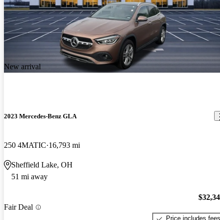
New arrival
2023 Mercedes-Benz GLA
250 4MATIC
16,793 mi
Sheffield Lake, OH
51 mi away
$32,3
Fair Deal
Price includes fee