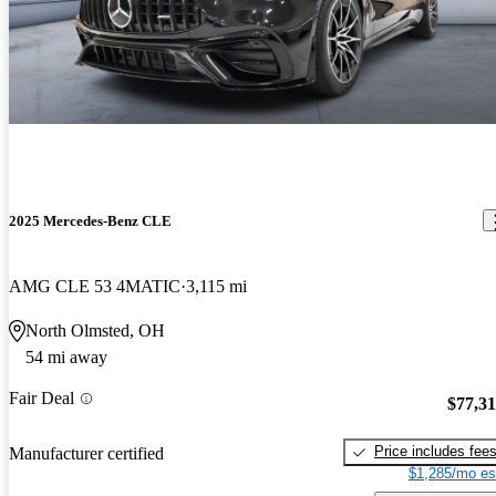
2025 Mercedes-Benz CLE
AMG CLE 53 4MATIC
3,115 mi
North Olmsted, OH
54 mi away
Fair Deal
$77,3
Price includes fee
Manufacturer certified
$1,285/mo es