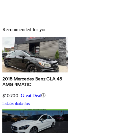
Recommended for you
2015 Mercedes-Benz CLA 45
AMG 4MATIC
$10,700
Great Deal
Includes dealer fees