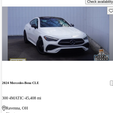
Check availability
Sav
2024 Mercedes-Benz CLE
300 4MATIC
45,408 mi
Ravenna, OH