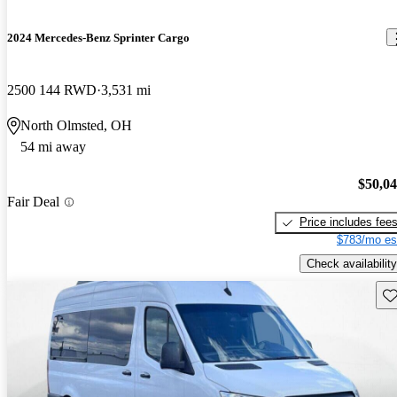
2024 Mercedes-Benz Sprinter Cargo
2500 144 RWD
3,531 mi
North Olmsted, OH
54 mi away
$50,0
Fair Deal
Price includes fee
$783/mo es
Check availability
Sav