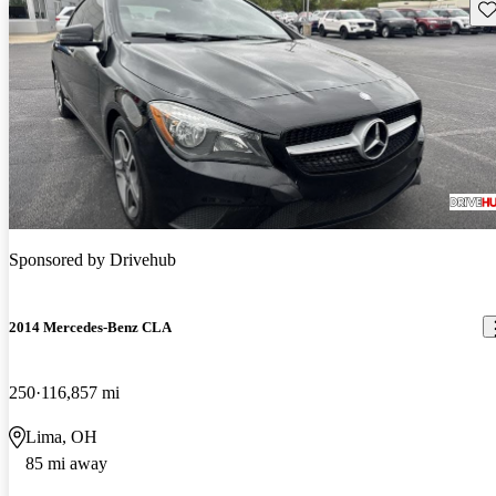
Sav
Sponsored by
Drivehub
2014 Mercedes-Benz CLA
250
116,857 mi
Lima, OH
85 mi away