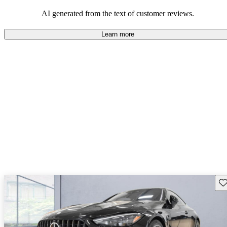
AI generated from the text of customer reviews.
Learn more
Sav