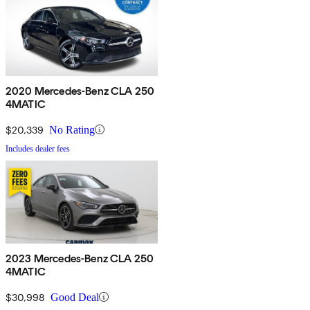
2020 Mercedes-Benz CLA 250
4MATIC
$20,339
No Rating
Includes dealer fees
2023 Mercedes-Benz CLA 250
4MATIC
$30,998
Good Deal