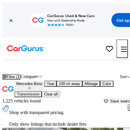
CarGurus: Used & New Cars
Get ap
Now with Dealership Mode
150K+
Used Mercedes-Benz Cars for Sale near
Mansfield, OH
Compare
Filter (1)
Sort
Mercedes-Benz
Year
100 mi away
Mileage
Color
Transmission
Clear all
1,225 vehicles found
Save sear
Shop with transparent pricing.
Only show listings that include dealer fees