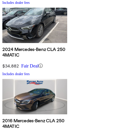
Includes dealer fees
2024 Mercedes-Benz CLA 250
4MATIC
$34,882
Fair Deal
Includes dealer fees
2016 Mercedes-Benz CLA 250
4MATIC