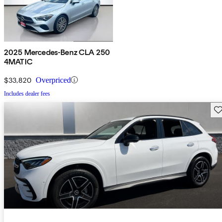
2025 Mercedes-Benz CLA 250
4MATIC
$33,820
Overpriced
Includes dealer fees
Sav