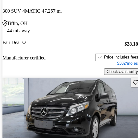
300 SUV 4MATIC
47,257 mi
Tiffin, OH
44 mi away
Fair Deal
$28,1
Price includes fee
Manufacturer certified
$382/mo es
Check availability
Sav