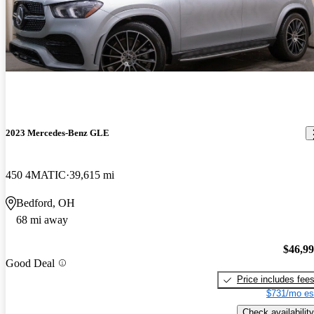
2023 Mercedes-Benz GLE
450 4MATIC
39,615 mi
Bedford, OH
68 mi away
$46,9
Good Deal
Price includes fee
$731/mo es
Check availability