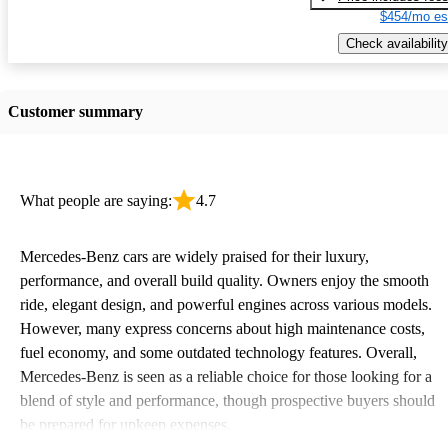
$454/mo es
Check availability
Customer summary
What people are saying:
4.7
Mercedes-Benz cars are widely praised for their luxury,
performance, and overall build quality. Owners enjoy the smooth
ride, elegant design, and powerful engines across various models.
However, many express concerns about high maintenance costs,
fuel economy, and some outdated technology features. Overall,
Mercedes-Benz is seen as a reliable choice for those looking for a
blend of style and performance, though prospective buyers should
be prepared for upkeep expenses.