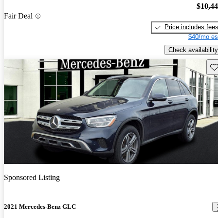
$10,4
Fair Deal
Price includes fee
$40/mo es
Check availability
Sav
Sponsored Listing
2021 Mercedes-Benz GLC