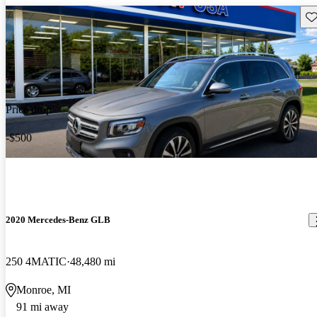
Sav
Price drop
-$500
2020 Mercedes-Benz GLB
250 4MATIC
48,480 mi
Monroe, MI
91 mi away