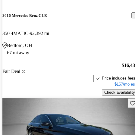
2016 Mercedes-Benz GLE
350 4MATIC
92,392 mi
Bedford, OH
67 mi away
$16,4
Fair Deal
Price includes fee
$157/mo es
Check availability
Sav