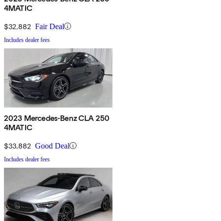
4MATIC
$32,882
Fair Deal
Includes dealer fees
2023 Mercedes-Benz CLA 250
4MATIC
$33,882
Good Deal
Includes dealer fees