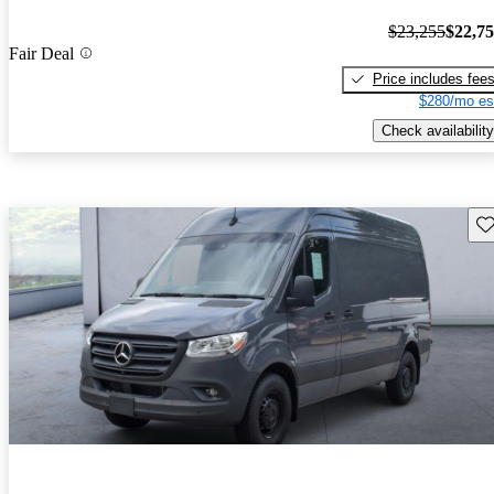
$23,255
$22,7
Fair Deal
Price includes fee
$280/mo es
Check availability
Sav