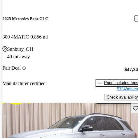
2025 Mercedes-Benz GLC
300 4MATIC
9,856 mi
Sunbury, OH
40 mi away
Fair Deal
$47,2
Price includes fee
Manufacturer certified
$724/mo es
Check availability
Sav