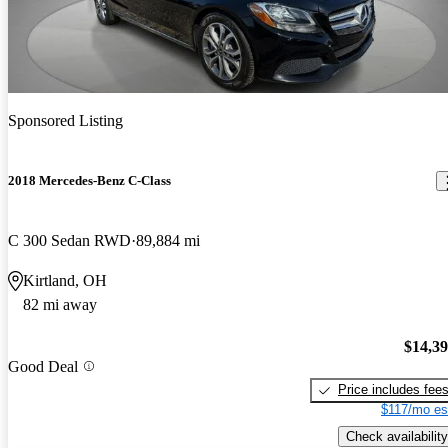
Sponsored Listing
2018 Mercedes-Benz C-Class
C 300 Sedan RWD
89,884 mi
Kirtland, OH
82 mi away
$14,3
Good Deal
Price includes fee
$117/mo es
Check availability