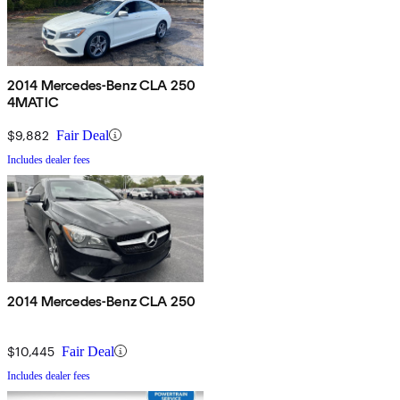
2014 Mercedes-Benz CLA 250
4MATIC
$9,882
Fair Deal
Includes dealer fees
2014 Mercedes-Benz CLA 250
$10,445
Fair Deal
Includes dealer fees