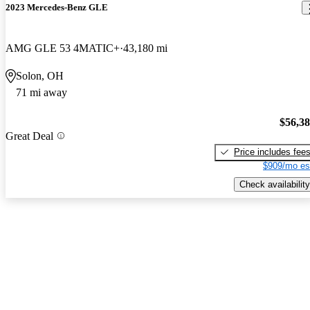
2023 Mercedes-Benz GLE
AMG GLE 53 4MATIC+
43,180 mi
Solon, OH
71 mi away
$56,3
Great Deal
Price includes fee
$909/mo es
Check availability