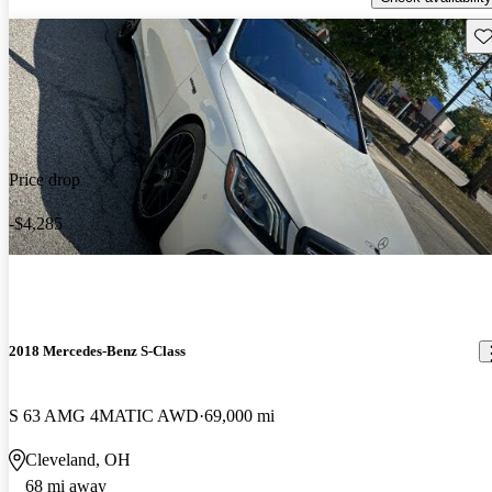
Sav
Price drop
-$4,285
2018 Mercedes-Benz S-Class
S 63 AMG 4MATIC AWD
69,000 mi
Cleveland, OH
68 mi away