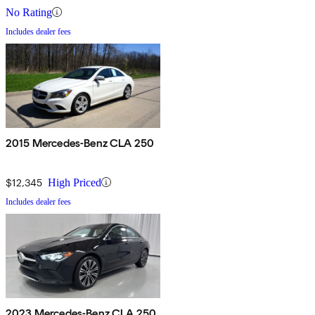
No Rating
Includes dealer fees
2015 Mercedes-Benz CLA 250
$12,345
High Priced
Includes dealer fees
2023 Mercedes-Benz CLA 250