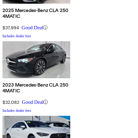
2025 Mercedes-Benz CLA 250
4MATIC
$37,994
Good Deal
Includes dealer fees
2023 Mercedes-Benz CLA 250
4MATIC
$32,082
Good Deal
Includes dealer fees