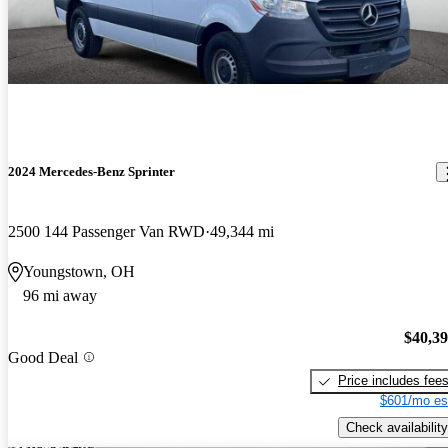
2024 Mercedes-Benz Sprinter
2500 144 Passenger Van RWD
49,344 mi
Youngstown, OH
96 mi away
$40,3
Good Deal
Price includes fee
$601/mo es
Check availability