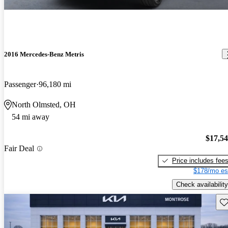
2016 Mercedes-Benz Metris
Passenger
96,180 mi
North Olmsted, OH
54 mi away
$17,5
Fair Deal
Price includes fee
$178/mo es
Check availability
Sav