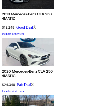
2019 Mercedes-Benz CLA 250
4MATIC
$19,248
Good Deal
Includes dealer fees
2020 Mercedes-Benz CLA 250
4MATIC
$24,348
Fair Deal
Includes dealer fees