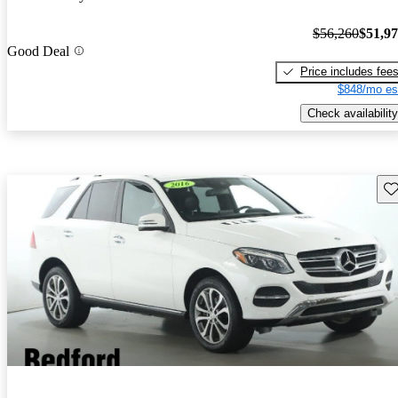
$56,260
$51,9
Good Deal
Price includes fee
$848/mo es
Check availability
Sav