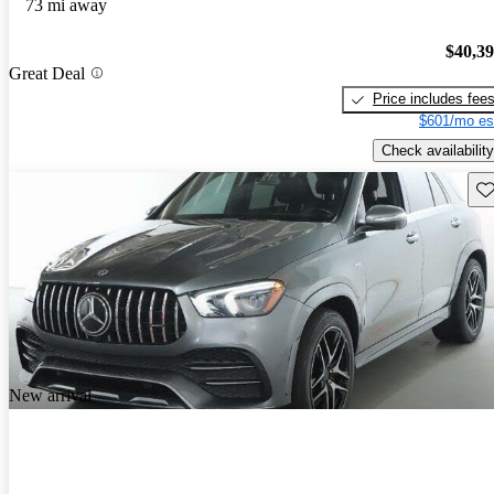
73 mi away
$40,3
Great Deal
Price includes fee
$601/mo es
Check availability
Sav
New arrival