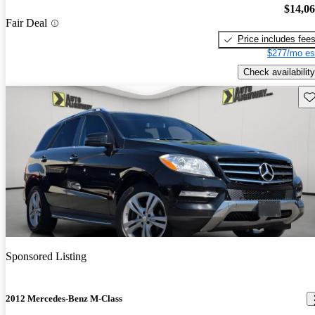
$14,0
Fair Deal
Price includes fee
$277/mo es
Check availability
Sav
Sponsored Listing
2012 Mercedes-Benz M-Class