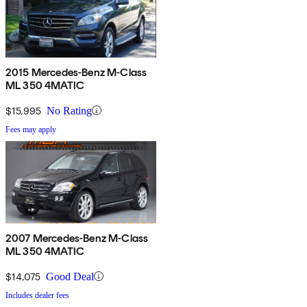
2015 Mercedes-Benz M-Class
ML 350 4MATIC
$15,995
No Rating
Fees may apply
2007 Mercedes-Benz M-Class
ML 350 4MATIC
$14,075
Good Deal
Includes dealer fees