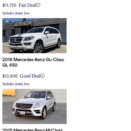
$11,770
Fair Deal
Includes dealer fees
2016 Mercedes-Benz GL-Class
GL 450
$12,835
Good Deal
Includes dealer fees
2015 Mercedes-Benz M-Class