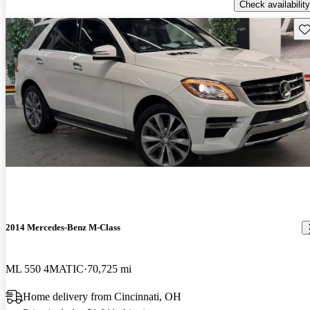
Check availability
Sav
2014 Mercedes-Benz M-Class
ML 550 4MATIC
70,725 mi
Home delivery from Cincinnati, OH