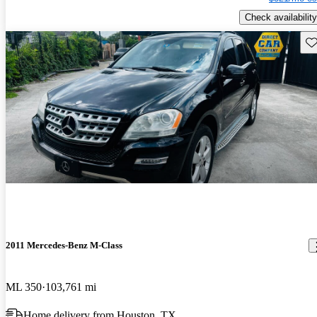
Check availability
Sav
2011 Mercedes-Benz M-Class
ML 350
103,761 mi
Home delivery from Houston, TX