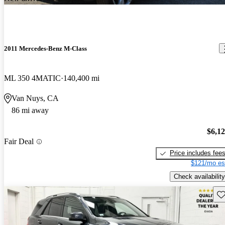
2011 Mercedes-Benz M-Class
ML 350 4MATIC
140,400 mi
Van Nuys, CA
86 mi away
$6,1
Fair Deal
Price includes fee
$121/mo es
Check availability
Sav