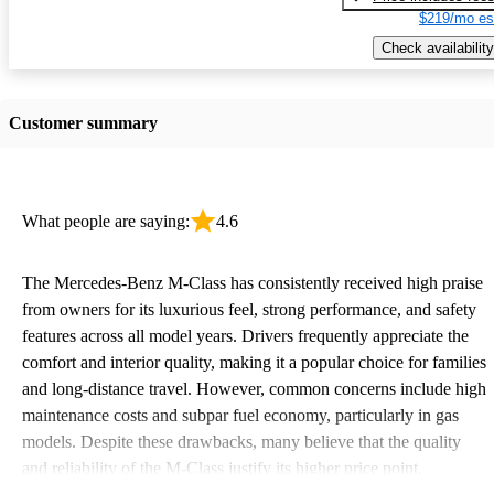
$219/mo es
Check availability
Customer summary
What people are saying:
4.6
The Mercedes-Benz M-Class has consistently received high praise
from owners for its luxurious feel, strong performance, and safety
features across all model years. Drivers frequently appreciate the
comfort and interior quality, making it a popular choice for families
and long-distance travel. However, common concerns include high
maintenance costs and subpar fuel economy, particularly in gas
models. Despite these drawbacks, many believe that the quality
and reliability of the M-Class justify its higher price point.