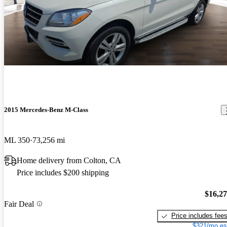
2015 Mercedes-Benz M-Class
ML 350
73,256 mi
Home delivery from Colton, CA
Price includes $200 shipping
$16,2
Fair Deal
Price includes fee
$321/mo es