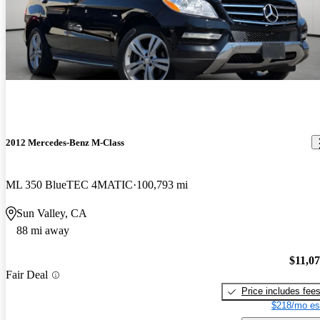
2012 Mercedes-Benz M-Class
ML 350 BlueTEC 4MATIC
100,793 mi
Sun Valley, CA
88 mi away
$11,0
Fair Deal
Price includes fee
$218/mo es