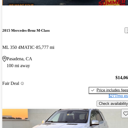
2015 Mercedes-Benz M-Class
ML 350 4MATIC
85,777 mi
Pasadena, CA
100 mi away
$14,0
Fair Deal
Price includes fee
$277/mo es
Check availability
Sav