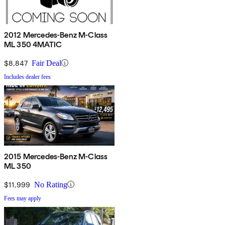
2012 Mercedes-Benz M-Class
ML 350 4MATIC
$8,847
Fair Deal
Includes dealer fees
2015 Mercedes-Benz M-Class
ML 350
$11,999
No Rating
Fees may apply