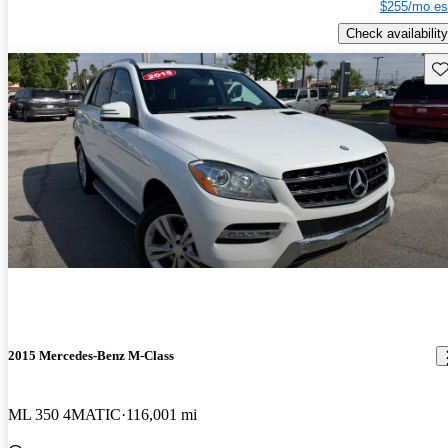
$255/mo es
Check availability
Sav
2015 Mercedes-Benz M-Class
ML 350 4MATIC
116,001 mi