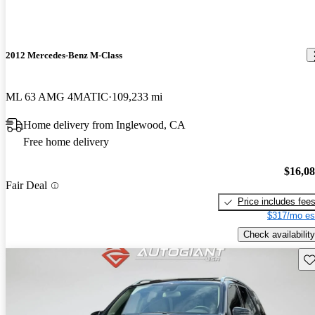
2012 Mercedes-Benz M-Class
ML 63 AMG 4MATIC
109,233 mi
Home delivery from Inglewood, CA
Free home delivery
$16,0
Fair Deal
Price includes fee
$317/mo es
Check availability
Sav