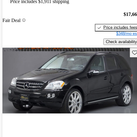
Price includes $1,911 shipping
$17,6
Fair Deal
Price includes fee
$348/mo es
Check availability
Sav