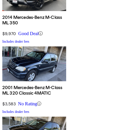
2014 Mercedes-Benz M-Class
ML 350
$9,970
Good Deal
Includes dealer fees
2001 Mercedes-Benz M-Class
ML 320 Classic 4MATIC
$3,583
No Rating
Includes dealer fees