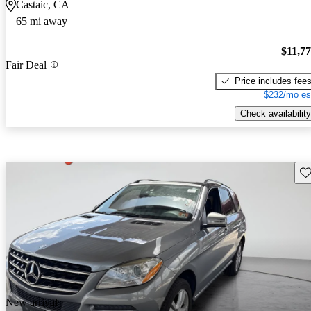
Castaic, CA
65 mi away
$11,7
Fair Deal
Price includes fee
$232/mo es
Check availability
Sav
New arrival