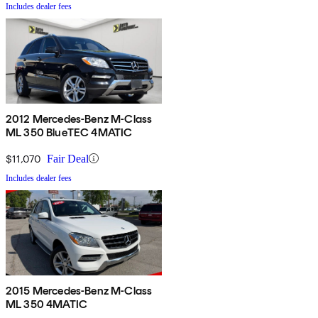
Includes dealer fees
2012 Mercedes-Benz M-Class
ML 350 BlueTEC 4MATIC
$11,070
Fair Deal
Includes dealer fees
2015 Mercedes-Benz M-Class
ML 350 4MATIC