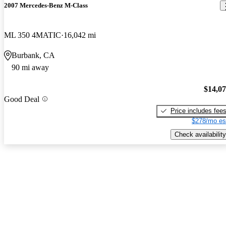
2007 Mercedes-Benz M-Class
ML 350 4MATIC
16,042 mi
Burbank, CA
90 mi away
$14,0
Good Deal
Price includes fee
$278/mo es
Check availability