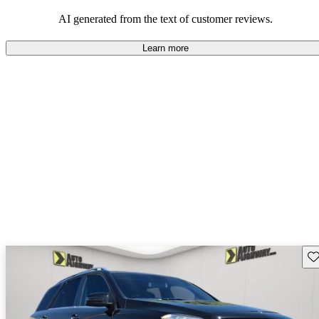
AI generated from the text of customer reviews.
Learn more
Sav