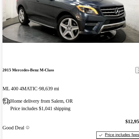
2015 Mercedes-Benz M-Class
ML 400 4MATIC
98,639 mi
Home delivery from Salem, OR
Price includes $1,041 shipping
$12,9
Good Deal
Price includes fee