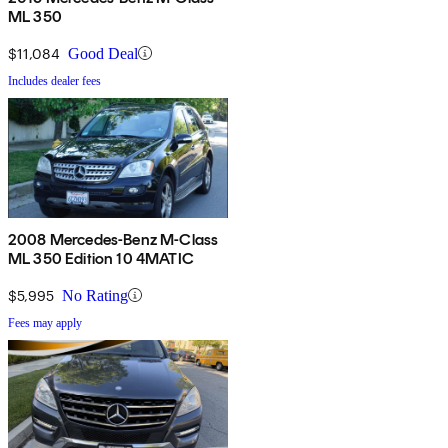
ML 350
$11,084
Good Deal
Includes dealer fees
2008 Mercedes-Benz M-Class
ML 350 Edition 10 4MATIC
$5,995
No Rating
Fees may apply