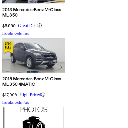
2013 Mercedes-Benz M-Class
ML 350
$5,999
Great Deal
Includes dealer fees
2015 Mercedes-Benz M-Class
ML 350 4MATIC
$17,998
High Priced
Includes dealer fees