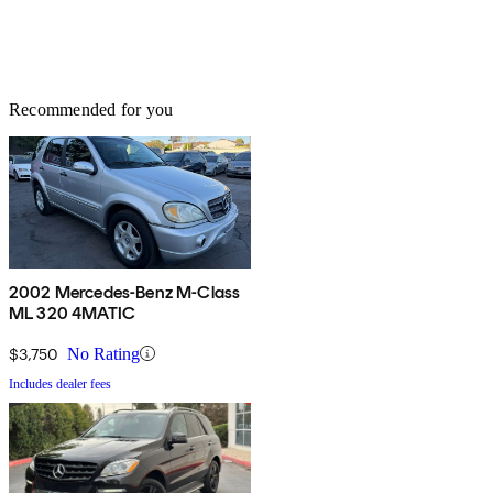
Recommended for you
2002 Mercedes-Benz M-Class
ML 320 4MATIC
$3,750
No Rating
Includes dealer fees