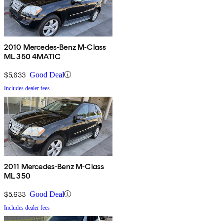
2010 Mercedes-Benz M-Class
ML 350 4MATIC
$5,633
Good Deal
Includes dealer fees
2011 Mercedes-Benz M-Class
ML 350
$5,633
Good Deal
Includes dealer fees