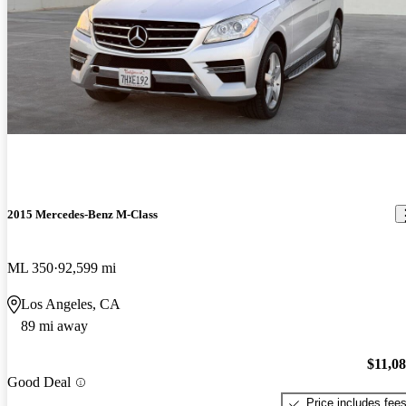
2015 Mercedes-Benz M-Class
ML 350
92,599 mi
Los Angeles, CA
89 mi away
$11,0
Good Deal
Price includes fee