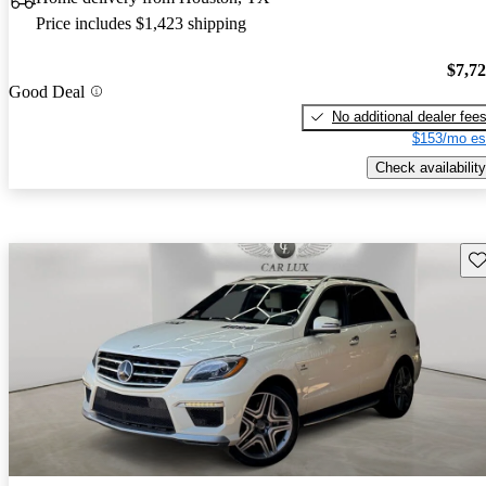
Price includes $1,423 shipping
$7,7
Good Deal
No additional dealer fee
$153/mo es
Check availability
Sav