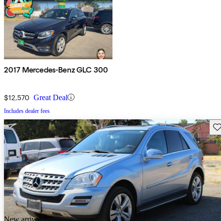
2017 Mercedes-Benz GLC 300
$12,570
Great Deal
Includes dealer fees
Sav
New arrival