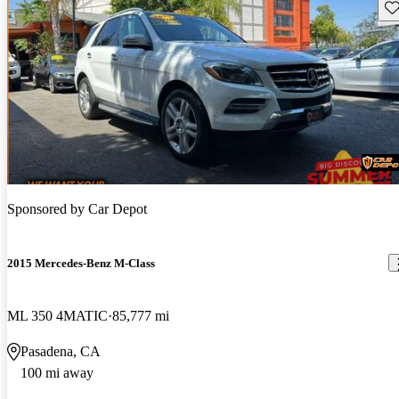
Sav
Sponsored by
Car Depot
2015 Mercedes-Benz M-Class
ML 350 4MATIC
85,777 mi
Pasadena, CA
100 mi away