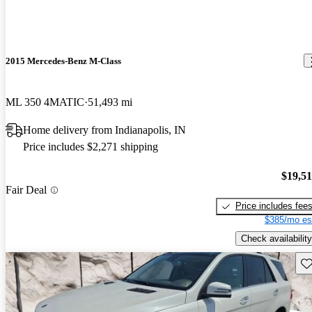
2015 Mercedes-Benz M-Class
ML 350 4MATIC
51,493 mi
Home delivery from Indianapolis, IN
Price includes $2,271 shipping
$19,5
Fair Deal
Price includes fee
$385/mo es
Check availability
Sav