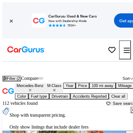
CarGurus: Used & New Cars
Get ap
Now with Dealership Mode
150K+
Used Mercedes-Benz M-Class for Sale near
Bakersfield, CA
Compare
Filter (2)
Sort
Mercedes-Benz
M-Class
Year
Price
100 mi away
Mileage
Color
Fuel type
Drivetrain
Accidents Reported
Clear all
112 vehicles found
Save sear
Shop with transparent pricing.
Only show listings that include dealer fees