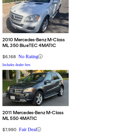
2010 Mercedes-Benz M-Class
ML 350 BlueTEC 4MATIC
$6,168
No Rating
Includes dealer fees
2011 Mercedes-Benz M-Class
ML 550 4MATIC
$7,990
Fair Deal