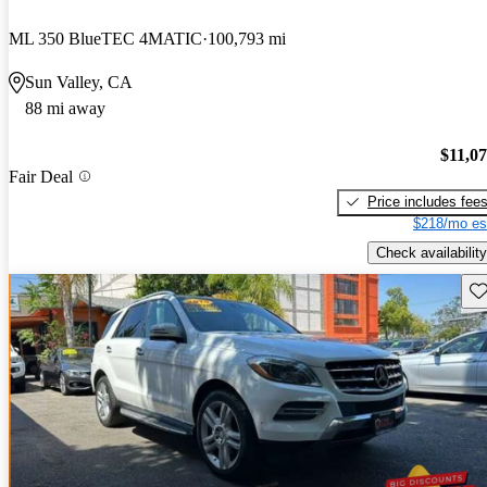
ML 350 BlueTEC 4MATIC
100,793 mi
Sun Valley, CA
88 mi away
$11,0
Fair Deal
Price includes fee
$218/mo es
Check availability
Sav