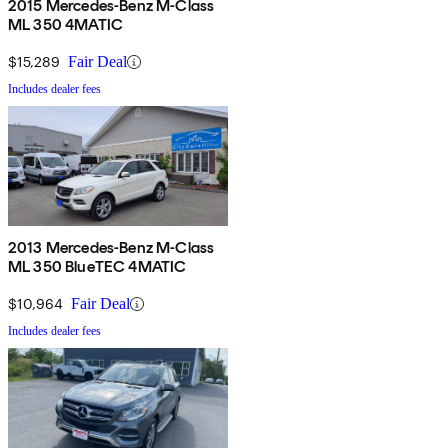
2015 Mercedes-Benz M-Class
ML 350 4MATIC
$15,289
Fair Deal
Includes dealer fees
2013 Mercedes-Benz M-Class
ML 350 BlueTEC 4MATIC
$10,964
Fair Deal
Includes dealer fees