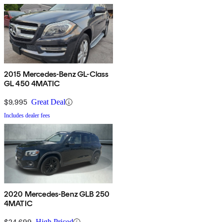
2015 Mercedes-Benz GL-Class
GL 450 4MATIC
$9,995
Great Deal
Includes dealer fees
2020 Mercedes-Benz GLB 250
4MATIC
$24,699
High Priced