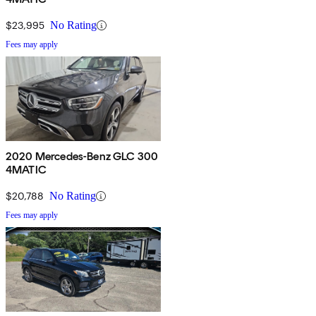
$23,995
No Rating
Fees may apply
2020 Mercedes-Benz GLC 300
4MATIC
$20,788
No Rating
Fees may apply