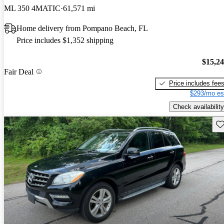
ML 350 4MATIC
61,571 mi
Home delivery from Pompano Beach, FL
Price includes $1,352 shipping
$15,2
Fair Deal
Price includes fee
$293/mo es
Check availability
Sav