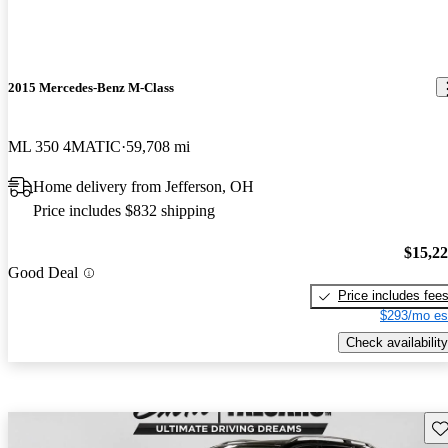
2015 Mercedes-Benz M-Class
ML 350 4MATIC
59,708 mi
Home delivery from Jefferson, OH
Price includes $832 shipping
$15,2
Good Deal
Price includes fee
$293/mo es
Check availability
Sav