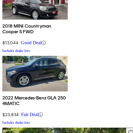
2018 MINI Countryman
Cooper S FWD
$13,044
Good Deal
Includes dealer fees
2022 Mercedes-Benz GLA 250
4MATIC
$23,834
Fair Deal
Includes dealer fees
Sav