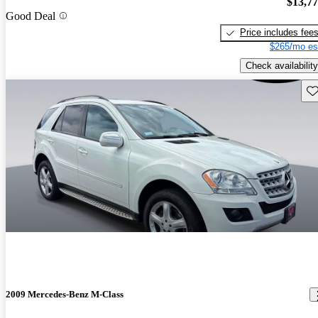
$13,7
Good Deal
Price includes fee
$265/mo es
Check availability
Sav
2009 Mercedes-Benz M-Class