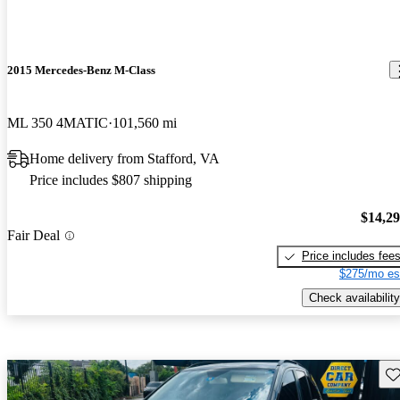
2015 Mercedes-Benz M-Class
ML 350 4MATIC
101,560 mi
Home delivery from Stafford, VA
Price includes $807 shipping
$14,2
Fair Deal
Price includes fee
$275/mo es
Check availability
Sav