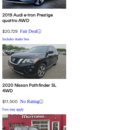
2019 Audi e-tron Prestige
quattro AWD
$20,729
Fair Deal
Includes dealer fees
2020 Nissan Pathfinder SL
4WD
$11,500
No Rating
Fees may apply