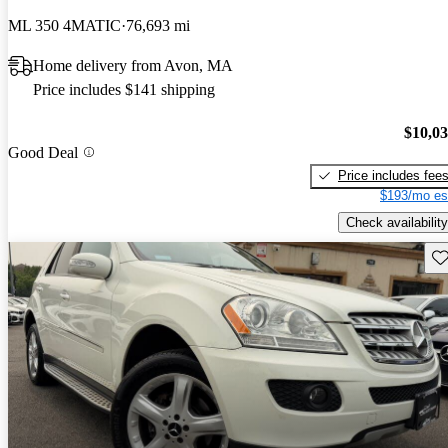
ML 350 4MATIC
76,693 mi
Home delivery from Avon, MA
Price includes $141 shipping
$10,0
Good Deal
Price includes fee
$193/mo es
Check availability
Sav