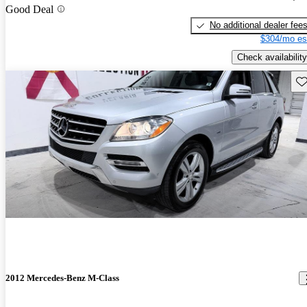
Good Deal
No additional dealer fee
$304/mo es
Check availability
Sav
2012 Mercedes-Benz M-Class