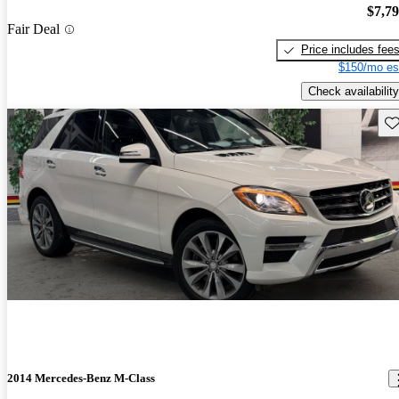
$7,7
Fair Deal
Price includes fee
$150/mo es
Check availability
Sav
2014 Mercedes-Benz M-Class