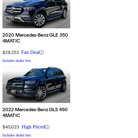
2020 Mercedes-Benz GLE 350
4MATIC
$29,253
Fair Deal
Includes dealer fees
2022 Mercedes-Benz GLS 450
4MATIC
$45,023
High Priced
Includes dealer fees