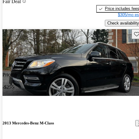
Fair Deal
Price includes fee
$305/mo es
Check availability
Sav
Price drop
-$255
2013 Mercedes-Benz M-Class