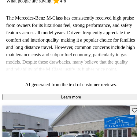
What people are saying:
4.6
The Mercedes-Benz M-Class has consistently received high praise
from owners for its luxurious feel, strong performance, and safety
features across all model years. Drivers frequently appreciate the
comfort and interior quality, making it a popular choice for families
and long-distance travel. However, common concerns include high
maintenance costs and subpar fuel economy, particularly in gas
models. Despite these drawbacks, many believe that the quality
and reliability of the M-Class justify its higher price point.
AI generated from the text of customer reviews.
Learn more
Sav