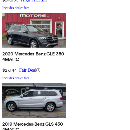
Includes dealer fees
2020 Mercedes-Benz GLE 350
4MATIC
$27,144
Fair Deal
Includes dealer fees
2019 Mercedes-Benz GLS 450
4MATIC