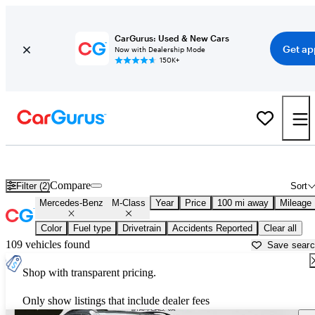
CarGurus: Used & New Cars
Get ap
Now with Dealership Mode
150K+
Used Mercedes-Benz M-Class for Sale near
Auburn, ME
Compare
Filter (2)
Sort
Mercedes-Benz
M-Class
Year
Price
100 mi away
Mileage
Color
Fuel type
Drivetrain
Accidents Reported
Clear all
109 vehicles found
Save sear
Shop with transparent pricing.
Only show listings that include dealer fees