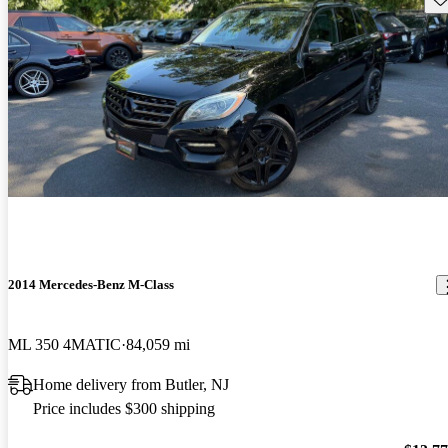
2014 Mercedes-Benz M-Class
ML 350 4MATIC
84,059 mi
Home delivery from Butler, NJ
Price includes $300 shipping