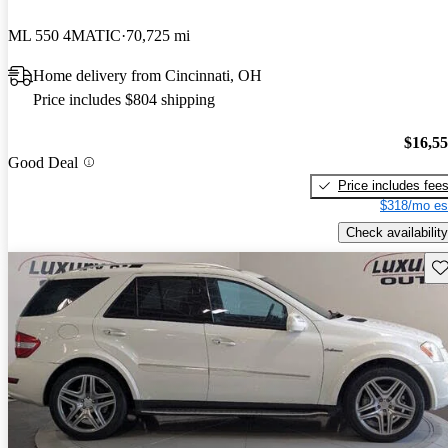
ML 550 4MATIC
70,725 mi
Home delivery from Cincinnati, OH
Price includes $804 shipping
$16,5
Good Deal
Price includes fee
$318/mo es
Check availability
Sav