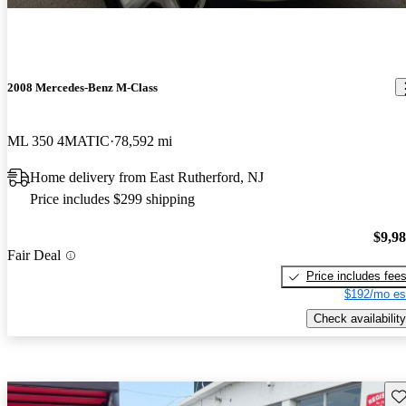
2008 Mercedes-Benz M-Class
ML 350 4MATIC
78,592 mi
Home delivery from East Rutherford, NJ
Price includes $299 shipping
$9,9
Fair Deal
Price includes fee
$192/mo es
Check availability
Sav