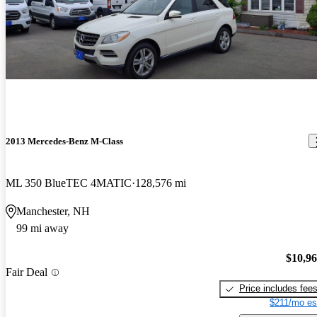
2013 Mercedes-Benz M-Class
ML 350 BlueTEC 4MATIC
128,576 mi
Manchester, NH
99 mi away
$10,9
Fair Deal
Price includes fee
$211/mo es