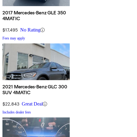
2017 Mercedes-Benz GLE 350
4MATIC
$17,495
No Rating
Fees may apply
2021 Mercedes-Benz GLC 300
SUV 4MATIC
$22,843
Great Deal
Includes dealer fees