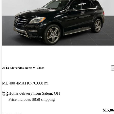
2015 Mercedes-Benz M-Class
ML 400 4MATIC
76,668 mi
Home delivery from Salem, OH
Price includes $858 shipping
$15,8