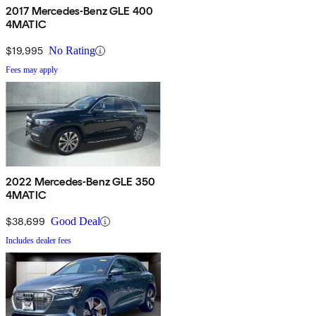
2017 Mercedes-Benz GLE 400
4MATIC
$19,995
No Rating
Fees may apply
2022 Mercedes-Benz GLE 350
4MATIC
$38,699
Good Deal
Includes dealer fees