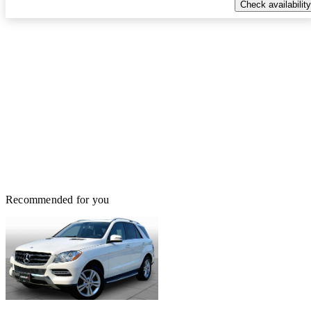
Check availability
Recommended for you