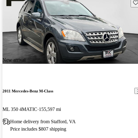
Sav
New arrival
2011 Mercedes-Benz M-Class
ML 350 4MATIC
155,597 mi
Home delivery from Stafford, VA
Price includes $807 shipping