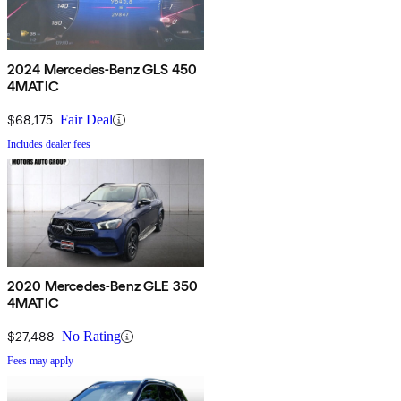
2024 Mercedes-Benz GLS 450
4MATIC
$68,175
Fair Deal
Includes dealer fees
2020 Mercedes-Benz GLE 350
4MATIC
$27,488
No Rating
Fees may apply