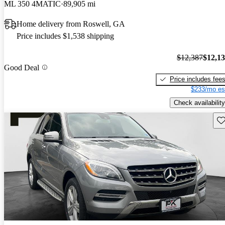
ML 350 4MATIC
89,905 mi
Home delivery from Roswell, GA
Price includes $1,538 shipping
$12,387
$12,1
Good Deal
Price includes fee
$233/mo es
Check availability
Sav