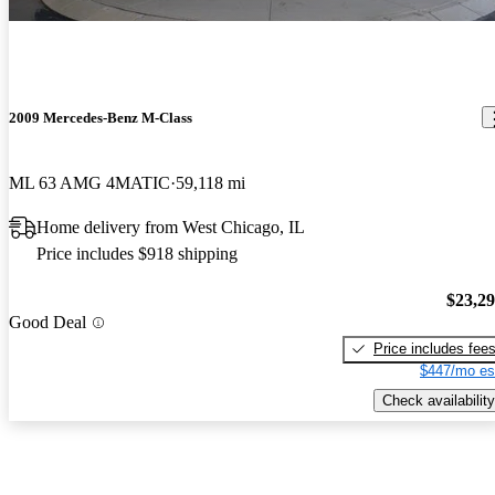
2009 Mercedes-Benz M-Class
ML 63 AMG 4MATIC
59,118 mi
Home delivery from West Chicago, IL
Price includes $918 shipping
$23,2
Good Deal
Price includes fee
$447/mo es
Check availability