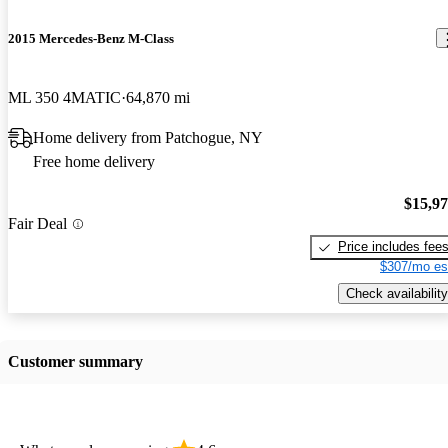
2015 Mercedes-Benz M-Class
ML 350 4MATIC
64,870 mi
Home delivery from Patchogue, NY
Free home delivery
$15,9
Fair Deal
Price includes fee
$307/mo es
Check availability
Customer summary