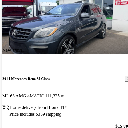
New arrival
2014 Mercedes-Benz M-Class
ML 63 AMG 4MATIC
111,335 mi
Home delivery from Bronx, NY
Price includes $359 shipping
$15,8