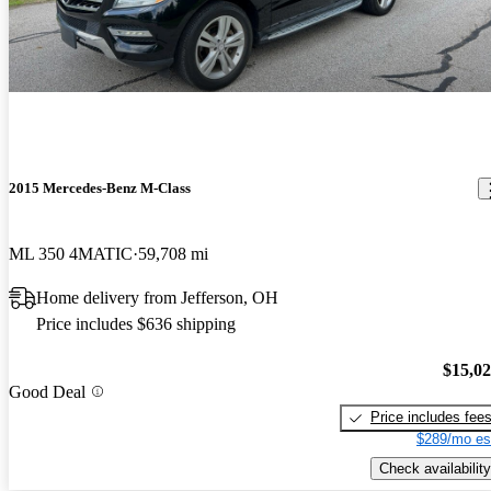
2015 Mercedes-Benz M-Class
ML 350 4MATIC
59,708 mi
Home delivery from Jefferson, OH
Price includes $636 shipping
$15,0
Good Deal
Price includes fee
$289/mo es
Check availability