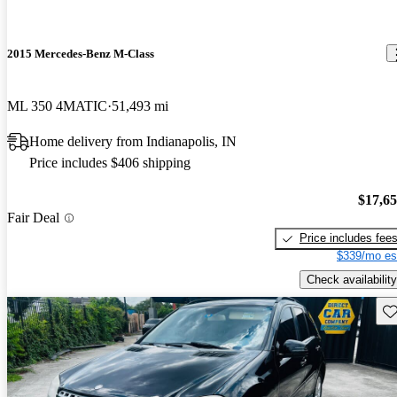
2015 Mercedes-Benz M-Class
ML 350 4MATIC
51,493 mi
Home delivery from Indianapolis, IN
Price includes $406 shipping
$17,6
Fair Deal
Price includes fee
$339/mo es
Check availability
Sav