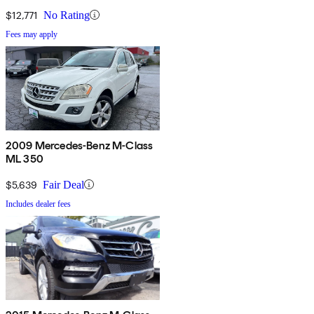
$12,771
No Rating
Fees may apply
2009 Mercedes-Benz M-Class
ML 350
$5,639
Fair Deal
Includes dealer fees