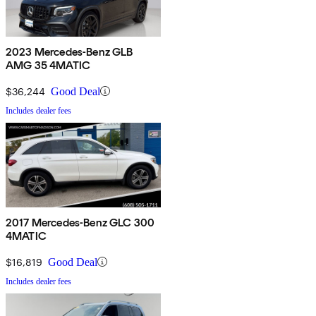
2023 Mercedes-Benz GLB
AMG 35 4MATIC
$36,244
Good Deal
Includes dealer fees
2017 Mercedes-Benz GLC 300
4MATIC
$16,819
Good Deal
Includes dealer fees