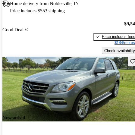
Home delivery from Noblesville, IN
Price includes $553 shipping
$9,5
Good Deal
Price includes fee
$184/mo es
Check availability
Sav
New arrival