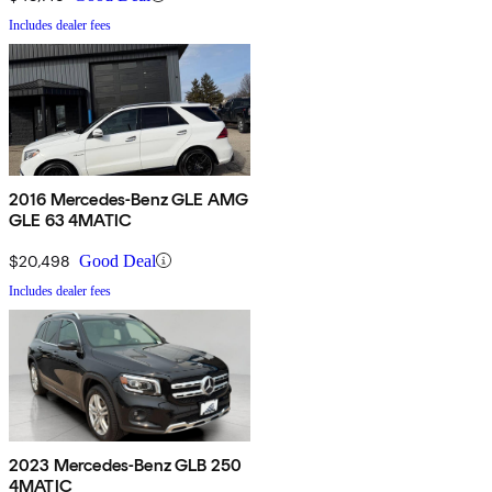
Includes dealer fees
2016 Mercedes-Benz GLE AMG
GLE 63 4MATIC
$20,498
Good Deal
Includes dealer fees
2023 Mercedes-Benz GLB 250
4MATIC