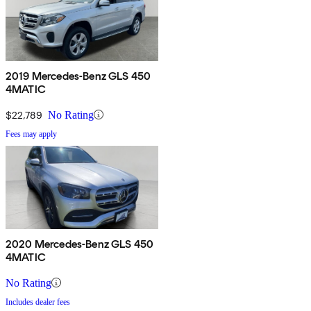
2019 Mercedes-Benz GLS 450
4MATIC
$22,789
No Rating
Fees may apply
2020 Mercedes-Benz GLS 450
4MATIC
No Rating
Includes dealer fees