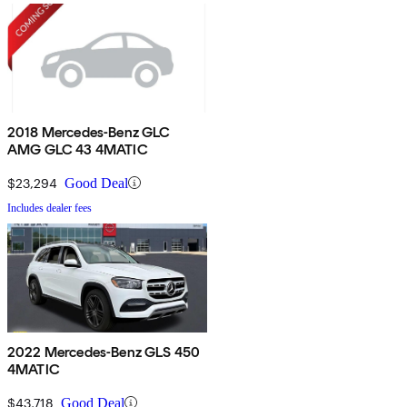
2018 Mercedes-Benz GLC
AMG GLC 43 4MATIC
$23,294
Good Deal
Includes dealer fees
2022 Mercedes-Benz GLS 450
4MATIC
$43,718
Good Deal