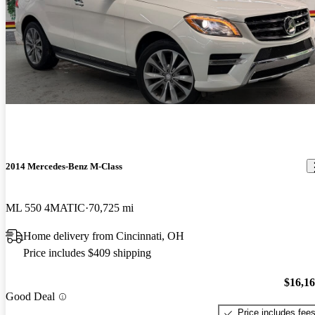
2014 Mercedes-Benz M-Class
ML 550 4MATIC
70,725 mi
Home delivery from Cincinnati, OH
Price includes $409 shipping
$16,1
Good Deal
Price includes fee