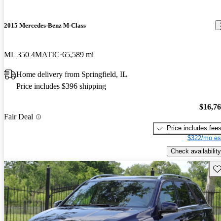
2015 Mercedes-Benz M-Class
ML 350 4MATIC
65,589 mi
Home delivery from Springfield, IL
Price includes $396 shipping
$16,7
Fair Deal
Price includes fee
$322/mo es
Check availability
Sav