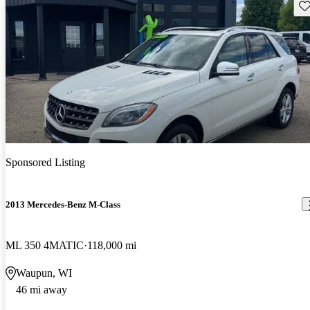
Sav
Sponsored Listing
2013 Mercedes-Benz M-Class
ML 350 4MATIC
118,000 mi
Waupun, WI
46 mi away