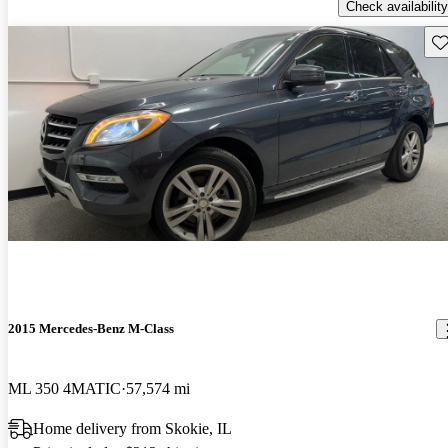
Check availability
Sav
2015 Mercedes-Benz M-Class
ML 350 4MATIC
57,574 mi
Home delivery from Skokie, IL