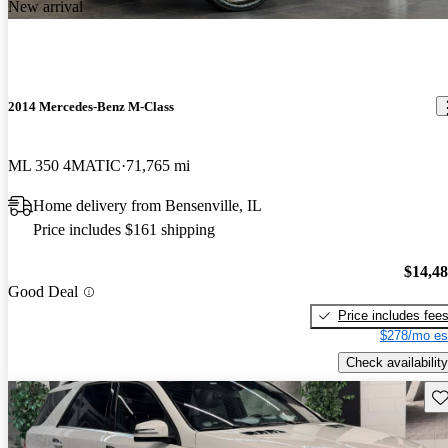
New arrival
2014 Mercedes-Benz M-Class
ML 350 4MATIC
71,765 mi
Home delivery from Bensenville, IL
Price includes $161 shipping
$14,4
Good Deal
Price includes fee
$278/mo es
Check availability
Sav