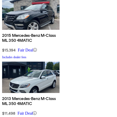
2015 Mercedes-Benz M-Class
ML 350 4MATIC
$15,394
Fair Deal
Includes dealer fees
2013 Mercedes-Benz M-Class
ML 350 4MATIC
$11,498
Fair Deal