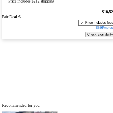
Price includes $212 shipping
$18,5
Fair Deal
Price includes fee
$356/mo es
Check availability
Recommended for you