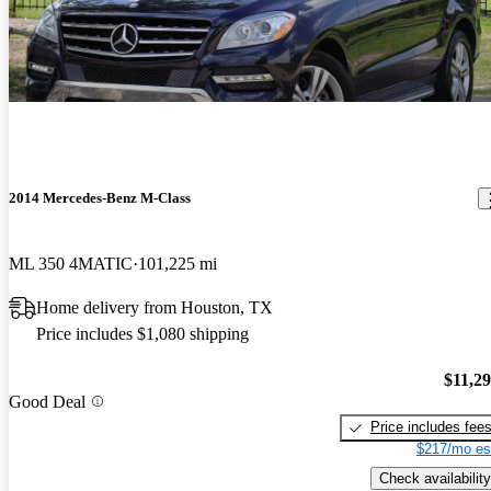
2014 Mercedes-Benz M-Class
ML 350 4MATIC
101,225 mi
Home delivery from Houston, TX
Price includes $1,080 shipping
$11,2
Good Deal
Price includes fee
$217/mo es
Check availability