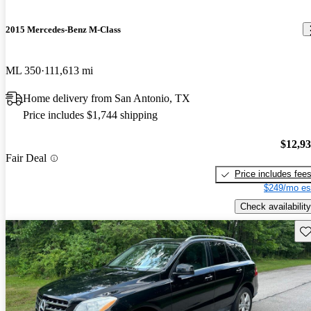
2015 Mercedes-Benz M-Class
ML 350
111,613 mi
Home delivery from San Antonio, TX
Price includes $1,744 shipping
$12,9
Fair Deal
Price includes fee
$249/mo es
Check availability
Sav