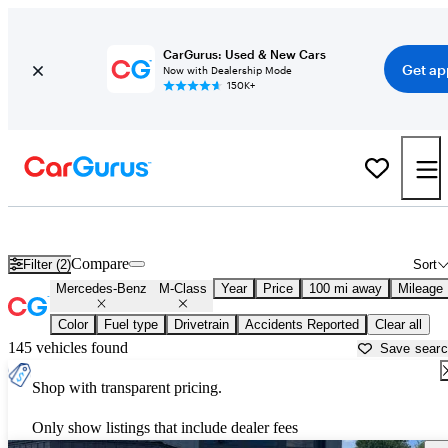
CarGurus: Used & New Cars
Get ap
Now with Dealership Mode
150K+
Used Mercedes-Benz M-Class for Sale near
Appleton, WI
Compare
Filter (2)
Sort
Mercedes-Benz
M-Class
Year
Price
100 mi away
Mileage
Color
Fuel type
Drivetrain
Accidents Reported
Clear all
145 vehicles found
Save sear
Shop with transparent pricing.
Only show listings that include dealer fees