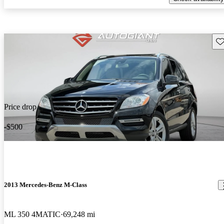
Sav
Price drop
-$500
2013 Mercedes-Benz M-Class
ML 350 4MATIC
69,248 mi