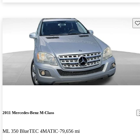
Sav
2011 Mercedes-Benz M-Class
ML 350 BlueTEC 4MATIC
79,656 mi