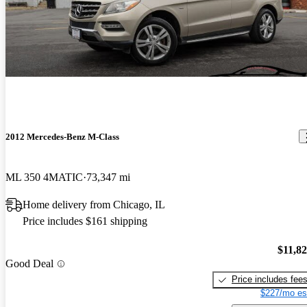
2012 Mercedes-Benz M-Class
ML 350 4MATIC
73,347 mi
Home delivery from Chicago, IL
Price includes $161 shipping
$11,8
Good Deal
Price includes fee
$227/mo es