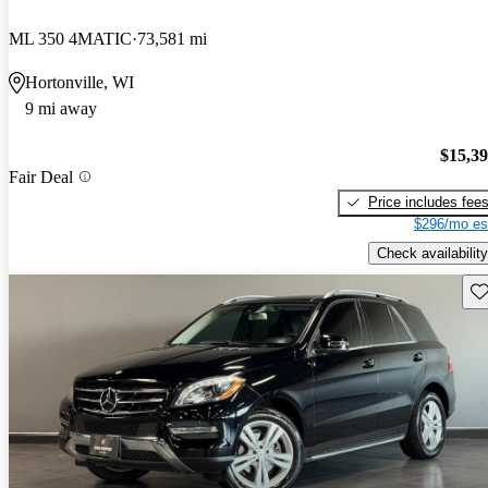
ML 350 4MATIC
73,581 mi
Hortonville, WI
9 mi away
$15,3
Fair Deal
Price includes fee
$296/mo es
Check availability
Sav