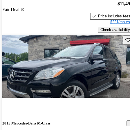
$11,4
Fair Deal
Price includes fee
$221/mo es
Check availability
Sav
2015 Mercedes-Benz M-Class