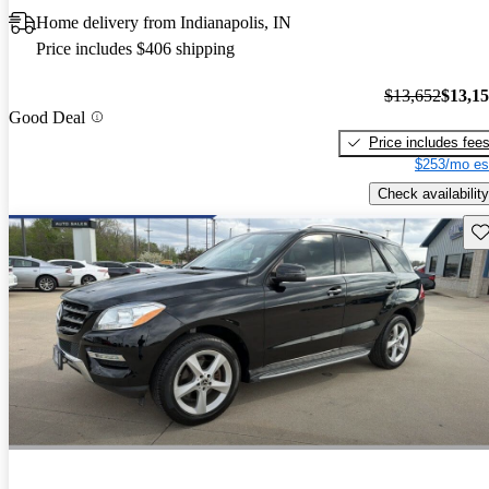
Home delivery from Indianapolis, IN
Price includes $406 shipping
$13,652
$13,1
Good Deal
Price includes fee
$253/mo es
Check availability
Sav