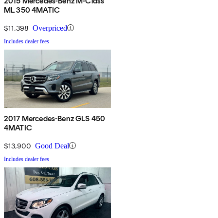
2015 Mercedes-Benz M-Class
ML 350 4MATIC
$11,398
Overpriced
Includes dealer fees
2017 Mercedes-Benz GLS 450
4MATIC
$13,900
Good Deal
Includes dealer fees