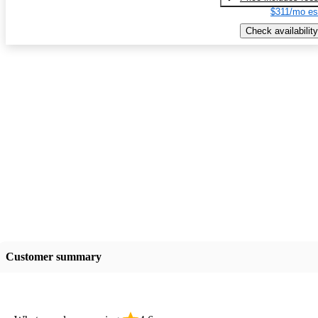
$311/mo es
Check availability
Customer summary