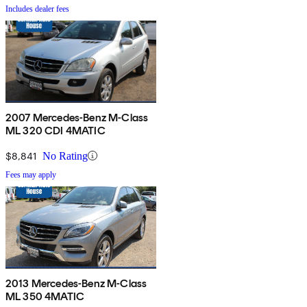
Includes dealer fees
2007 Mercedes-Benz M-Class
ML 320 CDI 4MATIC
$8,841
No Rating
Fees may apply
2013 Mercedes-Benz M-Class
ML 350 4MATIC