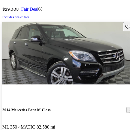
$29,008
Fair Deal
Includes dealer fees
Sav
2014 Mercedes-Benz M-Class
ML 350 4MATIC
82,580 mi