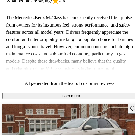
What people are saying:
4.6
The Mercedes-Benz M-Class has consistently received high praise
from owners for its luxurious feel, strong performance, and safety
features across all model years. Drivers frequently appreciate the
comfort and interior quality, making it a popular choice for families
and long-distance travel. However, common concerns include high
maintenance costs and subpar fuel economy, particularly in gas
models. Despite these drawbacks, many believe that the quality
and reliability of the M-Class justify its higher price point.
AI generated from the text of customer reviews.
Learn more
Sav