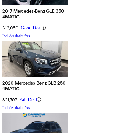
2017 Mercedes-Benz GLE 350
4MATIC
$13,050
Good Deal
Includes dealer fees
2020 Mercedes-Benz GLB 250
4MATIC
$21,797
Fair Deal
Includes dealer fees