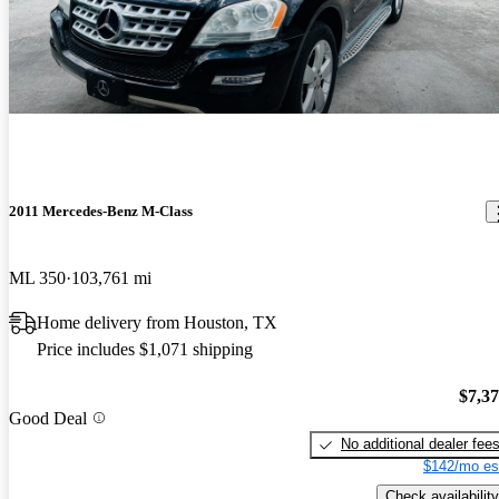
2011 Mercedes-Benz M-Class
ML 350
103,761 mi
Home delivery from Houston, TX
Price includes $1,071 shipping
$7,3
Good Deal
No additional dealer fee
$142/mo es
Check availability