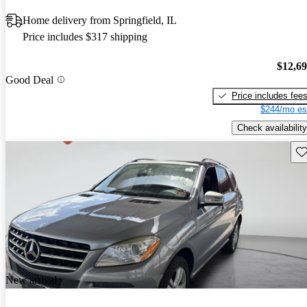
Home delivery from Springfield, IL
Price includes $317 shipping
$12,6
Good Deal
Price includes fee
$244/mo es
Check availability
Sav
New arrival