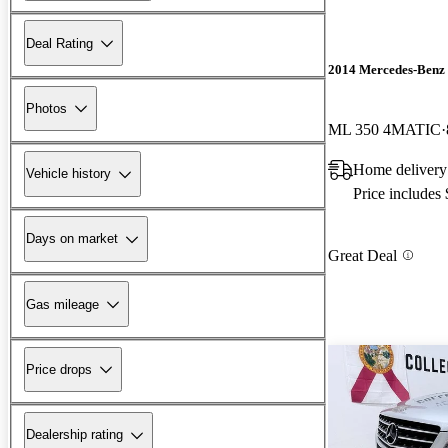
Deal Rating
2014 Mercedes-Benz
Photos
ML 350 4MATIC
Home delivery 
Vehicle history
Price includes
Days on market
Great Deal
Gas mileage
Price drops
Dealership rating