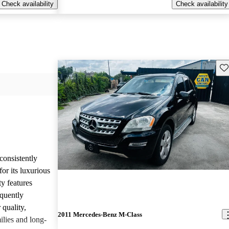
Check availability
Check availability
Sav
onsistently
or its luxurious
ty features
equently
 quality,
2011 Mercedes-Benz M-Class
ilies and long-