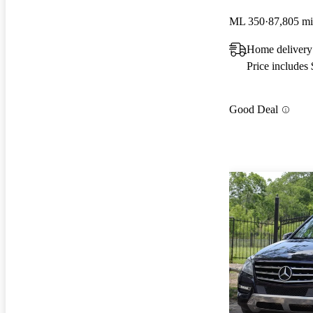
ML 350
87,805 mi
Home delivery
Price includes
Good Deal