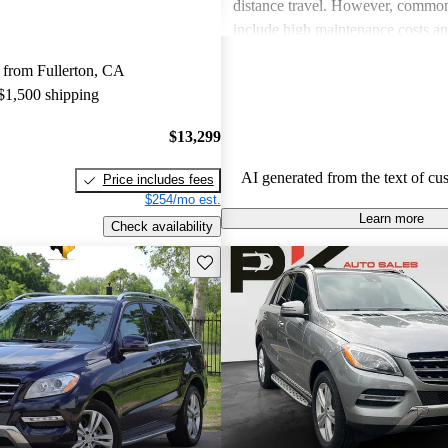
distance travel. However, commo
include high maintenance costs an
economy, particularly in gas mode
 from Fullerton, CA
these drawbacks, many believe tha
 $1,500 shipping
and reliability of the M-Class justi
price point.
$13,299
AI generated from the text of cu
Price includes fees
$254/mo est.
Learn more
Check availability
Save this listing