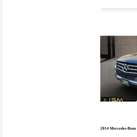
2014 Mercedes-Benz