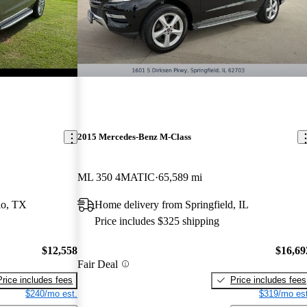
2015 Mercedes-Benz M-Class
ML 350 4MATIC
65,589 mi
io, TX
Home delivery from Springfield, IL
Price includes $325 shipping
$12,558
$16,69
Fair Deal
Price includes fees
Price includes fees
$240/mo est.
$319/mo est