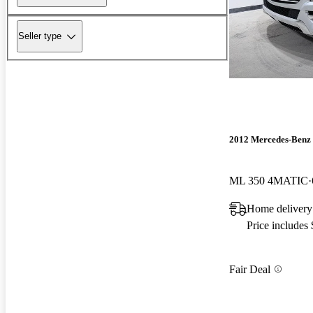
Seller type
2012 Mercedes-Benz
ML 350 4MATIC
Home delivery
Price includes
Fair Deal