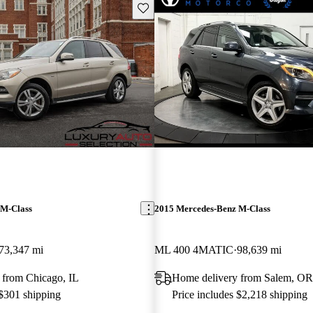
Save this listing
 M-Class
2015 Mercedes-Benz M-Class
73,347 mi
ML 400 4MATIC
98,639 mi
 from Chicago, IL
Home delivery from Salem, OR
 $301 shipping
Price includes $2,218 shipping