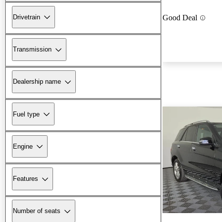
Drivetrain
Good Deal
Transmission
Dealership name
Fuel type
Engine
Features
Number of seats