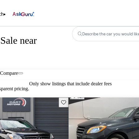
ch
Ask
Describe the car you would lik
Sale near
Compare
Only show listings that include dealer fees
parent pricing.
Save this listing