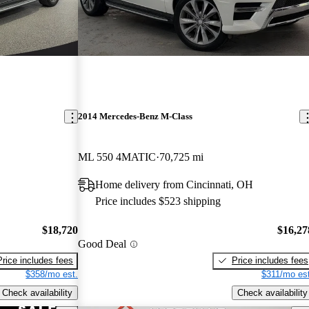
2014 Mercedes-Benz M-Class
ML 550 4MATIC
70,725 mi
Home delivery from Cincinnati, OH
Price includes $523 shipping
$18,720
$16,27
Good Deal
Price includes fees
Price includes fees
$358/mo est.
$311/mo est
Check availability
Check availability