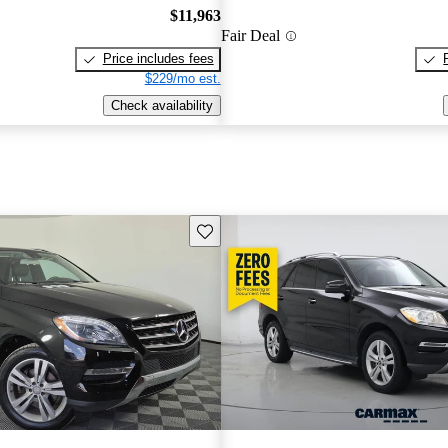
$11,963
Fair Deal
Price includes fees
$229/mo est.
Check availability
Save this listing