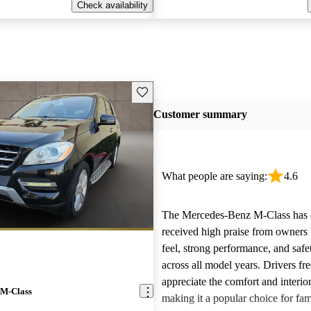
Check availability
Save this listing
Customer summary
What people are saying:
4.6
The Mercedes-Benz M-Class has c
received high praise from owners f
feel, strong performance, and safe
across all model years. Drivers fr
appreciate the comfort and interior
 M-Class
making it a popular choice for fam