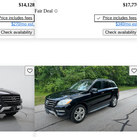
$14,128
$17,77
Fair Deal
Price includes fees
Price includes fees
$270/mo est.
$340/mo est
Check availability
Check availability
Save this listing
Sav