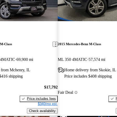
 M-Class
2015 Mercedes-Benz M-Class
 4MATIC
69,900 mi
ML 350 4MATIC
57,574 mi
 from Mchenry, IL
Home delivery from Skokie, IL
 $416 shipping
Price includes $408 shipping
$17,792
Fair Deal
Price includes fees
$340/mo est.
Check availability