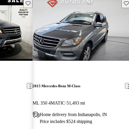
Save this listing
Sav
New arrival
2015 Mercedes-Benz M-Class
ML 350 4MATIC
51,493 mi
Home delivery from Indianapolis, IN
Price includes $524 shipping