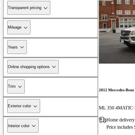
Transparent pricing
Mileage
Years
Online shopping options
Trim
2012 Mercedes-Benz
Exterior color
ML 350 4MATIC
Home delivery
Interior color
Price includes