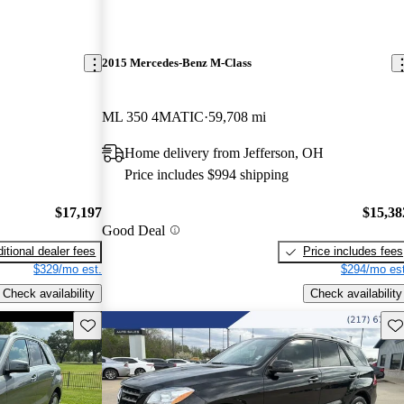
2015 Mercedes-Benz M-Class
ML 350 4MATIC
59,708 mi
Home delivery from Jefferson, OH
Price includes $994 shipping
$17,197
$15,38
Good Deal
itional dealer fees
Price includes fees
$329/mo est.
$294/mo est
Check availability
Check availability
Save this listing
Sav