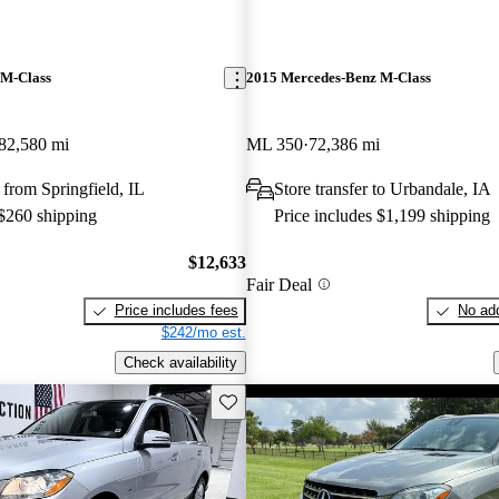
 M-Class
2015 Mercedes-Benz M-Class
82,580 mi
ML 350
72,386 mi
from Springfield, IL
Store transfer to Urbandale, IA
 $260 shipping
Price includes $1,199 shipping
$12,633
Fair Deal
Price includes fees
No add
$242/mo est.
Check availability
Save this listing