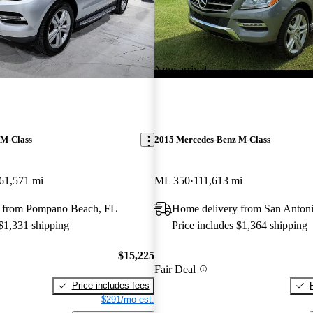
New arrival
 M-Class
2015 Mercedes-Benz M-Class
61,571 mi
ML 350
111,613 mi
 from Pompano Beach, FL
Home delivery from San Anton
 $1,331 shipping
Price includes $1,364 shipping
$15,225
Fair Deal
Price includes fees
$291/mo est.