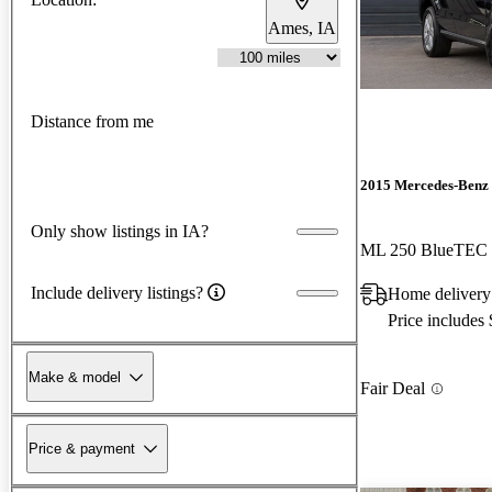
Ames, IA
Distance from me
2015 Mercedes-Benz
Only show listings in IA?
ML 250 BlueTEC
Include delivery listings?
Home delivery
Price includes
Make & model
Fair Deal
Price & payment