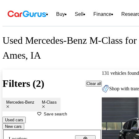
Buy
Sell
Finance
Resear
Used Mercedes-Benz M-Class for 
Ames, IA
131 vehicles found
Filters (2)
Clear all
Shop with trans
Mercedes-Benz
M-Class
Save search
Used cars
New cars
Location: