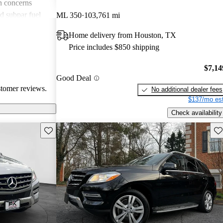
n concerns
d subpar fuel
ML 350
103,761 mi
ls. Despite
Home delivery from Houston, TX
t the quality
Price includes $850 shipping
fy its higher
$7,14
Good Deal
stomer reviews.
No additional dealer fees
$137/mo est
Check availability
Save this listing
Sav