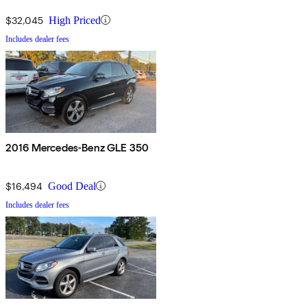
$32,045
High Priced
Includes dealer fees
2016 Mercedes-Benz GLE 350
$16,494
Good Deal
Includes dealer fees