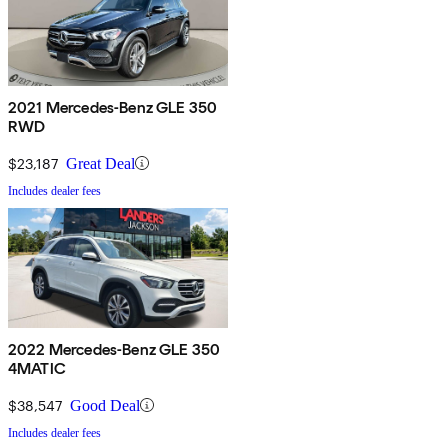
2021 Mercedes-Benz GLE 350
RWD
$23,187
Great Deal
Includes dealer fees
2022 Mercedes-Benz GLE 350
4MATIC
$38,547
Good Deal
Includes dealer fees