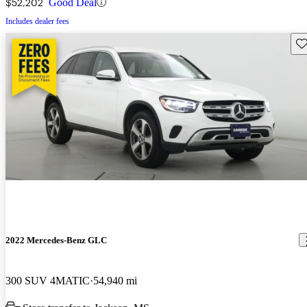
$52,202
Good Deal
Includes dealer fees
Sav
2022 Mercedes-Benz GLC
300 SUV 4MATIC
54,940 mi