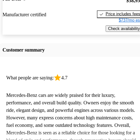
$38,9
Price includes fee
Manufacturer certified
$737/mo es
Check availability
Customer summary
What people are saying:
4.7
Mercedes-Benz cars are widely praised for their luxury,
performance, and overall build quality. Owners enjoy the smooth
ride, elegant design, and powerful engines across various models.
However, many express concerns about high maintenance costs,
fuel economy, and some outdated technology features. Overall,
Mercedes-Benz is seen as a reliable choice for those looking for a