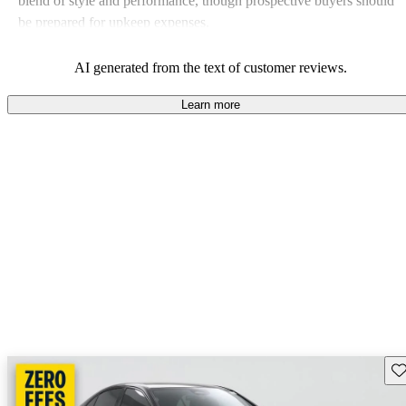
blend of style and performance, though prospective buyers should
be prepared for upkeep expenses.
AI generated from the text of customer reviews.
Learn more
Sav