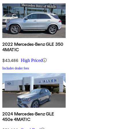
2022 Mercedes-Benz GLE 350
4MATIC
$43,486
High Priced
Includes dealer fees
2024 Mercedes-Benz GLE
450e 4MATIC