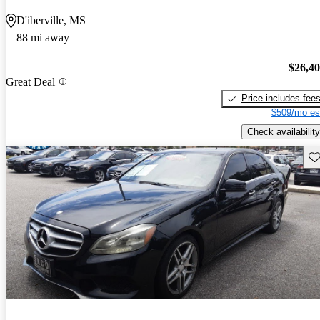
D'iberville, MS
88 mi away
$26,4
Great Deal
Price includes fee
$509/mo es
Check availability
Sav