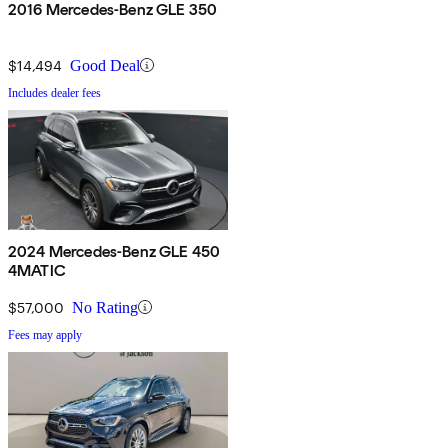
2016 Mercedes-Benz GLE 350
$14,494
Good Deal
Includes dealer fees
2024 Mercedes-Benz GLE 450
4MATIC
$57,000
No Rating
Fees may apply