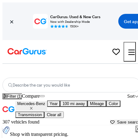
CarGurus: Used & New Cars
Get ap
Now with Dealership Mode
150K+
Used Mercedes-Benz Cars for Sale near
Laurel, MS
Describe the car you would like
Compare
Filter (1)
Sort
Mercedes-Benz
Year
100 mi away
Mileage
Color
Transmission
Clear all
307 vehicles found
Save sear
Shop with transparent pricing.