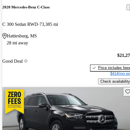
2020 Mercedes-Benz C-Class
C 300 Sedan RWD
73,385 mi
Hattiesburg, MS
28 mi away
$21,2
Good Deal
Price includes fee
$414/mo es
Check availability
Sav