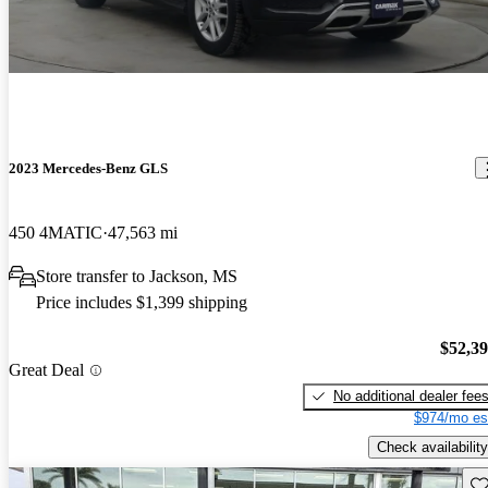
2023 Mercedes-Benz GLS
450 4MATIC
47,563 mi
Store transfer to Jackson, MS
Price includes $1,399 shipping
$52,3
Great Deal
No additional dealer fee
$974/mo es
Check availability
Sav