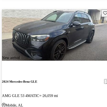
Sav
New arrival
2024 Mercedes-Benz GLE
AMG GLE 53 4MATIC+
26,059 mi
Mobile, AL