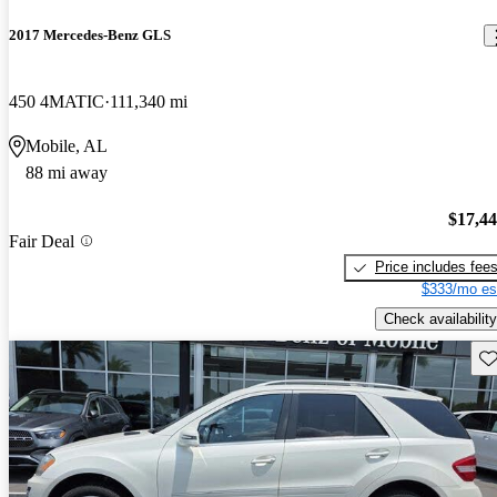
2017 Mercedes-Benz GLS
450 4MATIC
111,340 mi
Mobile, AL
88 mi away
$17,4
Fair Deal
Price includes fee
$333/mo es
Check availability
Sav