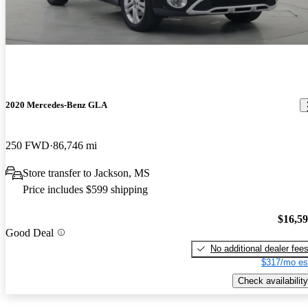
2020 Mercedes-Benz GLA
250 FWD
86,746 mi
Store transfer to Jackson, MS
Price includes $599 shipping
$16,5
Good Deal
No additional dealer fee
$317/mo es
Check availability