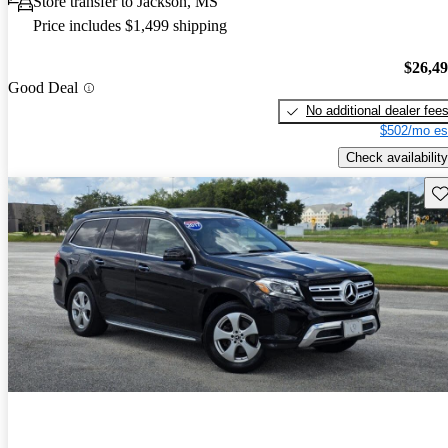
Store transfer to Jackson, MS
Price includes $1,499 shipping
$26,4
Good Deal
No additional dealer fee
$502/mo es
Check availability
Sav