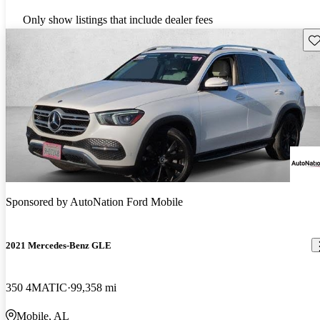
Only show listings that include dealer fees
Sav
Sponsored by
AutoNation Ford Mobile
2021 Mercedes-Benz GLE
350 4MATIC
99,358 mi
Mobile, AL