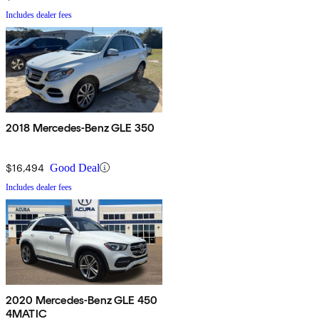
Includes dealer fees
2018 Mercedes-Benz GLE 350
$16,494
Good Deal
Includes dealer fees
2020 Mercedes-Benz GLE 450
4MATIC