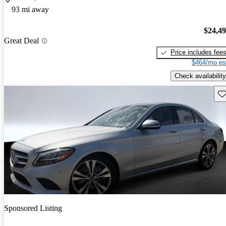
93 mi away
$24,4
Great Deal
Price includes fee
$464/mo es
Check availability
Sav
Sponsored Listing