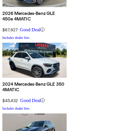
2026 Mercedes-Benz GLE
450e 4MATIC
$67,927
Good Deal
Includes dealer fees
2024 Mercedes-Benz GLE 350
4MATIC
$45,432
Good Deal
Includes dealer fees