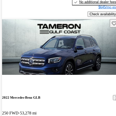
No additional dealer fee
$645/mo es
Check availability
Sav
2022 Mercedes-Benz GLB
250 FWD
53,278 mi