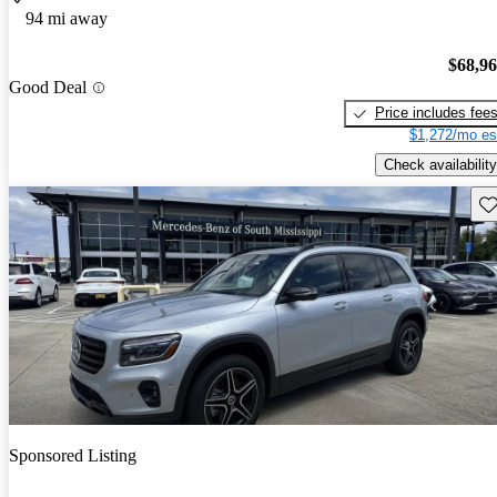
94 mi away
$68,9
Good Deal
Price includes fee
$1,272/mo es
Check availability
Sav
Sponsored Listing