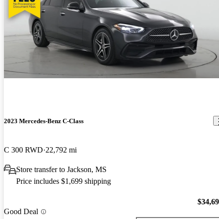
2023 Mercedes-Benz C-Class
C 300 RWD
22,792 mi
Store transfer to Jackson, MS
Price includes $1,699 shipping
$34,6
Good Deal