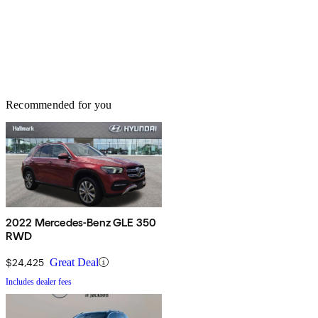
Recommended for you
2022 Mercedes-Benz GLE 350
RWD
$24,425
Great Deal
Includes dealer fees