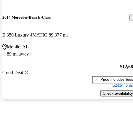
2014 Mercedes-Benz E-Class
E 350 Luxury 4MATIC
89,377 mi
Mobile, AL
89 mi away
$12,6
Good Deal
Price includes fee
$243/mo es
Check availability