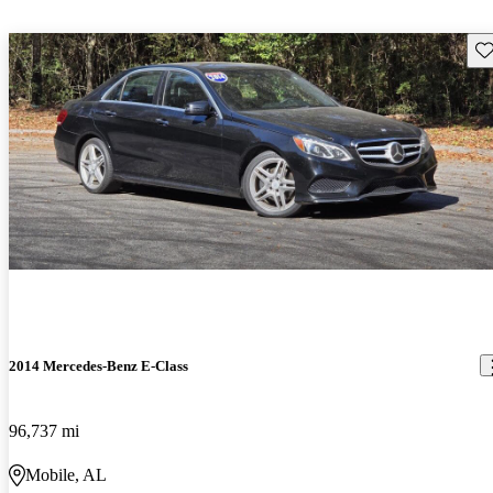
Sav
2014 Mercedes-Benz E-Class
96,737 mi
Mobile, AL