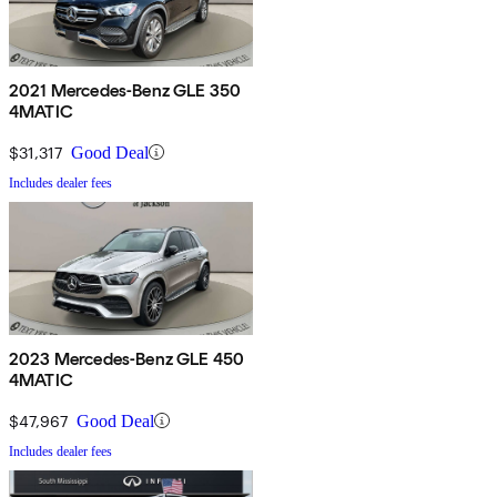
2021 Mercedes-Benz GLE 350
4MATIC
$31,317
Good Deal
Includes dealer fees
2023 Mercedes-Benz GLE 450
4MATIC
$47,967
Good Deal
Includes dealer fees