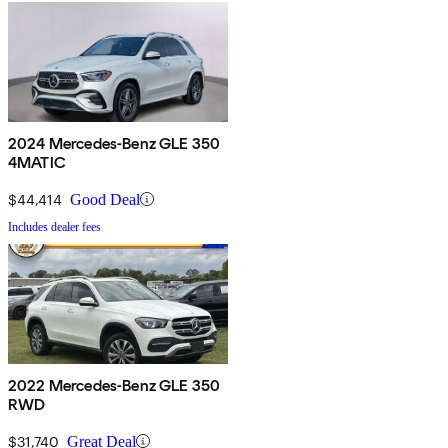
2024 Mercedes-Benz GLE 350
4MATIC
$44,414
Good Deal
Includes dealer fees
2022 Mercedes-Benz GLE 350
RWD
$31,740
Great Deal