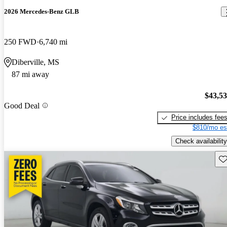
2026 Mercedes-Benz GLB
250 FWD
6,740 mi
Diberville, MS
87 mi away
$43,5
Good Deal
Price includes fee
$810/mo es
Check availability
Sav