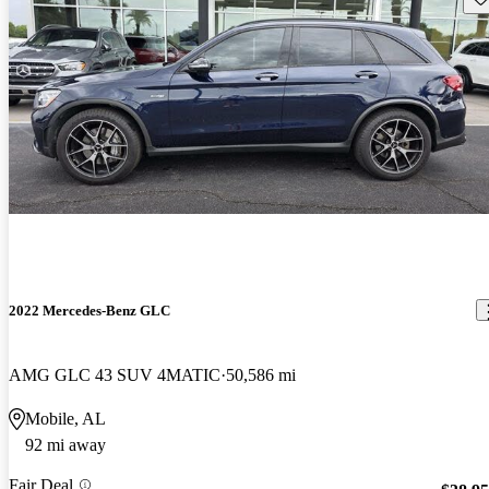
2022 Mercedes-Benz GLC
AMG GLC 43 SUV 4MATIC
50,586 mi
Mobile, AL
92 mi away
Fair Deal