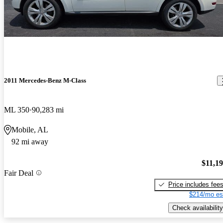
2011 Mercedes-Benz M-Class
ML 350
90,283 mi
Mobile, AL
92 mi away
$11,1
Fair Deal
Price includes fee
$214/mo es
Check availability