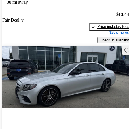
88 mi away
$13,4
Fair Deal
Price includes fee
$257/mo es
Check availability
Sav