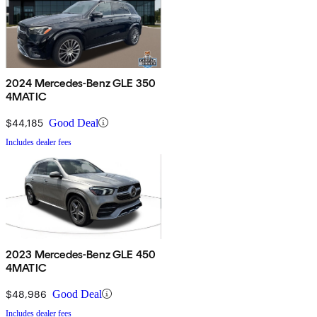
2024 Mercedes-Benz GLE 350
4MATIC
$44,185
Good Deal
Includes dealer fees
2023 Mercedes-Benz GLE 450
4MATIC
$48,986
Good Deal
Includes dealer fees