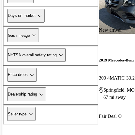
Days on market
New arrival
Gas mileage
NHTSA overall safety rating
2019 Mercedes-Ben
Price drops
300 4MATIC
33,2
Springfield, MO
Dealership rating
67 mi away
Seller type
Fair Deal