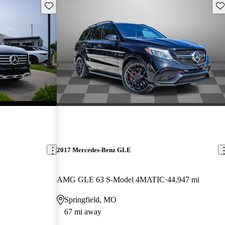
Save this listing
Sav
2017 Mercedes-Benz GLE
AMG GLE 63 S-Model 4MATIC
44,947 mi
Springfield, MO
67 mi away