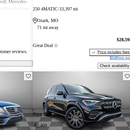
rall, Mercedes-
or those looking
250 4MATIC
33,397 mi
nce, though
Ozark, MO
pared for upkeep
71 mi away
$28,59
Great Deal
stomer reviews.
Price includes fees
$548/mo est
Check availability
Save this listing
Sav
Price drop
-$2,400