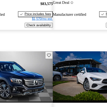
Great Deal
$83,575
Price includes fees
fied
Manufacturer certified
$1,570/mo est.
Check availability
Save this listing