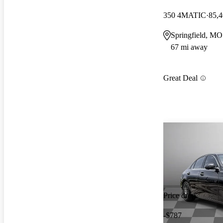
350 4MATIC
85,4
Springfield, MO
67 mi away
Great Deal
Price drop
-$787