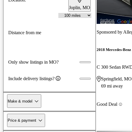
Joplin, MO
Sponsored by
Alle
Distance from me
2018 Mercedes-Benz 
Only show listings in MO?
C 300 Sedan RW
Include delivery listings?
Springfield, MO
69 mi away
Make & model
Good Deal
Price & payment