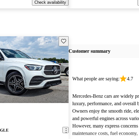
Check availability
Save this listing
Customer summary
What people are saying:
4.7
Mercedes-Benz cars are widely pra
luxury, performance, and overall b
Owners enjoy the smooth ride, ele
and powerful engines across vari
However, many express concerns 
z GLE
maintenance costs, fuel economy,