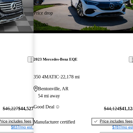
Price drop
-$3,000
2023 Mercedes-Benz EQE
350 4MATIC
22,178 mi
Bentonville, AR
54 mi away
Good Deal
$46,227
$44,527
$44,124
$41,12
Price includes fees
Price includes fees
Manufacturer certified
$837/mo est.
$787/mo est