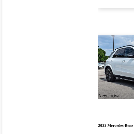
New arrival
2022 Mercedes-Ben