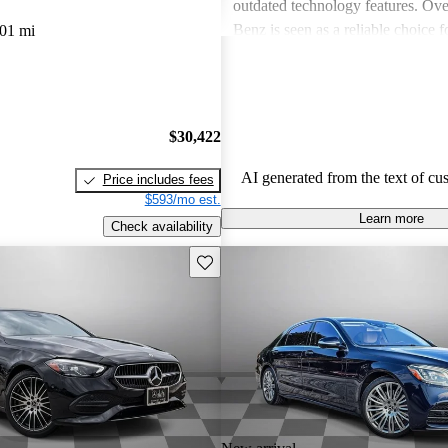
outdated technology features. Ove
Benz is seen as a reliable choice f
01 mi
for a blend of style and performa
prospective buyers should be pre
expenses.
$30,422
AI generated from the text of cu
Price includes fees
$593/mo est.
Learn more
Check availability
Save this listing