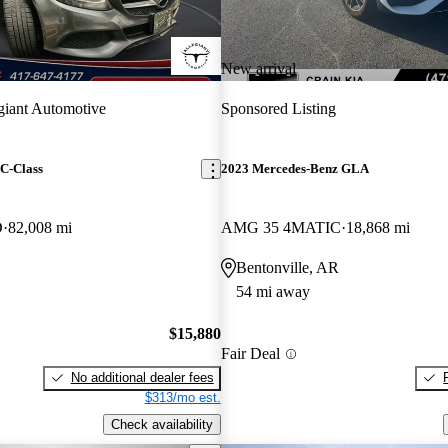
New arrival
giant Automotive
Sponsored Listing
C-Class
2023 Mercedes-Benz GLA
D
82,008 mi
AMG 35 4MATIC
18,868 mi
Bentonville, AR
54 mi away
$15,880
Fair Deal
No additional dealer fees
$313/mo est.
Check availability