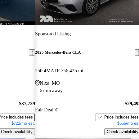
Sponsored Listing
2025 Mercedes-Benz CLA
250 4MATIC
56,425 mi
Nixa, MO
67 mi away
$37,729
$29,49
Fair Deal
Price includes fees
Price includes fees
$722/mo est.
$556/mo est
Check availability
Check availability