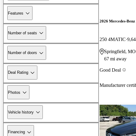
Features
2026 Mercedes-Ben
Number of seats
250 4MATIC
9,64
Springfield, MO
Number of doors
67 mi away
Good Deal
Deal Rating
Manufacturer certi
Photos
Vehicle history
Financing