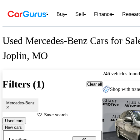
Buy
Sell
Finance
Resear
Used Mercedes-Benz Cars for Sal
Joplin, MO
246 vehicles found
Filters (1)
Clear all
Shop with trans
Mercedes-Benz
Save search
Used cars
New cars
Location: