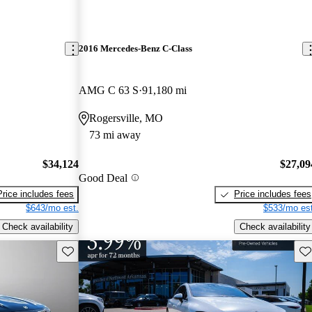
2016 Mercedes-Benz C-Class
AMG C 63 S
91,180 mi
Rogersville, MO
73 mi away
$34,124
$27,09
Good Deal
Price includes fees
Price includes fees
$643/mo est.
$533/mo est
Check availability
Check availability
Save this listing
Sav