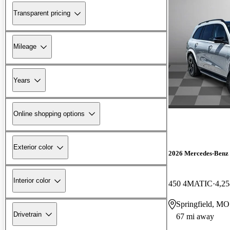
Transparent pricing
Mileage
Years
Online shopping options
Exterior color
2026 Mercedes-Benz
Interior color
450 4MATIC
4,25
Springfield, MO
Drivetrain
67 mi away