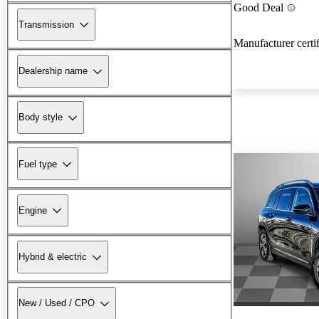
Good Deal
Transmission
Manufacturer certi
Dealership name
Body style
Fuel type
Engine
Hybrid & electric
New / Used / CPO