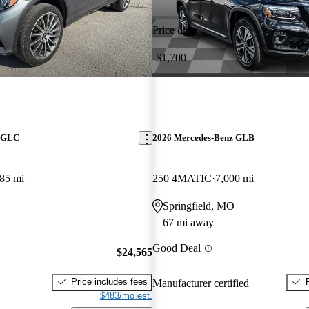
Price drop
-$1,700
z GLC
2026 Mercedes-Benz GLB
85 mi
250 4MATIC
7,000 mi
Springfield, MO
67 mi away
Good Deal
$24,565
Price includes fees
Manufacturer certified
$483/mo est.