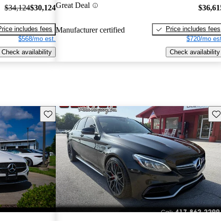
Great Deal
$34,124
$30,124
$36,61
Price includes fees
Price includes fees
Manufacturer certified
$568/mo est.
$720/mo est
Check availability
Check availability
Save this listing
Sav