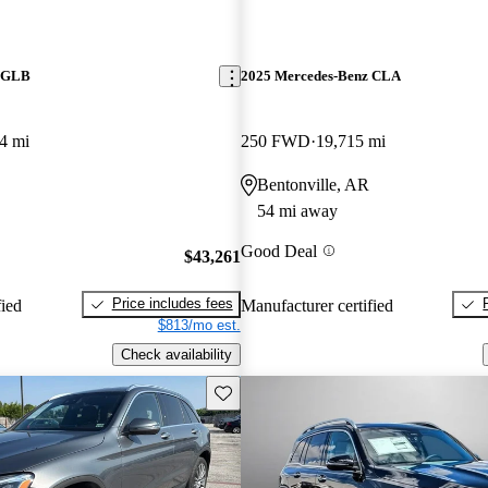
z GLB
2025 Mercedes-Benz CLA
4 mi
250 FWD
19,715 mi
Bentonville, AR
54 mi away
Good Deal
$43,261
Price includes fees
fied
Manufacturer certified
$813/mo est.
Check availability
Save this listing