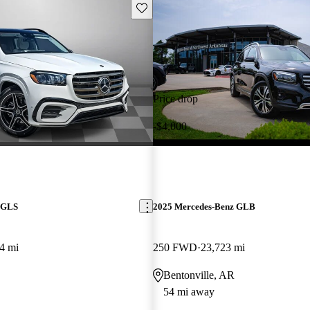
Save this listing
Price drop
-$4,000
 GLS
2025 Mercedes-Benz GLB
4 mi
250 FWD
23,723 mi
Bentonville, AR
54 mi away