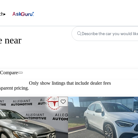
ch
Ask
Describe the car you would lik
e near
Compare
Only show listings that include dealer fees
parent pricing.
Save this listing