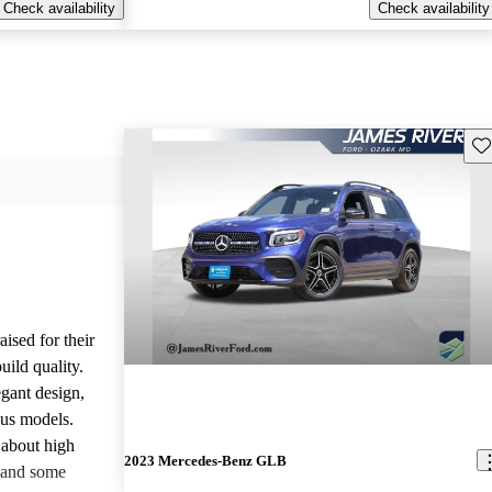
Check availability
Check availability
Sav
ised for their
uild quality.
gant design,
ous models.
about high
2023 Mercedes-Benz GLB
 and some