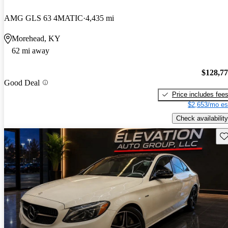
AMG GLS 63 4MATIC
4,435 mi
Morehead, KY
62 mi away
$128,7
Good Deal
Price includes fee
$2,653/mo es
Check availability
Sav