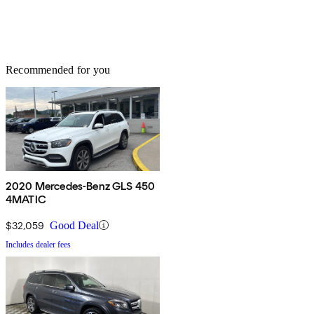
Recommended for you
2020 Mercedes-Benz GLS 450
4MATIC
$32,059
Good Deal
Includes dealer fees