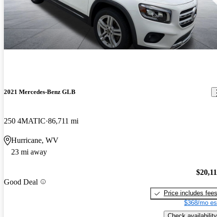
2021 Mercedes-Benz GLB
250 4MATIC
86,711 mi
Hurricane, WV
23 mi away
$20,1
Good Deal
Price includes fee
$368/mo es
Check availability