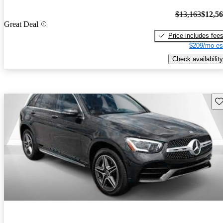
$13,163
$12,5
Great Deal
Price includes fee
$209/mo es
Check availability
Sav