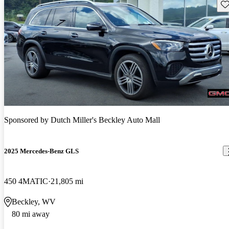
Sav
Sponsored by
Dutch Miller's Beckley Auto Mall
2025 Mercedes-Benz GLS
450 4MATIC
21,805 mi
Beckley, WV
80 mi away