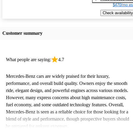
$470/mo es
Check availability
Customer summary
What people are saying:
4.7
Mercedes-Benz cars are widely praised for their luxury,
performance, and overall build quality. Owners enjoy the smooth
ride, elegant design, and powerful engines across various models.
However, many express concerns about high maintenance costs,
fuel economy, and some outdated technology features. Overall,
Mercedes-Benz is seen as a reliable choice for those looking for a
blend of style and performance, though prospective buyers should
be prepared for upkeep expenses.