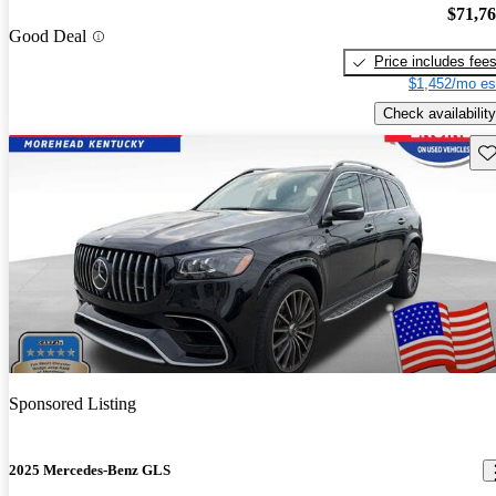
$71,7
Good Deal
Price includes fee
$1,452/mo es
Check availability
Sav
Sponsored Listing
2025 Mercedes-Benz GLS