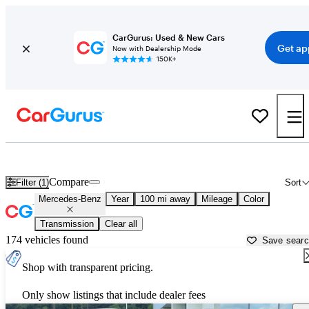
CarGurus: Used & New Cars
Get ap
Now with Dealership Mode
150K+
Used Mercedes-Benz Cars for Sale near
Huntington, WV
Compare
Filter (1)
Sort
Mercedes-Benz
Year
100 mi away
Mileage
Color
Transmission
Clear all
174 vehicles found
Save sear
Shop with transparent pricing.
Only show listings that include dealer fees