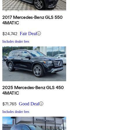
2017 Mercedes-Benz GLS 550
4MATIC
$24,742
Fair Deal
Includes dealer fees
2025 Mercedes-Benz GLS 450
4MATIC
$71,765
Good Deal
Includes dealer fees