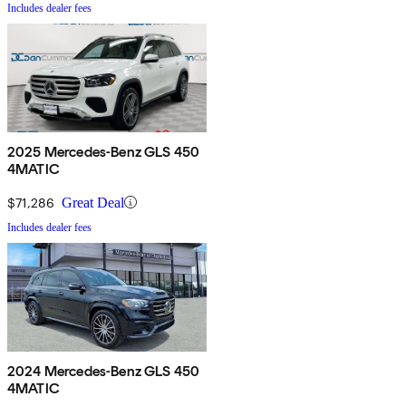
Includes dealer fees
2025 Mercedes-Benz GLS 450
4MATIC
$71,286
Great Deal
Includes dealer fees
2024 Mercedes-Benz GLS 450
4MATIC