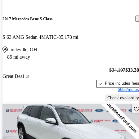
2017 Mercedes-Benz S-Class
S 63 AMG Sedan 4MATIC
85,173 mi
Circleville, OH
85 mi away
$34,197
$33,3
Great Deal
Price includes fee
$656/mo es
Check availability
Sav