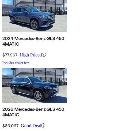
2024 Mercedes-Benz GLS 450
4MATIC
$77,967
High Priced
Includes dealer fees
2026 Mercedes-Benz GLS 450
4MATIC
$83,967
Good Deal