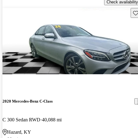
Check availability
Sav
2020 Mercedes-Benz C-Class
C 300 Sedan RWD
40,088 mi
Hazard, KY