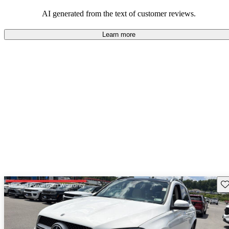
AI generated from the text of customer reviews.
Learn more
Sav