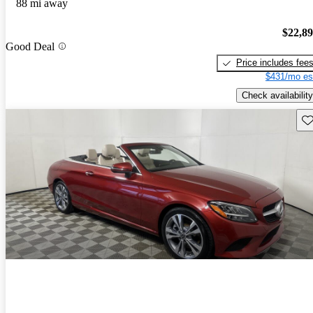
88 mi away
$22,8
Good Deal
Price includes fee
$431/mo es
Check availability
Sav