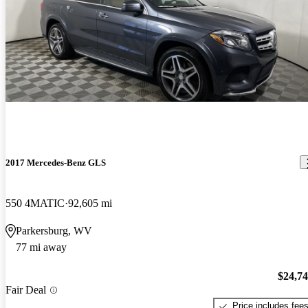
2017 Mercedes-Benz GLS
550 4MATIC
92,605 mi
Parkersburg, WV
77 mi away
$24,7
Fair Deal
Price includes fee