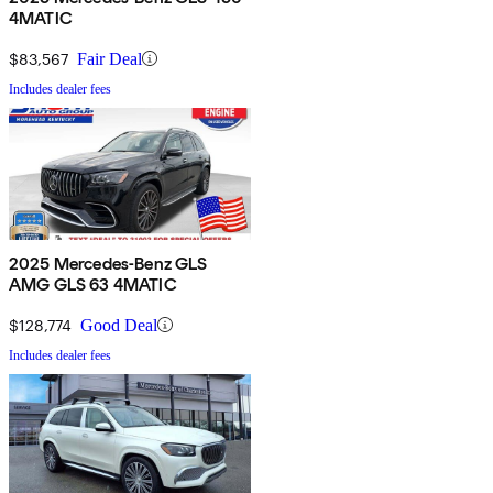
4MATIC
$83,567
Fair Deal
Includes dealer fees
2025 Mercedes-Benz GLS
AMG GLS 63 4MATIC
$128,774
Good Deal
Includes dealer fees