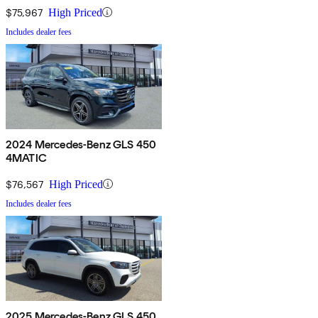
$75,967
High Priced
Includes dealer fees
2024 Mercedes-Benz GLS 450
4MATIC
$76,567
High Priced
Includes dealer fees
2025 Mercedes-Benz GLS 450