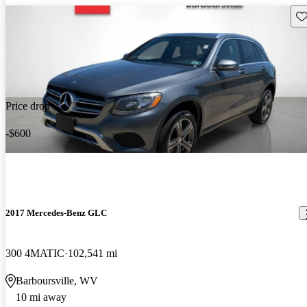
Sav
Price drop
-$600
2017 Mercedes-Benz GLC
300 4MATIC
102,541 mi
Barboursville, WV
10 mi away