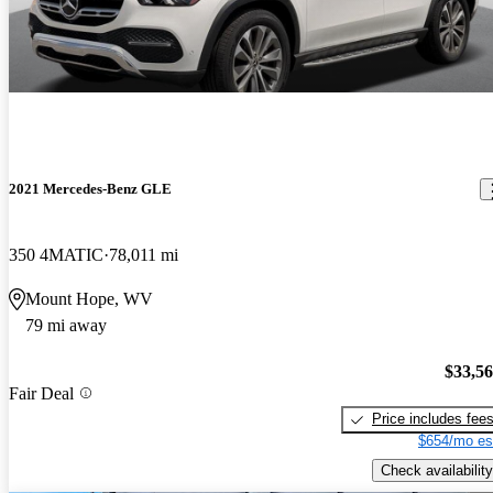
2021 Mercedes-Benz GLE
350 4MATIC
78,011 mi
Mount Hope, WV
79 mi away
$33,5
Fair Deal
Price includes fee
$654/mo es
Check availability