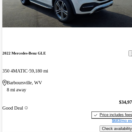
2022 Mercedes-Benz GLE
350 4MATIC
59,180 mi
Barboursville, WV
8 mi away
$34,9
Good Deal
Price includes fee
$683/mo es
Check availability