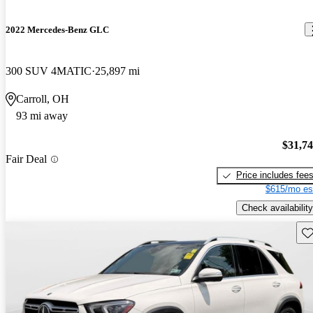
2022 Mercedes-Benz GLC
300 SUV 4MATIC
25,897 mi
Carroll, OH
93 mi away
$31,7
Fair Deal
Price includes fee
$615/mo es
Check availability
Sav