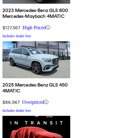
2023 Mercedes-Benz GLS 600
Mercedes-Maybach 4MATIC
$127,567
High Priced
Includes dealer fees
2025 Mercedes-Benz GLS 450
4MATIC
$86,967
Overpriced
Includes dealer fees