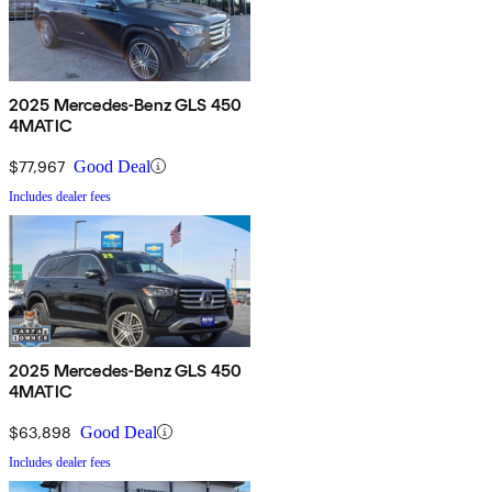
2025 Mercedes-Benz GLS 450
4MATIC
$77,967
Good Deal
Includes dealer fees
2025 Mercedes-Benz GLS 450
4MATIC
$63,898
Good Deal
Includes dealer fees