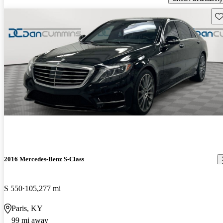
Sav
2016 Mercedes-Benz S-Class
S 550
105,277 mi
Paris, KY
99 mi away