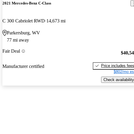
2021 Mercedes-Benz C-Class
C 300 Cabriolet RWD
14,673 mi
Parkersburg, WV
77 mi away
Fair Deal
$40,5
Price includes fee
Manufacturer certified
$802/mo es
Check availability