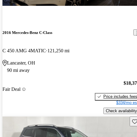
New arrival
2016 Mercedes-Benz C-Class
C 450 AMG 4MATIC
121,250 mi
Lancaster, OH
90 mi away
$18,3
Fair Deal
Price includes fee
$334/mo es
Check availability
Sav