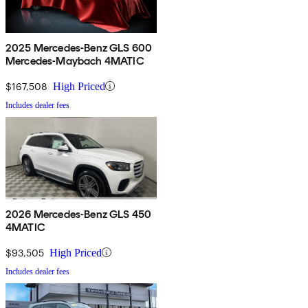
2025 Mercedes-Benz GLS 600
Mercedes-Maybach 4MATIC
$167,508
High Priced
Includes dealer fees
2026 Mercedes-Benz GLS 450
4MATIC
$93,505
High Priced
Includes dealer fees