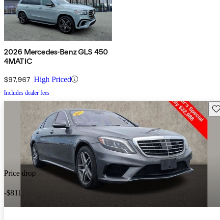
2026 Mercedes-Benz GLS 450
4MATIC
$97,967
High Priced
Includes dealer fees
Sav
Price drop
-$811