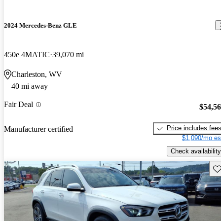
2024 Mercedes-Benz GLE
450e 4MATIC
39,070 mi
Charleston, WV
40 mi away
Fair Deal
$54,5
Price includes fee
Manufacturer certified
$1,090/mo es
Check availability
Sav