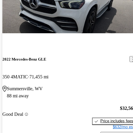
2022 Mercedes-Benz GLE
350 4MATIC
71,455 mi
Summersville, WV
88 mi away
$32,5
Good Deal
Price includes fee
$632/mo es