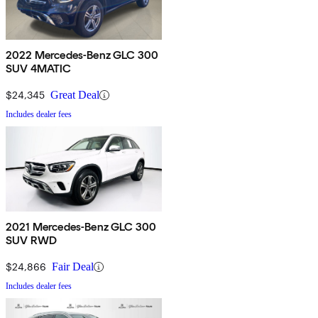
2022 Mercedes-Benz GLC 300
SUV 4MATIC
$24,345
Great Deal
Includes dealer fees
2021 Mercedes-Benz GLC 300
SUV RWD
$24,866
Fair Deal
Includes dealer fees