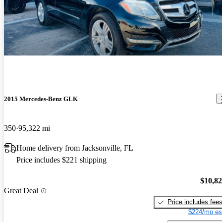
2015 Mercedes-Benz GLK
350
95,322 mi
Home delivery from Jacksonville, FL
Price includes $221 shipping
$10,8
Great Deal
Price includes fee
$224/mo es