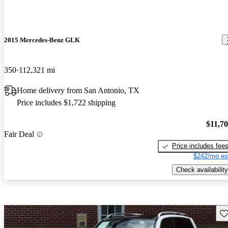
2015 Mercedes-Benz GLK
350
112,321 mi
Home delivery from San Antonio, TX
Price includes $1,722 shipping
$11,7
Fair Deal
Price includes fee
$242/mo es
Check availability
Sav