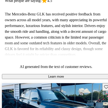
What people are saying:
4.5
The Mercedes-Benz GLK has received positive feedback from
owners across all model years, with many appreciating its powerful
performance, luxurious features, and stylish interior. Drivers enjoy
the smooth ride and handling, along with a decent amount of cargo
space. However, a common criticism is the limited rear passenger
room and some outdated tech features in older models. Overall, the
GLK is favored for its reliability and classy design, though some
drivers feel it might be pricier than competitors.
AI generated from the text of customer reviews.
Learn more
Sav