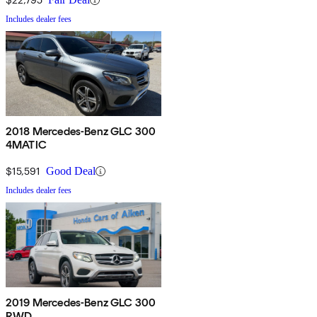
Includes dealer fees
2018 Mercedes-Benz GLC 300
4MATIC
$15,591
Good Deal
Includes dealer fees
2019 Mercedes-Benz GLC 300
RWD