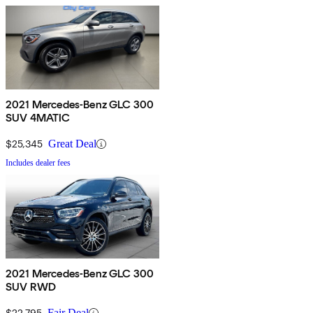
2021 Mercedes-Benz GLC 300
SUV 4MATIC
$25,345
Great Deal
Includes dealer fees
2021 Mercedes-Benz GLC 300
SUV RWD
$22,795
Fair Deal