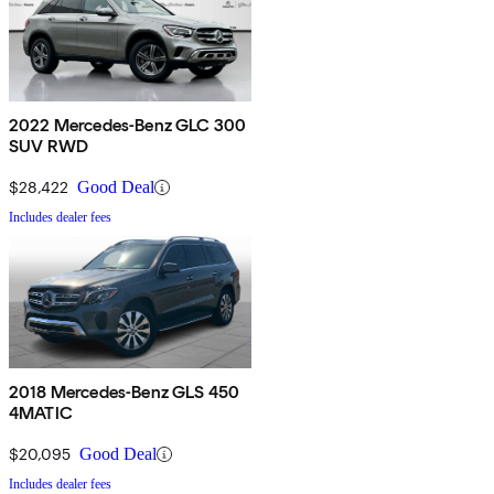
2022 Mercedes-Benz GLC 300
SUV RWD
$28,422
Good Deal
Includes dealer fees
2018 Mercedes-Benz GLS 450
4MATIC
$20,095
Good Deal
Includes dealer fees