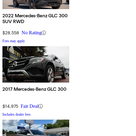
2022 Mercedes-Benz GLC 300
SUV RWD
$28,558
No Rating
Fees may apply
2017 Mercedes-Benz GLC 300
$14,975
Fair Deal
Includes dealer fees