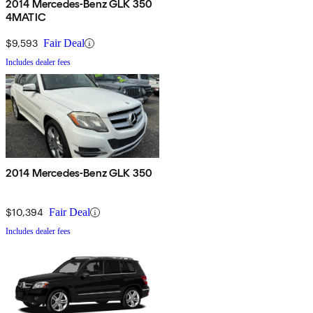
2014 Mercedes-Benz GLK 350
4MATIC
$9,593
Fair Deal
Includes dealer fees
2014 Mercedes-Benz GLK 350
$10,394
Fair Deal
Includes dealer fees