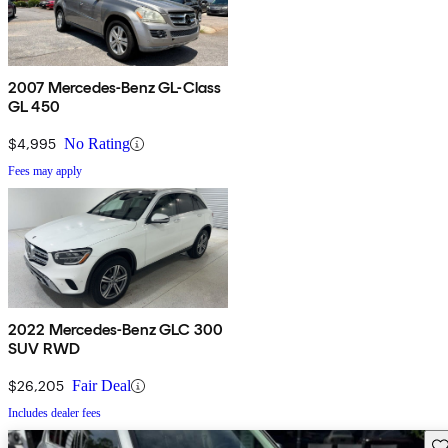
2007 Mercedes-Benz GL-Class
GL 450
$4,995
No Rating
Fees may apply
2022 Mercedes-Benz GLC 300
SUV RWD
$26,205
Fair Deal
Includes dealer fees
Sav