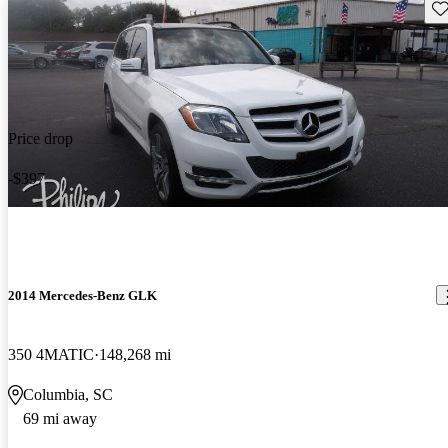
Sav
Price drop
-$397
2014 Mercedes-Benz GLK
350 4MATIC
148,268 mi
Columbia, SC
69 mi away