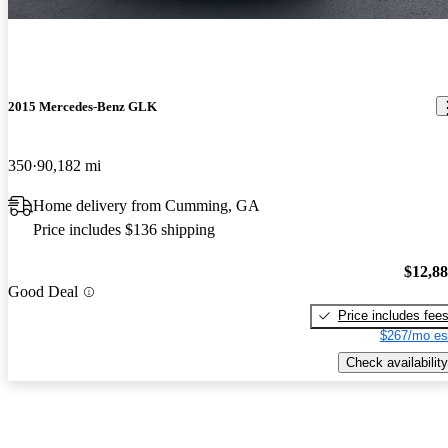
2015 Mercedes-Benz GLK
350
90,182 mi
Home delivery from Cumming, GA
Price includes $136 shipping
$12,8
Good Deal
Price includes fee
$267/mo es
Check availability