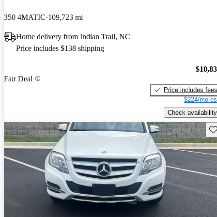
350 4MATIC
109,723 mi
Home delivery from Indian Trail, NC
Price includes $138 shipping
$10,8
Fair Deal
Price includes fee
$224/mo es
Check availability
Sav