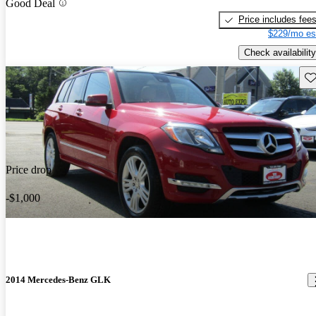
Good Deal
Price includes fee
$229/mo es
Check availability
Sav
Price drop
-$1,000
2014 Mercedes-Benz GLK