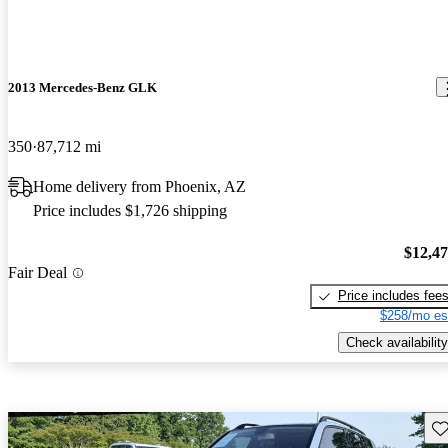
2013 Mercedes-Benz GLK
350
87,712 mi
Home delivery from Phoenix, AZ
Price includes $1,726 shipping
$12,4
Fair Deal
Price includes fee
$258/mo es
Check availability
Sav