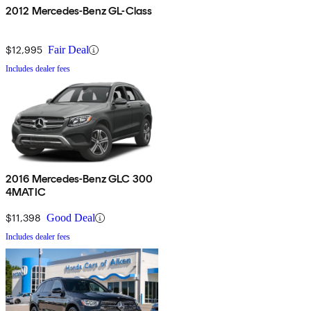
2012 Mercedes-Benz GL-Class
$12,995
Fair Deal
Includes dealer fees
2016 Mercedes-Benz GLC 300
4MATIC
$11,398
Good Deal
Includes dealer fees