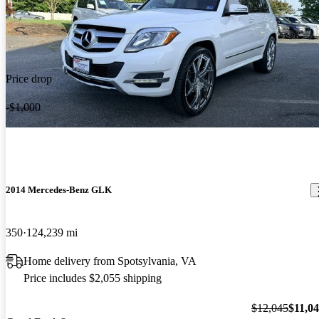
Price drop
-$1,000
2014 Mercedes-Benz GLK
350
124,239 mi
Home delivery from Spotsylvania, VA
Price includes $2,055 shipping
$12,045
$11,0