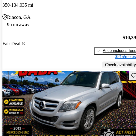
350
134,035 mi
Rincon, GA
95 mi away
$10,3
Fair Deal
Price includes fee
$215/mo es
Check availability
Sav