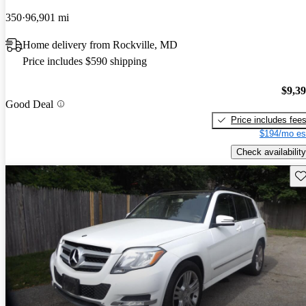
350
96,901 mi
Home delivery from Rockville, MD
Price includes $590 shipping
$9,3
Good Deal
Price includes fee
$194/mo es
Check availability
Sav