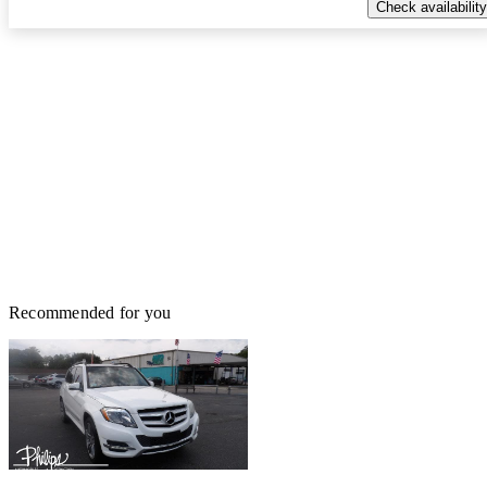
Check availability
Recommended for you