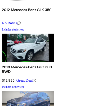
2012 Mercedes-Benz GLK 350
No Rating
Includes dealer fees
2018 Mercedes-Benz GLC 300
RWD
$13,985
Great Deal
Includes dealer fees