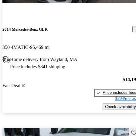
2014 Mercedes-Benz GLK
350 4MATIC
95,469 mi
Home delivery from Wayland, MA
Price includes $841 shipping
$14,1
Fair Deal
Price includes fee
$294/mo es
Check availability
Sav