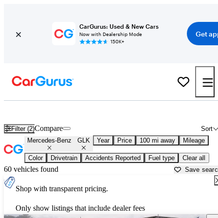
CarGurus: Used & New Cars
Get ap
Now with Dealership Mode
150K+
Used Mercedes-Benz GLK for Sale near
Augusta, GA
Compare
Filter (2)
Sort
Mercedes-Benz
GLK
Year
Price
100 mi away
Mileage
Color
Drivetrain
Accidents Reported
Fuel type
Clear all
60 vehicles found
Save sear
Shop with transparent pricing.
Only show listings that include dealer fees