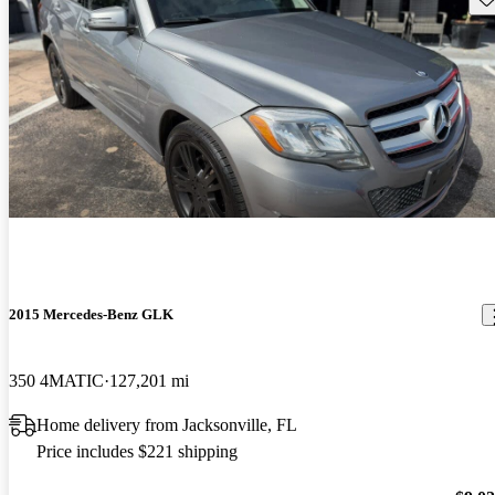
2015 Mercedes-Benz GLK
350 4MATIC
127,201 mi
Home delivery from Jacksonville, FL
Price includes $221 shipping