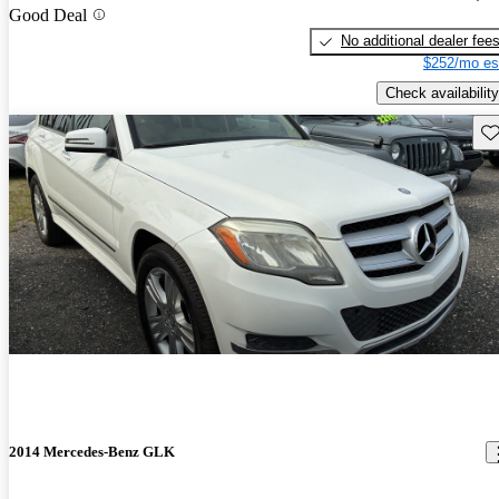
Good Deal
No additional dealer fee
$252/mo es
Check availability
Sav
2014 Mercedes-Benz GLK