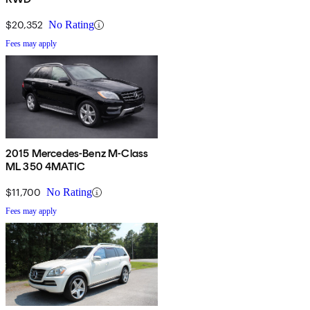
$20,352
No Rating
Fees may apply
2015 Mercedes-Benz M-Class
ML 350 4MATIC
$11,700
No Rating
Fees may apply