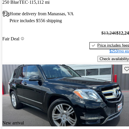
250 BlueTEC
115,112 mi
Home delivery from Manassas, VA
Price includes $556 shipping
$13,246
$12,2
Fair Deal
Price includes fee
$253/mo es
Check availability
Sav
New arrival