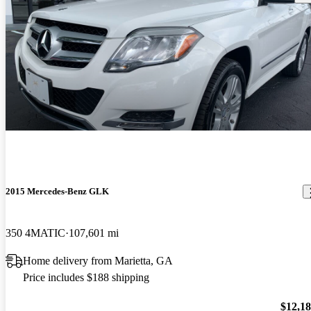
2015 Mercedes-Benz GLK
350 4MATIC
107,601 mi
Home delivery from Marietta, GA
Price includes $188 shipping
$12,1