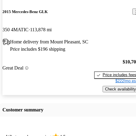
2015 Mercedes-Benz GLK
350 4MATIC
113,878 mi
Home delivery from Mount Pleasant, SC
Price includes $196 shipping
$10,7
Great Deal
Price includes fee
$222/mo es
Check availability
Customer summary