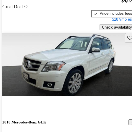
$9,0
Great Deal
Price includes fee
$187/mo es
Check availability
Sav
2010 Mercedes-Benz GLK