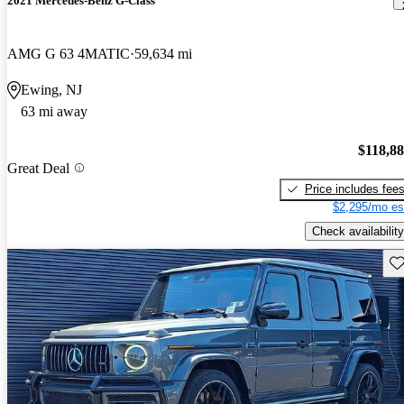
2021 Mercedes-Benz G-Class
AMG G 63 4MATIC
59,634 mi
Ewing, NJ
63 mi away
$118,8
Great Deal
Price includes fee
$2,295/mo es
Check availability
Sav