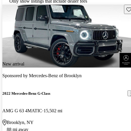
Only show listings that include dealer fees
Sav
New arrival
Sponsored by
Mercedes-Benz of Brooklyn
2022 Mercedes-Benz G-Class
AMG G 63 4MATIC
15,502 mi
Brooklyn, NY
88 mi away