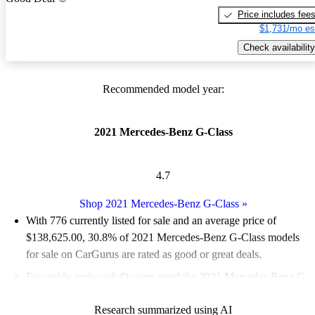
Price includes fee
$1,731/mo es
Check availability
Recommended model year:
2021 Mercedes-Benz G-Class
4.7
Shop 2021 Mercedes-Benz G-Class
»
With 776 currently listed for sale and an
average price of
$138,625.00
, 30.8% of 2021 Mercedes-Benz G-Class models
for sale on CarGurus are rated as good or great deals.
Favorably reviewed:
Owners rated the 2021 Mercedes-Benz G-
Class 5 / 5 stars and CarGurus experts gave it a 7.83 / 10.
Research summarized using AI