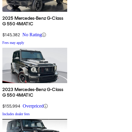
2025 Mercedes-Benz G-Class
G 550 4MATIC
$145,382
No Rating
Fees may apply
2023 Mercedes-Benz G-Class
G 550 4MATIC
$155,994
Overpriced
Includes dealer fees