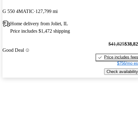
G 550 4MATIC
127,799 mi
Home delivery from Joliet, IL
Price includes $1,472 shipping
$41,825
$38,8
Good Deal
Price includes fee
$756/mo es
Check availability