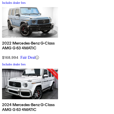
Includes dealer fees
2022 Mercedes-Benz G-Class
AMG G 63 4MATIC
$168,994
Fair Deal
Includes dealer fees
2024 Mercedes-Benz G-Class
AMG G 63 4MATIC