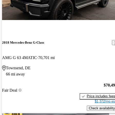
2018 Mercedes-Benz G-Class
AMG G 63 4MATIC
70,701 mi
Townsend, DE
66 mi away
$70,4
Fair Deal
Price includes fee
$1,372/mo es
Check availability