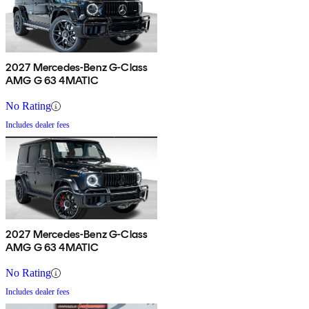
2027 Mercedes-Benz G-Class
AMG G 63 4MATIC
No Rating
Includes dealer fees
2027 Mercedes-Benz G-Class
AMG G 63 4MATIC
No Rating
Includes dealer fees