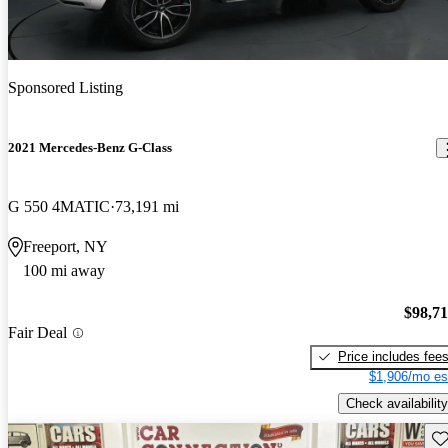
Sponsored Listing
2021 Mercedes-Benz G-Class
G 550 4MATIC
73,191 mi
Freeport, NY
100 mi away
$98,7
Fair Deal
Price includes fee
$1,906/mo es
Check availability
Sav