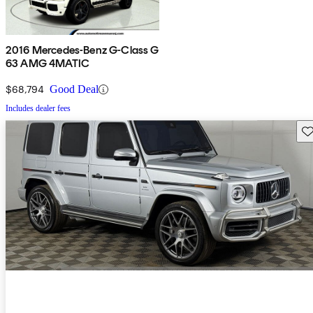
2016 Mercedes-Benz G-Class G
63 AMG 4MATIC
$68,794
Good Deal
Includes dealer fees
Sav