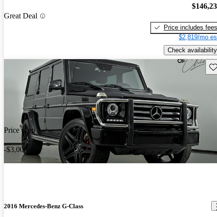
$146,2
Great Deal
Price includes fee
$2,819/mo es
Check availability
Sav
Price drop
-$3,000
2016 Mercedes-Benz G-Class