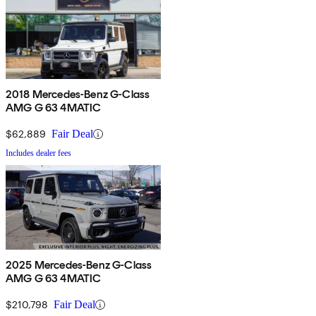
2018 Mercedes-Benz G-Class
AMG G 63 4MATIC
$62,889
Fair Deal
Includes dealer fees
2025 Mercedes-Benz G-Class
AMG G 63 4MATIC
$210,798
Fair Deal