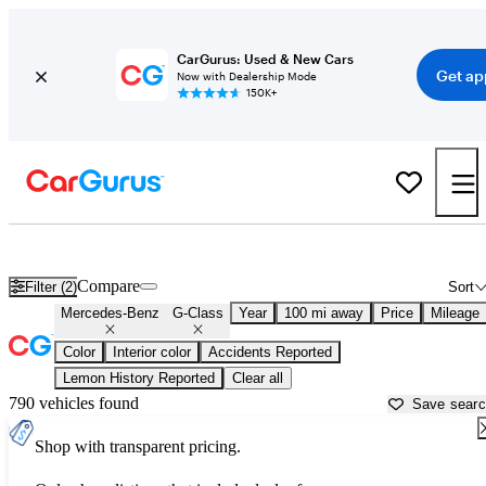
CarGurus: Used & New Cars
Get ap
Now with Dealership Mode
150K+
Used Mercedes-Benz G-Class for Sale near
Atlantic City, NJ
Compare
Filter (2)
Sort
Mercedes-Benz
G-Class
Year
100 mi away
Price
Mileage
Color
Interior color
Accidents Reported
Lemon History Reported
Clear all
790 vehicles found
Save sear
Shop with transparent pricing.