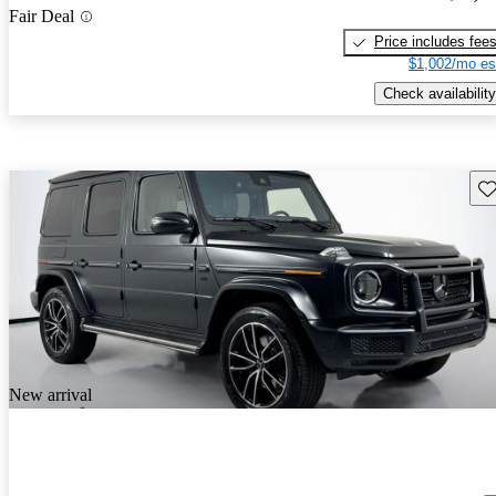
Fair Deal
Price includes fee
$1,002/mo es
Check availability
Sav
New arrival