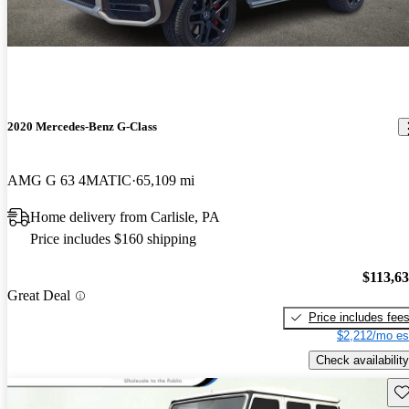
2020 Mercedes-Benz G-Class
AMG G 63 4MATIC
65,109 mi
Home delivery from Carlisle, PA
Price includes $160 shipping
$113,6
Great Deal
Price includes fee
$2,212/mo es
Check availability
Sav