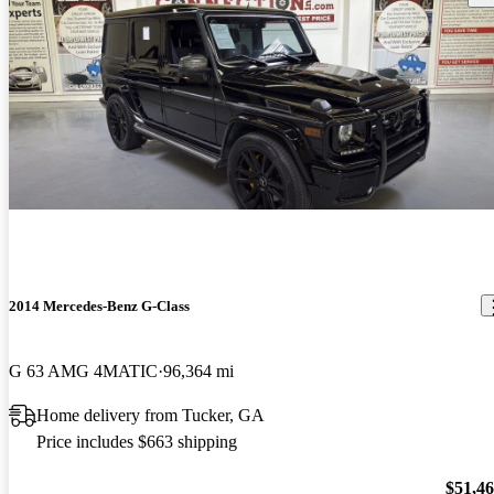
2014 Mercedes-Benz G-Class
G 63 AMG 4MATIC
96,364 mi
Home delivery from Tucker, GA
Price includes $663 shipping
$51,4