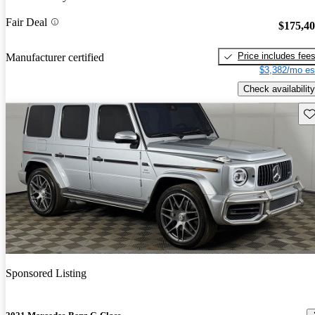
Fair Deal
$175,4
Price includes fee
Manufacturer certified
$3,382/mo es
Check availability
Sav
Sponsored Listing