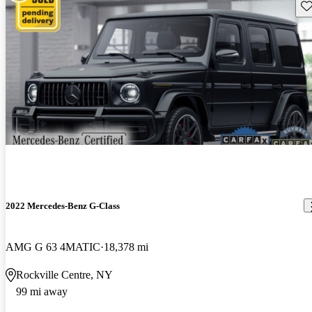
Sav
2022 Mercedes-Benz G-Class
AMG G 63 4MATIC
18,378 mi
Rockville Centre, NY
99 mi away