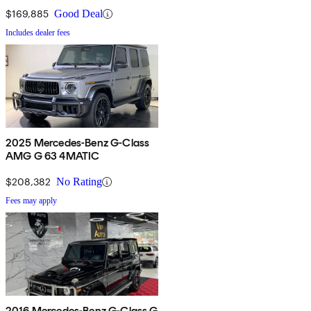
$169,885
Good Deal
Includes dealer fees
2025 Mercedes-Benz G-Class
AMG G 63 4MATIC
$208,382
No Rating
Fees may apply
2016 Mercedes-Benz G-Class G