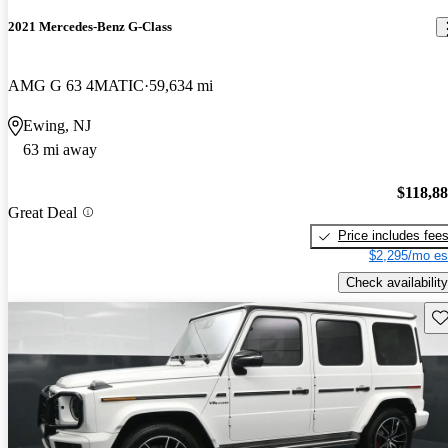
2021 Mercedes-Benz G-Class
AMG G 63 4MATIC
59,634 mi
Ewing, NJ
63 mi away
$118,8
Great Deal
Price includes fee
$2,295/mo es
Check availability
Sav