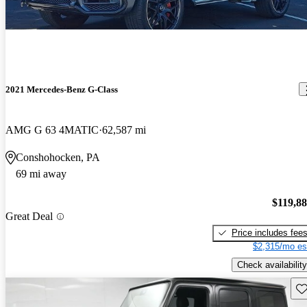
2021 Mercedes-Benz G-Class
AMG G 63 4MATIC
62,587 mi
Conshohocken, PA
69 mi away
$119,8
Great Deal
Price includes fee
$2,315/mo es
Check availability
Sav