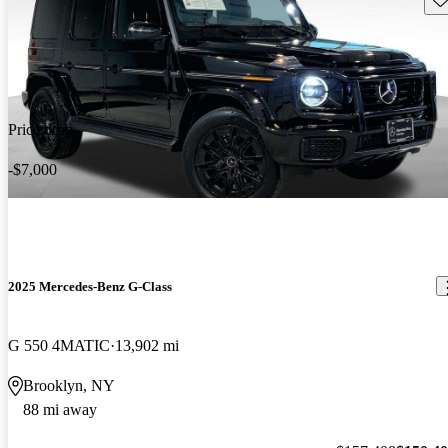
Price drop
-$7,000
2025 Mercedes-Benz G-Class
G 550 4MATIC
13,902 mi
Brooklyn, NY
88 mi away