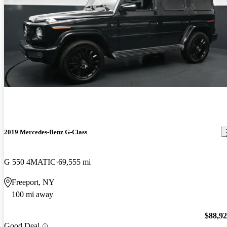
2019 Mercedes-Benz G-Class
G 550 4MATIC
69,555 mi
Freeport, NY
100 mi away
$88,9
Good Deal