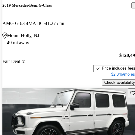
2019 Mercedes-Benz G-Class
AMG G 63 4MATIC
41,275 mi
Mount Holly, NJ
49 mi away
$120,4
Fair Deal
Price includes fee
$2,346/mo es
Check availability
Sav