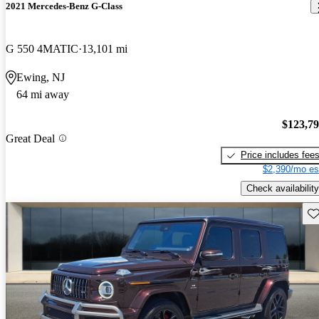
2021 Mercedes-Benz G-Class
G 550 4MATIC
13,101 mi
Ewing, NJ
64 mi away
$123,7
Great Deal
Price includes fee
$2,390/mo es
Check availability
Sav