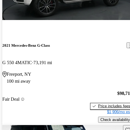
2021 Mercedes-Benz G-Class
G 550 4MATIC
73,191 mi
Freeport, NY
100 mi away
$98,7
Fair Deal
Price includes fee
$1,906/mo es
Check availability
Sav