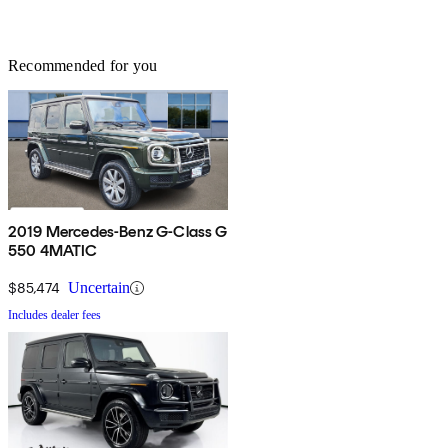
Recommended for you
2019 Mercedes-Benz G-Class G
550 4MATIC
$85,474
Uncertain
Includes dealer fees