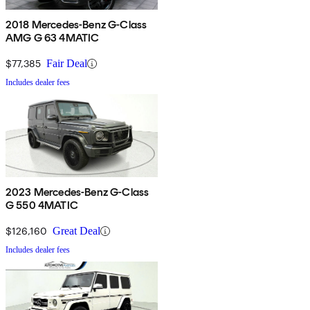
2018 Mercedes-Benz G-Class
AMG G 63 4MATIC
$77,385
Fair Deal
Includes dealer fees
2023 Mercedes-Benz G-Class
G 550 4MATIC
$126,160
Great Deal
Includes dealer fees