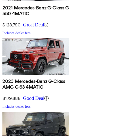
2021 Mercedes-Benz G-Class G
550 4MATIC
$123,790
Great Deal
Includes dealer fees
2023 Mercedes-Benz G-Class
AMG G 63 4MATIC
$179,688
Good Deal
Includes dealer fees