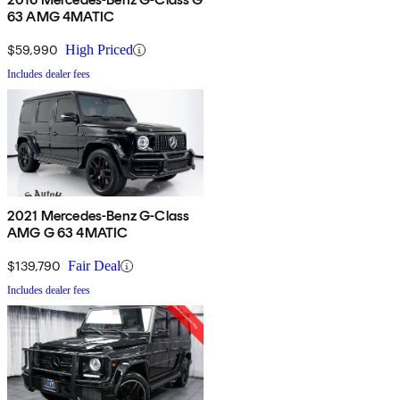
63 AMG 4MATIC
$59,990
High Priced
Includes dealer fees
2021 Mercedes-Benz G-Class
AMG G 63 4MATIC
$139,790
Fair Deal
Includes dealer fees