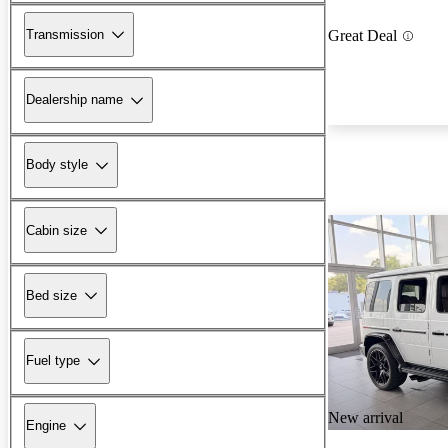
Transmission
Great Deal
Dealership name
Body style
Cabin size
Bed size
Fuel type
New arrival
Engine