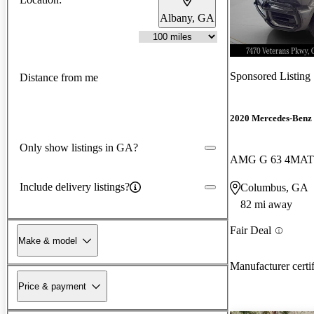
Albany, GA
Sponsored Listing
Distance from me
2020 Mercedes-Benz 
Only show listings in GA?
AMG G 63 4MAT
Include delivery listings?
Columbus, GA
82 mi away
Fair Deal
Make & model
Manufacturer certi
Price & payment