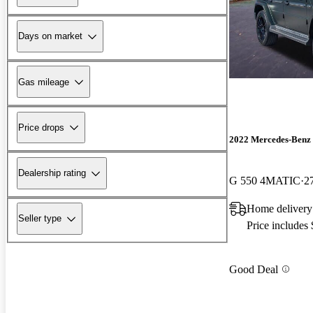
Days on market
Gas mileage
Price drops
2022 Mercedes-Benz 
Dealership rating
G 550 4MATIC
2
Home delivery
Seller type
Price includes
Good Deal