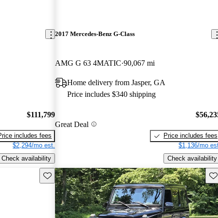
2017 Mercedes-Benz G-Class
AMG G 63 4MATIC
90,067 mi
Home delivery from Jasper, GA
Price includes $340 shipping
$111,799
$56,23
Great Deal
Price includes fees
Price includes fees
$2,294/mo est.
$1,136/mo est
Check availability
Check availability
Save this listing
Sav