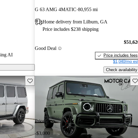
tars and
G 63 AMG 4MATIC
80,955 mi
 / 10.
Home delivery from Lilburn, GA
s on CarGurus
Price includes $238 shipping
$51,62
Good Deal
ing AI
Price includes fees
$1,040/mo est
Check availability
Save this listing
Sav
Price drop
-$3,000