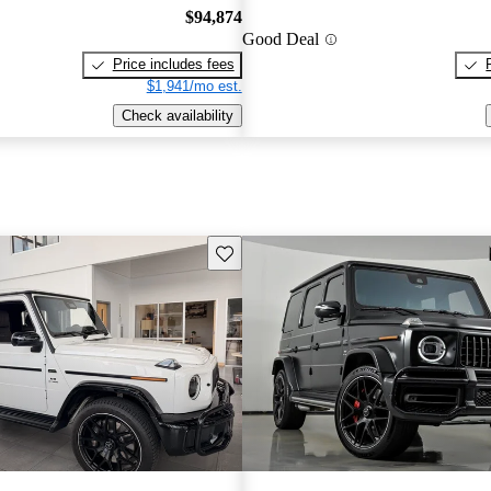
$94,874
Good Deal
Price includes fees
$1,941/mo est.
Check availability
Save this listing