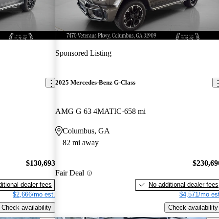
Sponsored Listing
2025 Mercedes-Benz G-Class
AMG G 63 4MATIC
658 mi
Columbus, GA
82 mi away
$130,693
$230,69
Fair Deal
itional dealer fees
No additional dealer fees
$2,666/mo est.
$4,571/mo est
Check availability
Check availability