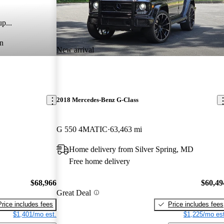
p...
n
New arrival
2018 Mercedes-Benz G-Class
G 550 4MATIC
63,463 mi
Home delivery from Silver Spring, MD
Free home delivery
$68,966
$60,49
Great Deal
Price includes fees
Price includes fees
$1,401/mo est.
$1,225/mo est