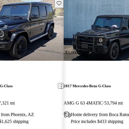
Save this listing
Price drop
-$3,000
G-Class
2017 Mercedes-Benz G-Class
7,321 mi
AMG G 63 4MATIC
53,794 mi
 from Phoenix, AZ
Home delivery from Boca Rato
 $1,625 shipping
Price includes $433 shipping