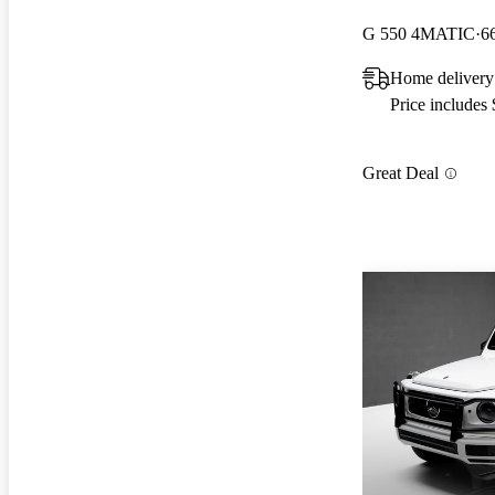
G 550 4MATIC
6
Home delivery
Price includes
Great Deal