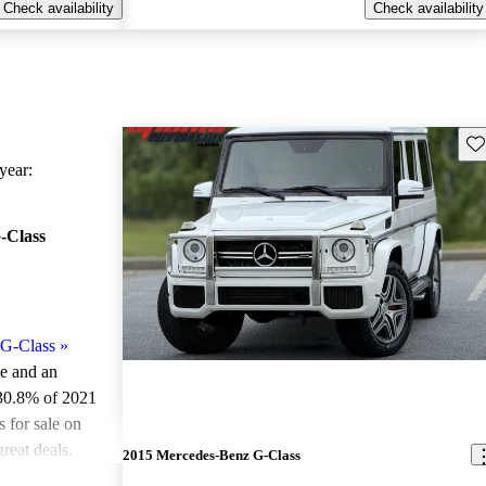
Check availability
Check availability
Sav
ear:
-Class
G-Class
»
le and an
 30.8% of 2021
for sale on
reat deals.
2015 Mercedes-Benz G-Class
ted the 2021