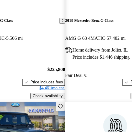
G-Class
2019 Mercedes-Benz G-Class
IC
5,506 mi
AMG G 63 4MATIC
57,482 mi
Home delivery from Joliet, IL
Price includes $1,446 shipping
$225,800
Fair Deal
Price includes fees
$4,461/mo est.
Check availability
Save this listing