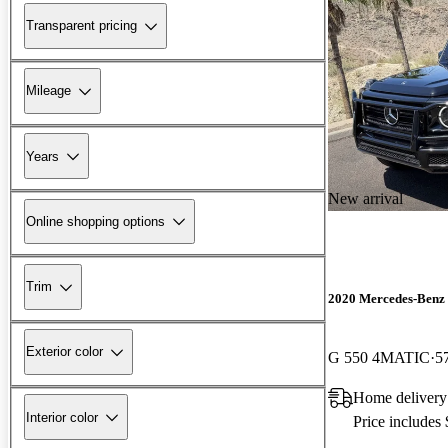
Transparent pricing
Mileage
Years
New arrival
Online shopping options
Trim
2020 Mercedes-Benz 
Exterior color
G 550 4MATIC
5
Home delivery
Interior color
Price includes