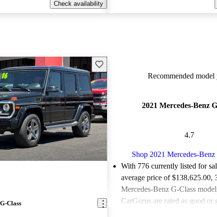
Check availability
Save this listing
Recommended model y
2021 Mercedes-Benz G
4.7
Shop 2021 Mercedes-Benz 
With 776 currently listed for sa
average price of $138,625.00
,
Mercedes-Benz G-Class models 
CarGurus are rated as good or g
G-Class
Favorably reviewed:
Owners ra