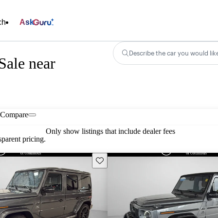
ch
Ask
Describe the car you would lik
Sale near
Compare
Only show listings that include dealer fees
parent pricing.
Save this listing