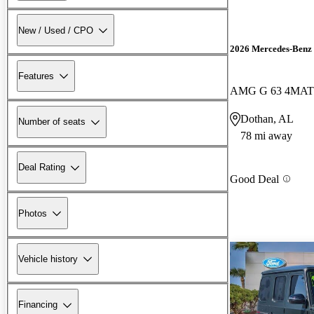
New / Used / CPO
2026 Mercedes-Benz 
Features
AMG G 63 4MAT
Dothan, AL
Number of seats
78 mi away
Deal Rating
Good Deal
Photos
Vehicle history
Financing