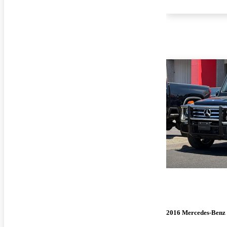
2016 Mercedes-Benz 