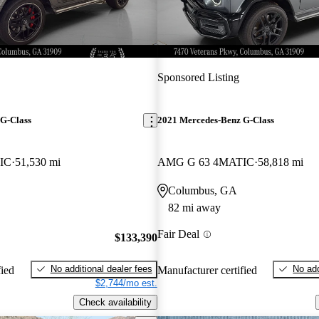
Sponsored Listing
G-Class
2021 Mercedes-Benz G-Class
IC
51,530 mi
AMG G 63 4MATIC
58,818 mi
Columbus, GA
82 mi away
Fair Deal
$133,390
No additional dealer fees
No add
fied
Manufacturer certified
$2,744/mo est.
Check availability