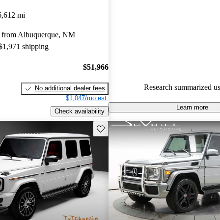
Mercedes-Benz G-Class 5 / 5 s
6,612 mi
CarGurus experts gave it a 7.83
 from Albuquerque, NM
84.1% of 2021 G-Class model
 $1,971 shipping
are accident free
.
$51,966
Research summarized us
No additional dealer fees
$1,047/mo est.
Learn more
Check availability
Save this listing