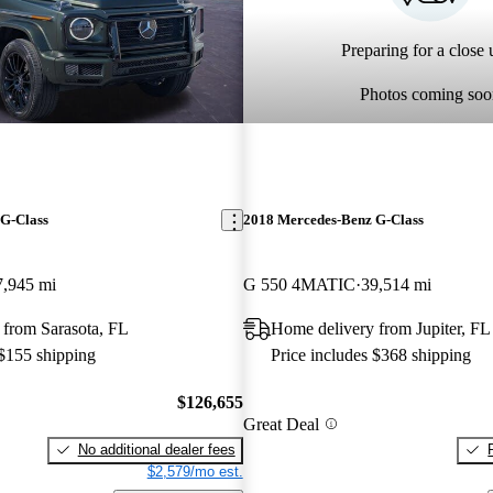
Preparing for a close u
Photos coming soo
G-Class
2018 Mercedes-Benz G-Class
7,945 mi
G 550 4MATIC
39,514 mi
 from Sarasota, FL
Home delivery from Jupiter, FL
 $155 shipping
Price includes $368 shipping
$126,655
Great Deal
No additional dealer fees
$2,579/mo est.