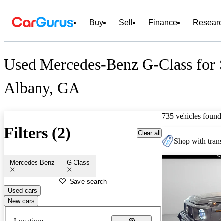
Buy
Sell
Finance
Resear
Used Mercedes-Benz G-Class for 
Albany, GA
735 vehicles found
Filters (2)
Clear all
Shop with trans
Mercedes-Benz
G-Class
Save search
Used cars
New cars
Location: