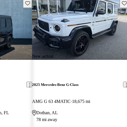
Save this listing
Sav
New arrival
2025 Mercedes-Benz G-Class
AMG G 63 4MATIC
18,675 mi
n, FL
Dothan, AL
78 mi away