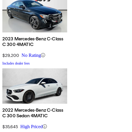
2023 Mercedes-Benz C-Class
C 300 4MATIC
$29,200
No Rating
Includes dealer fees
2022 Mercedes-Benz C-Class
C 300 Sedan 4MATIC
$35,645
High Priced