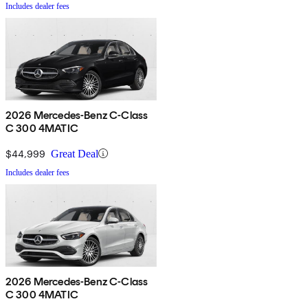
Includes dealer fees
2026 Mercedes-Benz C-Class
C 300 4MATIC
$44,999
Great Deal
Includes dealer fees
2026 Mercedes-Benz C-Class
C 300 4MATIC