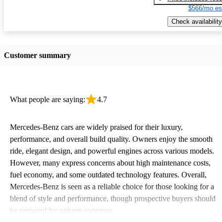
$566/mo es
Check availability
Customer summary
What people are saying:
4.7
Mercedes-Benz cars are widely praised for their luxury,
performance, and overall build quality. Owners enjoy the smooth
ride, elegant design, and powerful engines across various models.
However, many express concerns about high maintenance costs,
fuel economy, and some outdated technology features. Overall,
Mercedes-Benz is seen as a reliable choice for those looking for a
blend of style and performance, though prospective buyers should
be prepared for upkeep expenses.