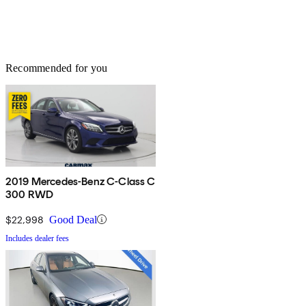
Recommended for you
2019 Mercedes-Benz C-Class C
300 RWD
$22,998
Good Deal
Includes dealer fees