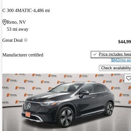
C 300 4MATIC
4,486 mi
Reno, NV
53 mi away
Great Deal
$44,9
Price includes fee
Manufacturer certified
$842/mo es
Check availability
Sav