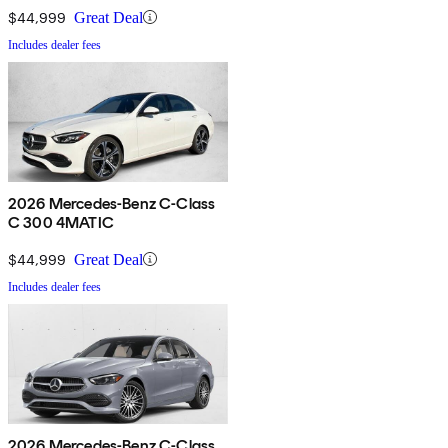
$44,999
Great Deal
Includes dealer fees
2026 Mercedes-Benz C-Class
C 300 4MATIC
$44,999
Great Deal
Includes dealer fees
2026 Mercedes-Benz C-Class