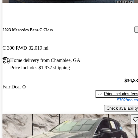
2023 Mercedes-Benz C-Class
C 300 RWD
32,019 mi
Home delivery from Chamblee, GA
Price includes $1,937 shipping
$36,8
Fair Deal
Price includes fee
$702/mo es
Check availability
Sav