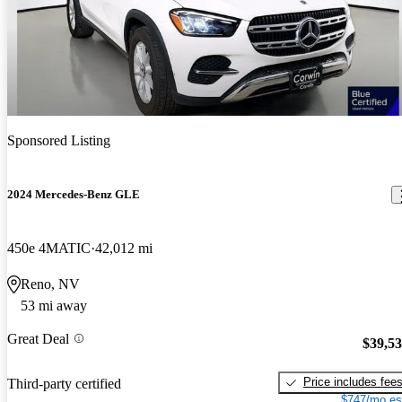
Sponsored Listing
2024 Mercedes-Benz GLE
450e 4MATIC
42,012 mi
Reno, NV
53 mi away
Great Deal
$39,5
Price includes fee
Third-party certified
$747/mo es