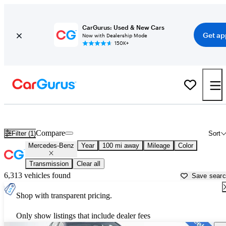
CarGurus: Used & New Cars
Get ap
Now with Dealership Mode
150K+
Used Mercedes-Benz Cars for Sale near
Fallon, NV
Compare
Filter (1)
Sort
Mercedes-Benz
Year
100 mi away
Mileage
Color
Transmission
Clear all
6,313 vehicles found
Save sear
Shop with transparent pricing.
Only show listings that include dealer fees