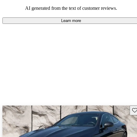
AI generated from the text of customer reviews.
Learn more
Sav