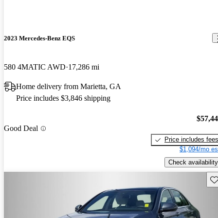
2023 Mercedes-Benz EQS
580 4MATIC AWD
17,286 mi
Home delivery from Marietta, GA
Price includes $3,846 shipping
$57,4
Good Deal
Price includes fee
$1,094/mo es
Check availability
Sav