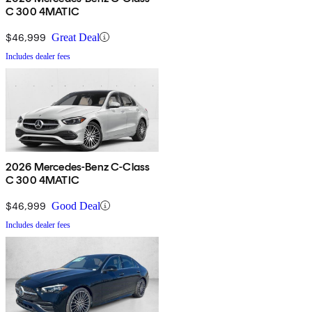
C 300 4MATIC
$46,999
Great Deal
Includes dealer fees
2026 Mercedes-Benz C-Class
C 300 4MATIC
$46,999
Good Deal
Includes dealer fees