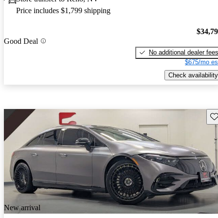
Price includes $1,799 shipping
$34,7
Good Deal
No additional dealer fee
$675/mo es
Check availability
Sav
New arrival