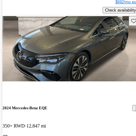
$692/mo es
Check availability
Sav
2024 Mercedes-Benz EQE
350+ RWD
12,847 mi