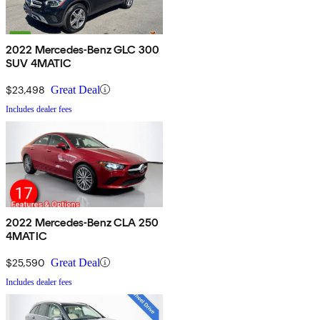
2022 Mercedes-Benz GLC 300
SUV 4MATIC
$23,498
Great Deal
Includes dealer fees
2022 Mercedes-Benz CLA 250
4MATIC
$25,590
Great Deal
Includes dealer fees