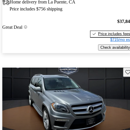
Home delivery from La Puente, CA
Price includes $756 shipping
$37,8
Great Deal
Price includes fee
$715/mo es
Check availability
Sav