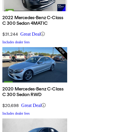
2022 Mercedes-Benz C-Class
C 300 Sedan 4MATIC
$31,244
Great Deal
Includes dealer fees
2020 Mercedes-Benz C-Class
C 300 Sedan RWD
$20,698
Great Deal
Includes dealer fees