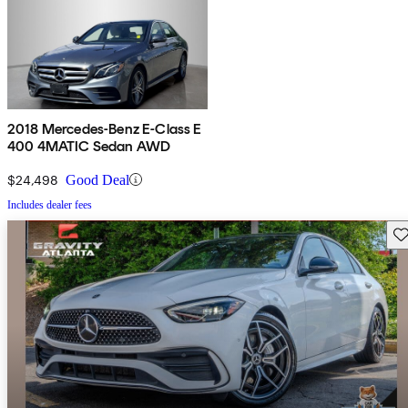
2018 Mercedes-Benz E-Class E
400 4MATIC Sedan AWD
$24,498
Good Deal
Includes dealer fees
Sav