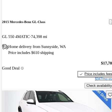
2015 Mercedes-Benz GL-Class
GL 550 4MATIC
74,398 mi
Home delivery from Sunnyside, WA
Price includes $610 shipping
$17,7
Good Deal
Price includes fee
$347/mo es
Check availability
Sav