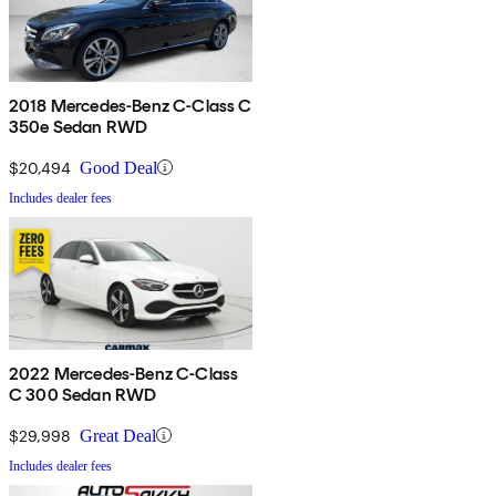
2018 Mercedes-Benz C-Class C
350e Sedan RWD
$20,494
Good Deal
Includes dealer fees
2022 Mercedes-Benz C-Class
C 300 Sedan RWD
$29,998
Great Deal
Includes dealer fees