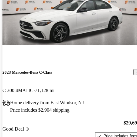
2023 Mercedes-Benz C-Class
C 300 4MATIC
71,128 mi
Home delivery from East Windsor, NJ
Price includes $2,904 shipping
$29,6
Good Deal
Price includes fee