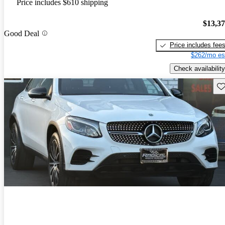
Price includes $610 shipping
$13,3
Good Deal
Price includes fee
$262/mo es
Check availability
Sav