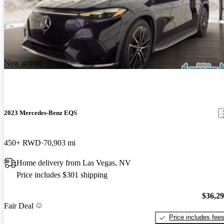
New arrival
2023 Mercedes-Benz EQS
450+ RWD
70,903 mi
Home delivery from Las Vegas, NV
Price includes $301 shipping
$36,2
Fair Deal
Price includes fee