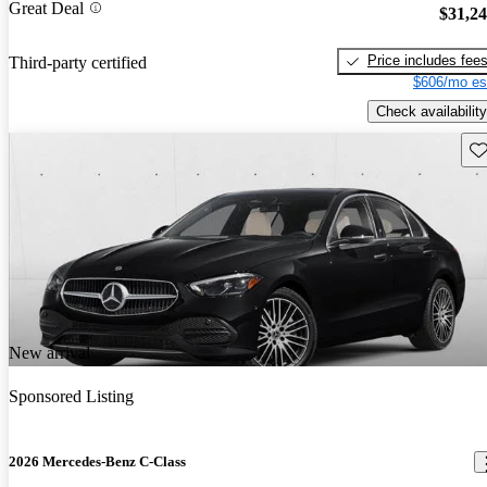
Great Deal
$31,2
Price includes fee
Third-party certified
$606/mo es
Check availability
Sav
New arrival
Sponsored Listing
2026 Mercedes-Benz C-Class