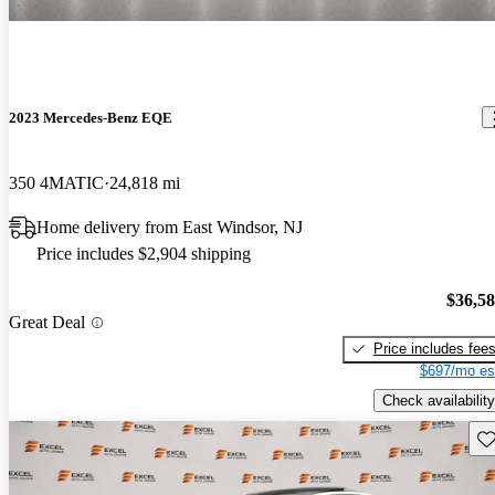
2023 Mercedes-Benz EQE
350 4MATIC
24,818 mi
Home delivery from East Windsor, NJ
Price includes $2,904 shipping
$36,5
Great Deal
Price includes fee
$697/mo es
Check availability
Sav