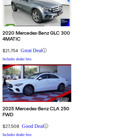
2020 Mercedes-Benz GLC 300
4MATIC
$21,754
Great Deal
Includes dealer fees
2025 Mercedes-Benz CLA 250
FWD
$27,508
Good Deal
Includes dealer fees