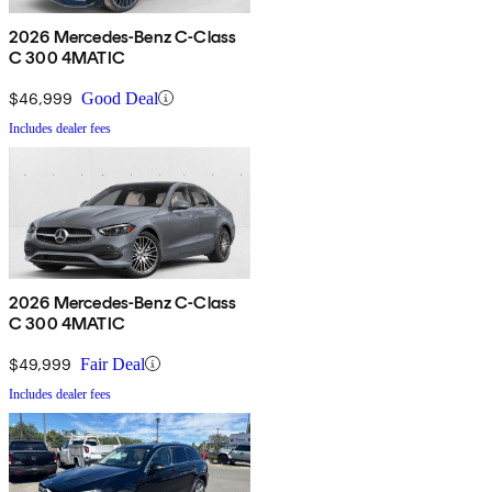
2026 Mercedes-Benz C-Class
C 300 4MATIC
$46,999
Good Deal
Includes dealer fees
2026 Mercedes-Benz C-Class
C 300 4MATIC
$49,999
Fair Deal
Includes dealer fees