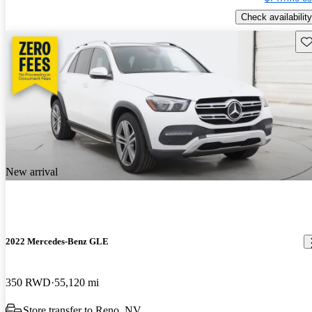
Check availability
Sav
New arrival
2022 Mercedes-Benz GLE
350 RWD
55,120 mi
Store transfer to Reno, NV