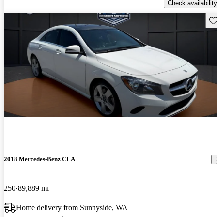
Check availability
Sav
2018 Mercedes-Benz CLA
250
89,889 mi
Home delivery from Sunnyside, WA