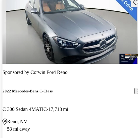
Sav
Sponsored by
Corwin Ford Reno
2022 Mercedes-Benz C-Class
C 300 Sedan 4MATIC
17,718 mi
Reno, NV
53 mi away