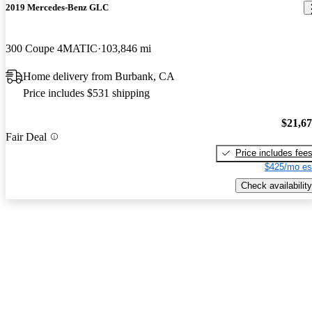
2019 Mercedes-Benz GLC
300 Coupe 4MATIC
103,846 mi
Home delivery from Burbank, CA
Price includes $531 shipping
$21,6
Fair Deal
Price includes fee
$425/mo es
Check availability