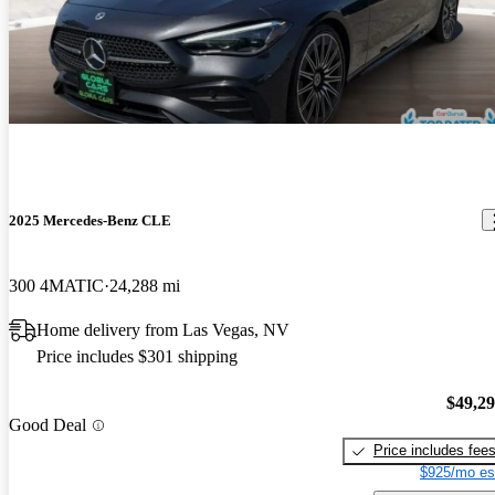
2025 Mercedes-Benz CLE
300 4MATIC
24,288 mi
Home delivery from Las Vegas, NV
Price includes $301 shipping
$49,2
Good Deal
Price includes fee
$925/mo es