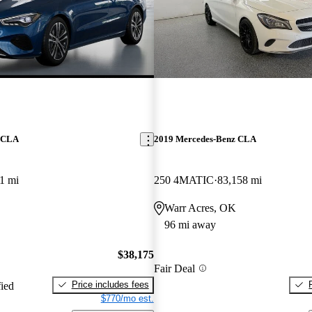
z CLA
2019 Mercedes-Benz CLA
1 mi
250 4MATIC
83,158 mi
Warr Acres, OK
96 mi away
$38,175
Fair Deal
Price includes fees
fied
$770/mo est.