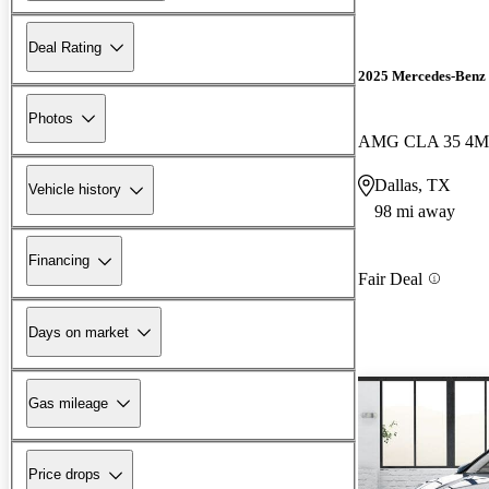
Deal Rating
2025 Mercedes-Ben
Photos
AMG CLA 35 4M
Dallas, TX
Vehicle history
98 mi away
Financing
Fair Deal
Days on market
Gas mileage
Price drops