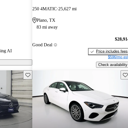
ars and
250 4MATIC
25,627 mi
 / 10.
Plano, TX
 CarGurus are
83 mi away
eatures an all-
$28,91
Good Deal
pressive range
ing AI
Price includes fees
uding a new
$596/mo est
air updates.
Check availability
Save this listing
Sav