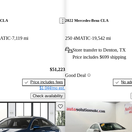
z CLA
2022 Mercedes-Benz CLA
ATIC
7,119 mi
250 4MATIC
19,542 mi
Store transfer to Denton, TX
Price includes $699 shipping
$51,223
Good Deal
Price includes fees
No add
$1,044/mo est.
Check availability
Save this listing