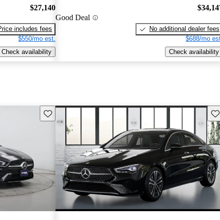
$27,140
$34,14
Good Deal
Price includes fees
No additional dealer fees
$550/mo est.
$688/mo est
Check availability
Check availability
Save this listing
Sav