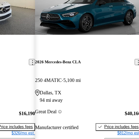
2026 Mercedes-Benz CLA
250 4MATIC
5,100 mi
Dallas, TX
94 mi away
Great Deal
$16,190
$40,16
Price includes fees
Price includes fees
Manufacturer certified
$326/mo est.
$812/mo est