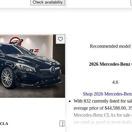
Check availability
Save this listing
Recommended model y
2026 Mercedes-Benz
4.6
Shop 2026 Mercedes-Be
With 832 currently listed for sa
average price of $44,588.00
, 3
Mercedes-Benz CLAs for sale
are rated as good or great deals
z CLA
Favorably reviewed:
Owners ra