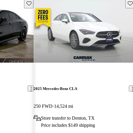
Save this listing
Sav
2025 Mercedes-Benz CLA
250 FWD
14,524 mi
Store transfer to Denton, TX
Price includes $149 shipping