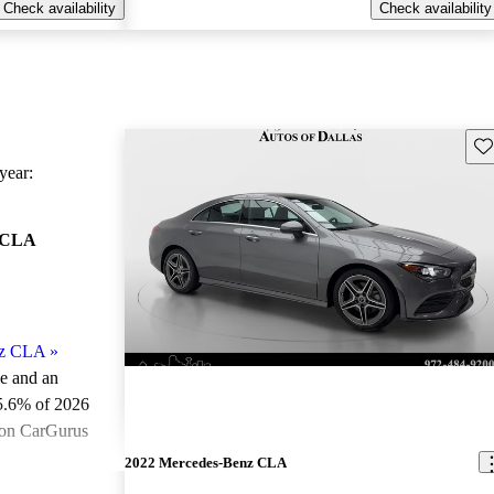
Check availability
Check availability
Sav
ear:
 CLA
nz CLA
»
le and an
5.6% of 2026
 on CarGurus
.
2022 Mercedes-Benz CLA
ted the 2026