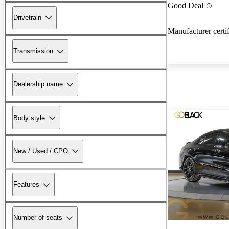
Good Deal
Drivetrain
Manufacturer certi
Transmission
Dealership name
Body style
New / Used / CPO
Features
Number of seats