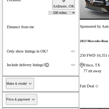
Ardmore, OK
Sponsored by
Auto
Distance from me
2023 Mercedes-Ben
Only show listings in OK?
250 FWD
16,351 
Include delivery listings?
Frisco, TX
77 mi away
Make & model
Fair Deal
Price & payment