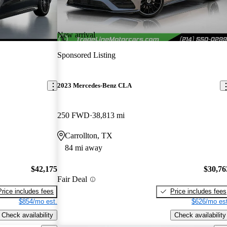
New arrival
Sponsored Listing
2023 Mercedes-Benz CLA
250 FWD
38,813 mi
Carrollton, TX
84 mi away
$42,175
$30,76
Fair Deal
Price includes fees
Price includes fees
$854/mo est.
$626/mo est
Check availability
Check availability