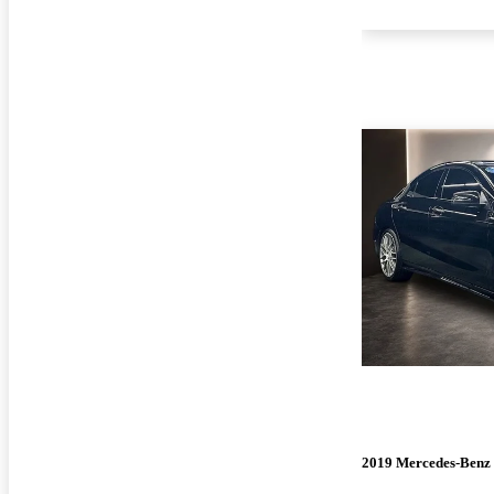
2019 Mercedes-Ben