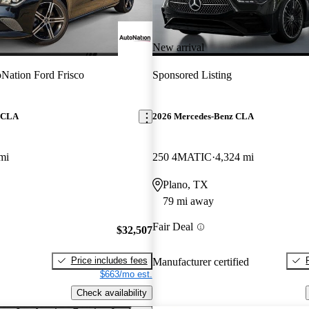
New arrival
Nation Ford Frisco
Sponsored Listing
z CLA
2026 Mercedes-Benz CLA
mi
250 4MATIC
4,324 mi
Plano, TX
79 mi away
Fair Deal
$32,507
Price includes fees
Manufacturer certified
$663/mo est.
Check availability