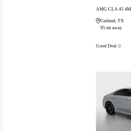
AMG CLA 45 4M
Garland, TX
95 mi away
Good Deal