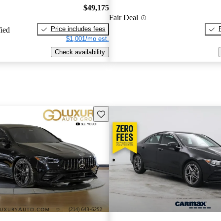
$49,175
Fair Deal
Price includes fees
fied
$1,001/mo est.
Check availability
Save this listing