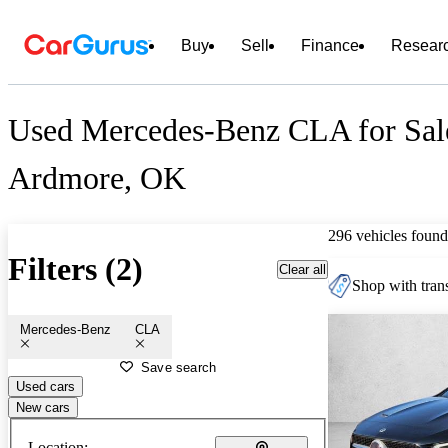
Buy
Sell
Finance
Resear
Used Mercedes-Benz CLA for Sal
Ardmore, OK
296 vehicles found
Filters (2)
Clear all
Shop with trans
Mercedes-Benz
CLA
Save search
Used cars
New cars
Location: