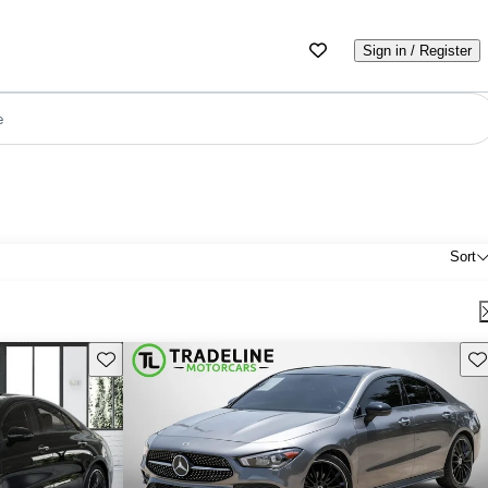
Sign in / Register
e
Sort
Save this listing
Sav