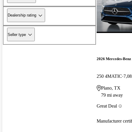
Dealership rating
Seller type
2026 Mercedes-Ben
250 4MATIC
7,08
Plano, TX
79 mi away
Great Deal
Manufacturer certi