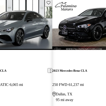
Save this listing
z CLA
2023 Mercedes-Benz CLA
ATIC
6,065 mi
250 FWD
61,237 mi
Dallas, TX
95 mi away