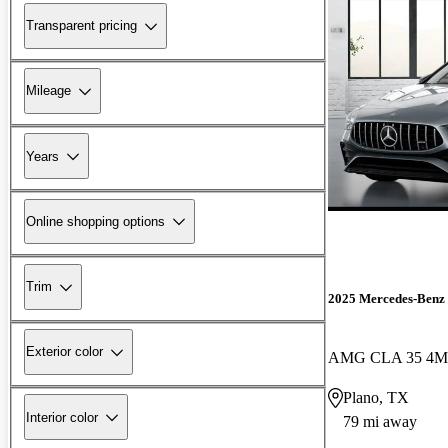
Transparent pricing
Mileage
Years
Online shopping options
Trim
2025 Mercedes-Ben
Exterior color
AMG CLA 35 4M
Plano, TX
Interior color
79 mi away