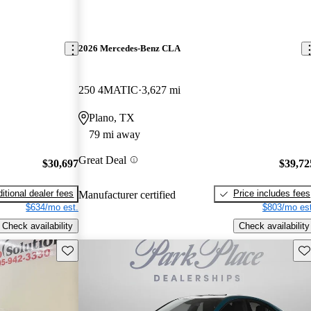
2026 Mercedes-Benz CLA
250 4MATIC
3,627 mi
Plano, TX
79 mi away
Great Deal
$30,697
$39,72
itional dealer fees
Price includes fees
Manufacturer certified
$634/mo est.
$803/mo est
Check availability
Check availability
Save this listing
Sav