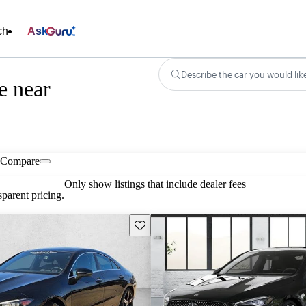
ch
Ask
Describe the car you would lik
e near
Compare
Only show listings that include dealer fees
parent pricing.
Save this listing